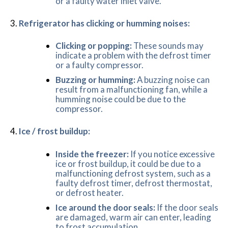
or a faulty water inlet valve.
Refrigerator has clicking or humming noises:
Clicking or popping:
These sounds may
indicate a problem with the defrost timer
or a faulty compressor.
Buzzing or humming:
A buzzing noise can
result from a malfunctioning fan, while a
humming noise could be due to the
compressor.
Ice / frost buildup:
Inside the freezer:
If you notice excessive
ice or frost buildup, it could be due to a
malfunctioning defrost system, such as a
faulty defrost timer, defrost thermostat,
or defrost heater.
Ice around the door seals:
If the door seals
are damaged, warm air can enter, leading
to frost accumulation.