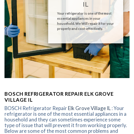
IL
Your refrigerator is one of the most
essential appliances in your
household. We Will repair it for your
properly and cost-effectively.
BOSCH REFRIGERATOR REPAIR ELK GROVE
VILLAGE IL
BOSCH Refrigerator Repair
Elk Grove Village IL
: Your
refrigerator is one of the most essential appliances in a
household and they can sometimes experience some
type of issue that will prevent it from working properly.
Below are some of the most common problems and