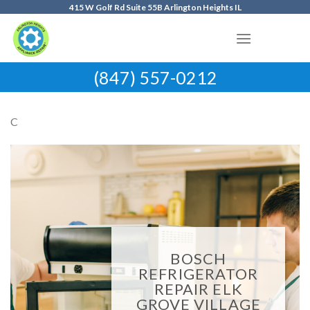
Skip
415 W Golf Rd Suite 55B Arlington Heights IL
to
content
(847) 557-0212
C
BOSCH
REFRIGERATOR
REPAIR ELK
GROVE VILLAGE