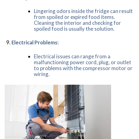
Lingering odors inside the fridge can result
from spoiled or expired food items.
Cleaning the interior and checking for
spoiled food is usually the solution.
Electrical Problems:
Electrical issues can range from a
malfunctioning power cord, plug, or outlet
to problems with the compressor motor or
wiring.