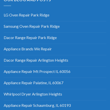
LG Oven Repair Park Ridge
Samsung Oven Repair Park Ridge
Dacor Range Repair Park Ridge
Appliance Brands We Repair
Dacor Range Repair Arlington Heights
Appliance Repair Mt Prospect IL 60056
Appliance Repair Palatine, IL 60067
Whirlpool Dryer Arlington Heights
Appliance Repair Schaumburg, IL 60193