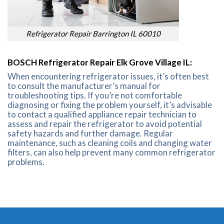
Refrigerator Repair Barrington IL 60010
BOSCH Refrigerator Repair Elk Grove Village IL:
When encountering refrigerator issues, it’s often best
to consult the manufacturer’s manual for
troubleshooting tips. If you’re not comfortable
diagnosing or fixing the problem yourself, it’s advisable
to contact a qualified appliance repair technician to
assess and repair the refrigerator to avoid potential
safety hazards and further damage. Regular
maintenance, such as cleaning coils and changing water
filters, can also help prevent many common refrigerator
problems.