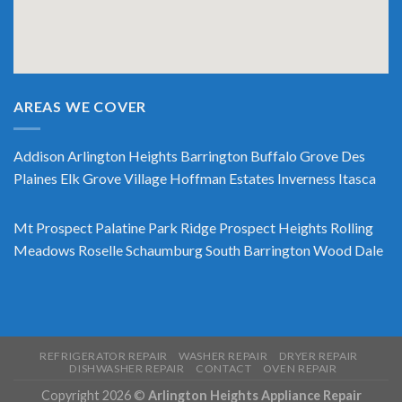
AREAS WE COVER
Addison
Arlington Heights
Barrington
Buffalo Grove
Des
Plaines
Elk Grove Village
Hoffman Estates
Inverness
Itasca
Mt Prospect
Palatine
Park Ridge
Prospect Heights
Rolling
Meadows
Roselle
Schaumburg
South Barrington
Wood Dale
REFRIGERATOR REPAIR
WASHER REPAIR
DRYER REPAIR
DISHWASHER REPAIR
CONTACT
OVEN REPAIR
Copyright 2026 ©
Arlington Heights Appliance Repair