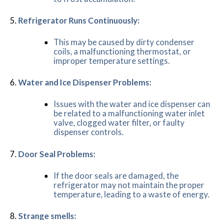
Refrigerator Runs Continuously:
This may be caused by dirty condenser
coils, a malfunctioning thermostat, or
improper temperature settings.
Water and Ice Dispenser Problems:
Issues with the water and ice dispenser can
be related to a malfunctioning water inlet
valve, clogged water filter, or faulty
dispenser controls.
Door Seal Problems:
If the door seals are damaged, the
refrigerator may not maintain the proper
temperature, leading to a waste of energy.
Strange smells: