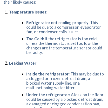
their likely causes:
Temperature Issues:
Refrigerator not cooling properly:
This
could be due to a compressor, evaporator
fan, or condenser coils issues.
Too Cold:
If the refrigerator is too cold,
unless the thermostat is set too low, the
changes are the temperature sensor could
be faulty.
Leaking Water:
Inside the refrigerator:
This may be due to
a clogged or frozen defrost drain, a
blocked water supply line, or a
malfunctioning water filter.
Under the refrigerator:
A leak on the floor
could be caused by a blocked defrost drain,
a damaged or clogged condensation pan,