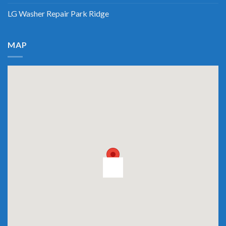
LG Washer Repair Park Ridge
MAP