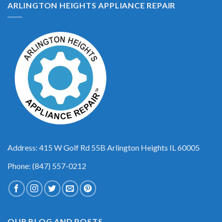
ARLINGTON HEIGHTS APPLIANCE REPAIR
Address: 415 W Golf Rd 55B Arlington Heights IL 60005
Phone: (847) 557-0212
OUR BLOG AND POSTS