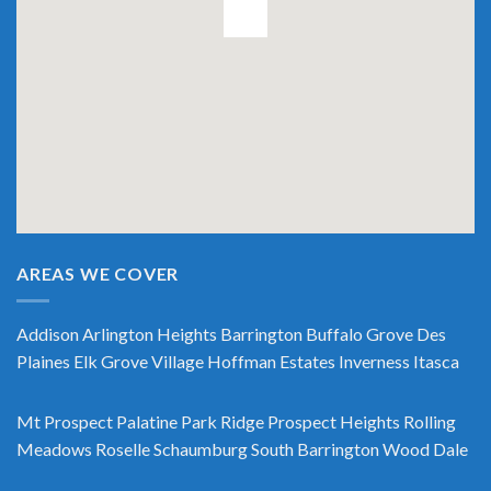
AREAS WE COVER
Addison
Arlington Heights
Barrington
Buffalo Grove
Des
Plaines
Elk Grove Village
Hoffman Estates
Inverness
Itasca
Mt Prospect
Palatine
Park Ridge
Prospect Heights
Rolling
Meadows
Roselle
Schaumburg
South Barrington
Wood Dale