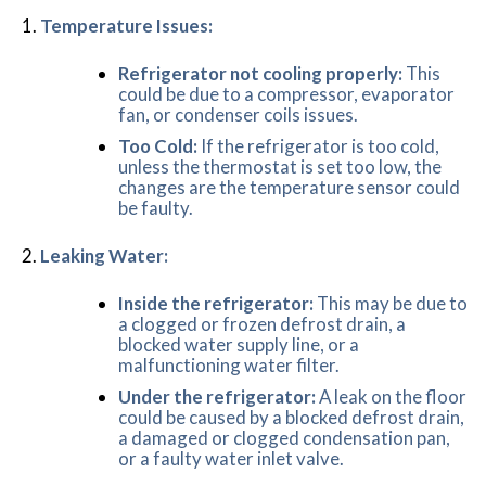
Temperature Issues:
Refrigerator not cooling properly:
This
could be due to a compressor, evaporator
fan, or condenser coils issues.
Too Cold:
If the refrigerator is too cold,
unless the thermostat is set too low, the
changes are the temperature sensor could
be faulty.
Leaking Water:
Inside the refrigerator:
This may be due to
a clogged or frozen defrost drain, a
blocked water supply line, or a
malfunctioning water filter.
Under the refrigerator:
A leak on the floor
could be caused by a blocked defrost drain,
a damaged or clogged condensation pan,
or a faulty water inlet valve.