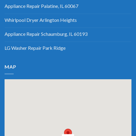
Appliance Repair Palatine, IL 60067
Whirlpool Dryer Arlington Heights
Appliance Repair Schaumburg, IL 60193
LG Washer Repair Park Ridge
MAP