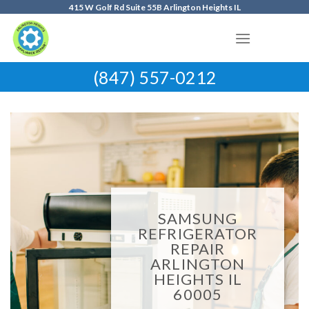
Skip
415 W Golf Rd Suite 55B Arlington Heights IL
to
content
(847) 557-0212
SAMSUNG
REFRIGERATOR
REPAIR
ARLINGTON
HEIGHTS IL
60005