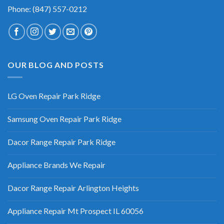
Phone: (847) 557-0212
OUR BLOG AND POSTS
LG Oven Repair Park Ridge
Samsung Oven Repair Park Ridge
Dacor Range Repair Park Ridge
Appliance Brands We Repair
Dacor Range Repair Arlington Heights
Appliance Repair Mt Prospect IL 60056