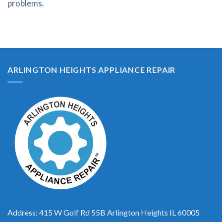
problems.
ARLINGTON HEIGHTS APPLIANCE REPAIR
Address: 415 W Golf Rd 55B Arlington Heights IL 60005