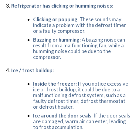
Refrigerator has clicking or humming noises:
Clicking or popping:
These sounds may
indicate a problem with the defrost timer
or a faulty compressor.
Buzzing or humming:
A buzzing noise can
result from a malfunctioning fan, while a
humming noise could be due to the
compressor.
Ice / frost buildup:
Inside the freezer:
If you notice excessive
ice or frost buildup, it could be due to a
malfunctioning defrost system, such as a
faulty defrost timer, defrost thermostat,
or defrost heater.
Ice around the door seals:
If the door seals
are damaged, warm air can enter, leading
to frost accumulation.