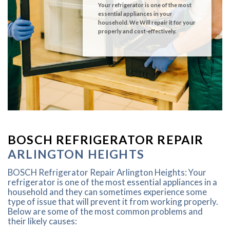
Your refrigerator is one of the most
essential appliances in your
household. We Will repair it for your
properly and cost-effectively.
BOSCH REFRIGERATOR REPAIR
ARLINGTON HEIGHTS
BOSCH Refrigerator Repair Arlington Heights: Your
refrigerator is one of the most essential appliances in a
household and they can sometimes experience some
type of issue that will prevent it from working properly.
Below are some of the most common problems and
their likely causes: