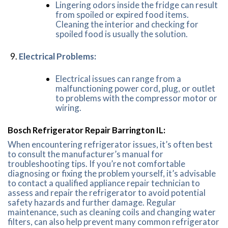
Lingering odors inside the fridge can result
from spoiled or expired food items.
Cleaning the interior and checking for
spoiled food is usually the solution.
Electrical Problems:
Electrical issues can range from a
malfunctioning power cord, plug, or outlet
to problems with the compressor motor or
wiring.
Bosch Refrigerator Repair Barrington IL:
When encountering refrigerator issues, it’s often best
to consult the manufacturer’s manual for
troubleshooting tips. If you’re not comfortable
diagnosing or fixing the problem yourself, it’s advisable
to contact a qualified appliance repair technician to
assess and repair the refrigerator to avoid potential
safety hazards and further damage. Regular
maintenance, such as cleaning coils and changing water
filters, can also help prevent many common refrigerator