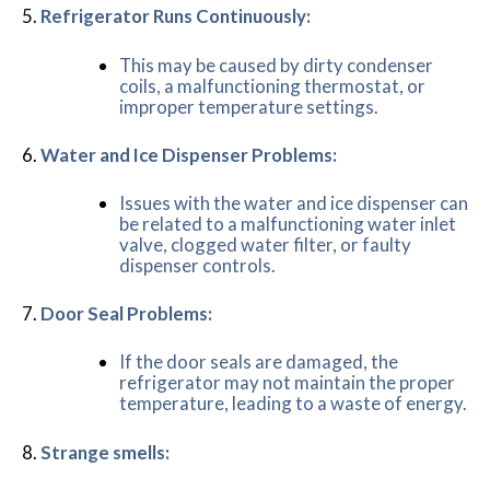
Refrigerator Runs Continuously:
This may be caused by dirty condenser
coils, a malfunctioning thermostat, or
improper temperature settings.
Water and Ice Dispenser Problems:
Issues with the water and ice dispenser can
be related to a malfunctioning water inlet
valve, clogged water filter, or faulty
dispenser controls.
Door Seal Problems:
If the door seals are damaged, the
refrigerator may not maintain the proper
temperature, leading to a waste of energy.
Strange smells: