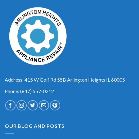
Address: 415 W Golf Rd 55B Arlington Heights IL 60005
Phone: (847) 557-0212
OUR BLOG AND POSTS