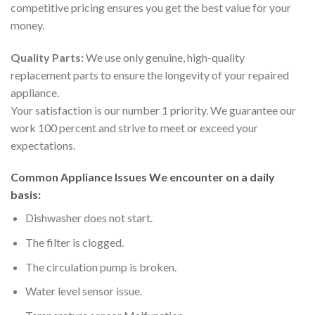
competitive pricing ensures you get the best value for your
money.
Quality Parts:
We use only genuine, high-quality
replacement parts to ensure the longevity of your repaired
appliance.
Your satisfaction is our number 1 priority. We guarantee our
work 100 percent and strive to meet or exceed your
expectations.
Common Appliance Issues We encounter on a daily
basis:
Dishwasher does not start.
The filter is clogged.
The circulation pump is broken.
Water level sensor issue.