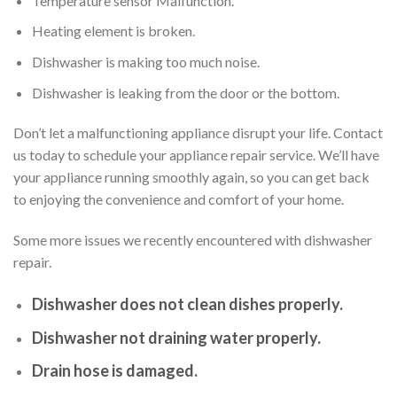
Temperature sensor Malfunction.
Heating element is broken.
Dishwasher is making too much noise.
Dishwasher is leaking from the door or the bottom.
Don’t let a malfunctioning appliance disrupt your life. Contact
us today to schedule your appliance repair service. We’ll have
your appliance running smoothly again, so you can get back
to enjoying the convenience and comfort of your home.
Some more issues we recently encountered with dishwasher
repair.
Dishwasher does not clean dishes properly.
Dishwasher not draining water properly.
Drain hose is damaged.