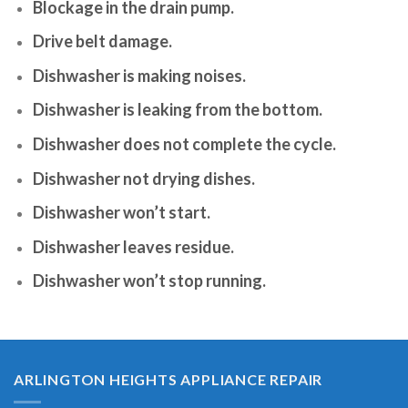
Blockage in the drain pump.
Drive belt damage.
Dishwasher is making noises.
Dishwasher is leaking from the bottom.
Dishwasher does not complete the cycle.
Dishwasher not drying dishes.
Dishwasher won’t start.
Dishwasher leaves residue.
Dishwasher won’t stop running.
ARLINGTON HEIGHTS APPLIANCE REPAIR