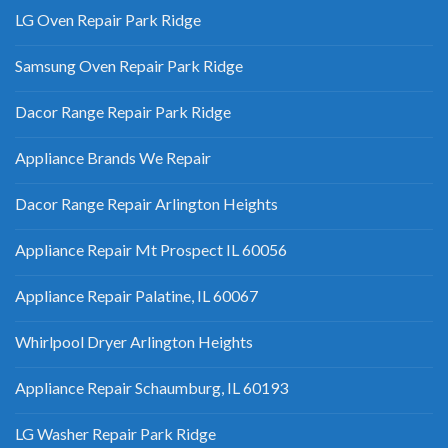
LG Oven Repair Park Ridge
Samsung Oven Repair Park Ridge
Dacor Range Repair Park Ridge
Appliance Brands We Repair
Dacor Range Repair Arlington Heights
Appliance Repair Mt Prospect IL 60056
Appliance Repair Palatine, IL 60067
Whirlpool Dryer Arlington Heights
Appliance Repair Schaumburg, IL 60193
LG Washer Repair Park Ridge