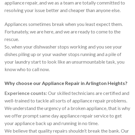
appliance repair, and we as a team are totally committed to
resolving your issue better and cheaper than anyone else.
Appliances sometimes break when you least expect them.
Fortunately, we are here, and we are ready to come to the
rescue.
So, when your dishwasher stops working and you see your
dishes piling up or your washer stops running and a pile of
your laundry start to look like an unsurmountable task, you
know who to call now.
Why choose our Appliance Repair in Arlington Heights?
Experience counts:
Our skilled technicians are certified and
well-trained to tackle all sorts of appliance repair problems.
We understand the urgency of a broken appliance, that is why
we offer prompt same day appliance repair service to get
your appliance back up and running in no time.
We believe that quality repairs shouldn’t break the bank. Our