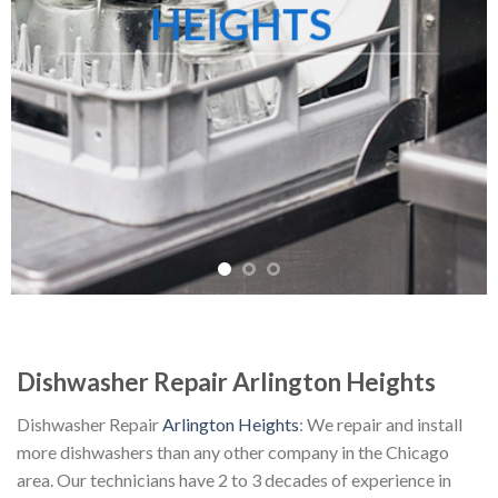
HEIGHTS
Dishwasher Repair Arlington Heights
Dishwasher Repair
Arlington Heights
: We repair and install
more dishwashers than any other company in the Chicago
area. Our technicians have 2 to 3 decades of experience in