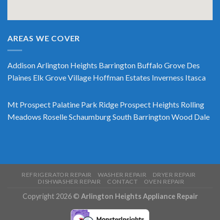
AREAS WE COVER
Addison
Arlington Heights
Barrington
Buffalo Grove
Des
Plaines
Elk Grove Village
Hoffman Estates
Inverness
Itasca
Mt Prospect
Palatine
Park Ridge
Prospect Heights
Rolling
Meadows
Roselle
Schaumburg
South Barrington
Wood Dale
REFRIGERATOR REPAIR
WASHER REPAIR
DRYER REPAIR
DISHWASHER REPAIR
CONTACT
OVEN REPAIR
Copyright 2026 ©
Arlington Heights Appliance Repair