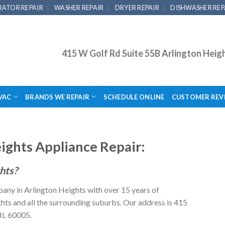
RATOR REPAIR
WASHER REPAIR
DRYER REPAIR
DISHWASHER REP
415 W Golf Rd Suite 55B Arlington Heig
VAC
BRANDS WE REPAIR
SCHEDULE ONLINE
CUSTOMER REV
ights Appliance Repair:
ghts?
pany in Arlington Heights with over 15 years of
ts and all the surrounding suburbs. Our address is 415
 IL 60005.