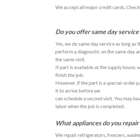
We accept all major credit cards, Check
Do you offer same day service 
Yes, we do same day service as long as
perform a diagnostic on the same day and 
the same visit.
If part is available at the supply house
finish the job.
However, if the part is a special-order p
it to arrive before we
can schedule a second visit. You may hav
labor when the job is completed.
What appliances do you repair 
We repair refrigerators, freezers, washe