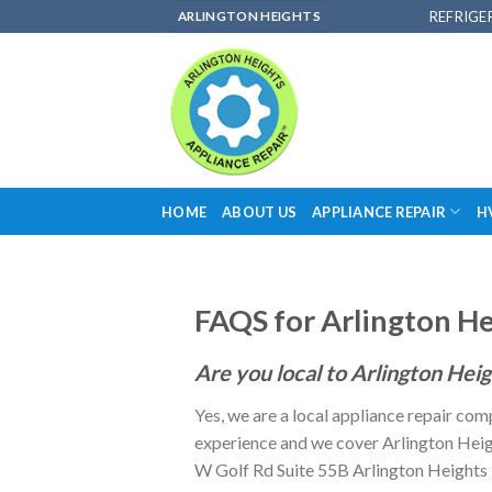
Skip
REFRIGE
ARLINGTON HEIGHTS
to
content
HOME
ABOUT US
APPLIANCE REPAIR
H
FAQS for Arlington He
Are you local to Arlington Hei
Yes, we are a local appliance repair com
experience and we cover Arlington Heigh
W Golf Rd Suite 55B Arlington Heights