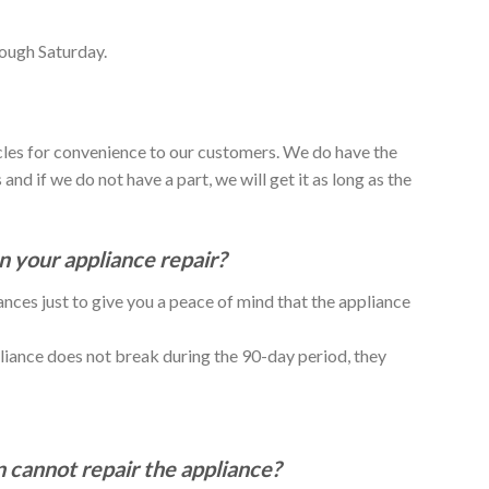
ough Saturday.
icles for convenience to our customers. We do have the
and if we do not have a part, we will get it as long as the
 your appliance repair?
nces just to give you a peace of mind that the appliance
liance does not break during the 90-day period, they
n cannot repair the appliance?