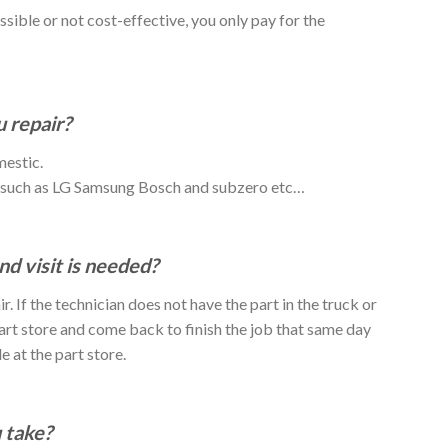
ossible or not cost-effective, you only pay for the
 repair?
mestic.
o such as LG Samsung Bosch and subzero etc…
nd visit is needed?
r. If the technician does not have the part in the truck or
 part store and come back to finish the job that same day
e at the part store.
 take?