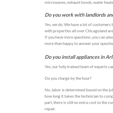
microwaves, exhaust hoods, water heaters
Do you work with landlords a
Yes, we do. We have a lot of customers
with properties all over Chicagoland are
If you have more questions, you can alwa
more than happy to answer your questio
Do you install appliances in Ar
Yes, our fully trained team of experts ca
Do you charge by the hour?
No, labor is determined based on the job
how long it takes the technician to comp
part, there is still no extra cost to the 
repair.