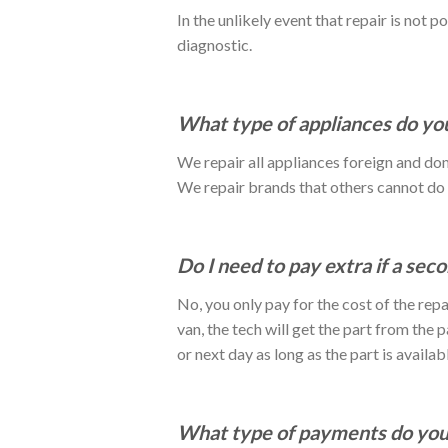
In the unlikely event that repair is not p
diagnostic.
What type of appliances do you
We repair all appliances foreign and do
We repair brands that others cannot d
Do I need to pay extra if a seco
No, you only pay for the cost of the repai
van, the tech will get the part from the
or next day as long as the part is availabl
What type of payments do you