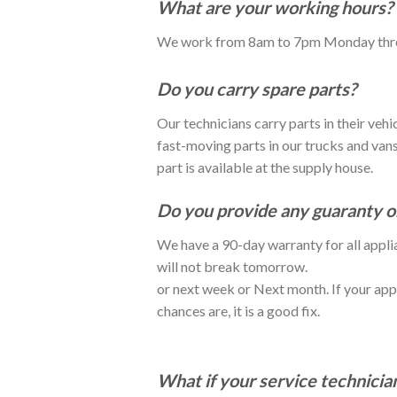
What are your working hours?
We work from 8am to 7pm Monday thr
Do you carry spare parts?
Our technicians carry parts in their veh
fast-moving parts in our trucks and vans 
part is available at the supply house.
Do you provide any guaranty on
We have a 90-day warranty for all applia
will not break tomorrow.
or next week or Next month. If your app
chances are, it is a good fix.
What if your service technicia