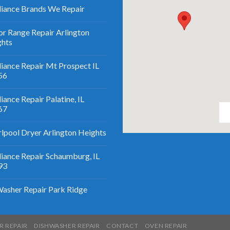
iance Brands We Repair
r Range Repair Arlington
ghts
iance Repair Mt Prospect IL
56
iance Repair Palatine, IL
67
lpool Dryer Arlington Heights
iance Repair Schaumburg, IL
93
asher Repair Park Ridge
R REPAIR
DISHWASHER REPAIR
CONTACT
OVEN REPAIR