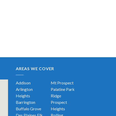
AREAS WE COVER
Addison
Mt Prospect
Arlington
Palatine
Park
Heights
Ridge
Barrington
Prospect
Buffalo Grove
Heights
Des Plaines
Elk
Rolling