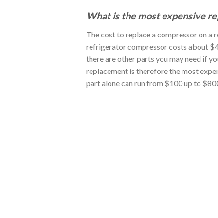
What is the most expensive rep
The cost to replace a compressor on a 
refrigerator compressor costs about $4
there are other parts you may need if y
replacement is therefore the most expen
part alone can run from $100 up to $800