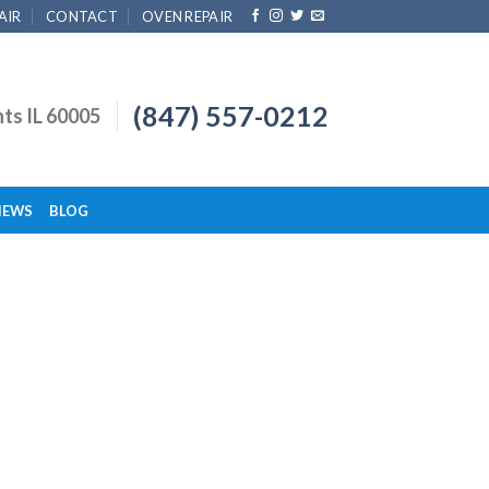
AIR
CONTACT
OVEN REPAIR
(847) 557-0212
hts IL 60005
IEWS
BLOG