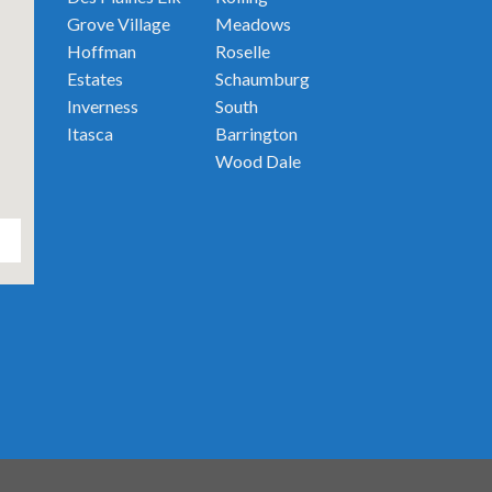
Grove Village
Meadows
Hoffman
Roselle
Estates
Schaumburg
Inverness
South
Itasca
Barrington
Wood Dale