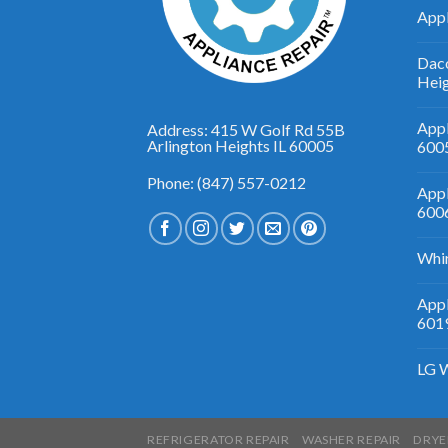
Appl
Daco
Hei
Appl
Address: 415 W Golf Rd 55B
Arlington Heights IL 60005
600
Phone: (847) 557-0212
Appl
600
Whir
Appl
601
LG W
REFRIGERATOR REPAIR
WASHER REPAIR
DRYE