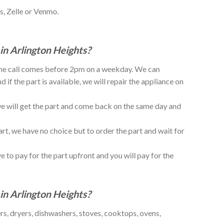
s, Zelle or Venmo.
in Arlington Heights?
 the call comes before 2pm on a weekday. We can
if the part is available, we will repair the appliance on
, we will get the part and come back on the same day and
art, we have no choice but to order the part and wait for
e to pay for the part upfront and you will pay for the
in Arlington Heights?
rs, dryers, dishwashers, stoves, cooktops, ovens,