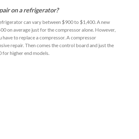
air on a refrigerator?
refrigerator can vary between $900 to $1,400. A new
00 on average just for the compressor alone. However,
ou have to replace a compressor. A compressor
sive repair. Then comes the control board and just the
 for higher end models.