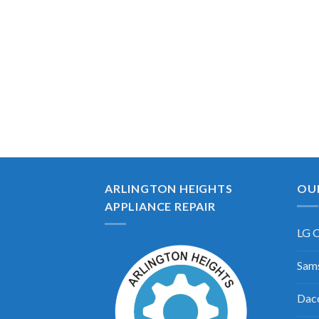
ARLINGTON HEIGHTS
OU
APPLIANCE REPAIR
LG O
Sams
Daco