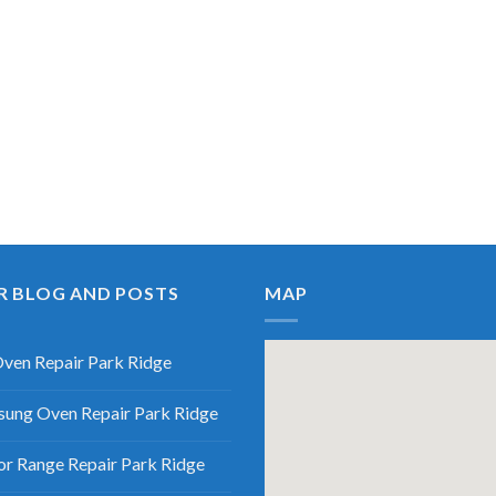
R BLOG AND POSTS
MAP
ven Repair Park Ridge
ung Oven Repair Park Ridge
r Range Repair Park Ridge