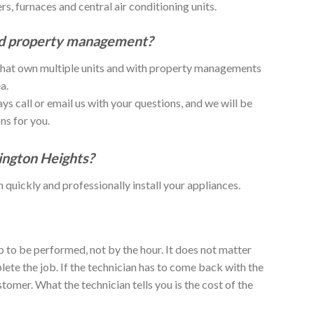
, furnaces and central air conditioning units.
nd property management?
 that own multiple units and with property managements
a.
ys call or email us with your questions, and we will be
ns for you.
lington Heights?
n quickly and professionally install your appliances.
 to be performed, not by the hour. It does not matter
lete the job. If the technician has to come back with the
customer. What the technician tells you is the cost of the