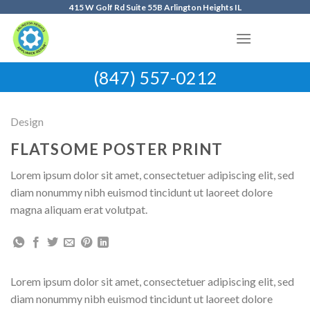
Skip
415 W Golf Rd Suite 55B Arlington Heights IL
to
content
(847) 557-0212
Design
FLATSOME POSTER PRINT
Lorem ipsum dolor sit amet, consectetuer adipiscing elit, sed
diam nonummy nibh euismod tincidunt ut laoreet dolore
magna aliquam erat volutpat.
Lorem ipsum dolor sit amet, consectetuer adipiscing elit, sed
diam nonummy nibh euismod tincidunt ut laoreet dolore