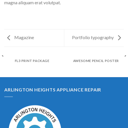
magna aliquam erat volutpat.
Magazine
Portfolio typography
FL3 PRINT PACKAGE
AWESOME PENCIL POSTER
ARLINGTON HEIGHTS APPLIANCE REPAIR