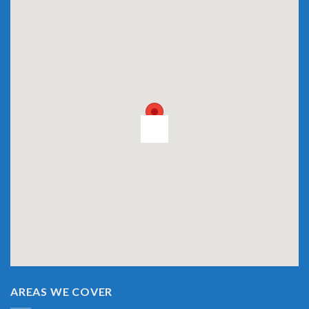
AREAS WE COVER