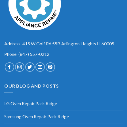
Address: 415 W Golf Rd 55B Arlington Heights IL 60005
Phone: (847) 557-0212
OUR BLOG AND POSTS
LG Oven Repair Park Ridge
Samsung Oven Repair Park Ridge