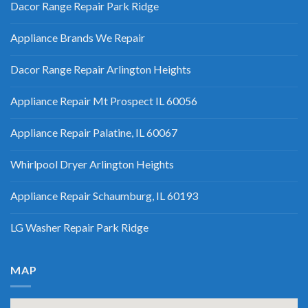
Dacor Range Repair Park Ridge
Appliance Brands We Repair
Dacor Range Repair Arlington Heights
Appliance Repair Mt Prospect IL 60056
Appliance Repair Palatine, IL 60067
Whirlpool Dryer Arlington Heights
Appliance Repair Schaumburg, IL 60193
LG Washer Repair Park Ridge
MAP