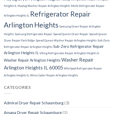
Heights IL
Maytag Washer Repair Arlington Heights
Miele Refrigerator Repair
Refrigerator Repair
Arlington Heights IL
Arlington Heights
Samsung Dryer Repair Arlington
Heights
Samsung Refrigerator Repair
Speed Queen Dryer Repair
Speed Queen
Dryer Repair Park Ridge
Speed Queen Washer Repair Arlington Heights
Sub-Zero
Sub-Zero Refrigerator Repair
Refrigerator Repair Arlington Heights
Arlington Heights IL
Viking Refrigerator Repair Arlington Heights IL
Washer Repair
Washer Repair Arlington Heights
Arlington Heights IL 60005
Whirlpool Refrigerator Repair
Arlington Heights IL
Wine Cooler Repair Arlington Heights
CATEGORIES
Admiral Dryer Repair Schaumburg
(3)
Amana Dryer Repair Schaumburg
(1)