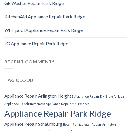
GE Washer Repair Park Ridge
KitchenAid Appliance Repair Park Ridge
Whirlpool Appliance Repair Park Ridge
LG Appliance Repair Park Ridge
RECENT COMMENTS
TAG CLOUD
Appliance Repair Arlington Heights
Appliance Repair Elk Grove Village
Appliance Repair Inverness
Appliance Repair Mt Prospect
Appliance Repair Park Ridge
Appliance Repair Schaumburg
Bosch Refrigerator Repair Arlington