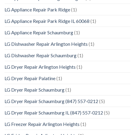
LG Appliance Repair Park Ridge
(1)
LG Appliance Repair Park Ridge IL 60068
(1)
LG Appliance Repair Schaumburg
(1)
LG Dishwasher Repair Arlington Heights
(1)
LG Dishwasher Repair Schaumburg
(1)
LG Dryer Repair Arlington Heights
(1)
LG Dryer Repair Palatine
(1)
LG Dryer Repair Schaumburg
(1)
LG Dryer Repair Schaumburg (847) 557-0212
(5)
LG Dryer Repair Schaumburg IL (847) 557-0212
(5)
LG Freezer Repair Arlington Heights
(1)