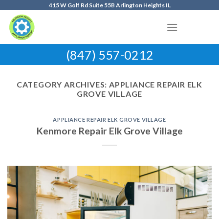
Skip
415 W Golf Rd Suite 55B Arlington Heights IL
to
content
(847) 557-0212
CATEGORY ARCHIVES:
APPLIANCE REPAIR ELK
GROVE VILLAGE
APPLIANCE REPAIR ELK GROVE VILLAGE
Kenmore Repair Elk Grove Village