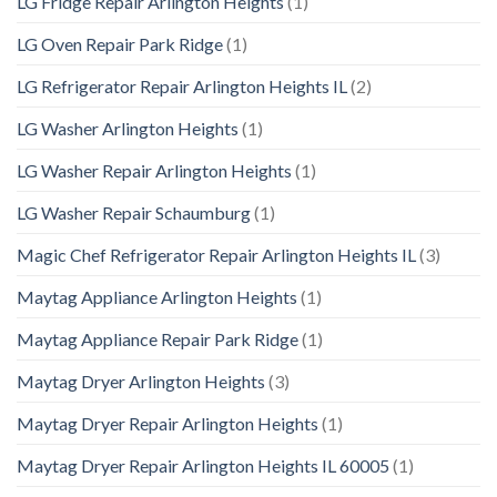
LG Fridge Repair Arlington Heights
(1)
LG Oven Repair Park Ridge
(1)
LG Refrigerator Repair Arlington Heights IL
(2)
LG Washer Arlington Heights
(1)
LG Washer Repair Arlington Heights
(1)
LG Washer Repair Schaumburg
(1)
Magic Chef Refrigerator Repair Arlington Heights IL
(3)
Maytag Appliance Arlington Heights
(1)
Maytag Appliance Repair Park Ridge
(1)
Maytag Dryer Arlington Heights
(3)
Maytag Dryer Repair Arlington Heights
(1)
Maytag Dryer Repair Arlington Heights IL 60005
(1)