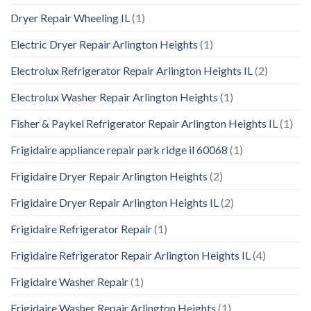
Dryer Repair Wheeling IL
(1)
Electric Dryer Repair Arlington Heights
(1)
Electrolux Refrigerator Repair Arlington Heights IL
(2)
Electrolux Washer Repair Arlington Heights
(1)
Fisher & Paykel Refrigerator Repair Arlington Heights IL
(1)
Frigidaire appliance repair park ridge il 60068
(1)
Frigidaire Dryer Repair Arlington Heights
(2)
Frigidaire Dryer Repair Arlington Heights IL
(2)
Frigidaire Refrigerator Repair
(1)
Frigidaire Refrigerator Repair Arlington Heights IL
(4)
Frigidaire Washer Repair
(1)
Frigidaire Washer Repair Arlington Heights
(1)