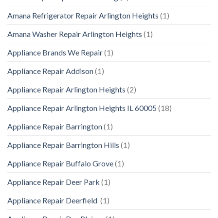
Amana Refrigerator Repair Arlington Heights
(1)
Amana Washer Repair Arlington Heights
(1)
Appliance Brands We Repair
(1)
Appliance Repair Addison
(1)
Appliance Repair Arlington Heights
(2)
Appliance Repair Arlington Heights IL 60005
(18)
Appliance Repair Barrington
(1)
Appliance Repair Barrington Hills
(1)
Appliance Repair Buffalo Grove
(1)
Appliance Repair Deer Park
(1)
Appliance Repair Deerfield
(1)