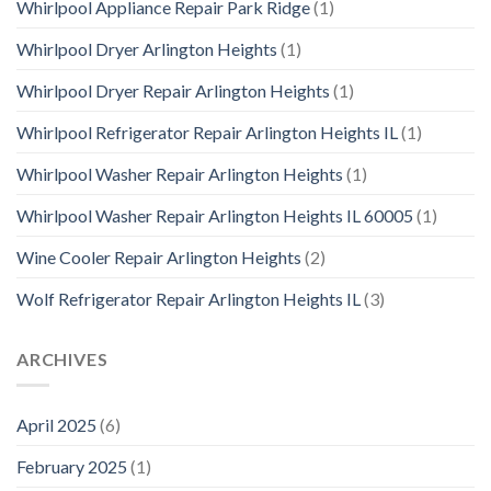
Whirlpool Appliance Repair Park Ridge
(1)
Whirlpool Dryer Arlington Heights
(1)
Whirlpool Dryer Repair Arlington Heights
(1)
Whirlpool Refrigerator Repair Arlington Heights IL
(1)
Whirlpool Washer Repair Arlington Heights
(1)
Whirlpool Washer Repair Arlington Heights IL 60005
(1)
Wine Cooler Repair Arlington Heights
(2)
Wolf Refrigerator Repair Arlington Heights IL
(3)
ARCHIVES
April 2025
(6)
February 2025
(1)