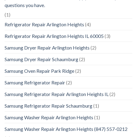
questions you have.
(1)
Refrigerator Repair Arlington Heights
(4)
Refrigerator Repair Arlington Heights IL 60005
(3)
Samsung Dryer Repair Arlington Heights
(2)
Samsung Dryer Repair Schaumburg
(2)
Samsung Oven Repair Park Ridge
(2)
Samsung Refrigerator Repair
(2)
Samsung Refrigerator Repair Arlington Heights IL
(2)
Samsung Refrigerator Repair Schaumburg
(1)
Samsung Washer Repair Arlington Heights
(1)
Samsung Washer Repair Arlington Heights (847) 557-0212