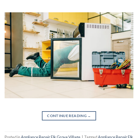
CONTINUE READING
→
Posted in
Appliance Repair Elk Grove Village
|
Tagged
Appliance Repair Elk