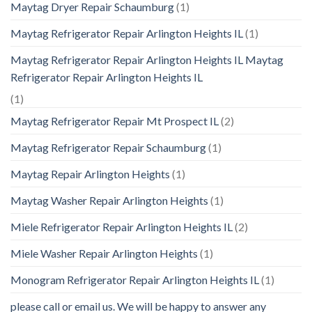
Maytag Dryer Repair Schaumburg
(1)
Maytag Refrigerator Repair Arlington Heights IL
(1)
Maytag Refrigerator Repair Arlington Heights IL Maytag
Refrigerator Repair Arlington Heights IL
(1)
Maytag Refrigerator Repair Mt Prospect IL
(2)
Maytag Refrigerator Repair Schaumburg
(1)
Maytag Repair Arlington Heights
(1)
Maytag Washer Repair Arlington Heights
(1)
Miele Refrigerator Repair Arlington Heights IL
(2)
Miele Washer Repair Arlington Heights
(1)
Monogram Refrigerator Repair Arlington Heights IL
(1)
please call or email us. We will be happy to answer any