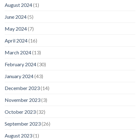
August 2024
(1)
June 2024
(5)
May 2024
(7)
April 2024
(16)
March 2024
(13)
February 2024
(30)
January 2024
(43)
December 2023
(14)
November 2023
(3)
October 2023
(32)
September 2023
(26)
August 2023
(1)