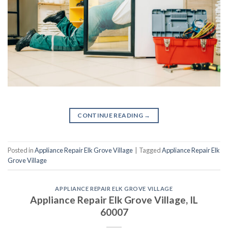
CONTINUE READING
→
Posted in
Appliance Repair Elk Grove Village
|
Tagged
Appliance Repair Elk
Grove Village
APPLIANCE REPAIR ELK GROVE VILLAGE
Appliance Repair Elk Grove Village, IL
60007