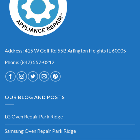
Address: 415 W Golf Rd 55B Arlington Heights IL 60005
Phone: (847) 557-0212
OUR BLOG AND POSTS
LG Oven Repair Park Ridge
Samsung Oven Repair Park Ridge