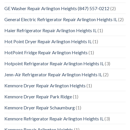
GE Washer Repair Arlington Heights (847) 557-0212
(2)
General Electric Refrigerator Repair Arlington Heights IL
(2)
Haier Refrigerator Repair Arlington Heights IL
(1)
Hot Point Dryer Repair Arlington Heights IL
(1)
HotPoint Fridge Repair Arlington Heights
(1)
Hotpoint Refrigerator Repair Arlington Heights IL
(3)
Jenn-Air Refrigerator Repair Arlington Heights IL
(2)
Kenmore Dryer Repair Arlington Heights
(1)
Kenmore Dryer Repair Park Ridge
(1)
Kenmore Dryer Repair Schaumburg
(1)
Kenmore Refrigerator Repair Arlington Heights IL
(3)
Kenmore Repair Arlington Heights
(1)