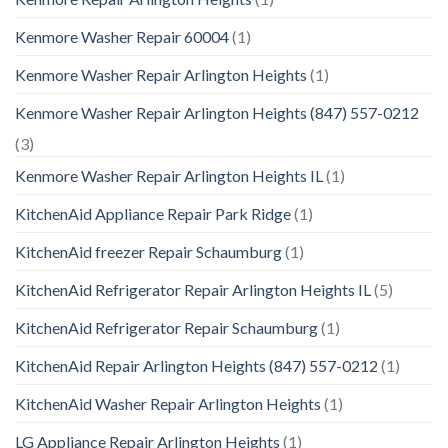
Kenmore Washer Repair 60004
(1)
Kenmore Washer Repair Arlington Heights
(1)
Kenmore Washer Repair Arlington Heights (847) 557-0212
(3)
Kenmore Washer Repair Arlington Heights IL
(1)
KitchenAid Appliance Repair Park Ridge
(1)
KitchenAid freezer Repair Schaumburg
(1)
KitchenAid Refrigerator Repair Arlington Heights IL
(5)
KitchenAid Refrigerator Repair Schaumburg
(1)
KitchenAid Repair Arlington Heights (847) 557-0212
(1)
KitchenAid Washer Repair Arlington Heights
(1)
LG Appliance Repair Arlington Heights
(1)