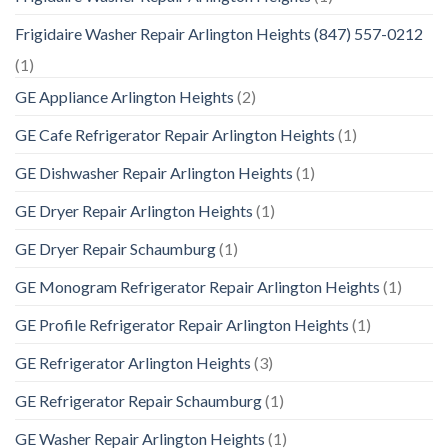
Frigidaire Washer Repair Arlington Heights (847) 557-0212
(1)
GE Appliance Arlington Heights
(2)
GE Cafe Refrigerator Repair Arlington Heights
(1)
GE Dishwasher Repair Arlington Heights
(1)
GE Dryer Repair Arlington Heights
(1)
GE Dryer Repair Schaumburg
(1)
GE Monogram Refrigerator Repair Arlington Heights
(1)
GE Profile Refrigerator Repair Arlington Heights
(1)
GE Refrigerator Arlington Heights
(3)
GE Refrigerator Repair Schaumburg
(1)
GE Washer Repair Arlington Heights
(1)