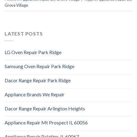
Grove Village
LATEST POSTS
LG Oven Repair Park Ridge
Samsung Oven Repair Park Ridge
Dacor Range Repair Park Ridge
Appliance Brands We Repair
Dacor Range Repair Arlington Heights
Appliance Repair Mt Prospect IL 60056
Appliance Repair Palatine, IL 60067