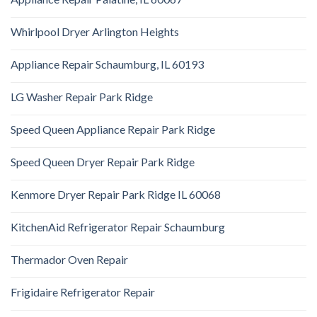
Whirlpool Dryer Arlington Heights
Appliance Repair Schaumburg, IL 60193
LG Washer Repair Park Ridge
Speed Queen Appliance Repair Park Ridge
Speed Queen Dryer Repair Park Ridge
Kenmore Dryer Repair Park Ridge IL 60068
KitchenAid Refrigerator Repair Schaumburg
Thermador Oven Repair
Frigidaire Refrigerator Repair