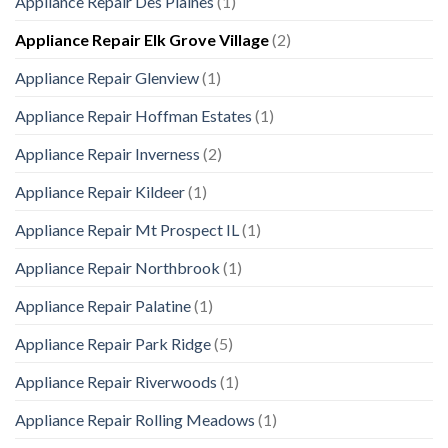
Appliance Repair Des Plaines
(1)
Appliance Repair Elk Grove Village
(2)
Appliance Repair Glenview
(1)
Appliance Repair Hoffman Estates
(1)
Appliance Repair Inverness
(2)
Appliance Repair Kildeer
(1)
Appliance Repair Mt Prospect IL
(1)
Appliance Repair Northbrook
(1)
Appliance Repair Palatine
(1)
Appliance Repair Park Ridge
(5)
Appliance Repair Riverwoods
(1)
Appliance Repair Rolling Meadows
(1)