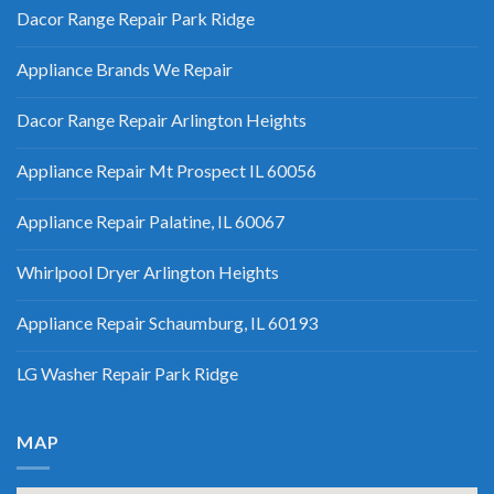
Dacor Range Repair Park Ridge
Appliance Brands We Repair
Dacor Range Repair Arlington Heights
Appliance Repair Mt Prospect IL 60056
Appliance Repair Palatine, IL 60067
Whirlpool Dryer Arlington Heights
Appliance Repair Schaumburg, IL 60193
LG Washer Repair Park Ridge
MAP