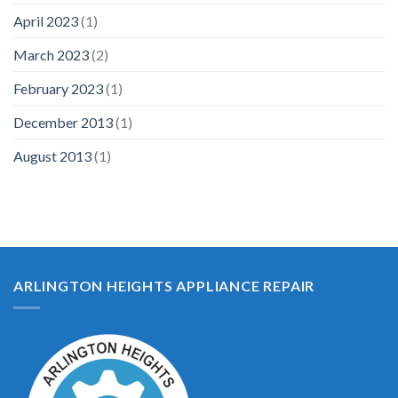
April 2023
(1)
March 2023
(2)
February 2023
(1)
December 2013
(1)
August 2013
(1)
ARLINGTON HEIGHTS APPLIANCE REPAIR