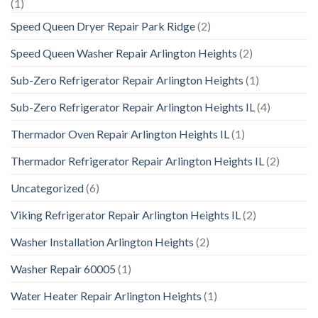
(1)
Speed Queen Dryer Repair Park Ridge
(2)
Speed Queen Washer Repair Arlington Heights
(2)
Sub-Zero Refrigerator Repair Arlington Heights
(1)
Sub-Zero Refrigerator Repair Arlington Heights IL
(4)
Thermador Oven Repair Arlington Heights IL
(1)
Thermador Refrigerator Repair Arlington Heights IL
(2)
Uncategorized
(6)
Viking Refrigerator Repair Arlington Heights IL
(2)
Washer Installation Arlington Heights
(2)
Washer Repair 60005
(1)
Water Heater Repair Arlington Heights
(1)