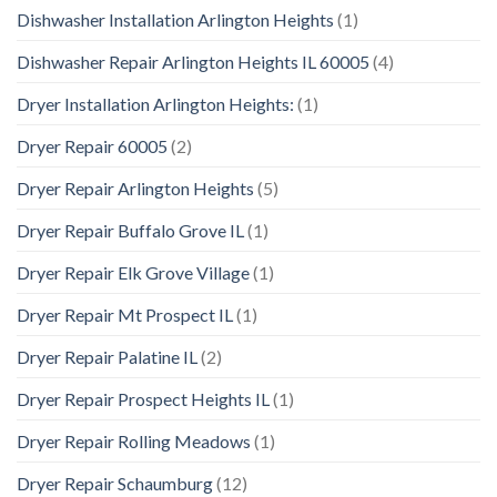
Dishwasher Installation Arlington Heights
(1)
Dishwasher Repair Arlington Heights IL 60005
(4)
Dryer Installation Arlington Heights:
(1)
Dryer Repair 60005
(2)
Dryer Repair Arlington Heights
(5)
Dryer Repair Buffalo Grove IL
(1)
Dryer Repair Elk Grove Village
(1)
Dryer Repair Mt Prospect IL
(1)
Dryer Repair Palatine IL
(2)
Dryer Repair Prospect Heights IL
(1)
Dryer Repair Rolling Meadows
(1)
Dryer Repair Schaumburg
(12)