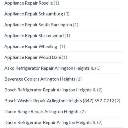
Appliance Repair Roselle
(1)
Appliance Repair Schaumburg
(3)
Appliance Repair South Barrington
(1)
Appliance Repair Streamwood
(1)
Appliance Repair Wheeling
(1)
Appliance Repair Wood Dale
(1)
Asko Refrigerator Repair Arlington Heights IL
(1)
Beverage Coolers Arlington Heights
(1)
Bosch Refrigerator Repair Arlington Heights IL
(2)
Bosch Washer Repair Arlington Heights (847) 557-0212
(2)
Dacor Range Repair Arlington Heights
(2)
Dacor Refrigerator Repair Arlington Heights IL
(2)