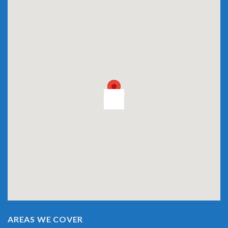
AREAS WE COVER