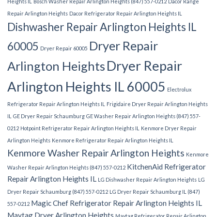
Heights IL
Bosch Washer Repair Arlington Heights (847) 557-0212
Dacor Range
Repair Arlington Heights
Dacor Refrigerator Repair Arlington Heights IL
Dishwasher Repair Arlington Heights IL
Dryer Repair
60005
Dryer Repair 60005
Dryer Repair
Arlington Heights
Arlington Heights IL 60005
Electrolux
Refrigerator Repair Arlington Heights IL
Frigidaire Dryer Repair Arlington Heights
IL
GE Dryer Repair Schaumburg
GE Washer Repair Arlington Heights (847) 557-
0212
Hotpoint Refrigerator Repair Arlington Heights IL
Kenmore Dryer Repair
Arlington Heights
Kenmore Refrigerator Repair Arlington Heights IL
Kenmore Washer Repair Arlington Heights
Kenmore
KitchenAid Refrigerator
Washer Repair Arlington Heights (847) 557-0212
Repair Arlington Heights IL
LG Dishwasher Repair Arlington Heights
LG
Dryer Repair Schaumburg (847) 557-0212
LG Dryer Repair Schaumburg IL (847)
Magic Chef Refrigerator Repair Arlington Heights IL
557-0212
Maytag Dryer Arlington Heights
Maytag Refrigerator Repair Arlington