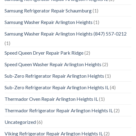
Samsung Refrigerator Repair Schaumburg
(1)
Samsung Washer Repair Arlington Heights
(1)
Samsung Washer Repair Arlington Heights (847) 557-0212
(1)
Speed Queen Dryer Repair Park Ridge
(2)
Speed Queen Washer Repair Arlington Heights
(2)
Sub-Zero Refrigerator Repair Arlington Heights
(1)
Sub-Zero Refrigerator Repair Arlington Heights IL
(4)
Thermador Oven Repair Arlington Heights IL
(1)
Thermador Refrigerator Repair Arlington Heights IL
(2)
Uncategorized
(6)
Viking Refrigerator Repair Arlington Heights IL
(2)