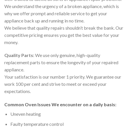
We understand the urgency of a broken appliance, which is
why we offer prompt and reliable service to get your
appliance back up and running in no time.
We believe that quality repairs shouldn’t break the bank. Our
competitive pricing ensures you get the best value for your
money.
Quality Parts:
We use only genuine, high-quality
replacement parts to ensure the longevity of your repaired
appliance.
Your satisfaction is our number 1 priority. We guarantee our
work 100 per cent and strive to meet or exceed your
expectations.
Common Oven Issues We encounter on a daily basis:
Uneven heating
Faulty temperature control