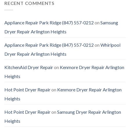
RECENT COMMENTS
Appliance Repair Park Ridge (847) 557-0212
on
Samsung
Dryer Repair Arlington Heights
Appliance Repair Park Ridge (847) 557-0212
on
Whirlpool
Dryer Repair Arlington Heights
KitchenAid Dryer Repair
on
Kenmore Dryer Repair Arlington
Heights
Hot Point Dryer Repair
on
Kenmore Dryer Repair Arlington
Heights
Hot Point Dryer Repair
on
Samsung Dryer Repair Arlington
Heights