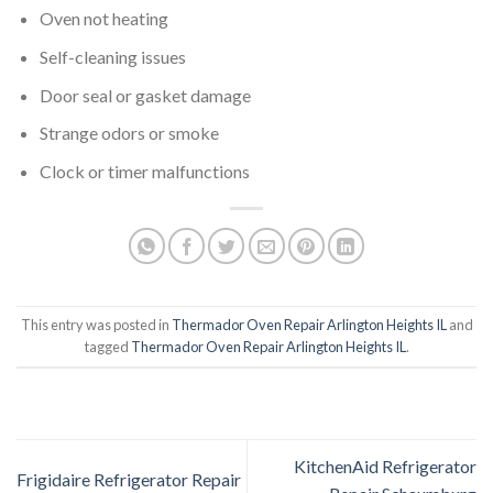
Oven not heating
Self-cleaning issues
Door seal or gasket damage
Strange odors or smoke
Clock or timer malfunctions
This entry was posted in
Thermador Oven Repair Arlington Heights IL
and
tagged
Thermador Oven Repair Arlington Heights IL
.
KitchenAid Refrigerator
Frigidaire Refrigerator Repair