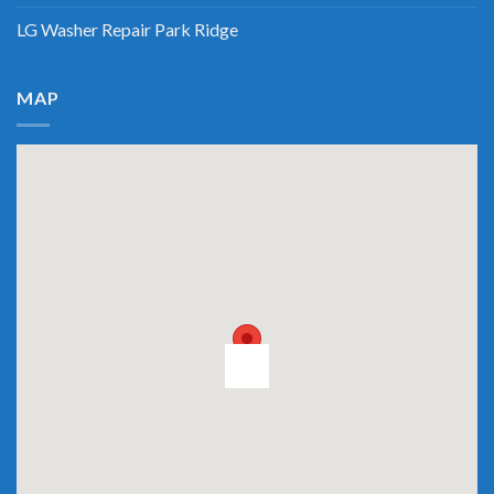
LG Washer Repair Park Ridge
MAP