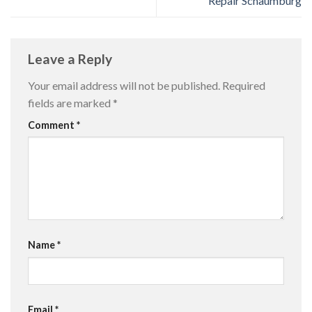
Repair Schaumburg
Leave a Reply
Your email address will not be published.
Required
fields are marked
*
Comment
*
Name
*
Email
*