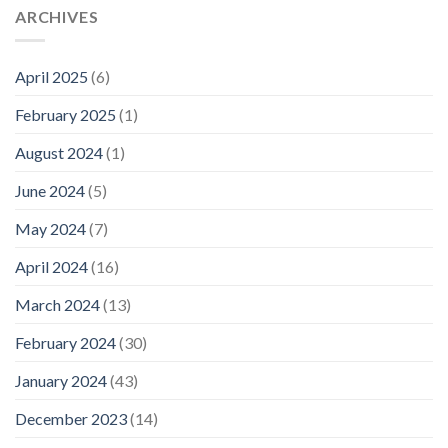
ARCHIVES
April 2025
(6)
February 2025
(1)
August 2024
(1)
June 2024
(5)
May 2024
(7)
April 2024
(16)
March 2024
(13)
February 2024
(30)
January 2024
(43)
December 2023
(14)