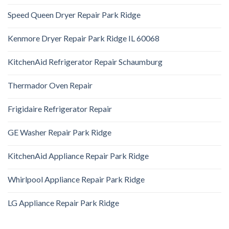
Speed Queen Dryer Repair Park Ridge
Kenmore Dryer Repair Park Ridge IL 60068
KitchenAid Refrigerator Repair Schaumburg
Thermador Oven Repair
Frigidaire Refrigerator Repair
GE Washer Repair Park Ridge
KitchenAid Appliance Repair Park Ridge
Whirlpool Appliance Repair Park Ridge
LG Appliance Repair Park Ridge