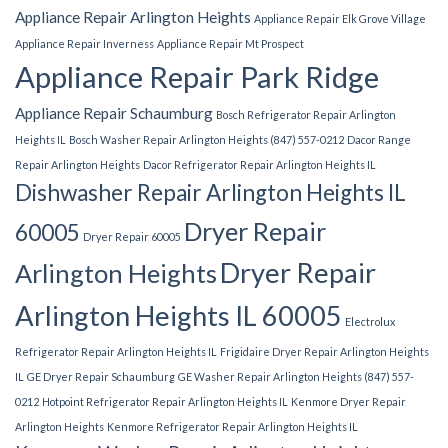
Appliance Repair Arlington Heights
Appliance Repair Elk Grove Village
Appliance Repair Inverness
Appliance Repair Mt Prospect
Appliance Repair Park Ridge
Appliance Repair Schaumburg
Bosch Refrigerator Repair Arlington
Heights IL
Bosch Washer Repair Arlington Heights (847) 557-0212
Dacor Range
Repair Arlington Heights
Dacor Refrigerator Repair Arlington Heights IL
Dishwasher Repair Arlington Heights IL
Dryer Repair
60005
Dryer Repair 60005
Dryer Repair
Arlington Heights
Arlington Heights IL 60005
Electrolux
Refrigerator Repair Arlington Heights IL
Frigidaire Dryer Repair Arlington Heights
IL
GE Dryer Repair Schaumburg
GE Washer Repair Arlington Heights (847) 557-
0212
Hotpoint Refrigerator Repair Arlington Heights IL
Kenmore Dryer Repair
Arlington Heights
Kenmore Refrigerator Repair Arlington Heights IL