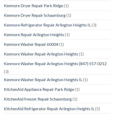
Kenmore Dryer Repair Park Ridge
(1)
Kenmore Dryer Repair Schaumburg
(1)
Kenmore Refrigerator Repair Arlington Heights IL
(3)
Kenmore Repair Arlington Heights
(1)
Kenmore Washer Repair 60004
(1)
Kenmore Washer Repair Arlington Heights
(1)
Kenmore Washer Repair Arlington Heights (847) 557-0212
(3)
Kenmore Washer Repair Arlington Heights IL
(1)
KitchenAid Appliance Repair Park Ridge
(1)
KitchenAid freezer Repair Schaumburg
(1)
KitchenAid Refrigerator Repair Arlington Heights IL
(5)