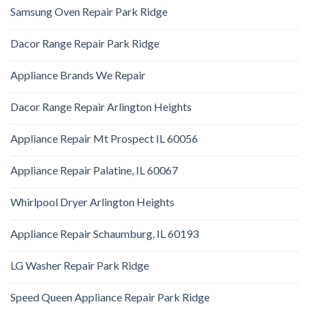
Samsung Oven Repair Park Ridge
Dacor Range Repair Park Ridge
Appliance Brands We Repair
Dacor Range Repair Arlington Heights
Appliance Repair Mt Prospect IL 60056
Appliance Repair Palatine, IL 60067
Whirlpool Dryer Arlington Heights
Appliance Repair Schaumburg, IL 60193
LG Washer Repair Park Ridge
Speed Queen Appliance Repair Park Ridge