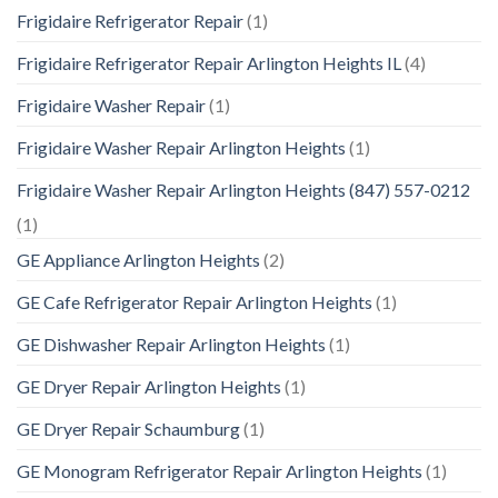
Frigidaire Refrigerator Repair
(1)
Frigidaire Refrigerator Repair Arlington Heights IL
(4)
Frigidaire Washer Repair
(1)
Frigidaire Washer Repair Arlington Heights
(1)
Frigidaire Washer Repair Arlington Heights (847) 557-0212
(1)
GE Appliance Arlington Heights
(2)
GE Cafe Refrigerator Repair Arlington Heights
(1)
GE Dishwasher Repair Arlington Heights
(1)
GE Dryer Repair Arlington Heights
(1)
GE Dryer Repair Schaumburg
(1)
GE Monogram Refrigerator Repair Arlington Heights
(1)