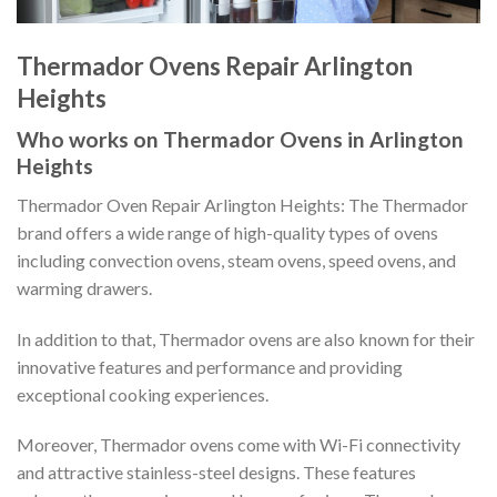
Thermador Ovens Repair Arlington
Heights
Who works on Thermador Ovens in Arlington
Heights
Thermador Oven Repair Arlington Heights: The Thermador
brand offers a wide range of high-quality types of ovens
including convection ovens, steam ovens, speed ovens, and
warming drawers.
In addition to that, Thermador ovens are also known for their
innovative features and performance and providing
exceptional cooking experiences.
Moreover, Thermador ovens come with Wi-Fi connectivity
and attractive stainless-steel designs. These features