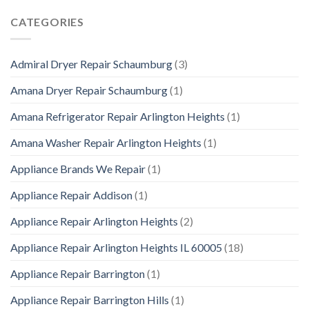
CATEGORIES
Admiral Dryer Repair Schaumburg
(3)
Amana Dryer Repair Schaumburg
(1)
Amana Refrigerator Repair Arlington Heights
(1)
Amana Washer Repair Arlington Heights
(1)
Appliance Brands We Repair
(1)
Appliance Repair Addison
(1)
Appliance Repair Arlington Heights
(2)
Appliance Repair Arlington Heights IL 60005
(18)
Appliance Repair Barrington
(1)
Appliance Repair Barrington Hills
(1)