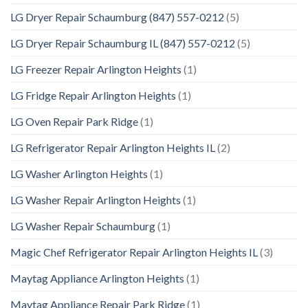
LG Dryer Repair Schaumburg (847) 557-0212
(5)
LG Dryer Repair Schaumburg IL (847) 557-0212
(5)
LG Freezer Repair Arlington Heights
(1)
LG Fridge Repair Arlington Heights
(1)
LG Oven Repair Park Ridge
(1)
LG Refrigerator Repair Arlington Heights IL
(2)
LG Washer Arlington Heights
(1)
LG Washer Repair Arlington Heights
(1)
LG Washer Repair Schaumburg
(1)
Magic Chef Refrigerator Repair Arlington Heights IL
(3)
Maytag Appliance Arlington Heights
(1)
Maytag Appliance Repair Park Ridge
(1)