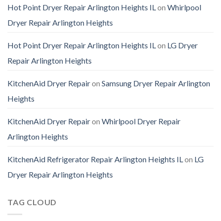
Hot Point Dryer Repair Arlington Heights IL
on
Whirlpool
Dryer Repair Arlington Heights
Hot Point Dryer Repair Arlington Heights IL
on
LG Dryer
Repair Arlington Heights
KitchenAid Dryer Repair
on
Samsung Dryer Repair Arlington
Heights
KitchenAid Dryer Repair
on
Whirlpool Dryer Repair
Arlington Heights
KitchenAid Refrigerator Repair Arlington Heights IL
on
LG
Dryer Repair Arlington Heights
TAG CLOUD