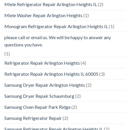
Miele Refrigerator Repair Arlington Heights IL
(2)
Miele Washer Repair Arlington Heights
(1)
Monogram Refrigerator Repair Arlington Heights IL
(1)
please call or email us. We will be happy to answer any
questions you have.
(1)
Refrigerator Repair Arlington Heights
(4)
Refrigerator Repair Arlington Heights IL 60005
(3)
Samsung Dryer Repair Arlington Heights
(2)
Samsung Dryer Repair Schaumburg
(2)
Samsung Oven Repair Park Ridge
(2)
Samsung Refrigerator Repair
(2)
Samsung Refrigerator Repair Arlington Heights IL
(2)