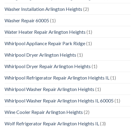
Washer Installation Arlington Heights
(2)
Washer Repair 60005
(1)
Water Heater Repair Arlington Heights
(1)
Whirlpool Appliance Repair Park Ridge
(1)
Whirlpool Dryer Arlington Heights
(1)
Whirlpool Dryer Repair Arlington Heights
(1)
Whirlpool Refrigerator Repair Arlington Heights IL
(1)
Whirlpool Washer Repair Arlington Heights
(1)
Whirlpool Washer Repair Arlington Heights IL 60005
(1)
Wine Cooler Repair Arlington Heights
(2)
Wolf Refrigerator Repair Arlington Heights IL
(3)