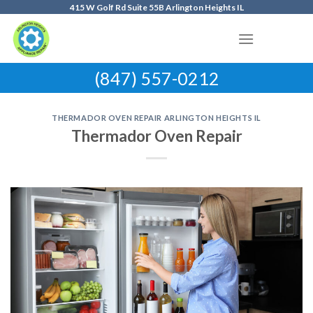
Skip
415 W Golf Rd Suite 55B Arlington Heights IL
to
content
(847) 557-0212
THERMADOR OVEN REPAIR ARLINGTON HEIGHTS IL
Thermador Oven Repair