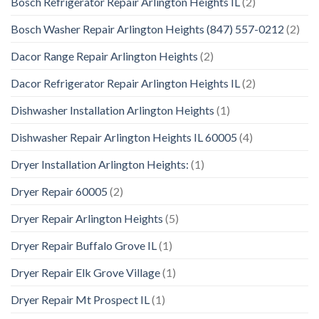
Bosch Refrigerator Repair Arlington Heights IL
(2)
Bosch Washer Repair Arlington Heights (847) 557-0212
(2)
Dacor Range Repair Arlington Heights
(2)
Dacor Refrigerator Repair Arlington Heights IL
(2)
Dishwasher Installation Arlington Heights
(1)
Dishwasher Repair Arlington Heights IL 60005
(4)
Dryer Installation Arlington Heights:
(1)
Dryer Repair 60005
(2)
Dryer Repair Arlington Heights
(5)
Dryer Repair Buffalo Grove IL
(1)
Dryer Repair Elk Grove Village
(1)
Dryer Repair Mt Prospect IL
(1)