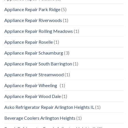
Appliance Repair Park Ridge
(5)
Appliance Repair Riverwoods
(1)
Appliance Repair Rolling Meadows
(1)
Appliance Repair Roselle
(1)
Appliance Repair Schaumburg
(3)
Appliance Repair South Barrington
(1)
Appliance Repair Streamwood
(1)
Appliance Repair Wheeling
(1)
Appliance Repair Wood Dale
(1)
Asko Refrigerator Repair Arlington Heights IL
(1)
Beverage Coolers Arlington Heights
(1)