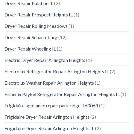
Dryer Repair Palatine IL
(2)
Dryer Repair Prospect Heights IL
(1)
Dryer Repair Rolling Meadows
(1)
Dryer Repair Schaumburg
(12)
Dryer Repair Wheeling IL
(1)
Electric Dryer Repair Arlington Heights
(1)
Electrolux Refrigerator Repair Arlington Heights IL
(2)
Electrolux Washer Repair Arlington Heights
(1)
Fisher & Paykel Refrigerator Repair Arlington Heights IL
(1)
Frigidaire appliance repair park ridge il 60068
(1)
Frigidaire Dryer Repair Arlington Heights
(2)
Frigidaire Dryer Repair Arlington Heights IL
(2)