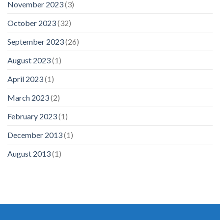
November 2023
(3)
October 2023
(32)
September 2023
(26)
August 2023
(1)
April 2023
(1)
March 2023
(2)
February 2023
(1)
December 2013
(1)
August 2013
(1)