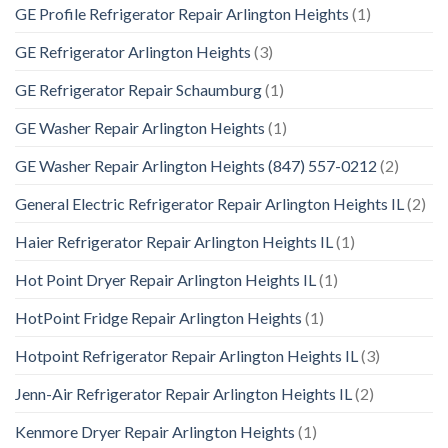
GE Profile Refrigerator Repair Arlington Heights
(1)
GE Refrigerator Arlington Heights
(3)
GE Refrigerator Repair Schaumburg
(1)
GE Washer Repair Arlington Heights
(1)
GE Washer Repair Arlington Heights (847) 557-0212
(2)
General Electric Refrigerator Repair Arlington Heights IL
(2)
Haier Refrigerator Repair Arlington Heights IL
(1)
Hot Point Dryer Repair Arlington Heights IL
(1)
HotPoint Fridge Repair Arlington Heights
(1)
Hotpoint Refrigerator Repair Arlington Heights IL
(3)
Jenn-Air Refrigerator Repair Arlington Heights IL
(2)
Kenmore Dryer Repair Arlington Heights
(1)