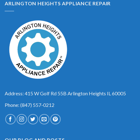
ARLINGTON HEIGHTS APPLIANCE REPAIR
Address: 415 W Golf Rd 55B Arlington Heights IL 60005
Phone: (847) 557-0212
OUR BLOG AND POSTS