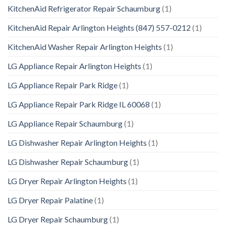
KitchenAid Refrigerator Repair Schaumburg
(1)
KitchenAid Repair Arlington Heights (847) 557-0212
(1)
KitchenAid Washer Repair Arlington Heights
(1)
LG Appliance Repair Arlington Heights
(1)
LG Appliance Repair Park Ridge
(1)
LG Appliance Repair Park Ridge IL 60068
(1)
LG Appliance Repair Schaumburg
(1)
LG Dishwasher Repair Arlington Heights
(1)
LG Dishwasher Repair Schaumburg
(1)
LG Dryer Repair Arlington Heights
(1)
LG Dryer Repair Palatine
(1)
LG Dryer Repair Schaumburg
(1)