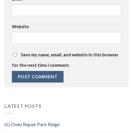
Website
Save my name, email, and website in this browser
for the next time I comment.
LATEST POSTS
LG Oven Repair Park Ridge