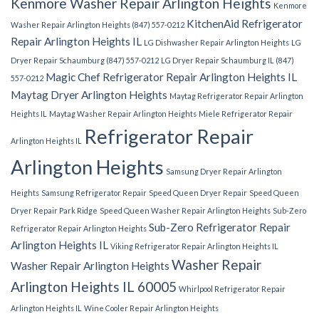
Kenmore Washer Repair Arlington Heights
Kenmore
KitchenAid Refrigerator
Washer Repair Arlington Heights (847) 557-0212
Repair Arlington Heights IL
LG Dishwasher Repair Arlington Heights
LG
Dryer Repair Schaumburg (847) 557-0212
LG Dryer Repair Schaumburg IL (847)
Magic Chef Refrigerator Repair Arlington Heights IL
557-0212
Maytag Dryer Arlington Heights
Maytag Refrigerator Repair Arlington
Heights IL
Maytag Washer Repair Arlington Heights
Miele Refrigerator Repair
Refrigerator Repair
Arlington Heights IL
Arlington Heights
Samsung Dryer Repair Arlington
Heights
Samsung Refrigerator Repair
Speed Queen Dryer Repair
Speed Queen
Dryer Repair Park Ridge
Speed Queen Washer Repair Arlington Heights
Sub-Zero
Sub-Zero Refrigerator Repair
Refrigerator Repair Arlington Heights
Arlington Heights IL
Viking Refrigerator Repair Arlington Heights IL
Washer Repair
Washer Repair Arlington Heights
Arlington Heights IL 60005
Whirlpool Refrigerator Repair
Arlington Heights IL
Wine Cooler Repair Arlington Heights