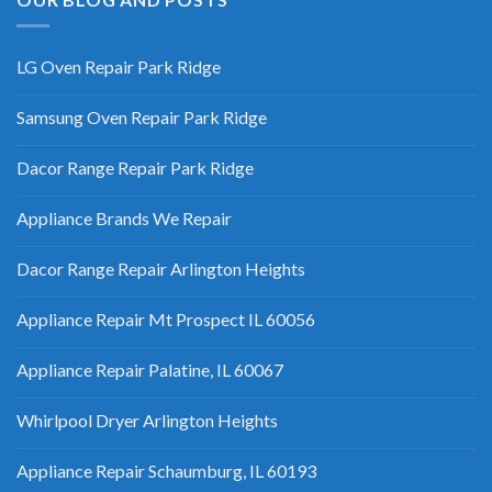
LG Oven Repair Park Ridge
Samsung Oven Repair Park Ridge
Dacor Range Repair Park Ridge
Appliance Brands We Repair
Dacor Range Repair Arlington Heights
Appliance Repair Mt Prospect IL 60056
Appliance Repair Palatine, IL 60067
Whirlpool Dryer Arlington Heights
Appliance Repair Schaumburg, IL 60193