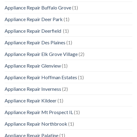
Appliance Repair Buffalo Grove
(1)
Appliance Repair Deer Park
(1)
Appliance Repair Deerfield
(1)
Appliance Repair Des Plaines
(1)
Appliance Repair Elk Grove Village
(2)
Appliance Repair Glenview
(1)
Appliance Repair Hoffman Estates
(1)
Appliance Repair Inverness
(2)
Appliance Repair Kildeer
(1)
Appliance Repair Mt Prospect IL
(1)
Appliance Repair Northbrook
(1)
Appliance Repair Palatine
(1)