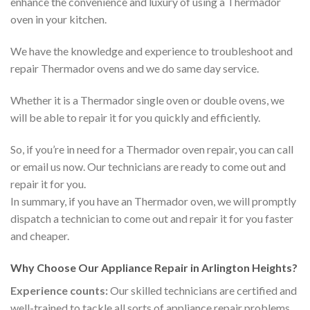
enhance the convenience and luxury of using a Thermador
oven in your kitchen.
We have the knowledge and experience to troubleshoot and
repair Thermador ovens and we do same day service.
Whether it is a Thermador single oven or double ovens, we
will be able to repair it for you quickly and efficiently.
So, if you’re in need for a Thermador oven repair, you can call
or email us now. Our technicians are ready to come out and
repair it for you.
In summary, if you have an Thermador oven, we will promptly
dispatch a technician to come out and repair it for you faster
and cheaper.
Why Choose Our Appliance Repair in Arlington Heights?
Experience counts:
Our skilled technicians are certified and
well-trained to tackle all sorts of appliance repair problems.