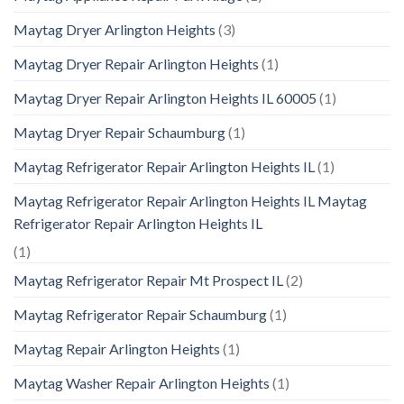
Maytag Dryer Arlington Heights
(3)
Maytag Dryer Repair Arlington Heights
(1)
Maytag Dryer Repair Arlington Heights IL 60005
(1)
Maytag Dryer Repair Schaumburg
(1)
Maytag Refrigerator Repair Arlington Heights IL
(1)
Maytag Refrigerator Repair Arlington Heights IL Maytag
Refrigerator Repair Arlington Heights IL
(1)
Maytag Refrigerator Repair Mt Prospect IL
(2)
Maytag Refrigerator Repair Schaumburg
(1)
Maytag Repair Arlington Heights
(1)
Maytag Washer Repair Arlington Heights
(1)