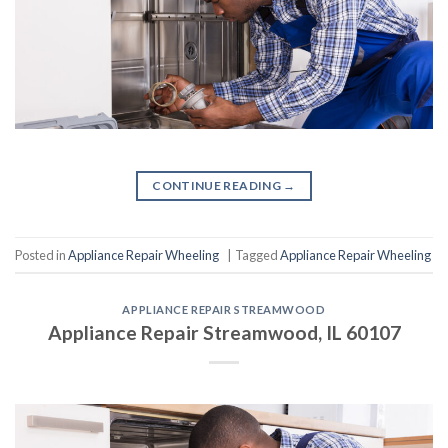
CONTINUE READING
→
Posted in
Appliance Repair Wheeling
|
Tagged
Appliance Repair Wheeling
APPLIANCE REPAIR STREAMWOOD
Appliance Repair Streamwood, IL 60107