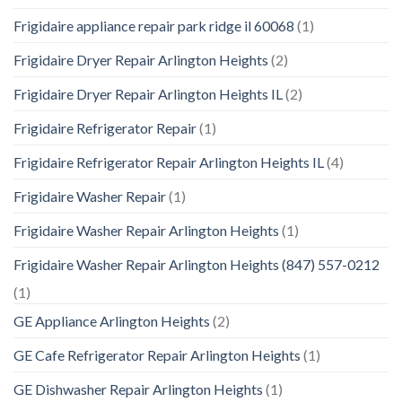
Frigidaire appliance repair park ridge il 60068
(1)
Frigidaire Dryer Repair Arlington Heights
(2)
Frigidaire Dryer Repair Arlington Heights IL
(2)
Frigidaire Refrigerator Repair
(1)
Frigidaire Refrigerator Repair Arlington Heights IL
(4)
Frigidaire Washer Repair
(1)
Frigidaire Washer Repair Arlington Heights
(1)
Frigidaire Washer Repair Arlington Heights (847) 557-0212
(1)
GE Appliance Arlington Heights
(2)
GE Cafe Refrigerator Repair Arlington Heights
(1)
GE Dishwasher Repair Arlington Heights
(1)