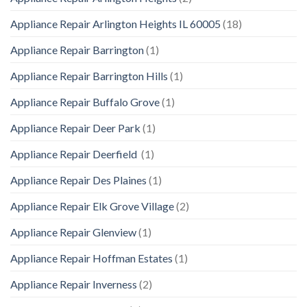
Appliance Repair Arlington Heights IL 60005
(18)
Appliance Repair Barrington
(1)
Appliance Repair Barrington Hills
(1)
Appliance Repair Buffalo Grove
(1)
Appliance Repair Deer Park
(1)
Appliance Repair Deerfield
(1)
Appliance Repair Des Plaines
(1)
Appliance Repair Elk Grove Village
(2)
Appliance Repair Glenview
(1)
Appliance Repair Hoffman Estates
(1)
Appliance Repair Inverness
(2)