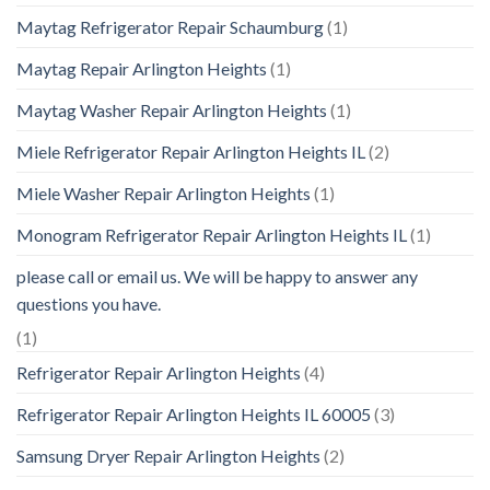
Maytag Refrigerator Repair Schaumburg
(1)
Maytag Repair Arlington Heights
(1)
Maytag Washer Repair Arlington Heights
(1)
Miele Refrigerator Repair Arlington Heights IL
(2)
Miele Washer Repair Arlington Heights
(1)
Monogram Refrigerator Repair Arlington Heights IL
(1)
please call or email us. We will be happy to answer any
questions you have.
(1)
Refrigerator Repair Arlington Heights
(4)
Refrigerator Repair Arlington Heights IL 60005
(3)
Samsung Dryer Repair Arlington Heights
(2)