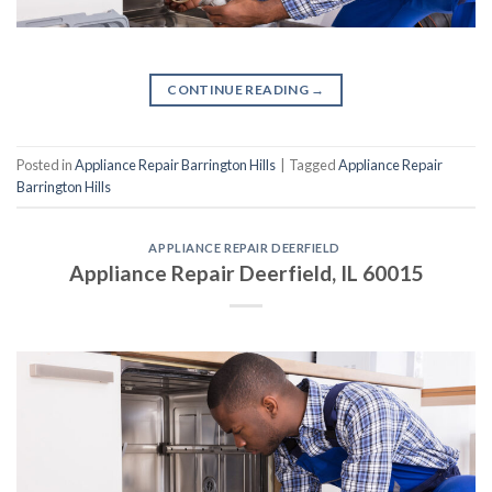
CONTINUE READING
→
Posted in
Appliance Repair Barrington Hills
|
Tagged
Appliance Repair
Barrington Hills
APPLIANCE REPAIR DEERFIELD
Appliance Repair Deerfield, IL 60015