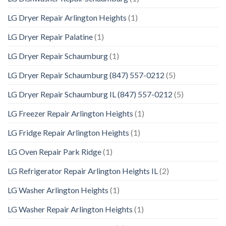
LG Dryer Repair Arlington Heights
(1)
LG Dryer Repair Palatine
(1)
LG Dryer Repair Schaumburg
(1)
LG Dryer Repair Schaumburg (847) 557-0212
(5)
LG Dryer Repair Schaumburg IL (847) 557-0212
(5)
LG Freezer Repair Arlington Heights
(1)
LG Fridge Repair Arlington Heights
(1)
LG Oven Repair Park Ridge
(1)
LG Refrigerator Repair Arlington Heights IL
(2)
LG Washer Arlington Heights
(1)
LG Washer Repair Arlington Heights
(1)