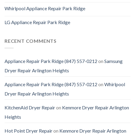
Whirlpool Appliance Repair Park Ridge
LG Appliance Repair Park Ridge
RECENT COMMENTS
Appliance Repair Park Ridge (847) 557-0212
on
Samsung
Dryer Repair Arlington Heights
Appliance Repair Park Ridge (847) 557-0212
on
Whirlpool
Dryer Repair Arlington Heights
KitchenAid Dryer Repair
on
Kenmore Dryer Repair Arlington
Heights
Hot Point Dryer Repair
on
Kenmore Dryer Repair Arlington