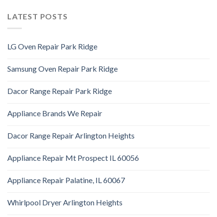
LATEST POSTS
LG Oven Repair Park Ridge
Samsung Oven Repair Park Ridge
Dacor Range Repair Park Ridge
Appliance Brands We Repair
Dacor Range Repair Arlington Heights
Appliance Repair Mt Prospect IL 60056
Appliance Repair Palatine, IL 60067
Whirlpool Dryer Arlington Heights