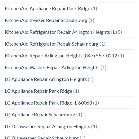
KitchenAid Appliance Repair Park Ridge
(1)
KitchenAid freezer Repair Schaumburg
(1)
KitchenAid Refrigerator Repair Arlington Heights IL
(5)
KitchenAid Refrigerator Repair Schaumburg
(1)
KitchenAid Repair Arlington Heights (847) 557-0212
(1)
KitchenAid Washer Repair Arlington Heights
(1)
LG Appliance Repair Arlington Heights
(1)
LG Appliance Repair Park Ridge
(1)
LG Appliance Repair Park Ridge IL 60068
(1)
LG Appliance Repair Schaumburg
(1)
LG Dishwasher Repair Arlington Heights
(1)
LG Dishwasher Repair Schaumburg
(1)