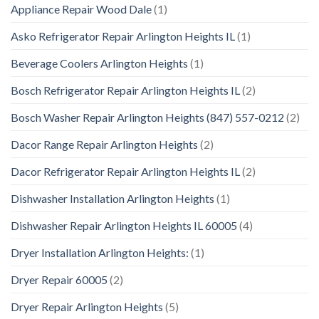
Appliance Repair Wood Dale
(1)
Asko Refrigerator Repair Arlington Heights IL
(1)
Beverage Coolers Arlington Heights
(1)
Bosch Refrigerator Repair Arlington Heights IL
(2)
Bosch Washer Repair Arlington Heights (847) 557-0212
(2)
Dacor Range Repair Arlington Heights
(2)
Dacor Refrigerator Repair Arlington Heights IL
(2)
Dishwasher Installation Arlington Heights
(1)
Dishwasher Repair Arlington Heights IL 60005
(4)
Dryer Installation Arlington Heights:
(1)
Dryer Repair 60005
(2)
Dryer Repair Arlington Heights
(5)