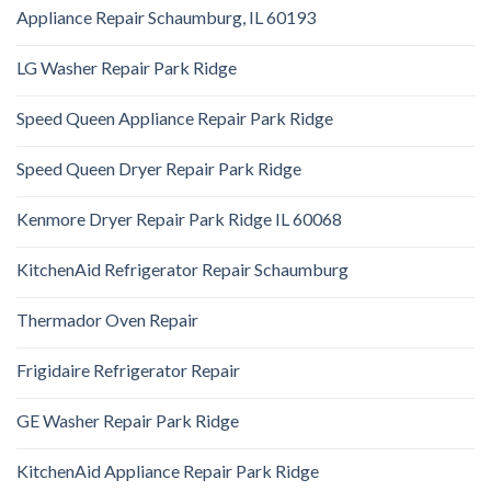
Appliance Repair Schaumburg, IL 60193
LG Washer Repair Park Ridge
Speed Queen Appliance Repair Park Ridge
Speed Queen Dryer Repair Park Ridge
Kenmore Dryer Repair Park Ridge IL 60068
KitchenAid Refrigerator Repair Schaumburg
Thermador Oven Repair
Frigidaire Refrigerator Repair
GE Washer Repair Park Ridge
KitchenAid Appliance Repair Park Ridge