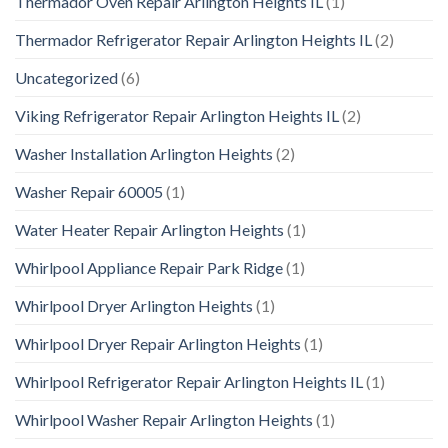
Thermador Oven Repair Arlington Heights IL
(1)
Thermador Refrigerator Repair Arlington Heights IL
(2)
Uncategorized
(6)
Viking Refrigerator Repair Arlington Heights IL
(2)
Washer Installation Arlington Heights
(2)
Washer Repair 60005
(1)
Water Heater Repair Arlington Heights
(1)
Whirlpool Appliance Repair Park Ridge
(1)
Whirlpool Dryer Arlington Heights
(1)
Whirlpool Dryer Repair Arlington Heights
(1)
Whirlpool Refrigerator Repair Arlington Heights IL
(1)
Whirlpool Washer Repair Arlington Heights
(1)