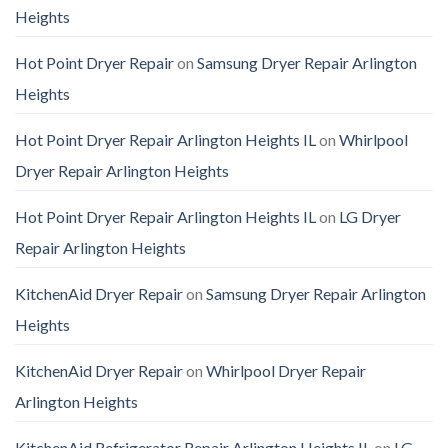
Heights
Hot Point Dryer Repair
on
Samsung Dryer Repair Arlington
Heights
Hot Point Dryer Repair Arlington Heights IL
on
Whirlpool
Dryer Repair Arlington Heights
Hot Point Dryer Repair Arlington Heights IL
on
LG Dryer
Repair Arlington Heights
KitchenAid Dryer Repair
on
Samsung Dryer Repair Arlington
Heights
KitchenAid Dryer Repair
on
Whirlpool Dryer Repair
Arlington Heights
KitchenAid Refrigerator Repair Arlington Heights IL
on
LG