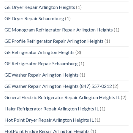
GE Dryer Repair Arlington Heights
(1)
GE Dryer Repair Schaumburg
(1)
GE Monogram Refrigerator Repair Arlington Heights
(1)
GE Profile Refrigerator Repair Arlington Heights
(1)
GE Refrigerator Arlington Heights
(3)
GE Refrigerator Repair Schaumburg
(1)
GE Washer Repair Arlington Heights
(1)
GE Washer Repair Arlington Heights (847) 557-0212
(2)
General Electric Refrigerator Repair Arlington Heights IL
(2)
Haier Refrigerator Repair Arlington Heights IL
(1)
Hot Point Dryer Repair Arlington Heights IL
(1)
HotPoint Fridge Repair Arlington Heights
(1)