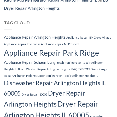
Dryer Repair Arlington Heights
TAG CLOUD
Appliance Repair Arlington Heights
Appliance Repair Elk Grove Village
Appliance Repair Inverness
Appliance Repair Mt Prospect
Appliance Repair Park Ridge
Appliance Repair Schaumburg
Bosch Refrigerator Repair Arlington
Heights IL
Bosch Washer Repair Arlington Heights (847) 557-0212
Dacor Range
Repair Arlington Heights
Dacor Refrigerator Repair Arlington Heights IL
Dishwasher Repair Arlington Heights IL
Dryer Repair
60005
Dryer Repair 60005
Dryer Repair
Arlington Heights
Arlington Heights IL 60005
Electrolux