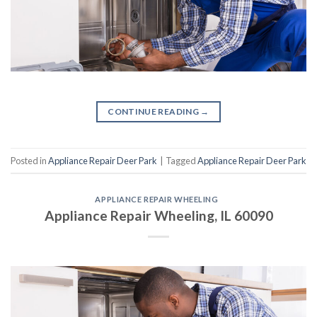
CONTINUE READING
→
Posted in
Appliance Repair Deer Park
|
Tagged
Appliance Repair Deer Park
APPLIANCE REPAIR WHEELING
Appliance Repair Wheeling, IL 60090