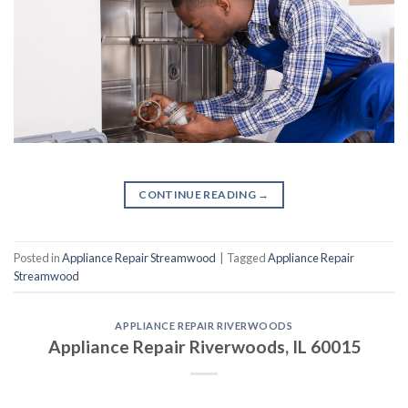
CONTINUE READING
→
Posted in
Appliance Repair Streamwood
|
Tagged
Appliance Repair
Streamwood
APPLIANCE REPAIR RIVERWOODS
Appliance Repair Riverwoods, IL 60015