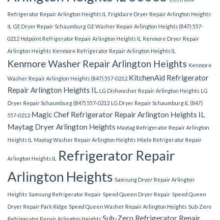
Refrigerator Repair Arlington Heights IL
Frigidaire Dryer Repair Arlington Heights
IL
GE Dryer Repair Schaumburg
GE Washer Repair Arlington Heights (847) 557-
0212
Hotpoint Refrigerator Repair Arlington Heights IL
Kenmore Dryer Repair
Arlington Heights
Kenmore Refrigerator Repair Arlington Heights IL
Kenmore Washer Repair Arlington Heights
Kenmore
KitchenAid Refrigerator
Washer Repair Arlington Heights (847) 557-0212
Repair Arlington Heights IL
LG Dishwasher Repair Arlington Heights
LG
Dryer Repair Schaumburg (847) 557-0212
LG Dryer Repair Schaumburg IL (847)
Magic Chef Refrigerator Repair Arlington Heights IL
557-0212
Maytag Dryer Arlington Heights
Maytag Refrigerator Repair Arlington
Heights IL
Maytag Washer Repair Arlington Heights
Miele Refrigerator Repair
Refrigerator Repair
Arlington Heights IL
Arlington Heights
Samsung Dryer Repair Arlington
Heights
Samsung Refrigerator Repair
Speed Queen Dryer Repair
Speed Queen
Dryer Repair Park Ridge
Speed Queen Washer Repair Arlington Heights
Sub-Zero
Sub-Zero Refrigerator Repair
Refrigerator Repair Arlington Heights