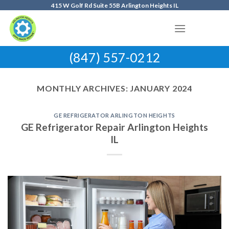
Skip
415 W Golf Rd Suite 55B Arlington Heights IL
to
content
(847) 557-0212
MONTHLY ARCHIVES:
JANUARY 2024
GE REFRIGERATOR ARLINGTON HEIGHTS
GE Refrigerator Repair Arlington Heights
IL