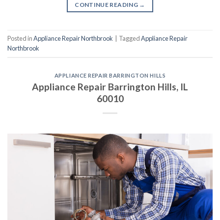
CONTINUE READING
→
Posted in
Appliance Repair Northbrook
|
Tagged
Appliance Repair
Northbrook
APPLIANCE REPAIR BARRINGTON HILLS
Appliance Repair Barrington Hills, IL
60010