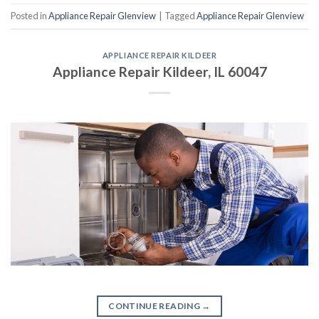
Posted in
Appliance Repair Glenview
|
Tagged
Appliance Repair Glenview
APPLIANCE REPAIR KILDEER
Appliance Repair Kildeer, IL 60047
CONTINUE READING
→