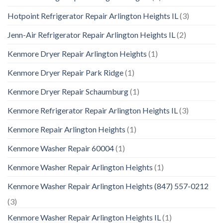
Hotpoint Refrigerator Repair Arlington Heights IL
(3)
Jenn-Air Refrigerator Repair Arlington Heights IL
(2)
Kenmore Dryer Repair Arlington Heights
(1)
Kenmore Dryer Repair Park Ridge
(1)
Kenmore Dryer Repair Schaumburg
(1)
Kenmore Refrigerator Repair Arlington Heights IL
(3)
Kenmore Repair Arlington Heights
(1)
Kenmore Washer Repair 60004
(1)
Kenmore Washer Repair Arlington Heights
(1)
Kenmore Washer Repair Arlington Heights (847) 557-0212
(3)
Kenmore Washer Repair Arlington Heights IL
(1)