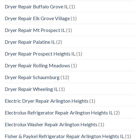
Dryer Repair Buffalo Grove IL
(1)
Dryer Repair Elk Grove Village
(1)
Dryer Repair Mt Prospect IL
(1)
Dryer Repair Palatine IL
(2)
Dryer Repair Prospect Heights IL
(1)
Dryer Repair Rolling Meadows
(1)
Dryer Repair Schaumburg
(12)
Dryer Repair Wheeling IL
(1)
Electric Dryer Repair Arlington Heights
(1)
Electrolux Refrigerator Repair Arlington Heights IL
(2)
Electrolux Washer Repair Arlington Heights
(1)
Fisher & Paykel Refrigerator Repair Arlington Heights IL
(1)