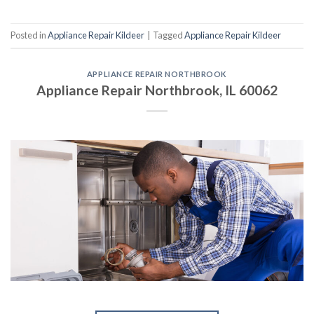
Posted in
Appliance Repair Kildeer
|
Tagged
Appliance Repair Kildeer
APPLIANCE REPAIR NORTHBROOK
Appliance Repair Northbrook, IL 60062