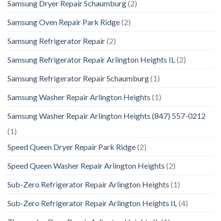
Samsung Dryer Repair Schaumburg
(2)
Samsung Oven Repair Park Ridge
(2)
Samsung Refrigerator Repair
(2)
Samsung Refrigerator Repair Arlington Heights IL
(2)
Samsung Refrigerator Repair Schaumburg
(1)
Samsung Washer Repair Arlington Heights
(1)
Samsung Washer Repair Arlington Heights (847) 557-0212
(1)
Speed Queen Dryer Repair Park Ridge
(2)
Speed Queen Washer Repair Arlington Heights
(2)
Sub-Zero Refrigerator Repair Arlington Heights
(1)
Sub-Zero Refrigerator Repair Arlington Heights IL
(4)