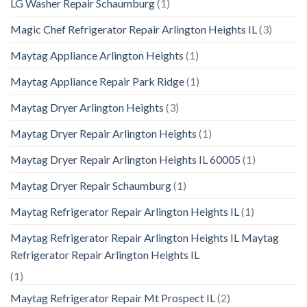
LG Washer Repair Schaumburg
(1)
Magic Chef Refrigerator Repair Arlington Heights IL
(3)
Maytag Appliance Arlington Heights
(1)
Maytag Appliance Repair Park Ridge
(1)
Maytag Dryer Arlington Heights
(3)
Maytag Dryer Repair Arlington Heights
(1)
Maytag Dryer Repair Arlington Heights IL 60005
(1)
Maytag Dryer Repair Schaumburg
(1)
Maytag Refrigerator Repair Arlington Heights IL
(1)
Maytag Refrigerator Repair Arlington Heights IL Maytag
Refrigerator Repair Arlington Heights IL
(1)
Maytag Refrigerator Repair Mt Prospect IL
(2)