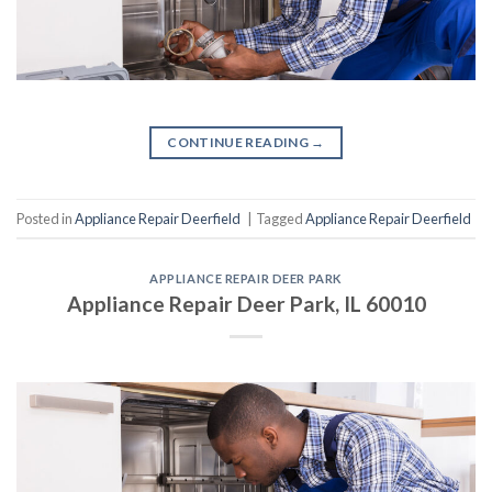
CONTINUE READING
→
Posted in
Appliance Repair Deerfield
|
Tagged
Appliance Repair Deerfield
APPLIANCE REPAIR DEER PARK
Appliance Repair Deer Park, IL 60010