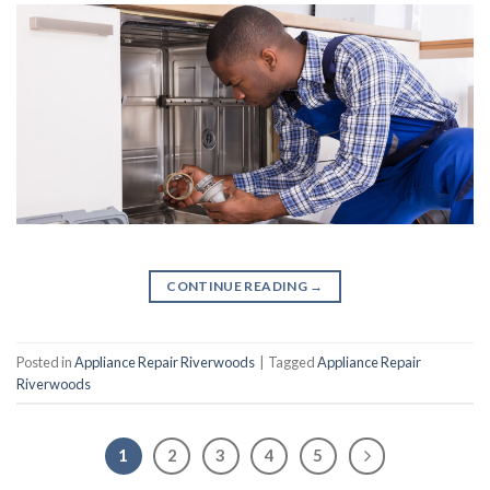
CONTINUE READING
→
Posted in
Appliance Repair Riverwoods
|
Tagged
Appliance Repair
Riverwoods
1
2
3
4
5