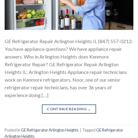
GE Refrigerator Repair Arlington Heights IL (847) 557-0212:
You have appliance questions? We have appliance repair
answers. Who in Arlington Heights does Kenmore
Refrigerator Repair? GE Refrigerator Repair Arlington
Heights IL: Arlington Heights Appliance repair technicians
work on Kenmore refrigerators. Noor, one of our senior
refrigerator repair technicians, has over 36 years of
experience doing […]
CONTINUE READING
→
Posted in
GE Refrigerator Arlington Heights
|
Tagged
GE Refrigerator
Arlington Heights