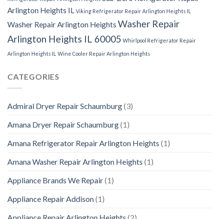
Arlington Heights IL
Viking Refrigerator Repair Arlington Heights IL
Washer Repair
Washer Repair Arlington Heights
Arlington Heights IL 60005
Whirlpool Refrigerator Repair
Arlington Heights IL
Wine Cooler Repair Arlington Heights
CATEGORIES
Admiral Dryer Repair Schaumburg
(3)
Amana Dryer Repair Schaumburg
(1)
Amana Refrigerator Repair Arlington Heights
(1)
Amana Washer Repair Arlington Heights
(1)
Appliance Brands We Repair
(1)
Appliance Repair Addison
(1)
Appliance Repair Arlington Heights
(2)