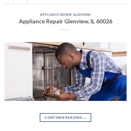
APPLIANCE REPAIR GLENVIEW
Appliance Repair Glenview, IL 60026
CONTINUE READING
→