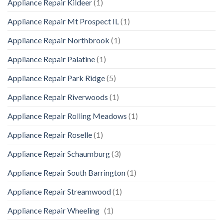
Appliance Repair Kildeer
(1)
Appliance Repair Mt Prospect IL
(1)
Appliance Repair Northbrook
(1)
Appliance Repair Palatine
(1)
Appliance Repair Park Ridge
(5)
Appliance Repair Riverwoods
(1)
Appliance Repair Rolling Meadows
(1)
Appliance Repair Roselle
(1)
Appliance Repair Schaumburg
(3)
Appliance Repair South Barrington
(1)
Appliance Repair Streamwood
(1)
Appliance Repair Wheeling
(1)