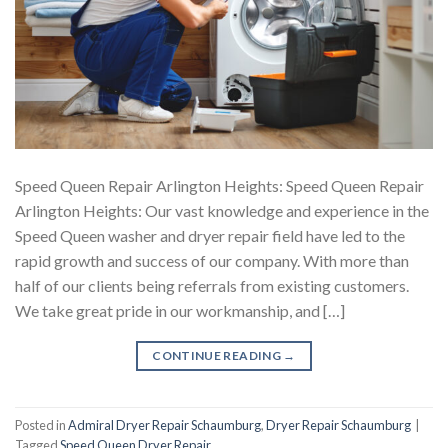
Speed Queen Repair Arlington Heights: Speed Queen Repair
Arlington Heights: Our vast knowledge and experience in the
Speed Queen washer and dryer repair field have led to the
rapid growth and success of our company. With more than
half of our clients being referrals from existing customers.
We take great pride in our workmanship, and […]
CONTINUE READING
→
Posted in
Admiral Dryer Repair Schaumburg
,
Dryer Repair Schaumburg
|
Tagged
Speed Queen Dryer Repair