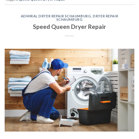
ADMIRAL DRYER REPAIR SCHAUMBURG
,
DRYER REPAIR
SCHAUMBURG
Speed Queen Dryer Repair