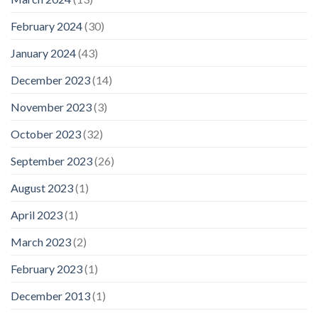
February 2024
(30)
January 2024
(43)
December 2023
(14)
November 2023
(3)
October 2023
(32)
September 2023
(26)
August 2023
(1)
April 2023
(1)
March 2023
(2)
February 2023
(1)
December 2013
(1)