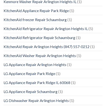
Kenmore Washer Repair Arlington Heights IL
(1)
KitchenAid Appliance Repair Park Ridge
(1)
KitchenAid freezer Repair Schaumburg
(1)
KitchenAid Refrigerator Repair Arlington Heights IL
(5)
KitchenAid Refrigerator Repair Schaumburg
(1)
KitchenAid Repair Arlington Heights (847) 557-0212
(1)
KitchenAid Washer Repair Arlington Heights
(1)
LG Appliance Repair Arlington Heights
(1)
LG Appliance Repair Park Ridge
(1)
LG Appliance Repair Park Ridge IL 60068
(1)
LG Appliance Repair Schaumburg
(1)
LG Dishwasher Repair Arlington Heights
(1)