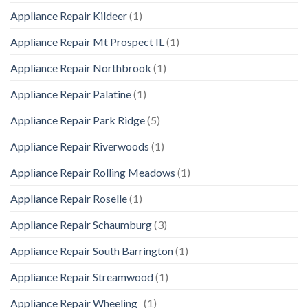
Appliance Repair Kildeer
(1)
Appliance Repair Mt Prospect IL
(1)
Appliance Repair Northbrook
(1)
Appliance Repair Palatine
(1)
Appliance Repair Park Ridge
(5)
Appliance Repair Riverwoods
(1)
Appliance Repair Rolling Meadows
(1)
Appliance Repair Roselle
(1)
Appliance Repair Schaumburg
(3)
Appliance Repair South Barrington
(1)
Appliance Repair Streamwood
(1)
Appliance Repair Wheeling
(1)