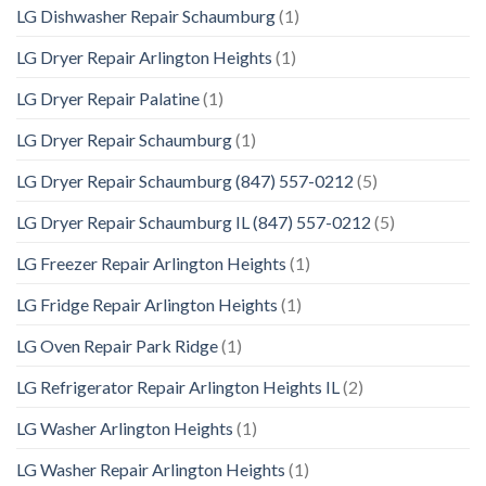
LG Dishwasher Repair Schaumburg
(1)
LG Dryer Repair Arlington Heights
(1)
LG Dryer Repair Palatine
(1)
LG Dryer Repair Schaumburg
(1)
LG Dryer Repair Schaumburg (847) 557-0212
(5)
LG Dryer Repair Schaumburg IL (847) 557-0212
(5)
LG Freezer Repair Arlington Heights
(1)
LG Fridge Repair Arlington Heights
(1)
LG Oven Repair Park Ridge
(1)
LG Refrigerator Repair Arlington Heights IL
(2)
LG Washer Arlington Heights
(1)
LG Washer Repair Arlington Heights
(1)