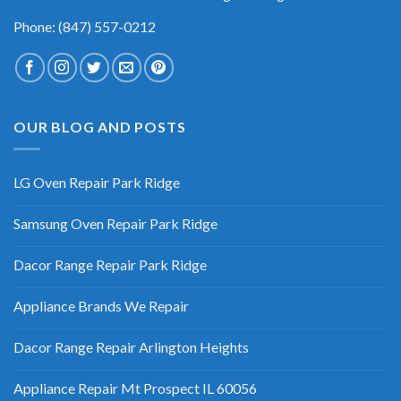
Phone: (847) 557-0212
OUR BLOG AND POSTS
LG Oven Repair Park Ridge
Samsung Oven Repair Park Ridge
Dacor Range Repair Park Ridge
Appliance Brands We Repair
Dacor Range Repair Arlington Heights
Appliance Repair Mt Prospect IL 60056