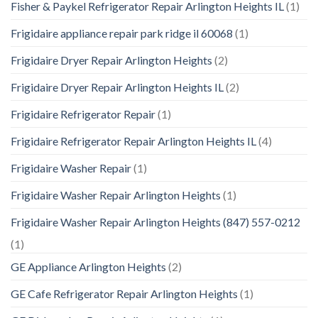
Fisher & Paykel Refrigerator Repair Arlington Heights IL
(1)
Frigidaire appliance repair park ridge il 60068
(1)
Frigidaire Dryer Repair Arlington Heights
(2)
Frigidaire Dryer Repair Arlington Heights IL
(2)
Frigidaire Refrigerator Repair
(1)
Frigidaire Refrigerator Repair Arlington Heights IL
(4)
Frigidaire Washer Repair
(1)
Frigidaire Washer Repair Arlington Heights
(1)
Frigidaire Washer Repair Arlington Heights (847) 557-0212
(1)
GE Appliance Arlington Heights
(2)
GE Cafe Refrigerator Repair Arlington Heights
(1)