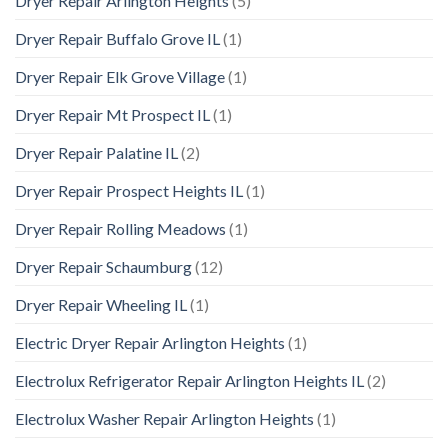
Dryer Repair Arlington Heights
(5)
Dryer Repair Buffalo Grove IL
(1)
Dryer Repair Elk Grove Village
(1)
Dryer Repair Mt Prospect IL
(1)
Dryer Repair Palatine IL
(2)
Dryer Repair Prospect Heights IL
(1)
Dryer Repair Rolling Meadows
(1)
Dryer Repair Schaumburg
(12)
Dryer Repair Wheeling IL
(1)
Electric Dryer Repair Arlington Heights
(1)
Electrolux Refrigerator Repair Arlington Heights IL
(2)
Electrolux Washer Repair Arlington Heights
(1)