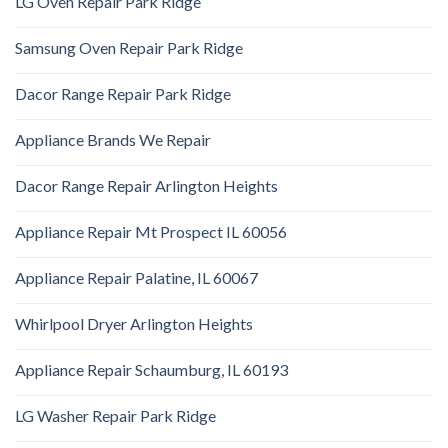
LG Oven Repair Park Ridge
Samsung Oven Repair Park Ridge
Dacor Range Repair Park Ridge
Appliance Brands We Repair
Dacor Range Repair Arlington Heights
Appliance Repair Mt Prospect IL 60056
Appliance Repair Palatine, IL 60067
Whirlpool Dryer Arlington Heights
Appliance Repair Schaumburg, IL 60193
LG Washer Repair Park Ridge