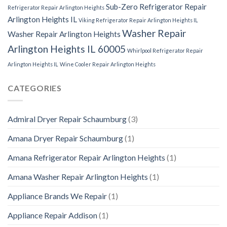
Sub-Zero Refrigerator Repair
Refrigerator Repair Arlington Heights
Arlington Heights IL
Viking Refrigerator Repair Arlington Heights IL
Washer Repair
Washer Repair Arlington Heights
Arlington Heights IL 60005
Whirlpool Refrigerator Repair
Arlington Heights IL
Wine Cooler Repair Arlington Heights
CATEGORIES
Admiral Dryer Repair Schaumburg
(3)
Amana Dryer Repair Schaumburg
(1)
Amana Refrigerator Repair Arlington Heights
(1)
Amana Washer Repair Arlington Heights
(1)
Appliance Brands We Repair
(1)
Appliance Repair Addison
(1)