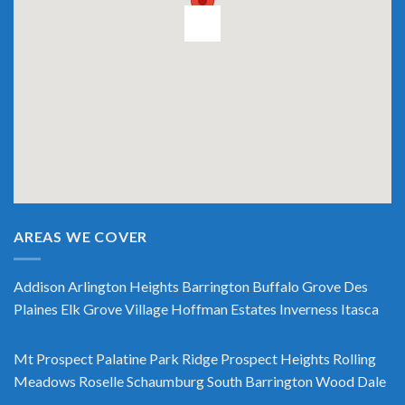
AREAS WE COVER
Addison
Arlington Heights
Barrington
Buffalo Grove
Des
Plaines
Elk Grove Village
Hoffman Estates
Inverness
Itasca
Mt Prospect
Palatine
Park Ridge
Prospect Heights
Rolling
Meadows
Roselle
Schaumburg
South Barrington
Wood Dale