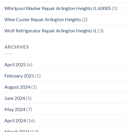
Whirlpool Washer Repair Arlington Heights IL 60005
(1)
Wine Cooler Repair Arlington Heights
(2)
Wolf Refrigerator Repair Arlington Heights IL
(3)
ARCHIVES
April 2025
(6)
February 2025
(1)
August 2024
(1)
June 2024
(5)
May 2024
(7)
April 2024
(16)
March 2024
(13)