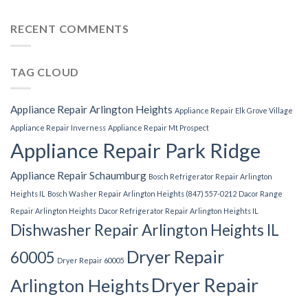
RECENT COMMENTS
TAG CLOUD
Appliance Repair Arlington Heights
Appliance Repair Elk Grove Village
Appliance Repair Inverness
Appliance Repair Mt Prospect
Appliance Repair Park Ridge
Appliance Repair Schaumburg
Bosch Refrigerator Repair Arlington
Heights IL
Bosch Washer Repair Arlington Heights (847) 557-0212
Dacor Range
Repair Arlington Heights
Dacor Refrigerator Repair Arlington Heights IL
Dishwasher Repair Arlington Heights IL
Dryer Repair
60005
Dryer Repair 60005
Dryer Repair
Arlington Heights