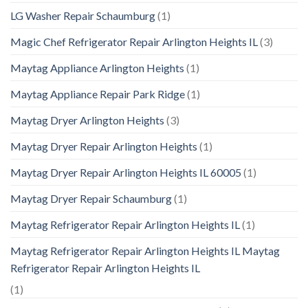
LG Washer Repair Schaumburg
(1)
Magic Chef Refrigerator Repair Arlington Heights IL
(3)
Maytag Appliance Arlington Heights
(1)
Maytag Appliance Repair Park Ridge
(1)
Maytag Dryer Arlington Heights
(3)
Maytag Dryer Repair Arlington Heights
(1)
Maytag Dryer Repair Arlington Heights IL 60005
(1)
Maytag Dryer Repair Schaumburg
(1)
Maytag Refrigerator Repair Arlington Heights IL
(1)
Maytag Refrigerator Repair Arlington Heights IL Maytag
Refrigerator Repair Arlington Heights IL
(1)