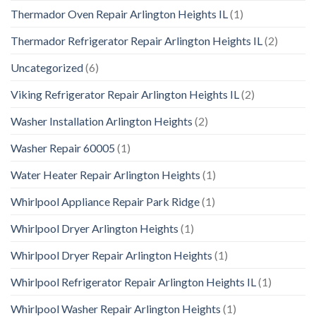
Thermador Oven Repair Arlington Heights IL
(1)
Thermador Refrigerator Repair Arlington Heights IL
(2)
Uncategorized
(6)
Viking Refrigerator Repair Arlington Heights IL
(2)
Washer Installation Arlington Heights
(2)
Washer Repair 60005
(1)
Water Heater Repair Arlington Heights
(1)
Whirlpool Appliance Repair Park Ridge
(1)
Whirlpool Dryer Arlington Heights
(1)
Whirlpool Dryer Repair Arlington Heights
(1)
Whirlpool Refrigerator Repair Arlington Heights IL
(1)
Whirlpool Washer Repair Arlington Heights
(1)