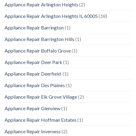
Appliance Repair Arlington Heights
(2)
Appliance Repair Arlington Heights IL 60005
(18)
Appliance Repair Barrington
(1)
Appliance Repair Barrington Hills
(1)
Appliance Repair Buffalo Grove
(1)
Appliance Repair Deer Park
(1)
Appliance Repair Deerfield
(1)
Appliance Repair Des Plaines
(1)
Appliance Repair Elk Grove Village
(2)
Appliance Repair Glenview
(1)
Appliance Repair Hoffman Estates
(1)
Appliance Repair Inverness
(2)