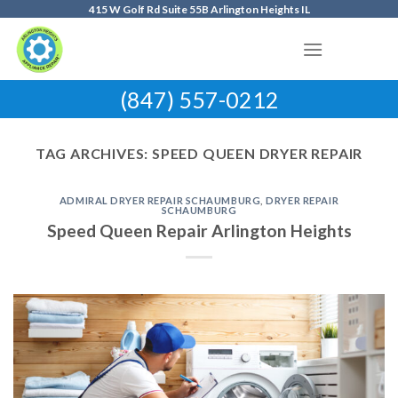
Skip
415 W Golf Rd Suite 55B Arlington Heights IL
to
content
(847) 557-0212
TAG ARCHIVES:
SPEED QUEEN DRYER REPAIR
ADMIRAL DRYER REPAIR SCHAUMBURG
,
DRYER REPAIR
SCHAUMBURG
Speed Queen Repair Arlington Heights