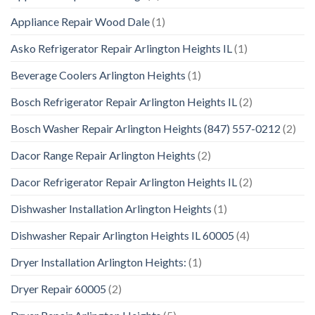
Appliance Repair Wood Dale
(1)
Asko Refrigerator Repair Arlington Heights IL
(1)
Beverage Coolers Arlington Heights
(1)
Bosch Refrigerator Repair Arlington Heights IL
(2)
Bosch Washer Repair Arlington Heights (847) 557-0212
(2)
Dacor Range Repair Arlington Heights
(2)
Dacor Refrigerator Repair Arlington Heights IL
(2)
Dishwasher Installation Arlington Heights
(1)
Dishwasher Repair Arlington Heights IL 60005
(4)
Dryer Installation Arlington Heights:
(1)
Dryer Repair 60005
(2)