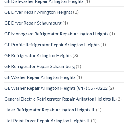
GE Dishwasher Repair Arlington Heights
(1)
GE Dryer Repair Arlington Heights
(1)
GE Dryer Repair Schaumburg
(1)
GE Monogram Refrigerator Repair Arlington Heights
(1)
GE Profile Refrigerator Repair Arlington Heights
(1)
GE Refrigerator Arlington Heights
(3)
GE Refrigerator Repair Schaumburg
(1)
GE Washer Repair Arlington Heights
(1)
GE Washer Repair Arlington Heights (847) 557-0212
(2)
General Electric Refrigerator Repair Arlington Heights IL
(2)
Haier Refrigerator Repair Arlington Heights IL
(1)
Hot Point Dryer Repair Arlington Heights IL
(1)