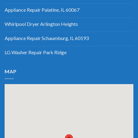
Appliance Repair Palatine, IL 60067
Whirlpool Dryer Arlington Heights
Appliance Repair Schaumburg, IL 60193
LG Washer Repair Park Ridge
MAP