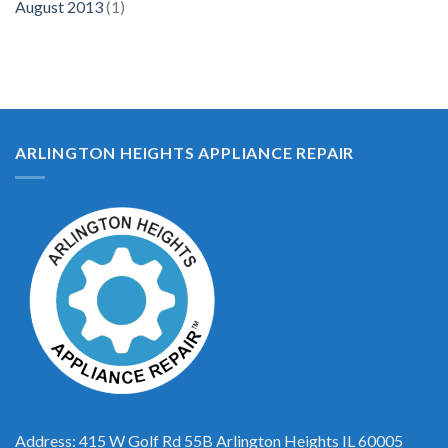
August 2013
(1)
ARLINGTON HEIGHTS APPLIANCE REPAIR
Address: 415 W Golf Rd 55B Arlington Heights IL 60005