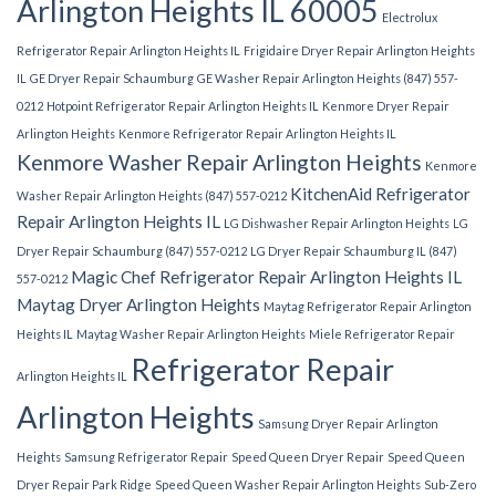
Arlington Heights IL 60005
Electrolux
Refrigerator Repair Arlington Heights IL
Frigidaire Dryer Repair Arlington Heights
IL
GE Dryer Repair Schaumburg
GE Washer Repair Arlington Heights (847) 557-
0212
Hotpoint Refrigerator Repair Arlington Heights IL
Kenmore Dryer Repair
Arlington Heights
Kenmore Refrigerator Repair Arlington Heights IL
Kenmore Washer Repair Arlington Heights
Kenmore
KitchenAid Refrigerator
Washer Repair Arlington Heights (847) 557-0212
Repair Arlington Heights IL
LG Dishwasher Repair Arlington Heights
LG
Dryer Repair Schaumburg (847) 557-0212
LG Dryer Repair Schaumburg IL (847)
Magic Chef Refrigerator Repair Arlington Heights IL
557-0212
Maytag Dryer Arlington Heights
Maytag Refrigerator Repair Arlington
Heights IL
Maytag Washer Repair Arlington Heights
Miele Refrigerator Repair
Refrigerator Repair
Arlington Heights IL
Arlington Heights
Samsung Dryer Repair Arlington
Heights
Samsung Refrigerator Repair
Speed Queen Dryer Repair
Speed Queen
Dryer Repair Park Ridge
Speed Queen Washer Repair Arlington Heights
Sub-Zero