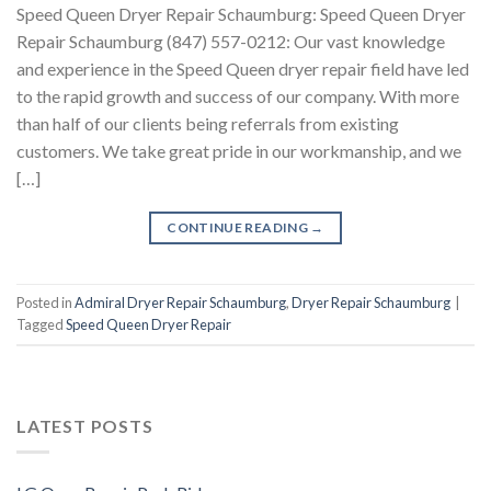
Speed Queen Dryer Repair Schaumburg: Speed Queen Dryer
Repair Schaumburg (847) 557-0212: Our vast knowledge
and experience in the Speed Queen dryer repair field have led
to the rapid growth and success of our company. With more
than half of our clients being referrals from existing
customers. We take great pride in our workmanship, and we
[…]
CONTINUE READING
→
Posted in
Admiral Dryer Repair Schaumburg
,
Dryer Repair Schaumburg
|
Tagged
Speed Queen Dryer Repair
LATEST POSTS