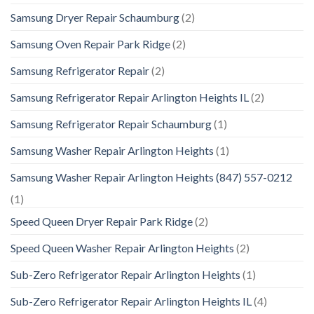
Samsung Dryer Repair Schaumburg
(2)
Samsung Oven Repair Park Ridge
(2)
Samsung Refrigerator Repair
(2)
Samsung Refrigerator Repair Arlington Heights IL
(2)
Samsung Refrigerator Repair Schaumburg
(1)
Samsung Washer Repair Arlington Heights
(1)
Samsung Washer Repair Arlington Heights (847) 557-0212
(1)
Speed Queen Dryer Repair Park Ridge
(2)
Speed Queen Washer Repair Arlington Heights
(2)
Sub-Zero Refrigerator Repair Arlington Heights
(1)
Sub-Zero Refrigerator Repair Arlington Heights IL
(4)