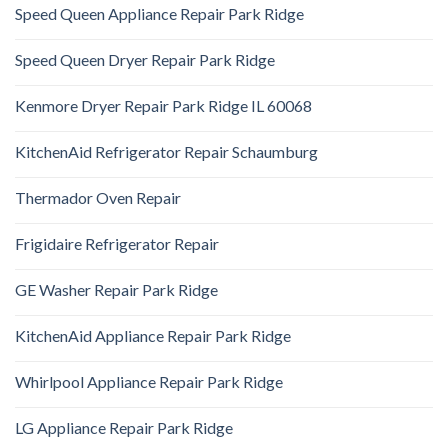
Speed Queen Appliance Repair Park Ridge
Speed Queen Dryer Repair Park Ridge
Kenmore Dryer Repair Park Ridge IL 60068
KitchenAid Refrigerator Repair Schaumburg
Thermador Oven Repair
Frigidaire Refrigerator Repair
GE Washer Repair Park Ridge
KitchenAid Appliance Repair Park Ridge
Whirlpool Appliance Repair Park Ridge
LG Appliance Repair Park Ridge