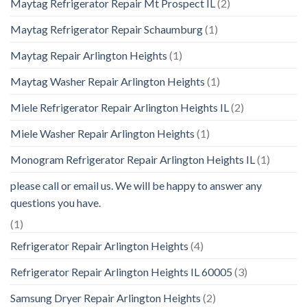
Maytag Refrigerator Repair Mt Prospect IL
(2)
Maytag Refrigerator Repair Schaumburg
(1)
Maytag Repair Arlington Heights
(1)
Maytag Washer Repair Arlington Heights
(1)
Miele Refrigerator Repair Arlington Heights IL
(2)
Miele Washer Repair Arlington Heights
(1)
Monogram Refrigerator Repair Arlington Heights IL
(1)
please call or email us. We will be happy to answer any
questions you have.
(1)
Refrigerator Repair Arlington Heights
(4)
Refrigerator Repair Arlington Heights IL 60005
(3)
Samsung Dryer Repair Arlington Heights
(2)