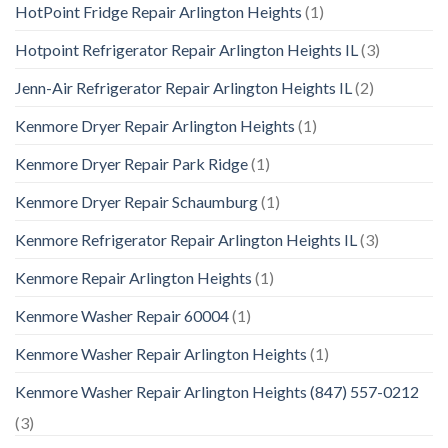
HotPoint Fridge Repair Arlington Heights
(1)
Hotpoint Refrigerator Repair Arlington Heights IL
(3)
Jenn-Air Refrigerator Repair Arlington Heights IL
(2)
Kenmore Dryer Repair Arlington Heights
(1)
Kenmore Dryer Repair Park Ridge
(1)
Kenmore Dryer Repair Schaumburg
(1)
Kenmore Refrigerator Repair Arlington Heights IL
(3)
Kenmore Repair Arlington Heights
(1)
Kenmore Washer Repair 60004
(1)
Kenmore Washer Repair Arlington Heights
(1)
Kenmore Washer Repair Arlington Heights (847) 557-0212
(3)