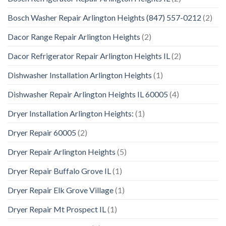
Bosch Washer Repair Arlington Heights (847) 557-0212
(2)
Dacor Range Repair Arlington Heights
(2)
Dacor Refrigerator Repair Arlington Heights IL
(2)
Dishwasher Installation Arlington Heights
(1)
Dishwasher Repair Arlington Heights IL 60005
(4)
Dryer Installation Arlington Heights:
(1)
Dryer Repair 60005
(2)
Dryer Repair Arlington Heights
(5)
Dryer Repair Buffalo Grove IL
(1)
Dryer Repair Elk Grove Village
(1)
Dryer Repair Mt Prospect IL
(1)