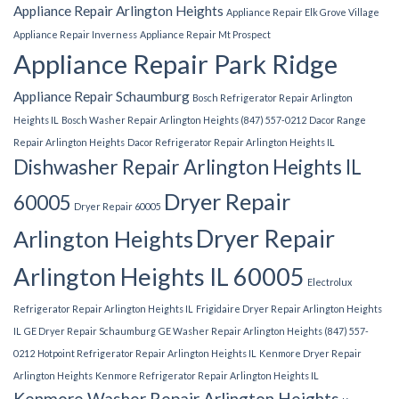
Appliance Repair Arlington Heights
Appliance Repair Elk Grove Village
Appliance Repair Inverness
Appliance Repair Mt Prospect
Appliance Repair Park Ridge
Appliance Repair Schaumburg
Bosch Refrigerator Repair Arlington
Heights IL
Bosch Washer Repair Arlington Heights (847) 557-0212
Dacor Range
Repair Arlington Heights
Dacor Refrigerator Repair Arlington Heights IL
Dishwasher Repair Arlington Heights IL
Dryer Repair
60005
Dryer Repair 60005
Dryer Repair
Arlington Heights
Arlington Heights IL 60005
Electrolux
Refrigerator Repair Arlington Heights IL
Frigidaire Dryer Repair Arlington Heights
IL
GE Dryer Repair Schaumburg
GE Washer Repair Arlington Heights (847) 557-
0212
Hotpoint Refrigerator Repair Arlington Heights IL
Kenmore Dryer Repair
Arlington Heights
Kenmore Refrigerator Repair Arlington Heights IL
Kenmore Washer Repair Arlington Heights