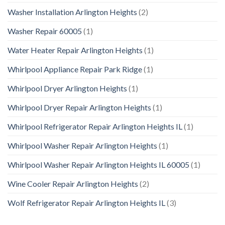
Washer Installation Arlington Heights
(2)
Washer Repair 60005
(1)
Water Heater Repair Arlington Heights
(1)
Whirlpool Appliance Repair Park Ridge
(1)
Whirlpool Dryer Arlington Heights
(1)
Whirlpool Dryer Repair Arlington Heights
(1)
Whirlpool Refrigerator Repair Arlington Heights IL
(1)
Whirlpool Washer Repair Arlington Heights
(1)
Whirlpool Washer Repair Arlington Heights IL 60005
(1)
Wine Cooler Repair Arlington Heights
(2)
Wolf Refrigerator Repair Arlington Heights IL
(3)