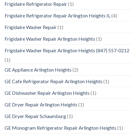
Frigidaire Refrigerator Repair
(1)
Frigidaire Refrigerator Repair Arlington Heights IL
(4)
Frigidaire Washer Repair
(1)
Frigidaire Washer Repair Arlington Heights
(1)
Frigidaire Washer Repair Arlington Heights (847) 557-0212
(1)
GE Appliance Arlington Heights
(2)
GE Cafe Refrigerator Repair Arlington Heights
(1)
GE Dishwasher Repair Arlington Heights
(1)
GE Dryer Repair Arlington Heights
(1)
GE Dryer Repair Schaumburg
(1)
GE Monogram Refrigerator Repair Arlington Heights
(1)