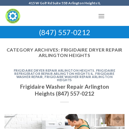
Skip
415 W Golf Rd Suite 55B Arlington Heights IL
to
content
(847) 557-0212
CATEGORY ARCHIVES:
FRIGIDAIRE DRYER REPAIR
ARLINGTON HEIGHTS
FRIGIDAIRE DRYER REPAIR ARLINGTON HEIGHTS
,
FRIGIDAIRE
REFRIGERATOR REPAIR ARLINGTON HEIGHTS IL
,
FRIGIDAIRE
WASHER REPAIR
,
FRIGIDAIRE WASHER REPAIR ARLINGTON
HEIGHTS
Frigidaire Washer Repair Arlington
Heights (847) 557-0212