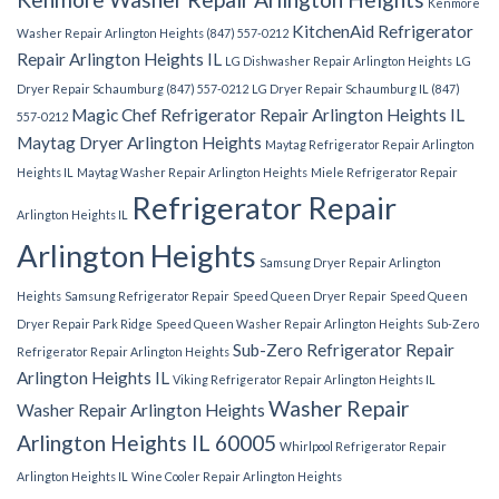
Kenmore
KitchenAid Refrigerator
Washer Repair Arlington Heights (847) 557-0212
Repair Arlington Heights IL
LG Dishwasher Repair Arlington Heights
LG
Dryer Repair Schaumburg (847) 557-0212
LG Dryer Repair Schaumburg IL (847)
Magic Chef Refrigerator Repair Arlington Heights IL
557-0212
Maytag Dryer Arlington Heights
Maytag Refrigerator Repair Arlington
Heights IL
Maytag Washer Repair Arlington Heights
Miele Refrigerator Repair
Refrigerator Repair
Arlington Heights IL
Arlington Heights
Samsung Dryer Repair Arlington
Heights
Samsung Refrigerator Repair
Speed Queen Dryer Repair
Speed Queen
Dryer Repair Park Ridge
Speed Queen Washer Repair Arlington Heights
Sub-Zero
Sub-Zero Refrigerator Repair
Refrigerator Repair Arlington Heights
Arlington Heights IL
Viking Refrigerator Repair Arlington Heights IL
Washer Repair
Washer Repair Arlington Heights
Arlington Heights IL 60005
Whirlpool Refrigerator Repair
Arlington Heights IL
Wine Cooler Repair Arlington Heights