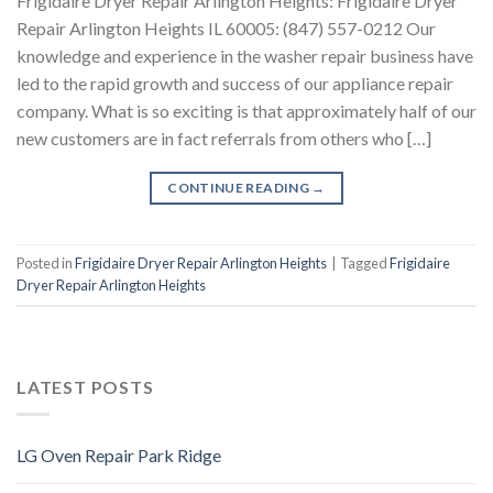
Frigidaire Dryer Repair Arlington Heights: Frigidaire Dryer
Repair Arlington Heights IL 60005: (847) 557-0212 Our
knowledge and experience in the washer repair business have
led to the rapid growth and success of our appliance repair
company. What is so exciting is that approximately half of our
new customers are in fact referrals from others who […]
CONTINUE READING
→
Posted in
Frigidaire Dryer Repair Arlington Heights
|
Tagged
Frigidaire
Dryer Repair Arlington Heights
LATEST POSTS
LG Oven Repair Park Ridge