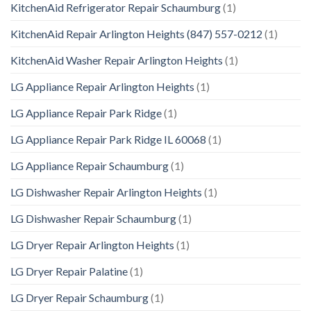
KitchenAid Refrigerator Repair Schaumburg
(1)
KitchenAid Repair Arlington Heights (847) 557-0212
(1)
KitchenAid Washer Repair Arlington Heights
(1)
LG Appliance Repair Arlington Heights
(1)
LG Appliance Repair Park Ridge
(1)
LG Appliance Repair Park Ridge IL 60068
(1)
LG Appliance Repair Schaumburg
(1)
LG Dishwasher Repair Arlington Heights
(1)
LG Dishwasher Repair Schaumburg
(1)
LG Dryer Repair Arlington Heights
(1)
LG Dryer Repair Palatine
(1)
LG Dryer Repair Schaumburg
(1)