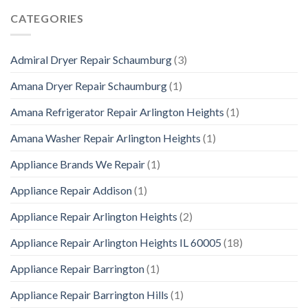
CATEGORIES
Admiral Dryer Repair Schaumburg
(3)
Amana Dryer Repair Schaumburg
(1)
Amana Refrigerator Repair Arlington Heights
(1)
Amana Washer Repair Arlington Heights
(1)
Appliance Brands We Repair
(1)
Appliance Repair Addison
(1)
Appliance Repair Arlington Heights
(2)
Appliance Repair Arlington Heights IL 60005
(18)
Appliance Repair Barrington
(1)
Appliance Repair Barrington Hills
(1)