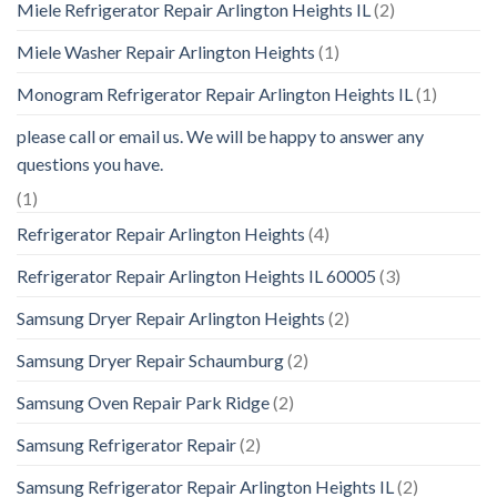
Miele Refrigerator Repair Arlington Heights IL
(2)
Miele Washer Repair Arlington Heights
(1)
Monogram Refrigerator Repair Arlington Heights IL
(1)
please call or email us. We will be happy to answer any
questions you have.
(1)
Refrigerator Repair Arlington Heights
(4)
Refrigerator Repair Arlington Heights IL 60005
(3)
Samsung Dryer Repair Arlington Heights
(2)
Samsung Dryer Repair Schaumburg
(2)
Samsung Oven Repair Park Ridge
(2)
Samsung Refrigerator Repair
(2)
Samsung Refrigerator Repair Arlington Heights IL
(2)