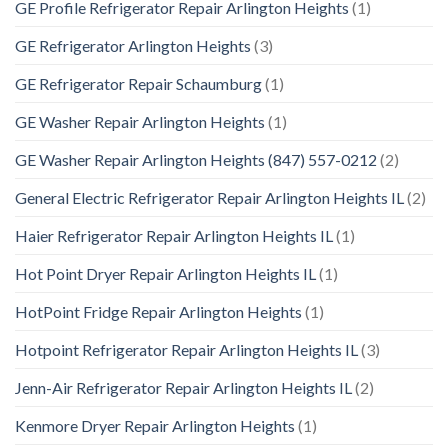
GE Profile Refrigerator Repair Arlington Heights
(1)
GE Refrigerator Arlington Heights
(3)
GE Refrigerator Repair Schaumburg
(1)
GE Washer Repair Arlington Heights
(1)
GE Washer Repair Arlington Heights (847) 557-0212
(2)
General Electric Refrigerator Repair Arlington Heights IL
(2)
Haier Refrigerator Repair Arlington Heights IL
(1)
Hot Point Dryer Repair Arlington Heights IL
(1)
HotPoint Fridge Repair Arlington Heights
(1)
Hotpoint Refrigerator Repair Arlington Heights IL
(3)
Jenn-Air Refrigerator Repair Arlington Heights IL
(2)
Kenmore Dryer Repair Arlington Heights
(1)