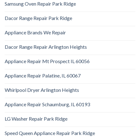
Samsung Oven Repair Park Ridge
Dacor Range Repair Park Ridge
Appliance Brands We Repair
Dacor Range Repair Arlington Heights
Appliance Repair Mt Prospect IL 60056
Appliance Repair Palatine, IL 60067
Whirlpool Dryer Arlington Heights
Appliance Repair Schaumburg, IL 60193
LG Washer Repair Park Ridge
Speed Queen Appliance Repair Park Ridge