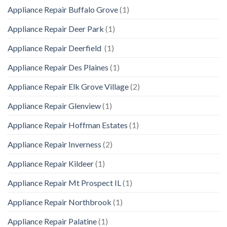
Appliance Repair Buffalo Grove
(1)
Appliance Repair Deer Park
(1)
Appliance Repair Deerfield
(1)
Appliance Repair Des Plaines
(1)
Appliance Repair Elk Grove Village
(2)
Appliance Repair Glenview
(1)
Appliance Repair Hoffman Estates
(1)
Appliance Repair Inverness
(2)
Appliance Repair Kildeer
(1)
Appliance Repair Mt Prospect IL
(1)
Appliance Repair Northbrook
(1)
Appliance Repair Palatine
(1)