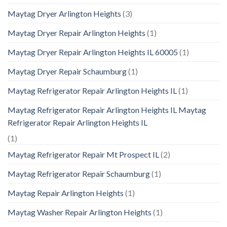
Maytag Dryer Arlington Heights
(3)
Maytag Dryer Repair Arlington Heights
(1)
Maytag Dryer Repair Arlington Heights IL 60005
(1)
Maytag Dryer Repair Schaumburg
(1)
Maytag Refrigerator Repair Arlington Heights IL
(1)
Maytag Refrigerator Repair Arlington Heights IL Maytag
Refrigerator Repair Arlington Heights IL
(1)
Maytag Refrigerator Repair Mt Prospect IL
(2)
Maytag Refrigerator Repair Schaumburg
(1)
Maytag Repair Arlington Heights
(1)
Maytag Washer Repair Arlington Heights
(1)