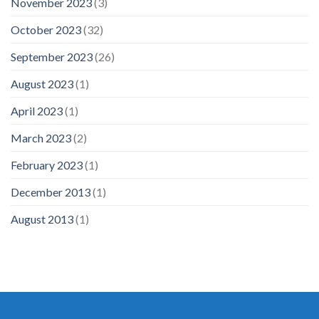
November 2023
(3)
October 2023
(32)
September 2023
(26)
August 2023
(1)
April 2023
(1)
March 2023
(2)
February 2023
(1)
December 2013
(1)
August 2013
(1)