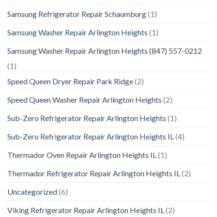
Samsung Refrigerator Repair Schaumburg
(1)
Samsung Washer Repair Arlington Heights
(1)
Samsung Washer Repair Arlington Heights (847) 557-0212
(1)
Speed Queen Dryer Repair Park Ridge
(2)
Speed Queen Washer Repair Arlington Heights
(2)
Sub-Zero Refrigerator Repair Arlington Heights
(1)
Sub-Zero Refrigerator Repair Arlington Heights IL
(4)
Thermador Oven Repair Arlington Heights IL
(1)
Thermador Refrigerator Repair Arlington Heights IL
(2)
Uncategorized
(6)
Viking Refrigerator Repair Arlington Heights IL
(2)