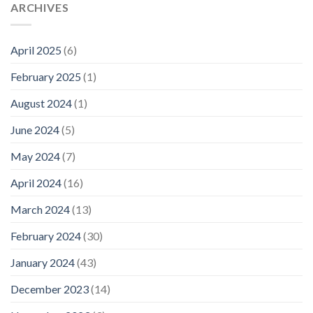
ARCHIVES
April 2025
(6)
February 2025
(1)
August 2024
(1)
June 2024
(5)
May 2024
(7)
April 2024
(16)
March 2024
(13)
February 2024
(30)
January 2024
(43)
December 2023
(14)