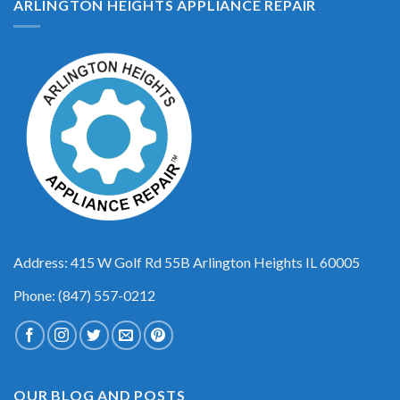
ARLINGTON HEIGHTS APPLIANCE REPAIR
Address: 415 W Golf Rd 55B Arlington Heights IL 60005
Phone: (847) 557-0212
OUR BLOG AND POSTS