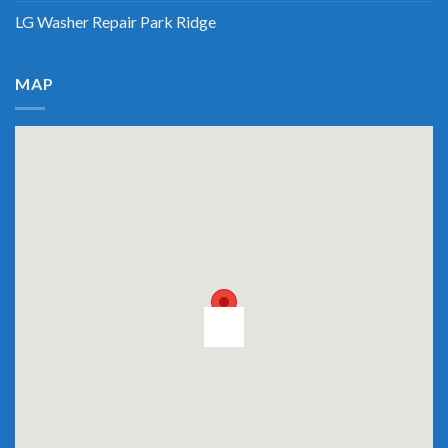
LG Washer Repair Park Ridge
MAP