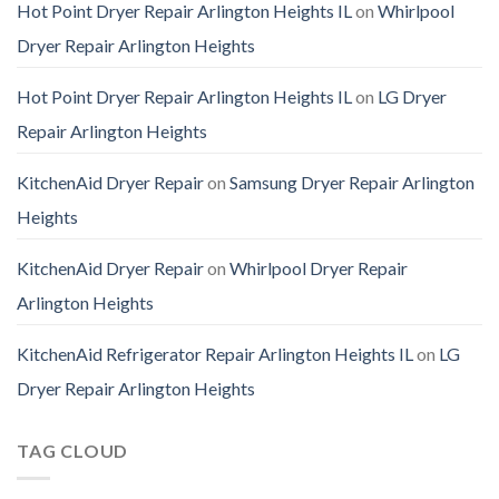
Hot Point Dryer Repair Arlington Heights IL
on
Whirlpool
Dryer Repair Arlington Heights
Hot Point Dryer Repair Arlington Heights IL
on
LG Dryer
Repair Arlington Heights
KitchenAid Dryer Repair
on
Samsung Dryer Repair Arlington
Heights
KitchenAid Dryer Repair
on
Whirlpool Dryer Repair
Arlington Heights
KitchenAid Refrigerator Repair Arlington Heights IL
on
LG
Dryer Repair Arlington Heights
TAG CLOUD