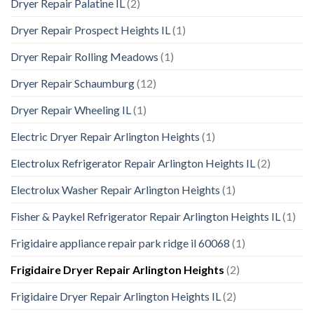
Dryer Repair Palatine IL
(2)
Dryer Repair Prospect Heights IL
(1)
Dryer Repair Rolling Meadows
(1)
Dryer Repair Schaumburg
(12)
Dryer Repair Wheeling IL
(1)
Electric Dryer Repair Arlington Heights
(1)
Electrolux Refrigerator Repair Arlington Heights IL
(2)
Electrolux Washer Repair Arlington Heights
(1)
Fisher & Paykel Refrigerator Repair Arlington Heights IL
(1)
Frigidaire appliance repair park ridge il 60068
(1)
Frigidaire Dryer Repair Arlington Heights
(2)
Frigidaire Dryer Repair Arlington Heights IL
(2)