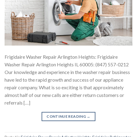
Frigidaire Washer Repair Arlington Heights: Frigidaire
Washer Repair Arlington Heights IL 60005: (847) 557-0212
Our knowledge and experience in the washer repair business
have led to the rapid growth and success of our appliance
repair company. What is so exciting is that approximately
almost half of our new calls are either return customers or
referrals […]
CONTINUE READING
→