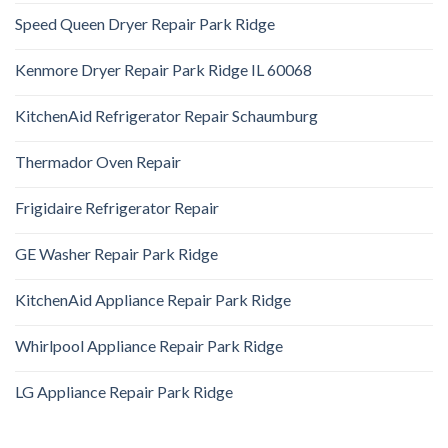
Speed Queen Dryer Repair Park Ridge
Kenmore Dryer Repair Park Ridge IL 60068
KitchenAid Refrigerator Repair Schaumburg
Thermador Oven Repair
Frigidaire Refrigerator Repair
GE Washer Repair Park Ridge
KitchenAid Appliance Repair Park Ridge
Whirlpool Appliance Repair Park Ridge
LG Appliance Repair Park Ridge