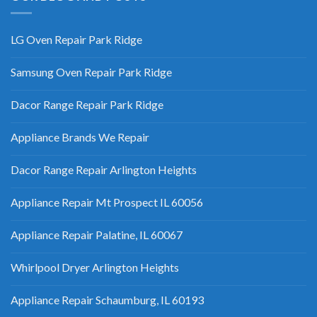
LG Oven Repair Park Ridge
Samsung Oven Repair Park Ridge
Dacor Range Repair Park Ridge
Appliance Brands We Repair
Dacor Range Repair Arlington Heights
Appliance Repair Mt Prospect IL 60056
Appliance Repair Palatine, IL 60067
Whirlpool Dryer Arlington Heights
Appliance Repair Schaumburg, IL 60193