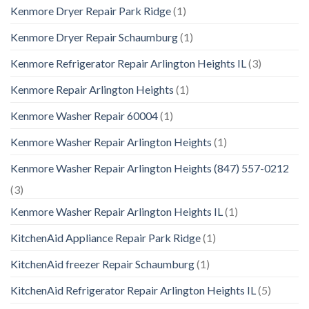
Kenmore Dryer Repair Park Ridge
(1)
Kenmore Dryer Repair Schaumburg
(1)
Kenmore Refrigerator Repair Arlington Heights IL
(3)
Kenmore Repair Arlington Heights
(1)
Kenmore Washer Repair 60004
(1)
Kenmore Washer Repair Arlington Heights
(1)
Kenmore Washer Repair Arlington Heights (847) 557-0212
(3)
Kenmore Washer Repair Arlington Heights IL
(1)
KitchenAid Appliance Repair Park Ridge
(1)
KitchenAid freezer Repair Schaumburg
(1)
KitchenAid Refrigerator Repair Arlington Heights IL
(5)