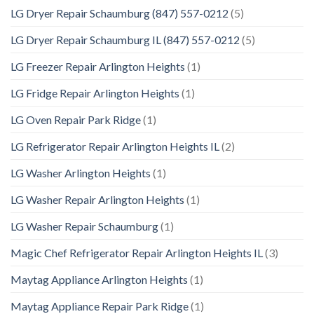
LG Dryer Repair Schaumburg (847) 557-0212
(5)
LG Dryer Repair Schaumburg IL (847) 557-0212
(5)
LG Freezer Repair Arlington Heights
(1)
LG Fridge Repair Arlington Heights
(1)
LG Oven Repair Park Ridge
(1)
LG Refrigerator Repair Arlington Heights IL
(2)
LG Washer Arlington Heights
(1)
LG Washer Repair Arlington Heights
(1)
LG Washer Repair Schaumburg
(1)
Magic Chef Refrigerator Repair Arlington Heights IL
(3)
Maytag Appliance Arlington Heights
(1)
Maytag Appliance Repair Park Ridge
(1)