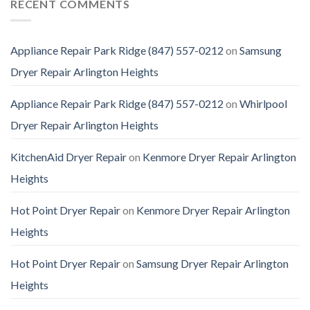
RECENT COMMENTS
Appliance Repair Park Ridge (847) 557-0212
on
Samsung
Dryer Repair Arlington Heights
Appliance Repair Park Ridge (847) 557-0212
on
Whirlpool
Dryer Repair Arlington Heights
KitchenAid Dryer Repair
on
Kenmore Dryer Repair Arlington
Heights
Hot Point Dryer Repair
on
Kenmore Dryer Repair Arlington
Heights
Hot Point Dryer Repair
on
Samsung Dryer Repair Arlington
Heights