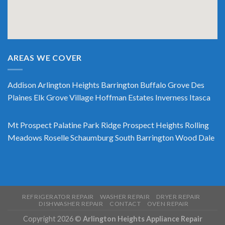
AREAS WE COVER
Addison
Arlington Heights
Barrington
Buffalo Grove
Des
Plaines
Elk Grove Village
Hoffman Estates
Inverness
Itasca
Mt Prospect
Palatine
Park Ridge
Prospect Heights
Rolling
Meadows
Roselle
Schaumburg
South Barrington
Wood Dale
REFRIGERATOR REPAIR
WASHER REPAIR
DRYER REPAIR
DISHWASHER REPAIR
CONTACT
OVEN REPAIR
Copyright 2026 ©
Arlington Heights Appliance Repair