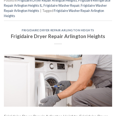
Posted in
Frigidaire Dryer Repair Arlington Heights
,
Frigidaire Refrigerator
Repair Arlington Heights IL
,
Frigidaire Washer Repair
,
Frigidaire Washer
Repair Arlington Heights
|
Tagged
Frigidaire Washer Repair Arlington
Heights
FRIGIDAIRE DRYER REPAIR ARLINGTON HEIGHTS
Frigidaire Dryer Repair Arlington Heights