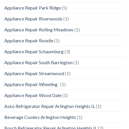
Appliance Repair Park Ridge
(5)
Appliance Repair Riverwoods
(1)
Appliance Repair Rolling Meadows
(1)
Appliance Repair Roselle
(1)
Appliance Repair Schaumburg
(3)
Appliance Repair South Barrington
(1)
Appliance Repair Streamwood
(1)
Appliance Repair Wheeling
(1)
Appliance Repair Wood Dale
(1)
Asko Refrigerator Repair Arlington Heights IL
(1)
Beverage Coolers Arlington Heights
(1)
Bosch Refrigerator Repair Arlington Heights IL
(2)