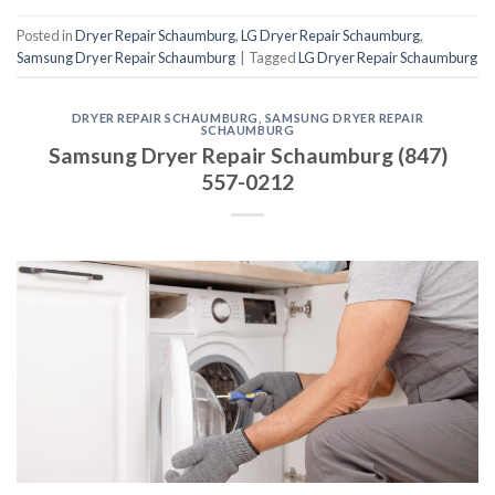
Posted in
Dryer Repair Schaumburg
,
LG Dryer Repair Schaumburg
,
Samsung Dryer Repair Schaumburg
|
Tagged
LG Dryer Repair Schaumburg
DRYER REPAIR SCHAUMBURG
,
SAMSUNG DRYER REPAIR
SCHAUMBURG
Samsung Dryer Repair Schaumburg (847)
557-0212