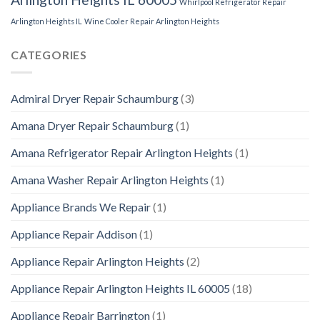
Whirlpool Refrigerator Repair
Arlington Heights IL
Wine Cooler Repair Arlington Heights
CATEGORIES
Admiral Dryer Repair Schaumburg
(3)
Amana Dryer Repair Schaumburg
(1)
Amana Refrigerator Repair Arlington Heights
(1)
Amana Washer Repair Arlington Heights
(1)
Appliance Brands We Repair
(1)
Appliance Repair Addison
(1)
Appliance Repair Arlington Heights
(2)
Appliance Repair Arlington Heights IL 60005
(18)
Appliance Repair Barrington
(1)