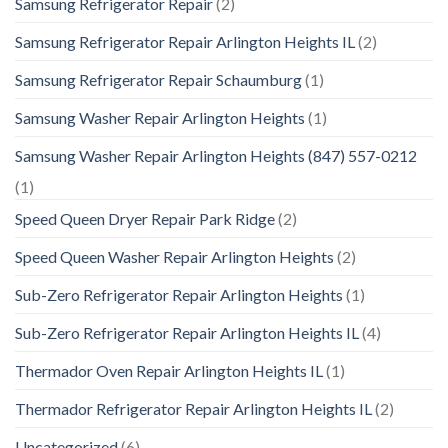
Samsung Refrigerator Repair
(2)
Samsung Refrigerator Repair Arlington Heights IL
(2)
Samsung Refrigerator Repair Schaumburg
(1)
Samsung Washer Repair Arlington Heights
(1)
Samsung Washer Repair Arlington Heights (847) 557-0212
(1)
Speed Queen Dryer Repair Park Ridge
(2)
Speed Queen Washer Repair Arlington Heights
(2)
Sub-Zero Refrigerator Repair Arlington Heights
(1)
Sub-Zero Refrigerator Repair Arlington Heights IL
(4)
Thermador Oven Repair Arlington Heights IL
(1)
Thermador Refrigerator Repair Arlington Heights IL
(2)
Uncategorized
(6)