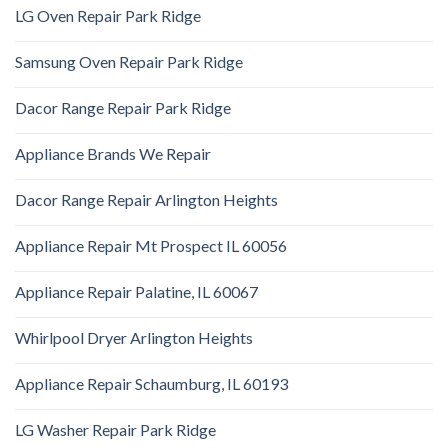
LG Oven Repair Park Ridge
Samsung Oven Repair Park Ridge
Dacor Range Repair Park Ridge
Appliance Brands We Repair
Dacor Range Repair Arlington Heights
Appliance Repair Mt Prospect IL 60056
Appliance Repair Palatine, IL 60067
Whirlpool Dryer Arlington Heights
Appliance Repair Schaumburg, IL 60193
LG Washer Repair Park Ridge