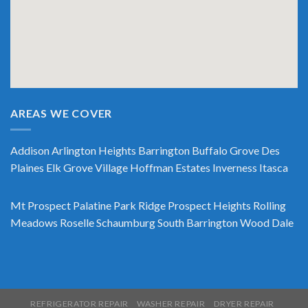
AREAS WE COVER
Addison
Arlington Heights
Barrington
Buffalo Grove
Des
Plaines
Elk Grove Village
Hoffman Estates
Inverness
Itasca
Mt Prospect
Palatine
Park Ridge
Prospect Heights
Rolling
Meadows
Roselle
Schaumburg
South Barrington
Wood Dale
REFRIGERATOR REPAIR
WASHER REPAIR
DRYER REPAIR