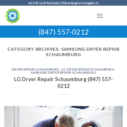
Skip
415 W Golf Rd Suite 55B Arlington Heights IL
to
content
(847) 557-0212
CATEGORY ARCHIVES:
SAMSUNG DRYER REPAIR
SCHAUMBURG
DRYER REPAIR SCHAUMBURG
,
LG DRYER REPAIR SCHAUMBURG
,
SAMSUNG DRYER REPAIR SCHAUMBURG
LG Dryer Repair Schaumburg (847) 557-
0212