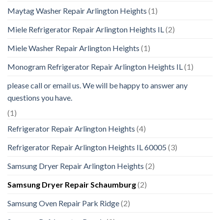
Maytag Washer Repair Arlington Heights
(1)
Miele Refrigerator Repair Arlington Heights IL
(2)
Miele Washer Repair Arlington Heights
(1)
Monogram Refrigerator Repair Arlington Heights IL
(1)
please call or email us. We will be happy to answer any
questions you have.
(1)
Refrigerator Repair Arlington Heights
(4)
Refrigerator Repair Arlington Heights IL 60005
(3)
Samsung Dryer Repair Arlington Heights
(2)
Samsung Dryer Repair Schaumburg
(2)
Samsung Oven Repair Park Ridge
(2)