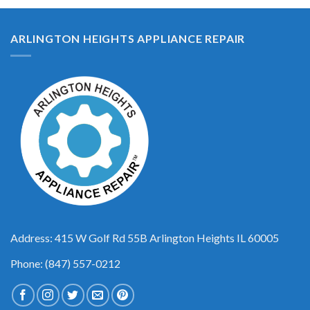
ARLINGTON HEIGHTS APPLIANCE REPAIR
Address: 415 W Golf Rd 55B Arlington Heights IL 60005
Phone: (847) 557-0212