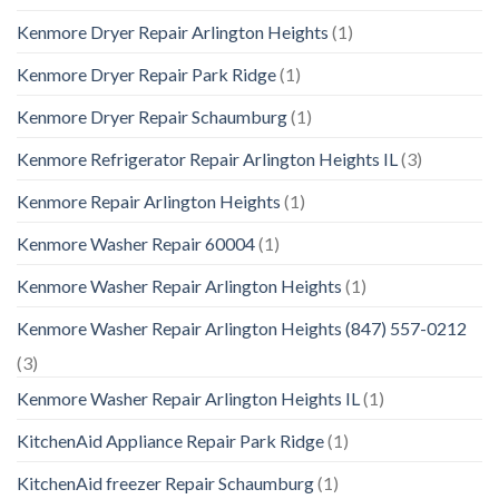
Kenmore Dryer Repair Arlington Heights
(1)
Kenmore Dryer Repair Park Ridge
(1)
Kenmore Dryer Repair Schaumburg
(1)
Kenmore Refrigerator Repair Arlington Heights IL
(3)
Kenmore Repair Arlington Heights
(1)
Kenmore Washer Repair 60004
(1)
Kenmore Washer Repair Arlington Heights
(1)
Kenmore Washer Repair Arlington Heights (847) 557-0212
(3)
Kenmore Washer Repair Arlington Heights IL
(1)
KitchenAid Appliance Repair Park Ridge
(1)
KitchenAid freezer Repair Schaumburg
(1)