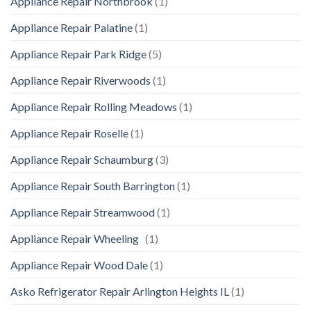
Appliance Repair Northbrook
(1)
Appliance Repair Palatine
(1)
Appliance Repair Park Ridge
(5)
Appliance Repair Riverwoods
(1)
Appliance Repair Rolling Meadows
(1)
Appliance Repair Roselle
(1)
Appliance Repair Schaumburg
(3)
Appliance Repair South Barrington
(1)
Appliance Repair Streamwood
(1)
Appliance Repair Wheeling
(1)
Appliance Repair Wood Dale
(1)
Asko Refrigerator Repair Arlington Heights IL
(1)