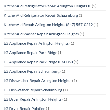
KitchenAid Refrigerator Repair Arlington Heights IL
(5)
KitchenAid Refrigerator Repair Schaumburg
(1)
KitchenAid Repair Arlington Heights (847) 557-0212
(1)
KitchenAid Washer Repair Arlington Heights
(1)
LG Appliance Repair Arlington Heights
(1)
LG Appliance Repair Park Ridge
(1)
LG Appliance Repair Park Ridge IL 60068
(1)
LG Appliance Repair Schaumburg
(1)
LG Dishwasher Repair Arlington Heights
(1)
LG Dishwasher Repair Schaumburg
(1)
LG Dryer Repair Arlington Heights
(1)
LG Dryer Repair Palatine
(1)