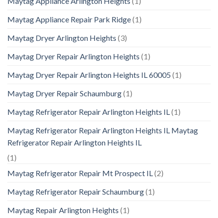
Maytag Appliance Arlington Heights
(1)
Maytag Appliance Repair Park Ridge
(1)
Maytag Dryer Arlington Heights
(3)
Maytag Dryer Repair Arlington Heights
(1)
Maytag Dryer Repair Arlington Heights IL 60005
(1)
Maytag Dryer Repair Schaumburg
(1)
Maytag Refrigerator Repair Arlington Heights IL
(1)
Maytag Refrigerator Repair Arlington Heights IL Maytag
Refrigerator Repair Arlington Heights IL
(1)
Maytag Refrigerator Repair Mt Prospect IL
(2)
Maytag Refrigerator Repair Schaumburg
(1)
Maytag Repair Arlington Heights
(1)