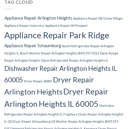
TAG CLOUD
Appliance Repair Arlington Heights
Appliance Repair Elk Grove Village
Appliance Repair Inverness
Appliance Repair Mt Prospect
Appliance Repair Park Ridge
Appliance Repair Schaumburg
Bosch Refrigerator Repair Arlington
Heights IL
Bosch Washer Repair Arlington Heights (847) 557-0212
Dacor Range
Repair Arlington Heights
Dacor Refrigerator Repair Arlington Heights IL
Dishwasher Repair Arlington Heights IL
Dryer Repair
60005
Dryer Repair 60005
Dryer Repair
Arlington Heights
Arlington Heights IL 60005
Electrolux
Refrigerator Repair Arlington Heights IL
Frigidaire Dryer Repair Arlington Heights
IL
GE Dryer Repair Schaumburg
GE Washer Repair Arlington Heights (847) 557-
0212
Hotpoint Refrigerator Repair Arlington Heights IL
Kenmore Dryer Repair