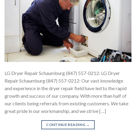
LG Dryer Repair Schaumburg (847) 557-0212: LG Dryer
Repair Schaumburg (847) 557-0212: Our vast knowledge
and experience in the dryer repair field have led to the rapid
growth and success of our company. With more than half of
our clients being referrals from existing customers. We take
great pride in our workmanship, and we strive […]
CONTINUE READING
→