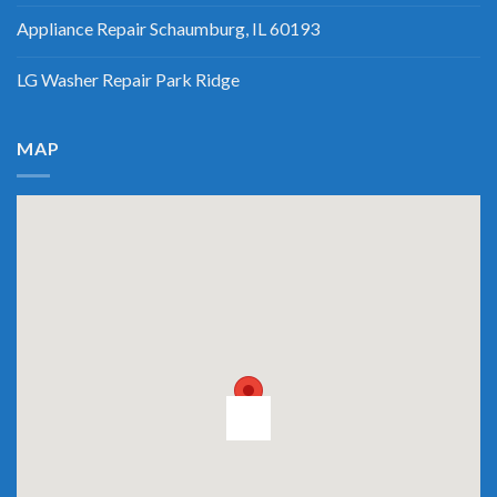
Appliance Repair Schaumburg, IL 60193
LG Washer Repair Park Ridge
MAP