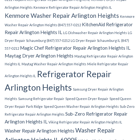
Arlington Heights
Kenmore Refrigerator Repair Arlington Heights IL
Kenmore Washer Repair Arlington Heights
Kenmore
KitchenAid Refrigerator
Washer Repair Arlington Heights (847) 557-0212
Repair Arlington Heights IL
LG Dishwasher Repair Arlington Heights
LG
Dryer Repair Schaumburg (847) 557-0212
LG Dryer Repair Schaumburg IL (847)
Magic Chef Refrigerator Repair Arlington Heights IL
557-0212
Maytag Dryer Arlington Heights
Maytag Refrigerator Repair Arlington
Heights IL
Maytag Washer Repair Arlington Heights
Miele Refrigerator Repair
Refrigerator Repair
Arlington Heights IL
Arlington Heights
Samsung Dryer Repair Arlington
Heights
Samsung Refrigerator Repair
Speed Queen Dryer Repair
Speed Queen
Dryer Repair Park Ridge
Speed Queen Washer Repair Arlington Heights
Sub-Zero
Sub-Zero Refrigerator Repair
Refrigerator Repair Arlington Heights
Arlington Heights IL
Viking Refrigerator Repair Arlington Heights IL
Washer Repair
Washer Repair Arlington Heights
Arlington Heights IL 60005