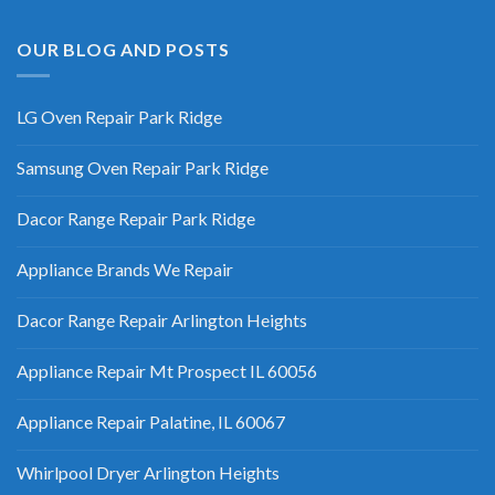
OUR BLOG AND POSTS
LG Oven Repair Park Ridge
Samsung Oven Repair Park Ridge
Dacor Range Repair Park Ridge
Appliance Brands We Repair
Dacor Range Repair Arlington Heights
Appliance Repair Mt Prospect IL 60056
Appliance Repair Palatine, IL 60067
Whirlpool Dryer Arlington Heights