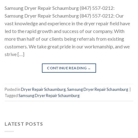
Samsung Dryer Repair Schaumburg (847) 557-0212:
Samsung Dryer Repair Schaumburg (847) 557-0212: Our
vast knowledge and experience in the dryer repair field have
led to the rapid growth and success of our company. With
more than half of our clients being referrals from existing
customers. We take great pride in our workmanship, and we
strive […]
CONTINUE READING
→
Posted in
Dryer Repair Schaumburg
,
Samsung Dryer Repair Schaumburg
|
Tagged
Samsung Dryer Repair Schaumburg
LATEST POSTS