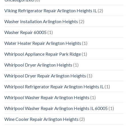
Viking Refrigerator Repair Arlington Heights IL
(2)
Washer Installation Arlington Heights
(2)
Washer Repair 60005
(1)
Water Heater Repair Arlington Heights
(1)
Whirlpool Appliance Repair Park Ridge
(1)
Whirlpool Dryer Arlington Heights
(1)
Whirlpool Dryer Repair Arlington Heights
(1)
Whirlpool Refrigerator Repair Arlington Heights IL
(1)
Whirlpool Washer Repair Arlington Heights
(1)
Whirlpool Washer Repair Arlington Heights IL 60005
(1)
Wine Cooler Repair Arlington Heights
(2)