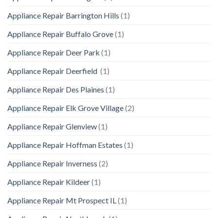
Appliance Repair Barrington Hills
(1)
Appliance Repair Buffalo Grove
(1)
Appliance Repair Deer Park
(1)
Appliance Repair Deerfield
(1)
Appliance Repair Des Plaines
(1)
Appliance Repair Elk Grove Village
(2)
Appliance Repair Glenview
(1)
Appliance Repair Hoffman Estates
(1)
Appliance Repair Inverness
(2)
Appliance Repair Kildeer
(1)
Appliance Repair Mt Prospect IL
(1)