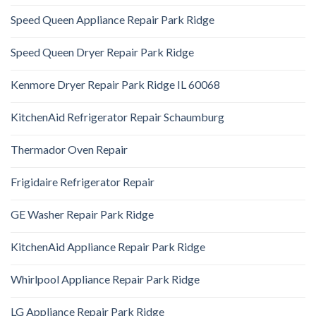
Speed Queen Appliance Repair Park Ridge
Speed Queen Dryer Repair Park Ridge
Kenmore Dryer Repair Park Ridge IL 60068
KitchenAid Refrigerator Repair Schaumburg
Thermador Oven Repair
Frigidaire Refrigerator Repair
GE Washer Repair Park Ridge
KitchenAid Appliance Repair Park Ridge
Whirlpool Appliance Repair Park Ridge
LG Appliance Repair Park Ridge