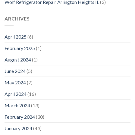
Wolf Refrigerator Repair Arlington Heights IL
(3)
ARCHIVES
April 2025
(6)
February 2025
(1)
August 2024
(1)
June 2024
(5)
May 2024
(7)
April 2024
(16)
March 2024
(13)
February 2024
(30)
January 2024
(43)