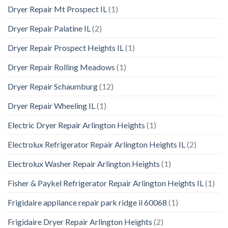
Dryer Repair Mt Prospect IL
(1)
Dryer Repair Palatine IL
(2)
Dryer Repair Prospect Heights IL
(1)
Dryer Repair Rolling Meadows
(1)
Dryer Repair Schaumburg
(12)
Dryer Repair Wheeling IL
(1)
Electric Dryer Repair Arlington Heights
(1)
Electrolux Refrigerator Repair Arlington Heights IL
(2)
Electrolux Washer Repair Arlington Heights
(1)
Fisher & Paykel Refrigerator Repair Arlington Heights IL
(1)
Frigidaire appliance repair park ridge il 60068
(1)
Frigidaire Dryer Repair Arlington Heights
(2)