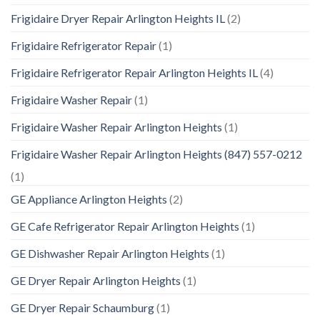
Frigidaire Dryer Repair Arlington Heights IL
(2)
Frigidaire Refrigerator Repair
(1)
Frigidaire Refrigerator Repair Arlington Heights IL
(4)
Frigidaire Washer Repair
(1)
Frigidaire Washer Repair Arlington Heights
(1)
Frigidaire Washer Repair Arlington Heights (847) 557-0212
(1)
GE Appliance Arlington Heights
(2)
GE Cafe Refrigerator Repair Arlington Heights
(1)
GE Dishwasher Repair Arlington Heights
(1)
GE Dryer Repair Arlington Heights
(1)
GE Dryer Repair Schaumburg
(1)