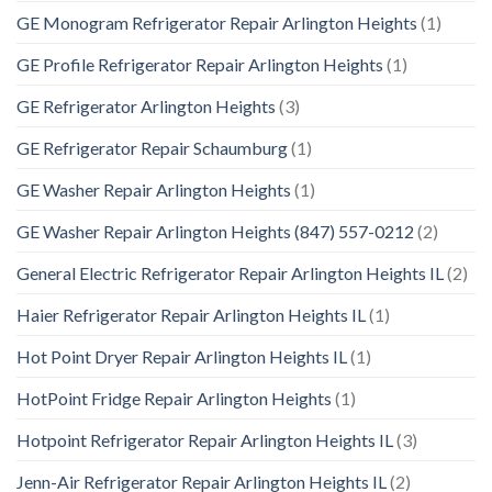
GE Monogram Refrigerator Repair Arlington Heights
(1)
GE Profile Refrigerator Repair Arlington Heights
(1)
GE Refrigerator Arlington Heights
(3)
GE Refrigerator Repair Schaumburg
(1)
GE Washer Repair Arlington Heights
(1)
GE Washer Repair Arlington Heights (847) 557-0212
(2)
General Electric Refrigerator Repair Arlington Heights IL
(2)
Haier Refrigerator Repair Arlington Heights IL
(1)
Hot Point Dryer Repair Arlington Heights IL
(1)
HotPoint Fridge Repair Arlington Heights
(1)
Hotpoint Refrigerator Repair Arlington Heights IL
(3)
Jenn-Air Refrigerator Repair Arlington Heights IL
(2)