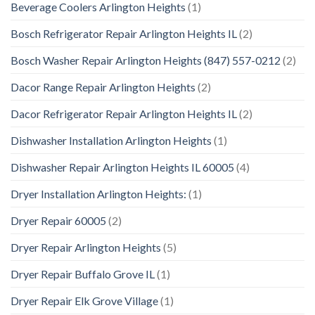
Beverage Coolers Arlington Heights
(1)
Bosch Refrigerator Repair Arlington Heights IL
(2)
Bosch Washer Repair Arlington Heights (847) 557-0212
(2)
Dacor Range Repair Arlington Heights
(2)
Dacor Refrigerator Repair Arlington Heights IL
(2)
Dishwasher Installation Arlington Heights
(1)
Dishwasher Repair Arlington Heights IL 60005
(4)
Dryer Installation Arlington Heights:
(1)
Dryer Repair 60005
(2)
Dryer Repair Arlington Heights
(5)
Dryer Repair Buffalo Grove IL
(1)
Dryer Repair Elk Grove Village
(1)