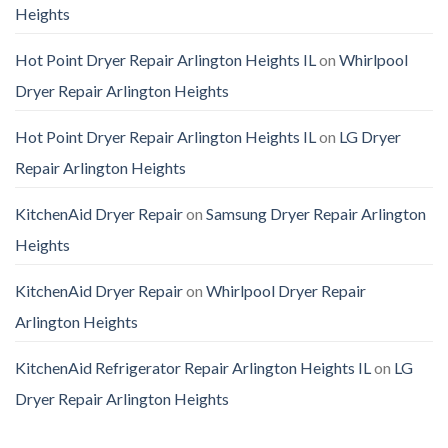
Heights
Hot Point Dryer Repair Arlington Heights IL
on
Whirlpool
Dryer Repair Arlington Heights
Hot Point Dryer Repair Arlington Heights IL
on
LG Dryer
Repair Arlington Heights
KitchenAid Dryer Repair
on
Samsung Dryer Repair Arlington
Heights
KitchenAid Dryer Repair
on
Whirlpool Dryer Repair
Arlington Heights
KitchenAid Refrigerator Repair Arlington Heights IL
on
LG
Dryer Repair Arlington Heights