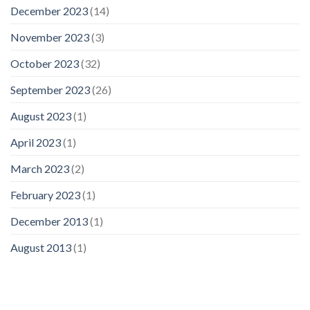
December 2023
(14)
November 2023
(3)
October 2023
(32)
September 2023
(26)
August 2023
(1)
April 2023
(1)
March 2023
(2)
February 2023
(1)
December 2013
(1)
August 2013
(1)