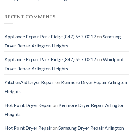
RECENT COMMENTS
Appliance Repair Park Ridge (847) 557-0212
on
Samsung
Dryer Repair Arlington Heights
Appliance Repair Park Ridge (847) 557-0212
on
Whirlpool
Dryer Repair Arlington Heights
KitchenAid Dryer Repair
on
Kenmore Dryer Repair Arlington
Heights
Hot Point Dryer Repair
on
Kenmore Dryer Repair Arlington
Heights
Hot Point Dryer Repair
on
Samsung Dryer Repair Arlington