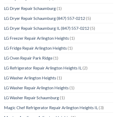
LG Dryer Repair Schaumburg
(1)
LG Dryer Repair Schaumburg (847) 557-0212
(5)
LG Dryer Repair Schaumburg IL (847) 557-0212
(5)
LG Freezer Repair Arlington Heights
(1)
LG Fridge Repair Arlington Heights
(1)
LG Oven Repair Park Ridge
(1)
LG Refrigerator Repair Arlington Heights IL
(2)
LG Washer Arlington Heights
(1)
LG Washer Repair Arlington Heights
(1)
LG Washer Repair Schaumburg
(1)
Magic Chef Refrigerator Repair Arlington Heights IL
(3)