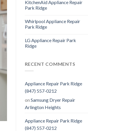
KitchenAid Appliance Repair
Park Ridge
Whirlpool Appliance Repair
Park Ridge
LG Appliance Repair Park
Ridge
RECENT COMMENTS
Appliance Repair Park Ridge
(847) 557-0212
on
Samsung Dryer Repair
Arlington Heights
Appliance Repair Park Ridge
(847) 557-0212