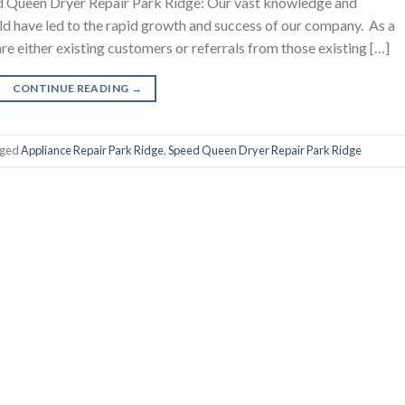
 Queen Dryer Repair Park Ridge: Our vast knowledge and
eld have led to the rapid growth and success of our company. As a
are either existing customers or referrals from those existing […]
CONTINUE READING
→
gged
Appliance Repair Park Ridge
,
Speed Queen Dryer Repair Park Ridge