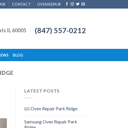
AIR
CONTACT
OVEN REPAIR
(847) 557-0212
hts IL 60005
IEWS
BLOG
RIDGE
LATEST POSTS
LG Oven Repair Park Ridge
Samsung Oven Repair Park
Ridge