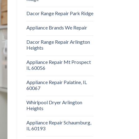
Dacor Range Repair Park Ridge
Appliance Brands We Repair
Dacor Range Repair Arlington
Heights
Appliance Repair Mt Prospect
IL 60056
Appliance Repair Palatine, IL
60067
Whirlpool Dryer Arlington
Heights
Appliance Repair Schaumburg,
IL 60193