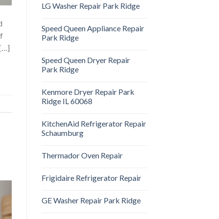
LG Washer Repair Park Ridge
d
Speed Queen Appliance Repair
f
Park Ridge
 […]
Speed Queen Dryer Repair
Park Ridge
Kenmore Dryer Repair Park
Ridge IL 60068
KitchenAid Refrigerator Repair
Schaumburg
Thermador Oven Repair
Frigidaire Refrigerator Repair
GE Washer Repair Park Ridge