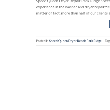
Speed Queen Dryer Repair Park Ridge Speed
experience in the washer and dryer repair fi
matter of fact, more than half of our clients 
Posted in
Speed Queen Dryer Repair Park Ridge
|
Ta