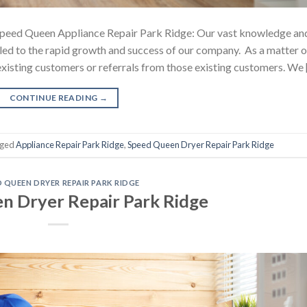
peed Queen Appliance Repair Park Ridge: Our vast knowledge an
e led to the rapid growth and success of our company. As a matter o
r existing customers or referrals from those existing customers. We
CONTINUE READING
→
gged
Appliance Repair Park Ridge
,
Speed Queen Dryer Repair Park Ridge
D QUEEN DRYER REPAIR PARK RIDGE
n Dryer Repair Park Ridge