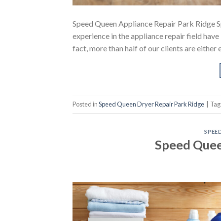
Speed Queen Appliance Repair Park Ridge S
experience in the appliance repair field hav
fact, more than half of our clients are eithe
Posted in
Speed Queen Dryer Repair Park Ridge
|
Ta
SPEE
Speed Quee