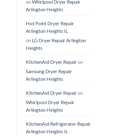
on
Whirlpool Dryer Repair
Arlington Heights
Hot Point Dryer Repair
Arlington Heights IL
on
LG Dryer Repair Arlington
Heights
KitchenAid Dryer Repair
on
Samsung Dryer Repair
Arlington Heights
KitchenAid Dryer Repair
on
Whirlpool Dryer Repair
Arlington Heights
KitchenAid Refrigerator Repair
Arlington Heights IL