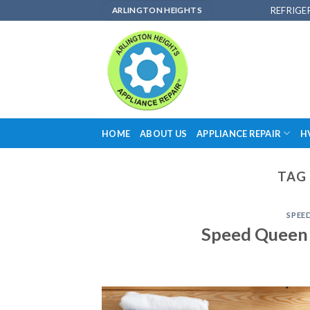
Skip
REFRIGE
ARLINGTON HEIGHTS
to
content
HOME
ABOUT US
APPLIANCE REPAIR
H
TAG 
SPEE
Speed Queen 