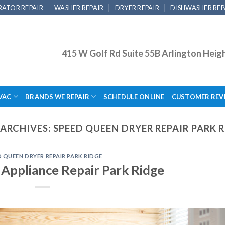
RATOR REPAIR
WASHER REPAIR
DRYER REPAIR
DISHWASHER REP
415 W Golf Rd Suite 55B Arlington Heig
VAC
BRANDS WE REPAIR
SCHEDULE ONLINE
CUSTOMER REV
ARCHIVES:
SPEED QUEEN DRYER REPAIR PARK 
D QUEEN DRYER REPAIR PARK RIDGE
Appliance Repair Park Ridge