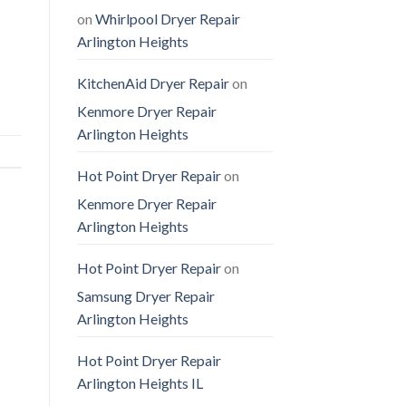
on
Whirlpool Dryer Repair
Arlington Heights
KitchenAid Dryer Repair
on
Kenmore Dryer Repair
Arlington Heights
Hot Point Dryer Repair
on
Kenmore Dryer Repair
Arlington Heights
Hot Point Dryer Repair
on
Samsung Dryer Repair
Arlington Heights
Hot Point Dryer Repair
Arlington Heights IL