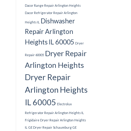
Dacor Range Repair Arlington Heights
Dacor Refrigerator Repair Arlington
Dishwasher
Heights IL
Repair Arlington
Heights IL 60005
Dryer
Dryer Repair
Repair 60005
Arlington Heights
Dryer Repair
Arlington Heights
IL 60005
Electrolux
Refrigerator Repair Arlington Heights IL
Frigidaire Dryer Repair Arlington Heights
IL
GE Dryer Repair Schaumburg
GE