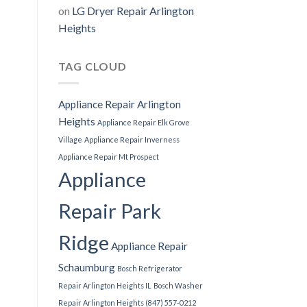
on
LG Dryer Repair Arlington
Heights
TAG CLOUD
Appliance Repair Arlington
Heights
Appliance Repair Elk Grove
Village
Appliance Repair Inverness
Appliance Repair Mt Prospect
Appliance
Repair Park
Ridge
Appliance Repair
Schaumburg
Bosch Refrigerator
Repair Arlington Heights IL
Bosch Washer
Repair Arlington Heights (847) 557-0212