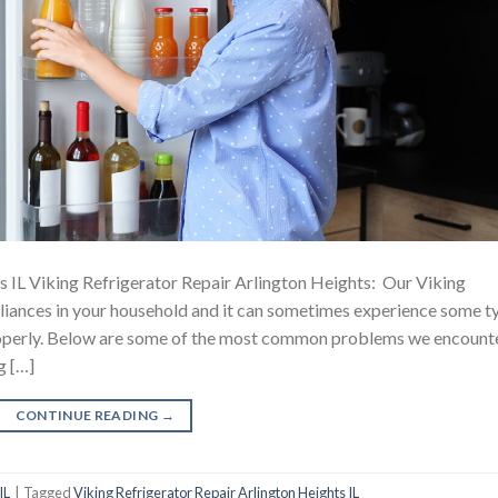
s IL Viking Refrigerator Repair Arlington Heights: Our Viking
ppliances in your household and it can sometimes experience some t
 properly. Below are some of the most common problems we encount
g […]
CONTINUE READING
→
IL
|
Tagged
Viking Refrigerator Repair Arlington Heights IL