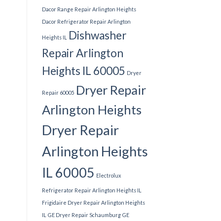
Dacor Range Repair Arlington Heights
Dacor Refrigerator Repair Arlington
Dishwasher
Heights IL
Repair Arlington
Heights IL 60005
Dryer
Dryer Repair
Repair 60005
Arlington Heights
Dryer Repair
Arlington Heights
IL 60005
Electrolux
Refrigerator Repair Arlington Heights IL
Frigidaire Dryer Repair Arlington Heights
IL
GE Dryer Repair Schaumburg
GE