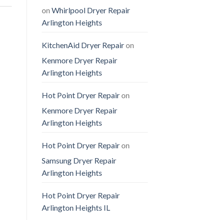
on
Whirlpool Dryer Repair
Arlington Heights
KitchenAid Dryer Repair
on
Kenmore Dryer Repair
Arlington Heights
Hot Point Dryer Repair
on
Kenmore Dryer Repair
Arlington Heights
Hot Point Dryer Repair
on
Samsung Dryer Repair
Arlington Heights
Hot Point Dryer Repair
Arlington Heights IL