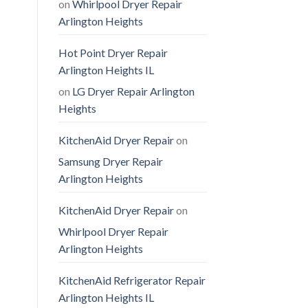
on
Whirlpool Dryer Repair
Arlington Heights
Hot Point Dryer Repair
Arlington Heights IL
on
LG Dryer Repair Arlington
Heights
KitchenAid Dryer Repair
on
Samsung Dryer Repair
Arlington Heights
KitchenAid Dryer Repair
on
Whirlpool Dryer Repair
Arlington Heights
KitchenAid Refrigerator Repair
Arlington Heights IL