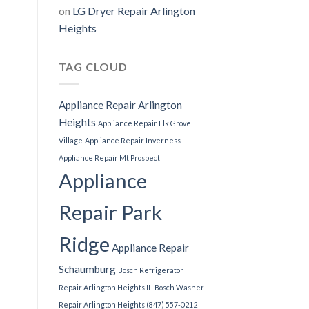
on
LG Dryer Repair Arlington
Heights
TAG CLOUD
Appliance Repair Arlington
Heights
Appliance Repair Elk Grove
Village
Appliance Repair Inverness
Appliance Repair Mt Prospect
Appliance
Repair Park
Ridge
Appliance Repair
Schaumburg
Bosch Refrigerator
Repair Arlington Heights IL
Bosch Washer
Repair Arlington Heights (847) 557-0212