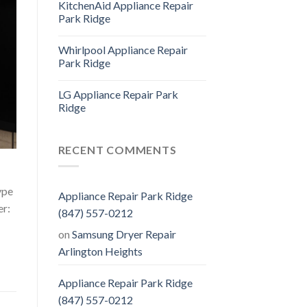
KitchenAid Appliance Repair
Park Ridge
Whirlpool Appliance Repair
Park Ridge
LG Appliance Repair Park
Ridge
RECENT COMMENTS
ype
Appliance Repair Park Ridge
er:
(847) 557-0212
on
Samsung Dryer Repair
Arlington Heights
Appliance Repair Park Ridge
(847) 557-0212