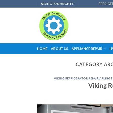
Skip
REFRIGE
ARLINGTON HEIGHTS
to
content
HOME
ABOUT US
APPLIANCE REPAIR
H
CATEGORY ARC
VIKING REFRIGERATOR REPAIR ARLINGT
Viking R