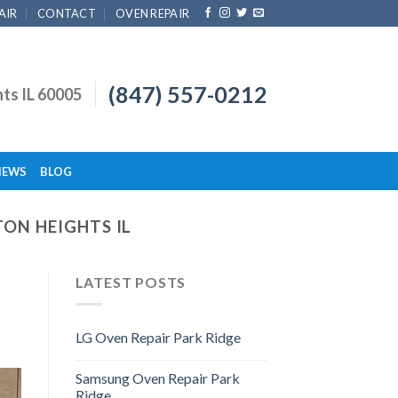
AIR
CONTACT
OVEN REPAIR
(847) 557-0212
hts IL 60005
IEWS
BLOG
TON HEIGHTS IL
LATEST POSTS
LG Oven Repair Park Ridge
Samsung Oven Repair Park
Ridge