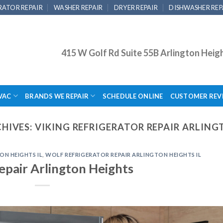
RATOR REPAIR
WASHER REPAIR
DRYER REPAIR
DISHWASHER REP
415 W Golf Rd Suite 55B Arlington Heig
VAC
BRANDS WE REPAIR
SCHEDULE ONLINE
CUSTOMER REV
HIVES:
VIKING REFRIGERATOR REPAIR ARLING
ON HEIGHTS IL
,
WOLF REFRIGERATOR REPAIR ARLINGTON HEIGHTS IL
epair Arlington Heights