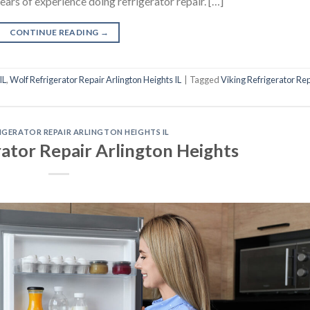
years of experience doing refrigerator repair. […]
CONTINUE READING
→
IL
,
Wolf Refrigerator Repair Arlington Heights IL
|
Tagged
Viking Refrigerator Re
RIGERATOR REPAIR ARLINGTON HEIGHTS IL
rator Repair Arlington Heights