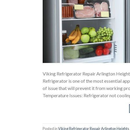
Viking Refrigerator Repair Arlington Height
Refrigerator is one of the most essential a
of issue that will prevent it from working
Temperature Issues: Refrigerator not coolin
Posted in
Viking Refrigerator Repair Arlington Heights 