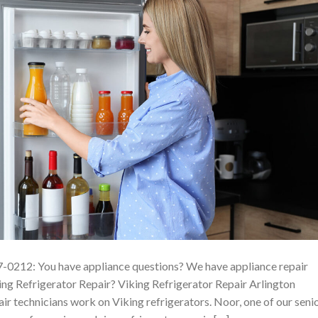
7-0212: You have appliance questions? We have appliance repair
ng Refrigerator Repair? Viking Refrigerator Repair Arlington
ir technicians work on Viking refrigerators. Noor, one of our seni