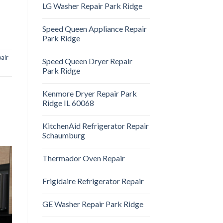
LG Washer Repair Park Ridge
Speed Queen Appliance Repair
Park Ridge
pair
Speed Queen Dryer Repair
Park Ridge
Kenmore Dryer Repair Park
Ridge IL 60068
KitchenAid Refrigerator Repair
Schaumburg
Thermador Oven Repair
Frigidaire Refrigerator Repair
GE Washer Repair Park Ridge