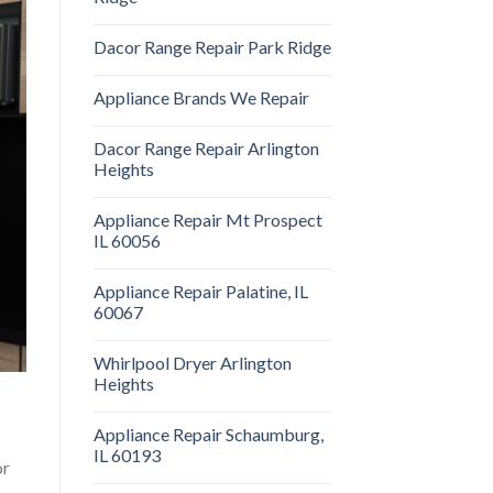
Dacor Range Repair Park Ridge
Appliance Brands We Repair
Dacor Range Repair Arlington
Heights
Appliance Repair Mt Prospect
IL 60056
Appliance Repair Palatine, IL
60067
Whirlpool Dryer Arlington
Heights
Appliance Repair Schaumburg,
IL 60193
or