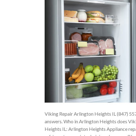
Viking Repair Arlington Heights IL (847) 55
answers. Who in Arlington Heights does Viki
Heights IL: Arlington Heights Appliance repa