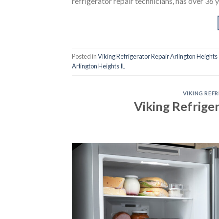
refrigerator repair technicians, has over 36 
Posted in
Viking Refrigerator Repair Arlington Heights 
Arlington Heights IL
VIKING REF
Viking Refrige