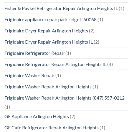
Fisher & Paykel Refrigerator Repair Arlington Heights IL
(1)
Frigidaire appliance repair park ridge il 60068
(1)
Frigidaire Dryer Repair Arlington Heights
(2)
Frigidaire Dryer Repair Arlington Heights IL
(2)
Frigidaire Refrigerator Repair
(1)
Frigidaire Refrigerator Repair Arlington Heights IL
(4)
Frigidaire Washer Repair
(1)
Frigidaire Washer Repair Arlington Heights
(1)
Frigidaire Washer Repair Arlington Heights (847) 557-0212
(1)
GE Appliance Arlington Heights
(2)
GE Cafe Refrigerator Repair Arlington Heights
(1)