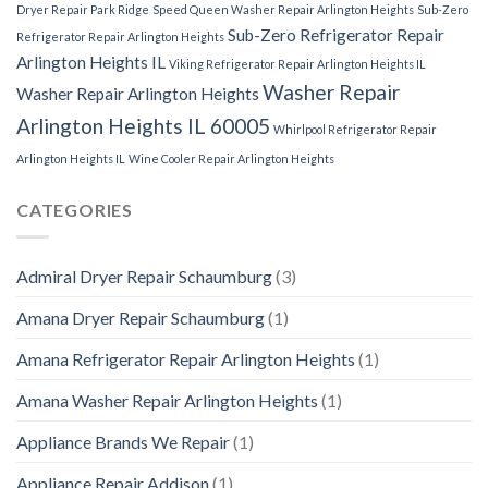
Dryer Repair Park Ridge
Speed Queen Washer Repair Arlington Heights
Sub-Zero
Sub-Zero Refrigerator Repair
Refrigerator Repair Arlington Heights
Arlington Heights IL
Viking Refrigerator Repair Arlington Heights IL
Washer Repair
Washer Repair Arlington Heights
Arlington Heights IL 60005
Whirlpool Refrigerator Repair
Arlington Heights IL
Wine Cooler Repair Arlington Heights
CATEGORIES
Admiral Dryer Repair Schaumburg
(3)
Amana Dryer Repair Schaumburg
(1)
Amana Refrigerator Repair Arlington Heights
(1)
Amana Washer Repair Arlington Heights
(1)
Appliance Brands We Repair
(1)
Appliance Repair Addison
(1)