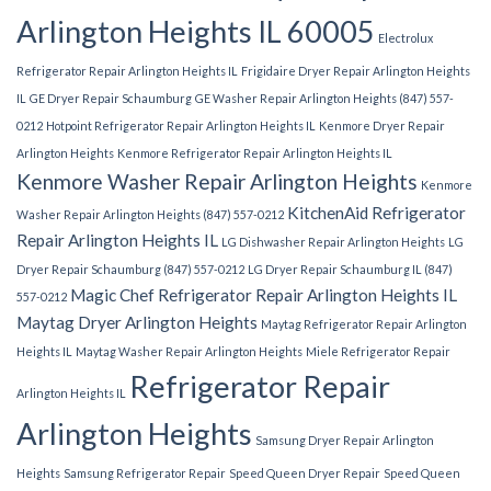
Arlington Heights IL 60005
Electrolux
Refrigerator Repair Arlington Heights IL
Frigidaire Dryer Repair Arlington Heights
IL
GE Dryer Repair Schaumburg
GE Washer Repair Arlington Heights (847) 557-
0212
Hotpoint Refrigerator Repair Arlington Heights IL
Kenmore Dryer Repair
Arlington Heights
Kenmore Refrigerator Repair Arlington Heights IL
Kenmore Washer Repair Arlington Heights
Kenmore
KitchenAid Refrigerator
Washer Repair Arlington Heights (847) 557-0212
Repair Arlington Heights IL
LG Dishwasher Repair Arlington Heights
LG
Dryer Repair Schaumburg (847) 557-0212
LG Dryer Repair Schaumburg IL (847)
Magic Chef Refrigerator Repair Arlington Heights IL
557-0212
Maytag Dryer Arlington Heights
Maytag Refrigerator Repair Arlington
Heights IL
Maytag Washer Repair Arlington Heights
Miele Refrigerator Repair
Refrigerator Repair
Arlington Heights IL
Arlington Heights
Samsung Dryer Repair Arlington
Heights
Samsung Refrigerator Repair
Speed Queen Dryer Repair
Speed Queen