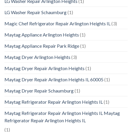
LG Washer Repair Arlington Heights
(1)
LG Washer Repair Schaumburg
(1)
Magic Chef Refrigerator Repair Arlington Heights IL
(3)
Maytag Appliance Arlington Heights
(1)
Maytag Appliance Repair Park Ridge
(1)
Maytag Dryer Arlington Heights
(3)
Maytag Dryer Repair Arlington Heights
(1)
Maytag Dryer Repair Arlington Heights IL 60005
(1)
Maytag Dryer Repair Schaumburg
(1)
Maytag Refrigerator Repair Arlington Heights IL
(1)
Maytag Refrigerator Repair Arlington Heights IL Maytag
Refrigerator Repair Arlington Heights IL
(1)