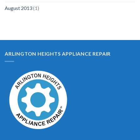
August 2013
(1)
ARLINGTON HEIGHTS APPLIANCE REPAIR