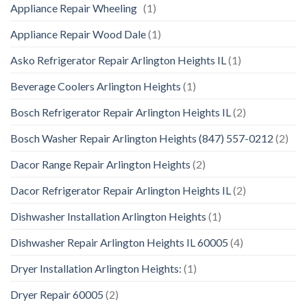
Appliance Repair Wheeling
(1)
Appliance Repair Wood Dale
(1)
Asko Refrigerator Repair Arlington Heights IL
(1)
Beverage Coolers Arlington Heights
(1)
Bosch Refrigerator Repair Arlington Heights IL
(2)
Bosch Washer Repair Arlington Heights (847) 557-0212
(2)
Dacor Range Repair Arlington Heights
(2)
Dacor Refrigerator Repair Arlington Heights IL
(2)
Dishwasher Installation Arlington Heights
(1)
Dishwasher Repair Arlington Heights IL 60005
(4)
Dryer Installation Arlington Heights:
(1)
Dryer Repair 60005
(2)