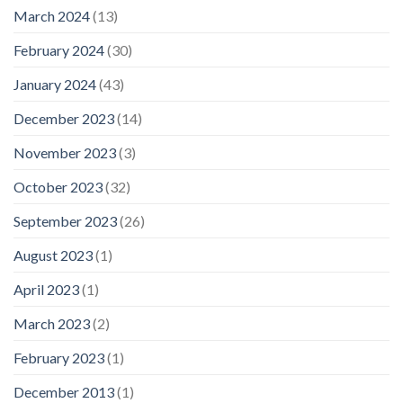
March 2024
(13)
February 2024
(30)
January 2024
(43)
December 2023
(14)
November 2023
(3)
October 2023
(32)
September 2023
(26)
August 2023
(1)
April 2023
(1)
March 2023
(2)
February 2023
(1)
December 2013
(1)