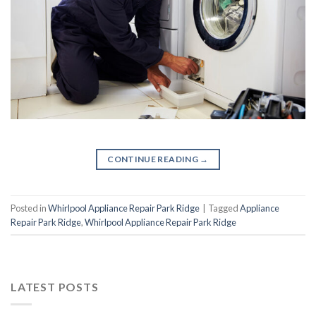
CONTINUE READING
→
Posted in
Whirlpool Appliance Repair Park Ridge
|
Tagged
Appliance
Repair Park Ridge
,
Whirlpool Appliance Repair Park Ridge
LATEST POSTS