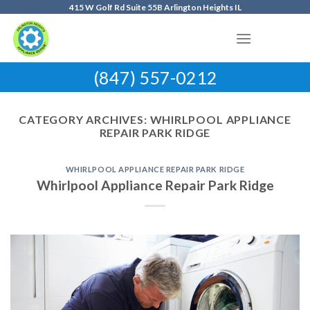
Skip
415 W Golf Rd Suite 55B Arlington Heights IL
to
content
(847) 557-0212
CATEGORY ARCHIVES:
WHIRLPOOL APPLIANCE
REPAIR PARK RIDGE
WHIRLPOOL APPLIANCE REPAIR PARK RIDGE
Whirlpool Appliance Repair Park Ridge