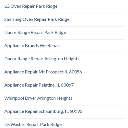
LG Oven Repair Park Ridge
Samsung Oven Repair Park Ridge
Dacor Range Repair Park Ridge
Appliance Brands We Repair
Dacor Range Repair Arlington Heights
Appliance Repair Mt Prospect IL 60056
Appliance Repair Palatine, IL 60067
Whirlpool Dryer Arlington Heights
Appliance Repair Schaumburg, IL 60193
LG Washer Repair Park Ridge