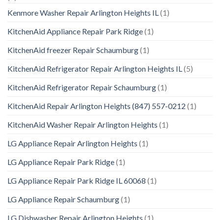
Kenmore Washer Repair Arlington Heights IL
(1)
KitchenAid Appliance Repair Park Ridge
(1)
KitchenAid freezer Repair Schaumburg
(1)
KitchenAid Refrigerator Repair Arlington Heights IL
(5)
KitchenAid Refrigerator Repair Schaumburg
(1)
KitchenAid Repair Arlington Heights (847) 557-0212
(1)
KitchenAid Washer Repair Arlington Heights
(1)
LG Appliance Repair Arlington Heights
(1)
LG Appliance Repair Park Ridge
(1)
LG Appliance Repair Park Ridge IL 60068
(1)
LG Appliance Repair Schaumburg
(1)
LG Dishwasher Repair Arlington Heights
(1)