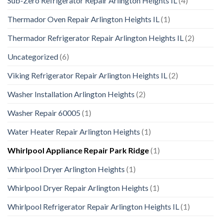
Sub-Zero Refrigerator Repair Arlington Heights IL
(4)
Thermador Oven Repair Arlington Heights IL
(1)
Thermador Refrigerator Repair Arlington Heights IL
(2)
Uncategorized
(6)
Viking Refrigerator Repair Arlington Heights IL
(2)
Washer Installation Arlington Heights
(2)
Washer Repair 60005
(1)
Water Heater Repair Arlington Heights
(1)
Whirlpool Appliance Repair Park Ridge
(1)
Whirlpool Dryer Arlington Heights
(1)
Whirlpool Dryer Repair Arlington Heights
(1)
Whirlpool Refrigerator Repair Arlington Heights IL
(1)