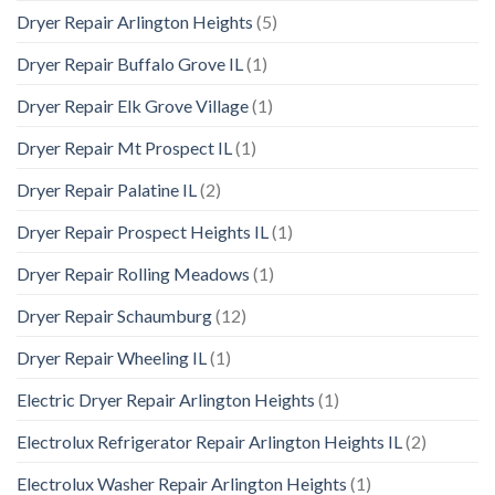
Dryer Repair Arlington Heights
(5)
Dryer Repair Buffalo Grove IL
(1)
Dryer Repair Elk Grove Village
(1)
Dryer Repair Mt Prospect IL
(1)
Dryer Repair Palatine IL
(2)
Dryer Repair Prospect Heights IL
(1)
Dryer Repair Rolling Meadows
(1)
Dryer Repair Schaumburg
(12)
Dryer Repair Wheeling IL
(1)
Electric Dryer Repair Arlington Heights
(1)
Electrolux Refrigerator Repair Arlington Heights IL
(2)
Electrolux Washer Repair Arlington Heights
(1)