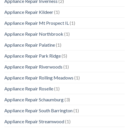
Appliance Repair Inverness
(2)
Appliance Repair Kildeer
(1)
Appliance Repair Mt Prospect IL
(1)
Appliance Repair Northbrook
(1)
Appliance Repair Palatine
(1)
Appliance Repair Park Ridge
(5)
Appliance Repair Riverwoods
(1)
Appliance Repair Rolling Meadows
(1)
Appliance Repair Roselle
(1)
Appliance Repair Schaumburg
(3)
Appliance Repair South Barrington
(1)
Appliance Repair Streamwood
(1)