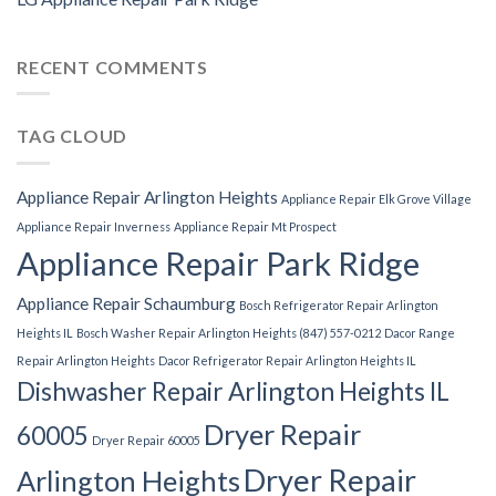
RECENT COMMENTS
TAG CLOUD
Appliance Repair Arlington Heights
Appliance Repair Elk Grove Village
Appliance Repair Inverness
Appliance Repair Mt Prospect
Appliance Repair Park Ridge
Appliance Repair Schaumburg
Bosch Refrigerator Repair Arlington
Heights IL
Bosch Washer Repair Arlington Heights (847) 557-0212
Dacor Range
Repair Arlington Heights
Dacor Refrigerator Repair Arlington Heights IL
Dishwasher Repair Arlington Heights IL
Dryer Repair
60005
Dryer Repair 60005
Dryer Repair
Arlington Heights