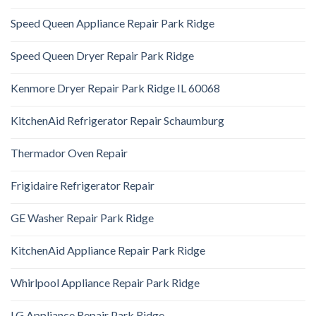
Speed Queen Appliance Repair Park Ridge
Speed Queen Dryer Repair Park Ridge
Kenmore Dryer Repair Park Ridge IL 60068
KitchenAid Refrigerator Repair Schaumburg
Thermador Oven Repair
Frigidaire Refrigerator Repair
GE Washer Repair Park Ridge
KitchenAid Appliance Repair Park Ridge
Whirlpool Appliance Repair Park Ridge
LG Appliance Repair Park Ridge