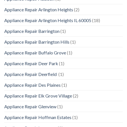
Appliance Repair Arlington Heights
(2)
Appliance Repair Arlington Heights IL 60005
(18)
Appliance Repair Barrington
(1)
Appliance Repair Barrington Hills
(1)
Appliance Repair Buffalo Grove
(1)
Appliance Repair Deer Park
(1)
Appliance Repair Deerfield
(1)
Appliance Repair Des Plaines
(1)
Appliance Repair Elk Grove Village
(2)
Appliance Repair Glenview
(1)
Appliance Repair Hoffman Estates
(1)