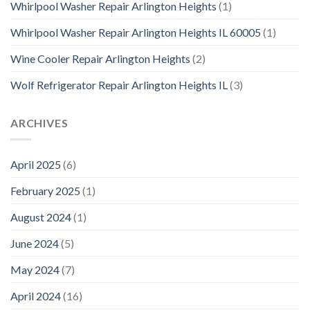
Whirlpool Washer Repair Arlington Heights
(1)
Whirlpool Washer Repair Arlington Heights IL 60005
(1)
Wine Cooler Repair Arlington Heights
(2)
Wolf Refrigerator Repair Arlington Heights IL
(3)
ARCHIVES
April 2025
(6)
February 2025
(1)
August 2024
(1)
June 2024
(5)
May 2024
(7)
April 2024
(16)