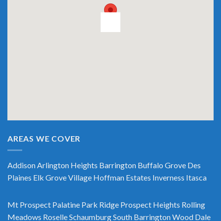
AREAS WE COVER
Addison
Arlington Heights
Barrington
Buffalo Grove
Des
Plaines
Elk Grove Village
Hoffman Estates
Inverness
Itasca
Mt Prospect
Palatine
Park Ridge
Prospect Heights
Rolling
Meadows
Roselle
Schaumburg
South Barrington
Wood Dale