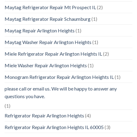
Maytag Refrigerator Repair Mt Prospect IL
(2)
Maytag Refrigerator Repair Schaumburg
(1)
Maytag Repair Arlington Heights
(1)
Maytag Washer Repair Arlington Heights
(1)
Miele Refrigerator Repair Arlington Heights IL
(2)
Miele Washer Repair Arlington Heights
(1)
Monogram Refrigerator Repair Arlington Heights IL
(1)
please call or email us. We will be happy to answer any
questions you have.
(1)
Refrigerator Repair Arlington Heights
(4)
Refrigerator Repair Arlington Heights IL 60005
(3)