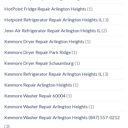
HotPoint Fridge Repair Arlington Heights
(1)
Hotpoint Refrigerator Repair Arlington Heights IL
(3)
Jenn-Air Refrigerator Repair Arlington Heights IL
(2)
Kenmore Dryer Repair Arlington Heights
(1)
Kenmore Dryer Repair Park Ridge
(1)
Kenmore Dryer Repair Schaumburg
(1)
Kenmore Refrigerator Repair Arlington Heights IL
(3)
Kenmore Repair Arlington Heights
(1)
Kenmore Washer Repair 60004
(1)
Kenmore Washer Repair Arlington Heights
(1)
Kenmore Washer Repair Arlington Heights (847) 557-0212
(3)