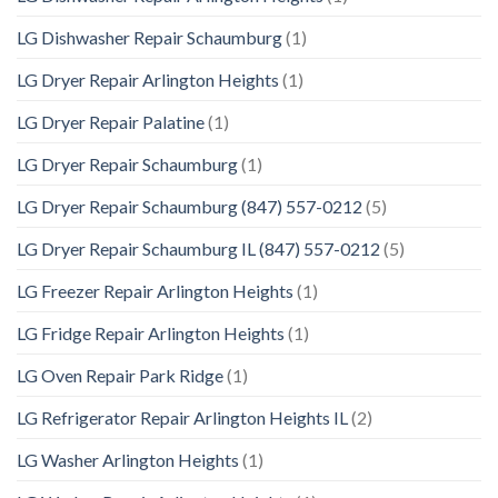
LG Dishwasher Repair Schaumburg
(1)
LG Dryer Repair Arlington Heights
(1)
LG Dryer Repair Palatine
(1)
LG Dryer Repair Schaumburg
(1)
LG Dryer Repair Schaumburg (847) 557-0212
(5)
LG Dryer Repair Schaumburg IL (847) 557-0212
(5)
LG Freezer Repair Arlington Heights
(1)
LG Fridge Repair Arlington Heights
(1)
LG Oven Repair Park Ridge
(1)
LG Refrigerator Repair Arlington Heights IL
(2)
LG Washer Arlington Heights
(1)