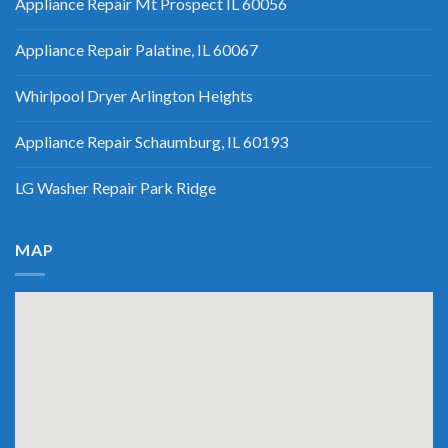
Appliance Repair Mt Prospect IL 60056
Appliance Repair Palatine, IL 60067
Whirlpool Dryer Arlington Heights
Appliance Repair Schaumburg, IL 60193
LG Washer Repair Park Ridge
MAP