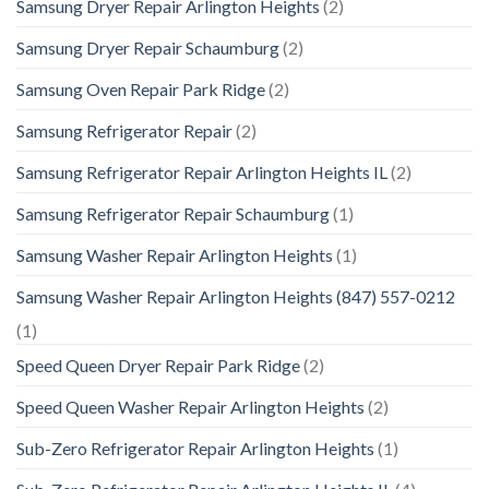
Samsung Dryer Repair Arlington Heights
(2)
Samsung Dryer Repair Schaumburg
(2)
Samsung Oven Repair Park Ridge
(2)
Samsung Refrigerator Repair
(2)
Samsung Refrigerator Repair Arlington Heights IL
(2)
Samsung Refrigerator Repair Schaumburg
(1)
Samsung Washer Repair Arlington Heights
(1)
Samsung Washer Repair Arlington Heights (847) 557-0212
(1)
Speed Queen Dryer Repair Park Ridge
(2)
Speed Queen Washer Repair Arlington Heights
(2)
Sub-Zero Refrigerator Repair Arlington Heights
(1)