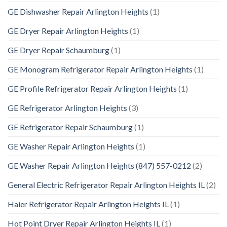
GE Dishwasher Repair Arlington Heights
(1)
GE Dryer Repair Arlington Heights
(1)
GE Dryer Repair Schaumburg
(1)
GE Monogram Refrigerator Repair Arlington Heights
(1)
GE Profile Refrigerator Repair Arlington Heights
(1)
GE Refrigerator Arlington Heights
(3)
GE Refrigerator Repair Schaumburg
(1)
GE Washer Repair Arlington Heights
(1)
GE Washer Repair Arlington Heights (847) 557-0212
(2)
General Electric Refrigerator Repair Arlington Heights IL
(2)
Haier Refrigerator Repair Arlington Heights IL
(1)
Hot Point Dryer Repair Arlington Heights IL
(1)