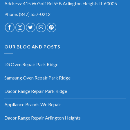
Address: 415 W Golf Rd 55B Arlington Heights IL 60005
Phone: (847) 557-0212
OUR BLOG AND POSTS
LG Oven Repair Park Ridge
Samsung Oven Repair Park Ridge
Dacor Range Repair Park Ridge
Appliance Brands We Repair
Dacor Range Repair Arlington Heights