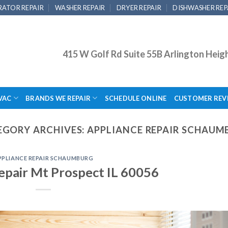
RATOR REPAIR
WASHER REPAIR
DRYER REPAIR
DISHWASHER REP
415 W Golf Rd Suite 55B Arlington Heig
VAC
BRANDS WE REPAIR
SCHEDULE ONLINE
CUSTOMER REV
EGORY ARCHIVES:
APPLIANCE REPAIR SCHAUM
PPLIANCE REPAIR SCHAUMBURG
epair Mt Prospect IL 60056