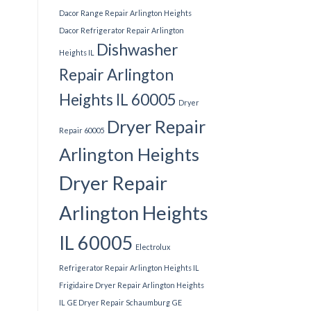
Dacor Range Repair Arlington Heights
Dacor Refrigerator Repair Arlington
Dishwasher
Heights IL
Repair Arlington
Heights IL 60005
Dryer
Dryer Repair
Repair 60005
Arlington Heights
Dryer Repair
Arlington Heights
IL 60005
Electrolux
Refrigerator Repair Arlington Heights IL
Frigidaire Dryer Repair Arlington Heights
IL
GE Dryer Repair Schaumburg
GE