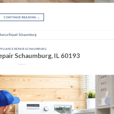
CONTINUE READING
→
liance Repair Schaumburg
PPLIANCE REPAIR SCHAUMBURG
epair Schaumburg, IL 60193