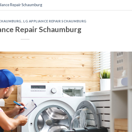
liance Repair Schaumburg
 SCHAUMBURG
,
LG APPLIANCE REPAIR SCHAUMBURG
ance Repair Schaumburg