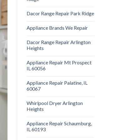
Dacor Range Repair Park Ridge
Appliance Brands We Repair
Dacor Range Repair Arlington
Heights
Appliance Repair Mt Prospect
IL 60056
Appliance Repair Palatine, IL
60067
Whirlpool Dryer Arlington
Heights
Appliance Repair Schaumburg,
IL 60193