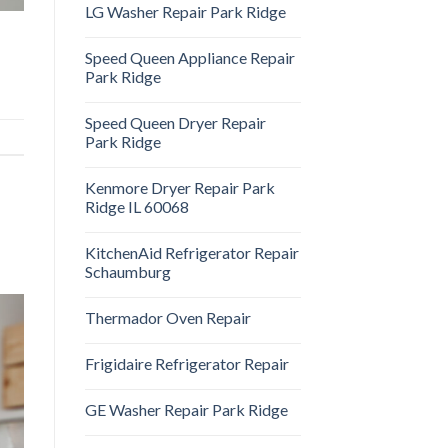
LG Washer Repair Park Ridge
Speed Queen Appliance Repair
Park Ridge
Speed Queen Dryer Repair
Park Ridge
Kenmore Dryer Repair Park
Ridge IL 60068
KitchenAid Refrigerator Repair
Schaumburg
Thermador Oven Repair
Frigidaire Refrigerator Repair
GE Washer Repair Park Ridge