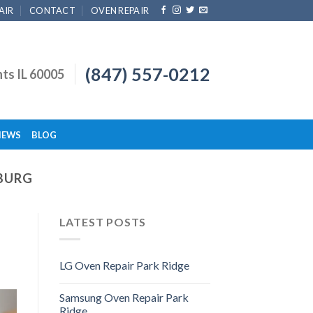
AIR
CONTACT
OVEN REPAIR
(847) 557-0212
hts IL 60005
IEWS
BLOG
BURG
LATEST POSTS
LG Oven Repair Park Ridge
Samsung Oven Repair Park
Ridge