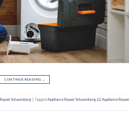
CONTINUE READING
→
 Repair Schaumburg
|
Tagged
Appliance Repair Schaumburg
,
LG Appliance Repai