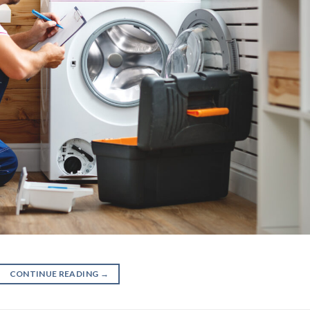
CONTINUE READING
→