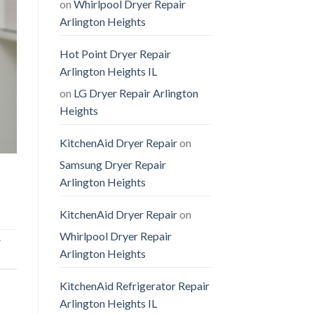
on
Whirlpool Dryer Repair
Arlington Heights
Hot Point Dryer Repair
Arlington Heights IL
on
LG Dryer Repair Arlington
Heights
KitchenAid Dryer Repair
on
Samsung Dryer Repair
Arlington Heights
KitchenAid Dryer Repair
on
Whirlpool Dryer Repair
r
Arlington Heights
KitchenAid Refrigerator Repair
Arlington Heights IL