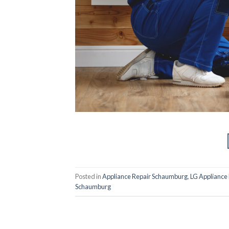
Posted in
Appliance Repair Schaumburg
,
LG Appliance
Schaumburg