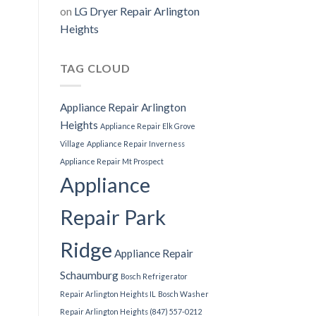
on
LG Dryer Repair Arlington
Heights
TAG CLOUD
Appliance Repair Arlington
Heights
Appliance Repair Elk Grove
Village
Appliance Repair Inverness
Appliance Repair Mt Prospect
Appliance
Repair Park
Ridge
Appliance Repair
Schaumburg
Bosch Refrigerator
Repair Arlington Heights IL
Bosch Washer
Repair Arlington Heights (847) 557-0212