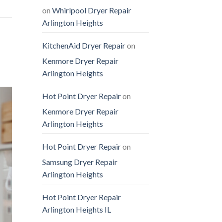
on
Whirlpool Dryer Repair
Arlington Heights
KitchenAid Dryer Repair
on
Kenmore Dryer Repair
Arlington Heights
Hot Point Dryer Repair
on
Kenmore Dryer Repair
Arlington Heights
Hot Point Dryer Repair
on
Samsung Dryer Repair
Arlington Heights
Hot Point Dryer Repair
Arlington Heights IL