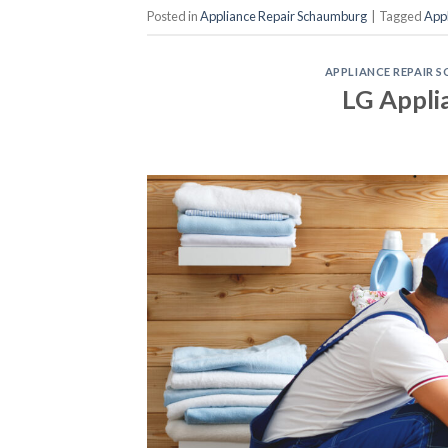
Posted in
Appliance Repair Schaumburg
|
Tagged
App
APPLIANCE REPAIR
LG Appli