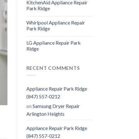
KitchenAid Appliance Repair
Park Ridge
Whirlpool Appliance Repair
Park Ridge
LG Appliance Repair Park
Ridge
RECENT COMMENTS
Appliance Repair Park Ridge
(847) 557-0212
on
Samsung Dryer Repair
Arlington Heights
Appliance Repair Park Ridge
(847) 557-0212