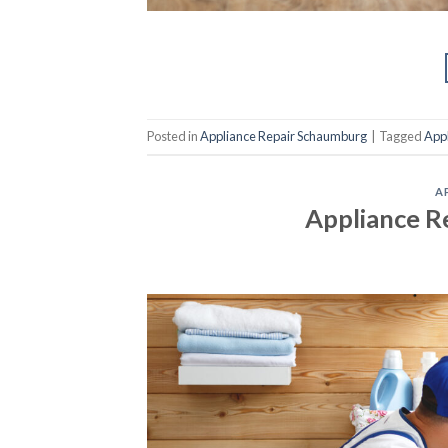
Posted in
Appliance Repair Schaumburg
|
Tagged
App
A
Appliance R