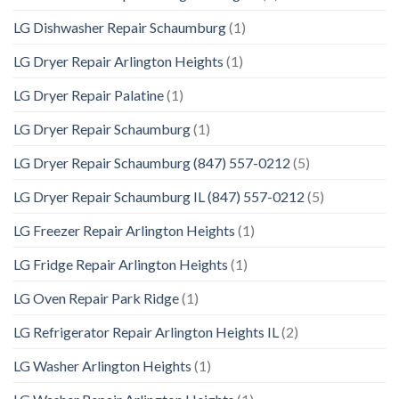
LG Dishwasher Repair Schaumburg
(1)
LG Dryer Repair Arlington Heights
(1)
LG Dryer Repair Palatine
(1)
LG Dryer Repair Schaumburg
(1)
LG Dryer Repair Schaumburg (847) 557-0212
(5)
LG Dryer Repair Schaumburg IL (847) 557-0212
(5)
LG Freezer Repair Arlington Heights
(1)
LG Fridge Repair Arlington Heights
(1)
LG Oven Repair Park Ridge
(1)
LG Refrigerator Repair Arlington Heights IL
(2)
LG Washer Arlington Heights
(1)