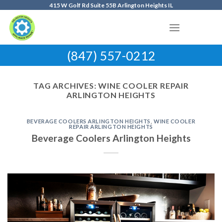
Skip
415 W Golf Rd Suite 55B Arlington Heights IL
to
content
(847) 557-0212
TAG ARCHIVES:
WINE COOLER REPAIR
ARLINGTON HEIGHTS
BEVERAGE COOLERS ARLINGTON HEIGHTS
,
WINE COOLER
REPAIR ARLINGTON HEIGHTS
Beverage Coolers Arlington Heights