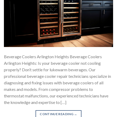
Beverage Coolers Arlington Heights Beverage Coolers
Arlington Heights: Is your beverage cooler not cooling
properly? Don’t settle for lukewarm beverages. Our
professional beverage cooler repair technicians specialize in
diagnosing and fixing issues with beverage coolers of all
makes and models. From compressor problems to
thermostat malfunctions, our experienced technicians have
the knowledge and expertise to […]
CONTINUE READING
→