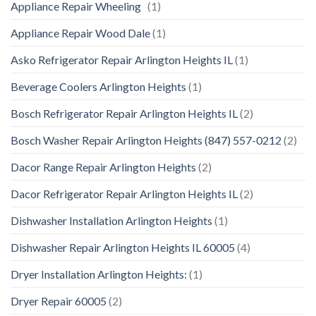
Appliance Repair Wheeling
(1)
Appliance Repair Wood Dale
(1)
Asko Refrigerator Repair Arlington Heights IL
(1)
Beverage Coolers Arlington Heights
(1)
Bosch Refrigerator Repair Arlington Heights IL
(2)
Bosch Washer Repair Arlington Heights (847) 557-0212
(2)
Dacor Range Repair Arlington Heights
(2)
Dacor Refrigerator Repair Arlington Heights IL
(2)
Dishwasher Installation Arlington Heights
(1)
Dishwasher Repair Arlington Heights IL 60005
(4)
Dryer Installation Arlington Heights:
(1)
Dryer Repair 60005
(2)