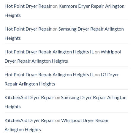
Hot Point Dryer Repair
on
Kenmore Dryer Repair Arlington
Heights
Hot Point Dryer Repair
on
Samsung Dryer Repair Arlington
Heights
Hot Point Dryer Repair Arlington Heights IL
on
Whirlpool
Dryer Repair Arlington Heights
Hot Point Dryer Repair Arlington Heights IL
on
LG Dryer
Repair Arlington Heights
KitchenAid Dryer Repair
on
Samsung Dryer Repair Arlington
Heights
KitchenAid Dryer Repair
on
Whirlpool Dryer Repair
Arlington Heights