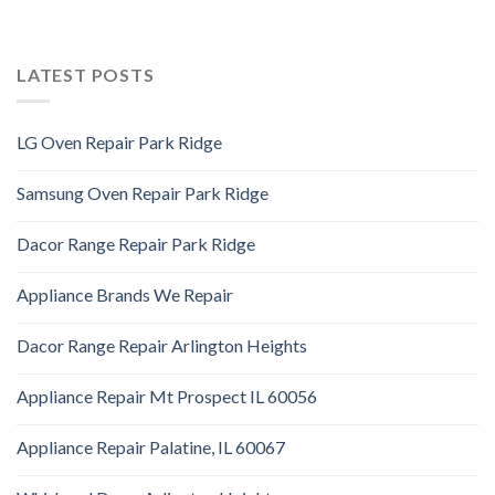
LATEST POSTS
LG Oven Repair Park Ridge
Samsung Oven Repair Park Ridge
Dacor Range Repair Park Ridge
Appliance Brands We Repair
Dacor Range Repair Arlington Heights
Appliance Repair Mt Prospect IL 60056
Appliance Repair Palatine, IL 60067