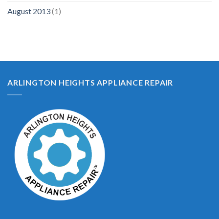
August 2013
(1)
ARLINGTON HEIGHTS APPLIANCE REPAIR