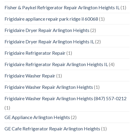
Fisher & Paykel Refrigerator Repair Arlington Heights IL
(1)
Frigidaire appliance repair park ridge il 60068
(1)
Frigidaire Dryer Repair Arlington Heights
(2)
Frigidaire Dryer Repair Arlington Heights IL
(2)
Frigidaire Refrigerator Repair
(1)
Frigidaire Refrigerator Repair Arlington Heights IL
(4)
Frigidaire Washer Repair
(1)
Frigidaire Washer Repair Arlington Heights
(1)
Frigidaire Washer Repair Arlington Heights (847) 557-0212
(1)
GE Appliance Arlington Heights
(2)
GE Cafe Refrigerator Repair Arlington Heights
(1)