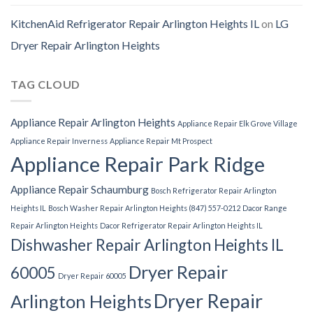
KitchenAid Refrigerator Repair Arlington Heights IL
on
LG
Dryer Repair Arlington Heights
TAG CLOUD
Appliance Repair Arlington Heights
Appliance Repair Elk Grove Village
Appliance Repair Inverness
Appliance Repair Mt Prospect
Appliance Repair Park Ridge
Appliance Repair Schaumburg
Bosch Refrigerator Repair Arlington
Heights IL
Bosch Washer Repair Arlington Heights (847) 557-0212
Dacor Range
Repair Arlington Heights
Dacor Refrigerator Repair Arlington Heights IL
Dishwasher Repair Arlington Heights IL
Dryer Repair
60005
Dryer Repair 60005
Dryer Repair
Arlington Heights