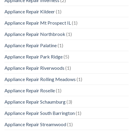
Appliance Repair Inverness
(2)
Appliance Repair Kildeer
(1)
Appliance Repair Mt Prospect IL
(1)
Appliance Repair Northbrook
(1)
Appliance Repair Palatine
(1)
Appliance Repair Park Ridge
(5)
Appliance Repair Riverwoods
(1)
Appliance Repair Rolling Meadows
(1)
Appliance Repair Roselle
(1)
Appliance Repair Schaumburg
(3)
Appliance Repair South Barrington
(1)
Appliance Repair Streamwood
(1)