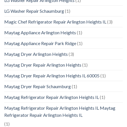
LG Washer Repair Arlington Heights
(1)
LG Washer Repair Schaumburg
(1)
Magic Chef Refrigerator Repair Arlington Heights IL
(3)
Maytag Appliance Arlington Heights
(1)
Maytag Appliance Repair Park Ridge
(1)
Maytag Dryer Arlington Heights
(3)
Maytag Dryer Repair Arlington Heights
(1)
Maytag Dryer Repair Arlington Heights IL 60005
(1)
Maytag Dryer Repair Schaumburg
(1)
Maytag Refrigerator Repair Arlington Heights IL
(1)
Maytag Refrigerator Repair Arlington Heights IL Maytag
Refrigerator Repair Arlington Heights IL
(1)