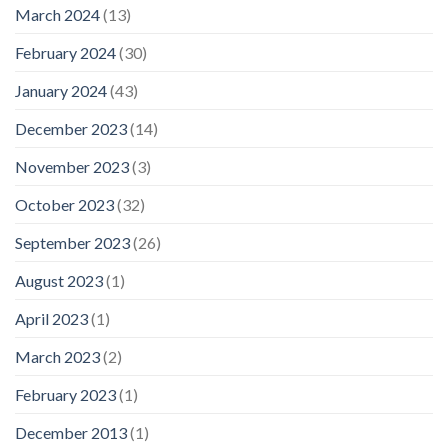
March 2024
(13)
February 2024
(30)
January 2024
(43)
December 2023
(14)
November 2023
(3)
October 2023
(32)
September 2023
(26)
August 2023
(1)
April 2023
(1)
March 2023
(2)
February 2023
(1)
December 2013
(1)