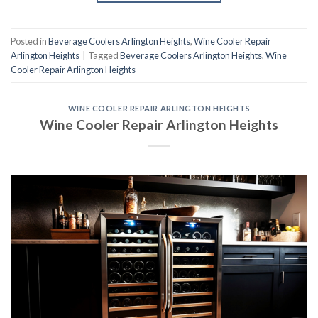
Posted in
Beverage Coolers Arlington Heights
,
Wine Cooler Repair
Arlington Heights
|
Tagged
Beverage Coolers Arlington Heights
,
Wine
Cooler Repair Arlington Heights
WINE COOLER REPAIR ARLINGTON HEIGHTS
Wine Cooler Repair Arlington Heights