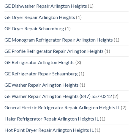
GE Dishwasher Repair Arlington Heights
(1)
GE Dryer Repair Arlington Heights
(1)
GE Dryer Repair Schaumburg
(1)
GE Monogram Refrigerator Repair Arlington Heights
(1)
GE Profile Refrigerator Repair Arlington Heights
(1)
GE Refrigerator Arlington Heights
(3)
GE Refrigerator Repair Schaumburg
(1)
GE Washer Repair Arlington Heights
(1)
GE Washer Repair Arlington Heights (847) 557-0212
(2)
General Electric Refrigerator Repair Arlington Heights IL
(2)
Haier Refrigerator Repair Arlington Heights IL
(1)
Hot Point Dryer Repair Arlington Heights IL
(1)