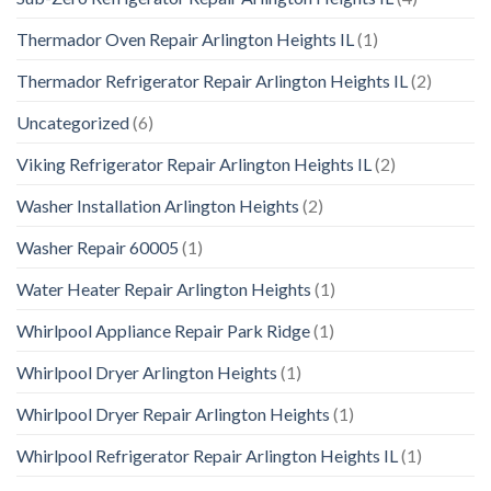
Thermador Oven Repair Arlington Heights IL
(1)
Thermador Refrigerator Repair Arlington Heights IL
(2)
Uncategorized
(6)
Viking Refrigerator Repair Arlington Heights IL
(2)
Washer Installation Arlington Heights
(2)
Washer Repair 60005
(1)
Water Heater Repair Arlington Heights
(1)
Whirlpool Appliance Repair Park Ridge
(1)
Whirlpool Dryer Arlington Heights
(1)
Whirlpool Dryer Repair Arlington Heights
(1)
Whirlpool Refrigerator Repair Arlington Heights IL
(1)