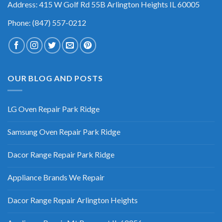
Address: 415 W Golf Rd 55B Arlington Heights IL 60005
Phone: (847) 557-0212
OUR BLOG AND POSTS
LG Oven Repair Park Ridge
Samsung Oven Repair Park Ridge
Dacor Range Repair Park Ridge
Appliance Brands We Repair
Dacor Range Repair Arlington Heights