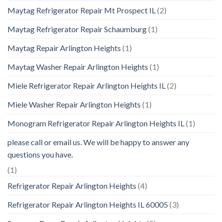
Maytag Refrigerator Repair Mt Prospect IL
(2)
Maytag Refrigerator Repair Schaumburg
(1)
Maytag Repair Arlington Heights
(1)
Maytag Washer Repair Arlington Heights
(1)
Miele Refrigerator Repair Arlington Heights IL
(2)
Miele Washer Repair Arlington Heights
(1)
Monogram Refrigerator Repair Arlington Heights IL
(1)
please call or email us. We will be happy to answer any
questions you have.
(1)
Refrigerator Repair Arlington Heights
(4)
Refrigerator Repair Arlington Heights IL 60005
(3)