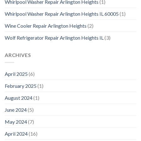
Whirlpool Washer Repair Arlington Heights
(1)
Whirlpool Washer Repair Arlington Heights IL 60005
(1)
Wine Cooler Repair Arlington Heights
(2)
Wolf Refrigerator Repair Arlington Heights IL
(3)
ARCHIVES
April 2025
(6)
February 2025
(1)
August 2024
(1)
June 2024
(5)
May 2024
(7)
April 2024
(16)