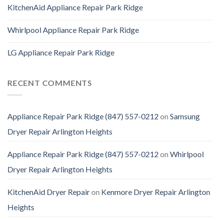
KitchenAid Appliance Repair Park Ridge
Whirlpool Appliance Repair Park Ridge
LG Appliance Repair Park Ridge
RECENT COMMENTS
Appliance Repair Park Ridge (847) 557-0212
on
Samsung
Dryer Repair Arlington Heights
Appliance Repair Park Ridge (847) 557-0212
on
Whirlpool
Dryer Repair Arlington Heights
KitchenAid Dryer Repair
on
Kenmore Dryer Repair Arlington
Heights