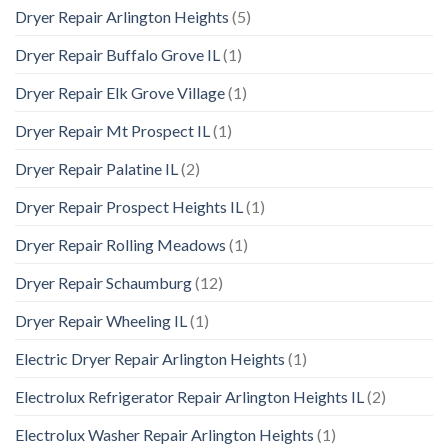
Dryer Repair Arlington Heights
(5)
Dryer Repair Buffalo Grove IL
(1)
Dryer Repair Elk Grove Village
(1)
Dryer Repair Mt Prospect IL
(1)
Dryer Repair Palatine IL
(2)
Dryer Repair Prospect Heights IL
(1)
Dryer Repair Rolling Meadows
(1)
Dryer Repair Schaumburg
(12)
Dryer Repair Wheeling IL
(1)
Electric Dryer Repair Arlington Heights
(1)
Electrolux Refrigerator Repair Arlington Heights IL
(2)
Electrolux Washer Repair Arlington Heights
(1)