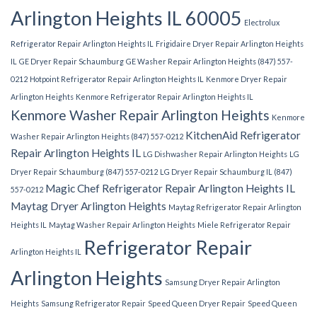
Arlington Heights IL 60005
Electrolux
Refrigerator Repair Arlington Heights IL
Frigidaire Dryer Repair Arlington Heights
IL
GE Dryer Repair Schaumburg
GE Washer Repair Arlington Heights (847) 557-
0212
Hotpoint Refrigerator Repair Arlington Heights IL
Kenmore Dryer Repair
Arlington Heights
Kenmore Refrigerator Repair Arlington Heights IL
Kenmore Washer Repair Arlington Heights
Kenmore
KitchenAid Refrigerator
Washer Repair Arlington Heights (847) 557-0212
Repair Arlington Heights IL
LG Dishwasher Repair Arlington Heights
LG
Dryer Repair Schaumburg (847) 557-0212
LG Dryer Repair Schaumburg IL (847)
Magic Chef Refrigerator Repair Arlington Heights IL
557-0212
Maytag Dryer Arlington Heights
Maytag Refrigerator Repair Arlington
Heights IL
Maytag Washer Repair Arlington Heights
Miele Refrigerator Repair
Refrigerator Repair
Arlington Heights IL
Arlington Heights
Samsung Dryer Repair Arlington
Heights
Samsung Refrigerator Repair
Speed Queen Dryer Repair
Speed Queen