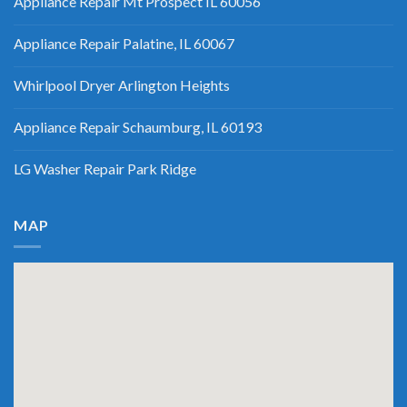
Appliance Repair Mt Prospect IL 60056
Appliance Repair Palatine, IL 60067
Whirlpool Dryer Arlington Heights
Appliance Repair Schaumburg, IL 60193
LG Washer Repair Park Ridge
MAP