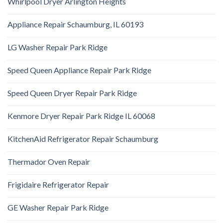
Whirlpool Dryer Arlington Heights
Appliance Repair Schaumburg, IL 60193
LG Washer Repair Park Ridge
Speed Queen Appliance Repair Park Ridge
Speed Queen Dryer Repair Park Ridge
Kenmore Dryer Repair Park Ridge IL 60068
KitchenAid Refrigerator Repair Schaumburg
Thermador Oven Repair
Frigidaire Refrigerator Repair
GE Washer Repair Park Ridge