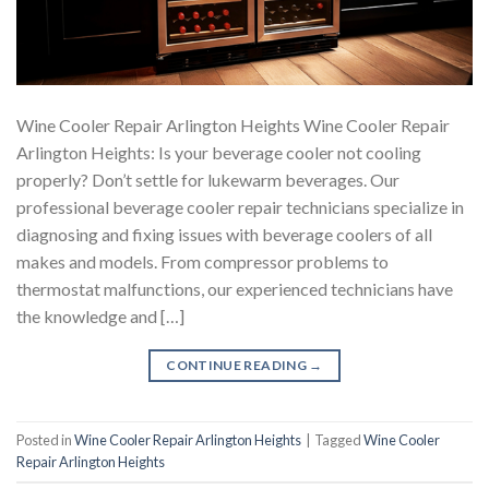
Wine Cooler Repair Arlington Heights Wine Cooler Repair
Arlington Heights: Is your beverage cooler not cooling
properly? Don’t settle for lukewarm beverages. Our
professional beverage cooler repair technicians specialize in
diagnosing and fixing issues with beverage coolers of all
makes and models. From compressor problems to
thermostat malfunctions, our experienced technicians have
the knowledge and […]
CONTINUE READING
→
Posted in
Wine Cooler Repair Arlington Heights
|
Tagged
Wine Cooler
Repair Arlington Heights