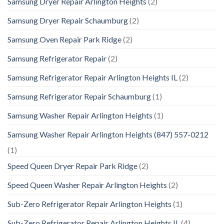
Samsung Dryer Repair Arlington Heights
(2)
Samsung Dryer Repair Schaumburg
(2)
Samsung Oven Repair Park Ridge
(2)
Samsung Refrigerator Repair
(2)
Samsung Refrigerator Repair Arlington Heights IL
(2)
Samsung Refrigerator Repair Schaumburg
(1)
Samsung Washer Repair Arlington Heights
(1)
Samsung Washer Repair Arlington Heights (847) 557-0212
(1)
Speed Queen Dryer Repair Park Ridge
(2)
Speed Queen Washer Repair Arlington Heights
(2)
Sub-Zero Refrigerator Repair Arlington Heights
(1)
Sub-Zero Refrigerator Repair Arlington Heights IL
(4)