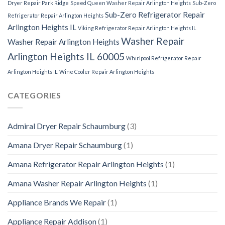
Dryer Repair Park Ridge
Speed Queen Washer Repair Arlington Heights
Sub-Zero
Sub-Zero Refrigerator Repair
Refrigerator Repair Arlington Heights
Arlington Heights IL
Viking Refrigerator Repair Arlington Heights IL
Washer Repair
Washer Repair Arlington Heights
Arlington Heights IL 60005
Whirlpool Refrigerator Repair
Arlington Heights IL
Wine Cooler Repair Arlington Heights
CATEGORIES
Admiral Dryer Repair Schaumburg
(3)
Amana Dryer Repair Schaumburg
(1)
Amana Refrigerator Repair Arlington Heights
(1)
Amana Washer Repair Arlington Heights
(1)
Appliance Brands We Repair
(1)
Appliance Repair Addison
(1)