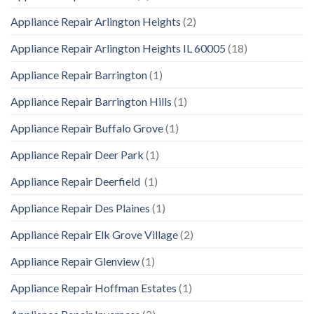
Appliance Repair Arlington Heights
(2)
Appliance Repair Arlington Heights IL 60005
(18)
Appliance Repair Barrington
(1)
Appliance Repair Barrington Hills
(1)
Appliance Repair Buffalo Grove
(1)
Appliance Repair Deer Park
(1)
Appliance Repair Deerfield
(1)
Appliance Repair Des Plaines
(1)
Appliance Repair Elk Grove Village
(2)
Appliance Repair Glenview
(1)
Appliance Repair Hoffman Estates
(1)