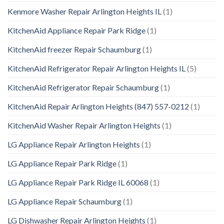
Kenmore Washer Repair Arlington Heights IL
(1)
KitchenAid Appliance Repair Park Ridge
(1)
KitchenAid freezer Repair Schaumburg
(1)
KitchenAid Refrigerator Repair Arlington Heights IL
(5)
KitchenAid Refrigerator Repair Schaumburg
(1)
KitchenAid Repair Arlington Heights (847) 557-0212
(1)
KitchenAid Washer Repair Arlington Heights
(1)
LG Appliance Repair Arlington Heights
(1)
LG Appliance Repair Park Ridge
(1)
LG Appliance Repair Park Ridge IL 60068
(1)
LG Appliance Repair Schaumburg
(1)
LG Dishwasher Repair Arlington Heights
(1)