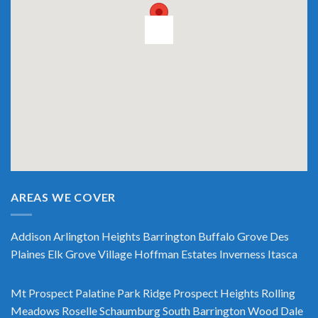
AREAS WE COVER
Addison
Arlington Heights
Barrington
Buffalo Grove
Des
Plaines
Elk Grove Village
Hoffman Estates
Inverness
Itasca
Mt Prospect
Palatine
Park Ridge
Prospect Heights
Rolling
Meadows
Roselle
Schaumburg
South Barrington
Wood Dale