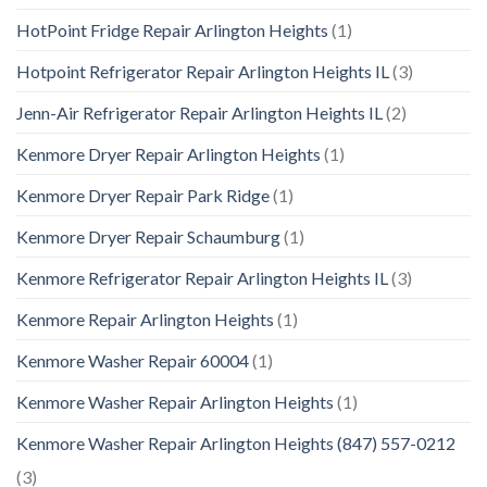
HotPoint Fridge Repair Arlington Heights
(1)
Hotpoint Refrigerator Repair Arlington Heights IL
(3)
Jenn-Air Refrigerator Repair Arlington Heights IL
(2)
Kenmore Dryer Repair Arlington Heights
(1)
Kenmore Dryer Repair Park Ridge
(1)
Kenmore Dryer Repair Schaumburg
(1)
Kenmore Refrigerator Repair Arlington Heights IL
(3)
Kenmore Repair Arlington Heights
(1)
Kenmore Washer Repair 60004
(1)
Kenmore Washer Repair Arlington Heights
(1)
Kenmore Washer Repair Arlington Heights (847) 557-0212
(3)