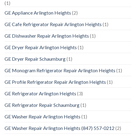
(1)
GE Appliance Arlington Heights
(2)
GE Cafe Refrigerator Repair Arlington Heights
(1)
GE Dishwasher Repair Arlington Heights
(1)
GE Dryer Repair Arlington Heights
(1)
GE Dryer Repair Schaumburg
(1)
GE Monogram Refrigerator Repair Arlington Heights
(1)
GE Profile Refrigerator Repair Arlington Heights
(1)
GE Refrigerator Arlington Heights
(3)
GE Refrigerator Repair Schaumburg
(1)
GE Washer Repair Arlington Heights
(1)
GE Washer Repair Arlington Heights (847) 557-0212
(2)