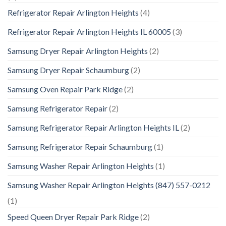
Refrigerator Repair Arlington Heights
(4)
Refrigerator Repair Arlington Heights IL 60005
(3)
Samsung Dryer Repair Arlington Heights
(2)
Samsung Dryer Repair Schaumburg
(2)
Samsung Oven Repair Park Ridge
(2)
Samsung Refrigerator Repair
(2)
Samsung Refrigerator Repair Arlington Heights IL
(2)
Samsung Refrigerator Repair Schaumburg
(1)
Samsung Washer Repair Arlington Heights
(1)
Samsung Washer Repair Arlington Heights (847) 557-0212
(1)
Speed Queen Dryer Repair Park Ridge
(2)