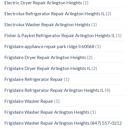
Electric Dryer Repair Arlington Heights
(1)
Electrolux Refrigerator Repair Arlington Heights IL
(2)
Electrolux Washer Repair Arlington Heights
(1)
Fisher & Paykel Refrigerator Repair Arlington Heights IL
(1)
Frigidaire appliance repair park ridge il 60068
(1)
Frigidaire Dryer Repair Arlington Heights
(2)
Frigidaire Dryer Repair Arlington Heights IL
(2)
Frigidaire Refrigerator Repair
(1)
Frigidaire Refrigerator Repair Arlington Heights IL
(4)
Frigidaire Washer Repair
(1)
Frigidaire Washer Repair Arlington Heights
(1)
Frigidaire Washer Repair Arlington Heights (847) 557-0212