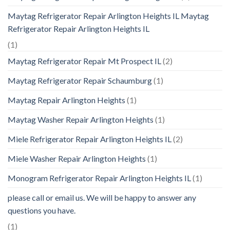
Maytag Refrigerator Repair Arlington Heights IL Maytag
Refrigerator Repair Arlington Heights IL
(1)
Maytag Refrigerator Repair Mt Prospect IL
(2)
Maytag Refrigerator Repair Schaumburg
(1)
Maytag Repair Arlington Heights
(1)
Maytag Washer Repair Arlington Heights
(1)
Miele Refrigerator Repair Arlington Heights IL
(2)
Miele Washer Repair Arlington Heights
(1)
Monogram Refrigerator Repair Arlington Heights IL
(1)
please call or email us. We will be happy to answer any
questions you have.
(1)