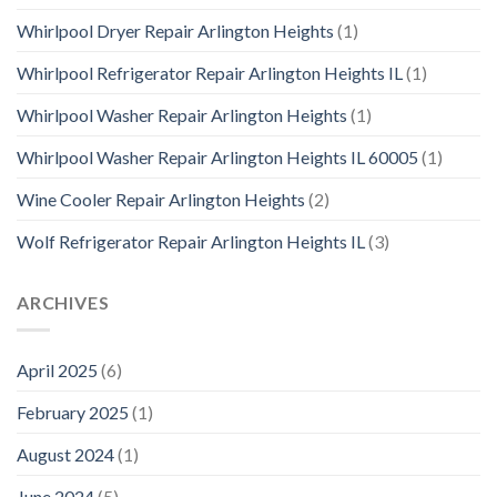
Whirlpool Dryer Repair Arlington Heights
(1)
Whirlpool Refrigerator Repair Arlington Heights IL
(1)
Whirlpool Washer Repair Arlington Heights
(1)
Whirlpool Washer Repair Arlington Heights IL 60005
(1)
Wine Cooler Repair Arlington Heights
(2)
Wolf Refrigerator Repair Arlington Heights IL
(3)
ARCHIVES
April 2025
(6)
February 2025
(1)
August 2024
(1)
June 2024
(5)