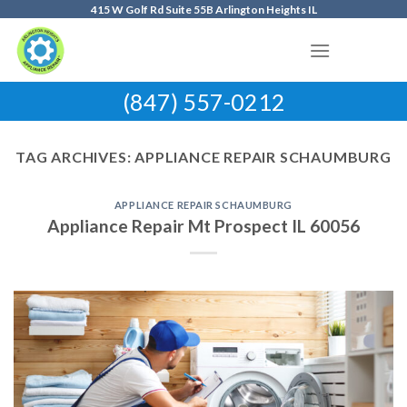
Skip
415 W Golf Rd Suite 55B Arlington Heights IL
to
content
(847) 557-0212
TAG ARCHIVES:
APPLIANCE REPAIR SCHAUMBURG
APPLIANCE REPAIR SCHAUMBURG
Appliance Repair Mt Prospect IL 60056