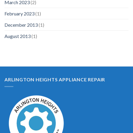
March 2023
(2)
February 2023
(1)
December 2013
(1)
August 2013
(1)
ARLINGTON HEIGHTS APPLIANCE REPAIR