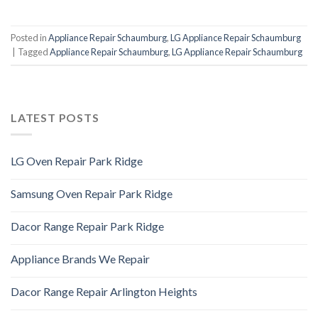
Posted in
Appliance Repair Schaumburg
,
LG Appliance Repair Schaumburg
|
Tagged
Appliance Repair Schaumburg
,
LG Appliance Repair Schaumburg
LATEST POSTS
LG Oven Repair Park Ridge
Samsung Oven Repair Park Ridge
Dacor Range Repair Park Ridge
Appliance Brands We Repair
Dacor Range Repair Arlington Heights