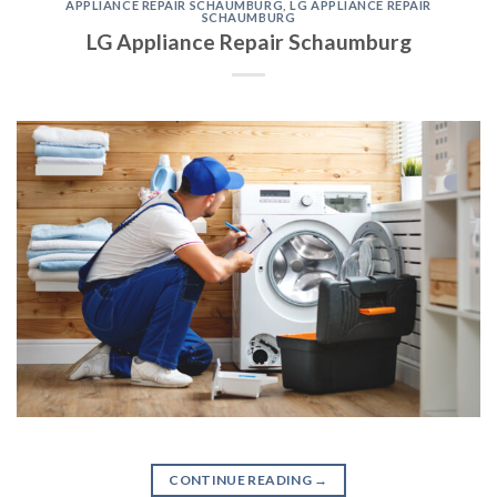
APPLIANCE REPAIR SCHAUMBURG
,
LG APPLIANCE REPAIR
SCHAUMBURG
LG Appliance Repair Schaumburg
CONTINUE READING
→