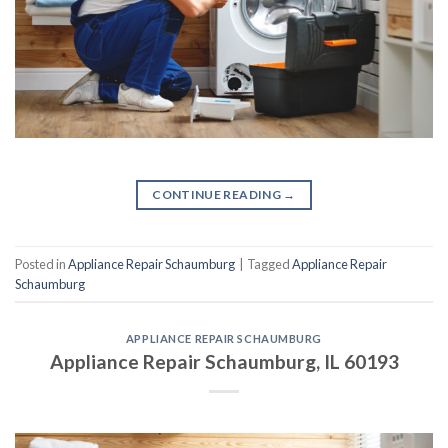
CONTINUE READING
→
Posted in
Appliance Repair Schaumburg
|
Tagged
Appliance Repair
Schaumburg
APPLIANCE REPAIR SCHAUMBURG
Appliance Repair Schaumburg, IL 60193