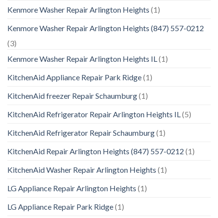
Kenmore Washer Repair Arlington Heights
(1)
Kenmore Washer Repair Arlington Heights (847) 557-0212
(3)
Kenmore Washer Repair Arlington Heights IL
(1)
KitchenAid Appliance Repair Park Ridge
(1)
KitchenAid freezer Repair Schaumburg
(1)
KitchenAid Refrigerator Repair Arlington Heights IL
(5)
KitchenAid Refrigerator Repair Schaumburg
(1)
KitchenAid Repair Arlington Heights (847) 557-0212
(1)
KitchenAid Washer Repair Arlington Heights
(1)
LG Appliance Repair Arlington Heights
(1)
LG Appliance Repair Park Ridge
(1)