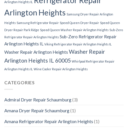
Refrigerator Repair
Arlington Heights IL
Arlington Heights
Samsung Dryer Repair Arlington
Heights
Samsung Refrigerator Repair
Speed Queen Dryer Repair
Speed Queen
Dryer Repair Park Ridge
Speed Queen Washer Repair Arlington Heights
Sub-Zero
Sub-Zero Refrigerator Repair
Refrigerator Repair Arlington Heights
Arlington Heights IL
Viking Refrigerator Repair Arlington Heights IL
Washer Repair
Washer Repair Arlington Heights
Arlington Heights IL 60005
Whirlpool Refrigerator Repair
Arlington Heights IL
Wine Cooler Repair Arlington Heights
CATEGORIES
Admiral Dryer Repair Schaumburg
(3)
Amana Dryer Repair Schaumburg
(1)
Amana Refrigerator Repair Arlington Heights
(1)