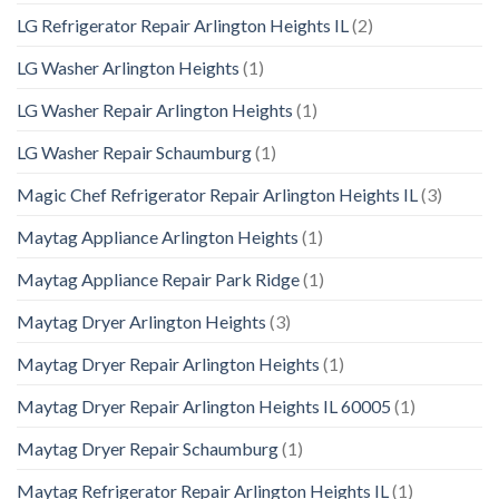
LG Refrigerator Repair Arlington Heights IL
(2)
LG Washer Arlington Heights
(1)
LG Washer Repair Arlington Heights
(1)
LG Washer Repair Schaumburg
(1)
Magic Chef Refrigerator Repair Arlington Heights IL
(3)
Maytag Appliance Arlington Heights
(1)
Maytag Appliance Repair Park Ridge
(1)
Maytag Dryer Arlington Heights
(3)
Maytag Dryer Repair Arlington Heights
(1)
Maytag Dryer Repair Arlington Heights IL 60005
(1)
Maytag Dryer Repair Schaumburg
(1)
Maytag Refrigerator Repair Arlington Heights IL
(1)