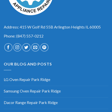
Address: 415 W Golf Rd 55B Arlington Heights IL 60005
Phone: (847) 557-0212
OUR BLOG AND POSTS
LG Oven Repair Park Ridge
Samsung Oven Repair Park Ridge
Dacor Range Repair Park Ridge