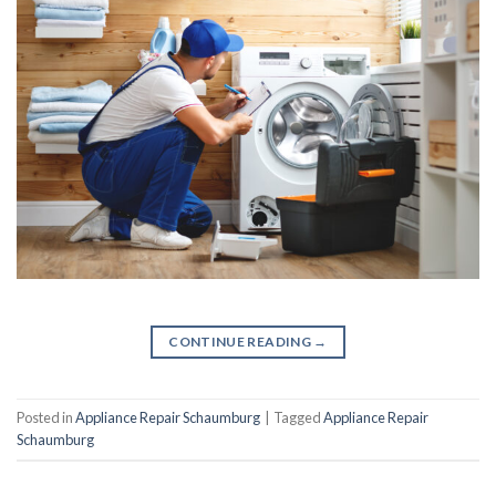
CONTINUE READING
→
Posted in
Appliance Repair Schaumburg
|
Tagged
Appliance Repair
Schaumburg