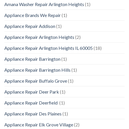
Amana Washer Repair Arlington Heights
(1)
Appliance Brands We Repair
(1)
Appliance Repair Addison
(1)
Appliance Repair Arlington Heights
(2)
Appliance Repair Arlington Heights IL 60005
(18)
Appliance Repair Barrington
(1)
Appliance Repair Barrington Hills
(1)
Appliance Repair Buffalo Grove
(1)
Appliance Repair Deer Park
(1)
Appliance Repair Deerfield
(1)
Appliance Repair Des Plaines
(1)
Appliance Repair Elk Grove Village
(2)