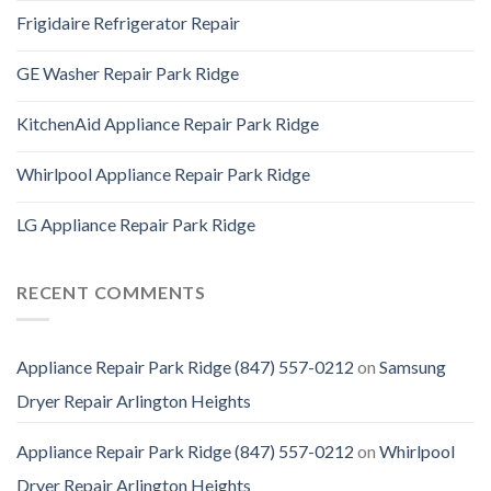
Frigidaire Refrigerator Repair
GE Washer Repair Park Ridge
KitchenAid Appliance Repair Park Ridge
Whirlpool Appliance Repair Park Ridge
LG Appliance Repair Park Ridge
RECENT COMMENTS
Appliance Repair Park Ridge (847) 557-0212
on
Samsung
Dryer Repair Arlington Heights
Appliance Repair Park Ridge (847) 557-0212
on
Whirlpool
Dryer Repair Arlington Heights