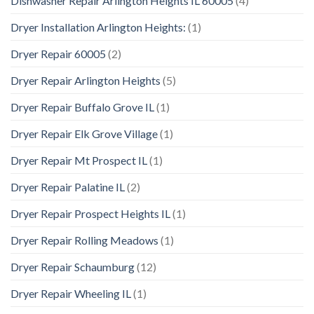
Dishwasher Repair Arlington Heights IL 60005
(4)
Dryer Installation Arlington Heights:
(1)
Dryer Repair 60005
(2)
Dryer Repair Arlington Heights
(5)
Dryer Repair Buffalo Grove IL
(1)
Dryer Repair Elk Grove Village
(1)
Dryer Repair Mt Prospect IL
(1)
Dryer Repair Palatine IL
(2)
Dryer Repair Prospect Heights IL
(1)
Dryer Repair Rolling Meadows
(1)
Dryer Repair Schaumburg
(12)
Dryer Repair Wheeling IL
(1)