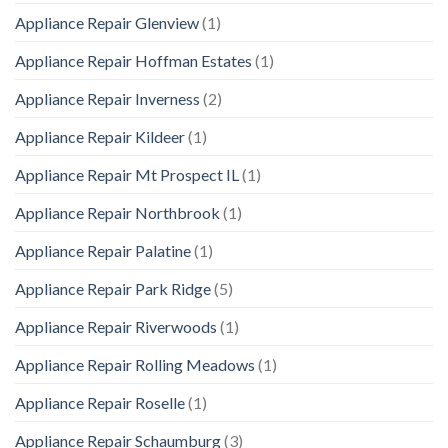
Appliance Repair Glenview
(1)
Appliance Repair Hoffman Estates
(1)
Appliance Repair Inverness
(2)
Appliance Repair Kildeer
(1)
Appliance Repair Mt Prospect IL
(1)
Appliance Repair Northbrook
(1)
Appliance Repair Palatine
(1)
Appliance Repair Park Ridge
(5)
Appliance Repair Riverwoods
(1)
Appliance Repair Rolling Meadows
(1)
Appliance Repair Roselle
(1)
Appliance Repair Schaumburg
(3)