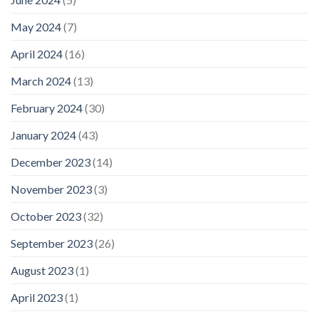
May 2024
(7)
April 2024
(16)
March 2024
(13)
February 2024
(30)
January 2024
(43)
December 2023
(14)
November 2023
(3)
October 2023
(32)
September 2023
(26)
August 2023
(1)
April 2023
(1)