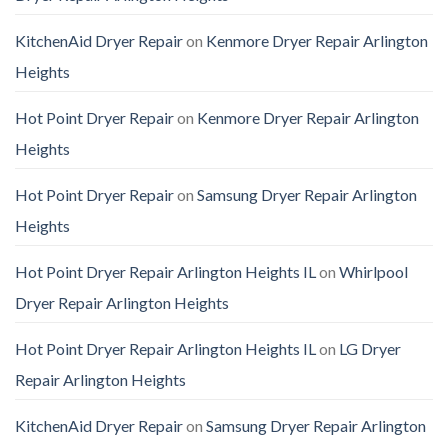
KitchenAid Dryer Repair
on
Kenmore Dryer Repair Arlington
Heights
Hot Point Dryer Repair
on
Kenmore Dryer Repair Arlington
Heights
Hot Point Dryer Repair
on
Samsung Dryer Repair Arlington
Heights
Hot Point Dryer Repair Arlington Heights IL
on
Whirlpool
Dryer Repair Arlington Heights
Hot Point Dryer Repair Arlington Heights IL
on
LG Dryer
Repair Arlington Heights
KitchenAid Dryer Repair
on
Samsung Dryer Repair Arlington