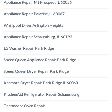
Appliance Repair Mt Prospect IL 60056
Appliance Repair Palatine, IL 60067
Whirlpool Dryer Arlington Heights
Appliance Repair Schaumburg, IL 60193
LG Washer Repair Park Ridge
Speed Queen Appliance Repair Park Ridge
Speed Queen Dryer Repair Park Ridge
Kenmore Dryer Repair Park Ridge IL 60068
KitchenAid Refrigerator Repair Schaumburg
Thermador Oven Repair