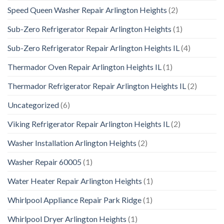
Speed Queen Washer Repair Arlington Heights
(2)
Sub-Zero Refrigerator Repair Arlington Heights
(1)
Sub-Zero Refrigerator Repair Arlington Heights IL
(4)
Thermador Oven Repair Arlington Heights IL
(1)
Thermador Refrigerator Repair Arlington Heights IL
(2)
Uncategorized
(6)
Viking Refrigerator Repair Arlington Heights IL
(2)
Washer Installation Arlington Heights
(2)
Washer Repair 60005
(1)
Water Heater Repair Arlington Heights
(1)
Whirlpool Appliance Repair Park Ridge
(1)
Whirlpool Dryer Arlington Heights
(1)