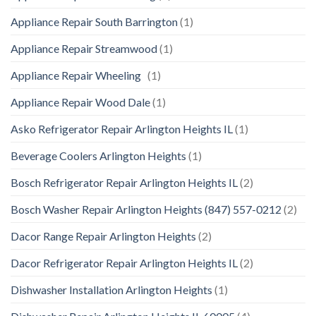
Appliance Repair South Barrington
(1)
Appliance Repair Streamwood
(1)
Appliance Repair Wheeling
(1)
Appliance Repair Wood Dale
(1)
Asko Refrigerator Repair Arlington Heights IL
(1)
Beverage Coolers Arlington Heights
(1)
Bosch Refrigerator Repair Arlington Heights IL
(2)
Bosch Washer Repair Arlington Heights (847) 557-0212
(2)
Dacor Range Repair Arlington Heights
(2)
Dacor Refrigerator Repair Arlington Heights IL
(2)
Dishwasher Installation Arlington Heights
(1)