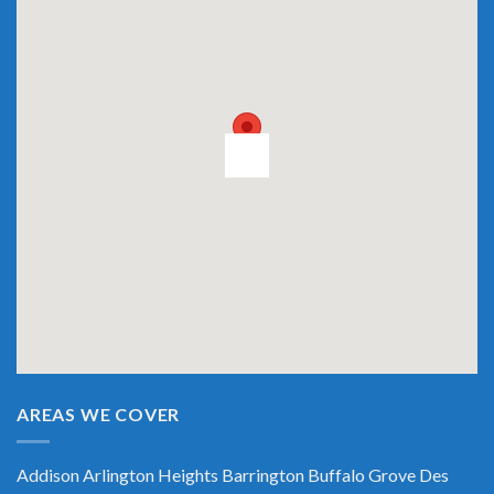
AREAS WE COVER
Addison
Arlington Heights
Barrington
Buffalo Grove
Des