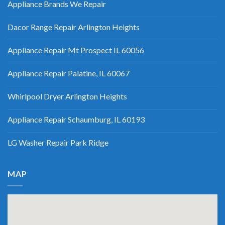
Appliance Brands We Repair
Dacor Range Repair Arlington Heights
Appliance Repair Mt Prospect IL 60056
Appliance Repair Palatine, IL 60067
Whirlpool Dryer Arlington Heights
Appliance Repair Schaumburg, IL 60193
LG Washer Repair Park Ridge
MAP