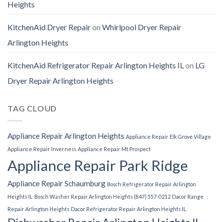
Heights
KitchenAid Dryer Repair
on
Whirlpool Dryer Repair
Arlington Heights
KitchenAid Refrigerator Repair Arlington Heights IL
on
LG
Dryer Repair Arlington Heights
TAG CLOUD
Appliance Repair Arlington Heights
Appliance Repair Elk Grove Village
Appliance Repair Inverness
Appliance Repair Mt Prospect
Appliance Repair Park Ridge
Appliance Repair Schaumburg
Bosch Refrigerator Repair Arlington
Heights IL
Bosch Washer Repair Arlington Heights (847) 557-0212
Dacor Range
Repair Arlington Heights
Dacor Refrigerator Repair Arlington Heights IL