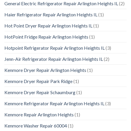
General Electric Refrigerator Repair Arlington Heights IL
(2)
Haier Refrigerator Repair Arlington Heights IL
(1)
Hot Point Dryer Repair Arlington Heights IL
(1)
HotPoint Fridge Repair Arlington Heights
(1)
Hotpoint Refrigerator Repair Arlington Heights IL
(3)
Jenn-Air Refrigerator Repair Arlington Heights IL
(2)
Kenmore Dryer Repair Arlington Heights
(1)
Kenmore Dryer Repair Park Ridge
(1)
Kenmore Dryer Repair Schaumburg
(1)
Kenmore Refrigerator Repair Arlington Heights IL
(3)
Kenmore Repair Arlington Heights
(1)
Kenmore Washer Repair 60004
(1)