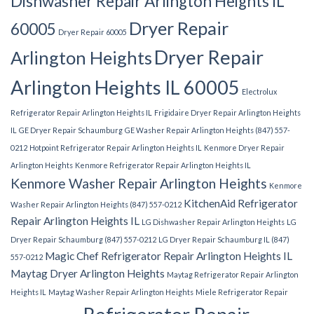
Dishwasher Repair Arlington Heights IL
Dryer Repair
60005
Dryer Repair 60005
Dryer Repair
Arlington Heights
Arlington Heights IL 60005
Electrolux
Refrigerator Repair Arlington Heights IL
Frigidaire Dryer Repair Arlington Heights
IL
GE Dryer Repair Schaumburg
GE Washer Repair Arlington Heights (847) 557-
0212
Hotpoint Refrigerator Repair Arlington Heights IL
Kenmore Dryer Repair
Arlington Heights
Kenmore Refrigerator Repair Arlington Heights IL
Kenmore Washer Repair Arlington Heights
Kenmore
KitchenAid Refrigerator
Washer Repair Arlington Heights (847) 557-0212
Repair Arlington Heights IL
LG Dishwasher Repair Arlington Heights
LG
Dryer Repair Schaumburg (847) 557-0212
LG Dryer Repair Schaumburg IL (847)
Magic Chef Refrigerator Repair Arlington Heights IL
557-0212
Maytag Dryer Arlington Heights
Maytag Refrigerator Repair Arlington
Heights IL
Maytag Washer Repair Arlington Heights
Miele Refrigerator Repair