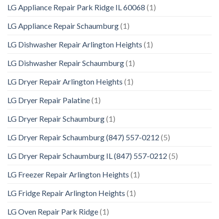
LG Appliance Repair Park Ridge IL 60068
(1)
LG Appliance Repair Schaumburg
(1)
LG Dishwasher Repair Arlington Heights
(1)
LG Dishwasher Repair Schaumburg
(1)
LG Dryer Repair Arlington Heights
(1)
LG Dryer Repair Palatine
(1)
LG Dryer Repair Schaumburg
(1)
LG Dryer Repair Schaumburg (847) 557-0212
(5)
LG Dryer Repair Schaumburg IL (847) 557-0212
(5)
LG Freezer Repair Arlington Heights
(1)
LG Fridge Repair Arlington Heights
(1)
LG Oven Repair Park Ridge
(1)