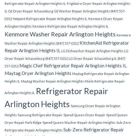
Refrigerator Repair Arlington Heights IL
Frigidaire Dryer Repair Arlington Heights
IL
GE Dryer Repair Schaumburg
GE Washer Repair Arlington Heights (847) 557-
0212
Hotpoint Refrigerator Repair Arlington Heights IL
Kenmore Dryer Repair
Arlington Heights
Kenmore Refrigerator Repair Arlington Heights IL
Kenmore Washer Repair Arlington Heights
Kenmore
KitchenAid Refrigerator
Washer Repair Arlington Heights (847) 557-0212
Repair Arlington Heights IL
LG Dishwasher Repair Arlington Heights
LG
Dryer Repair Schaumburg (847) 557-0212
LG Dryer Repair Schaumburg IL (847)
Magic Chef Refrigerator Repair Arlington Heights IL
557-0212
Maytag Dryer Arlington Heights
Maytag Refrigerator Repair Arlington
Heights IL
Maytag Washer Repair Arlington Heights
Miele Refrigerator Repair
Refrigerator Repair
Arlington Heights IL
Arlington Heights
Samsung Dryer Repair Arlington
Heights
Samsung Refrigerator Repair
Speed Queen Dryer Repair
Speed Queen
Dryer Repair Park Ridge
Speed Queen Washer Repair Arlington Heights
Sub-Zero
Sub-Zero Refrigerator Repair
Refrigerator Repair Arlington Heights