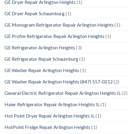
GE Dryer Repair Arlington Heights
(1)
GE Dryer Repair Schaumburg
(1)
GE Monogram Refrigerator Repair Arlington Heights
(1)
GE Profile Refrigerator Repair Arlington Heights
(1)
GE Refrigerator Arlington Heights
(3)
GE Refrigerator Repair Schaumburg
(1)
GE Washer Repair Arlington Heights
(1)
GE Washer Repair Arlington Heights (847) 557-0212
(2)
General Electric Refrigerator Repair Arlington Heights IL
(2)
Haier Refrigerator Repair Arlington Heights IL
(1)
Hot Point Dryer Repair Arlington Heights IL
(1)
HotPoint Fridge Repair Arlington Heights
(1)