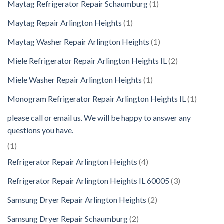
Maytag Refrigerator Repair Schaumburg
(1)
Maytag Repair Arlington Heights
(1)
Maytag Washer Repair Arlington Heights
(1)
Miele Refrigerator Repair Arlington Heights IL
(2)
Miele Washer Repair Arlington Heights
(1)
Monogram Refrigerator Repair Arlington Heights IL
(1)
please call or email us. We will be happy to answer any
questions you have.
(1)
Refrigerator Repair Arlington Heights
(4)
Refrigerator Repair Arlington Heights IL 60005
(3)
Samsung Dryer Repair Arlington Heights
(2)
Samsung Dryer Repair Schaumburg
(2)