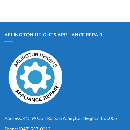
ARLINGTON HEIGHTS APPLIANCE REPAIR
Address: 415 W Golf Rd 55B Arlington Heights IL 60005
Phone: (847) 557-0212