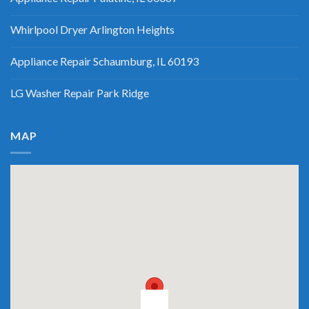
Whirlpool Dryer Arlington Heights
Appliance Repair Schaumburg, IL 60193
LG Washer Repair Park Ridge
MAP