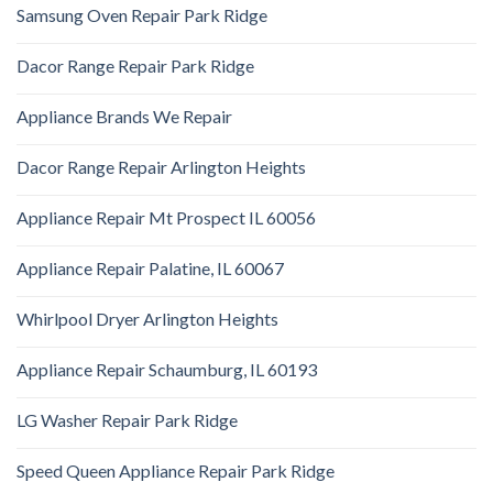
Samsung Oven Repair Park Ridge
Dacor Range Repair Park Ridge
Appliance Brands We Repair
Dacor Range Repair Arlington Heights
Appliance Repair Mt Prospect IL 60056
Appliance Repair Palatine, IL 60067
Whirlpool Dryer Arlington Heights
Appliance Repair Schaumburg, IL 60193
LG Washer Repair Park Ridge
Speed Queen Appliance Repair Park Ridge