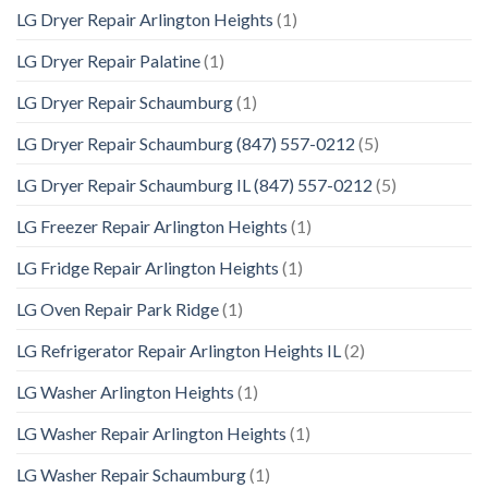
LG Dryer Repair Arlington Heights
(1)
LG Dryer Repair Palatine
(1)
LG Dryer Repair Schaumburg
(1)
LG Dryer Repair Schaumburg (847) 557-0212
(5)
LG Dryer Repair Schaumburg IL (847) 557-0212
(5)
LG Freezer Repair Arlington Heights
(1)
LG Fridge Repair Arlington Heights
(1)
LG Oven Repair Park Ridge
(1)
LG Refrigerator Repair Arlington Heights IL
(2)
LG Washer Arlington Heights
(1)
LG Washer Repair Arlington Heights
(1)
LG Washer Repair Schaumburg
(1)