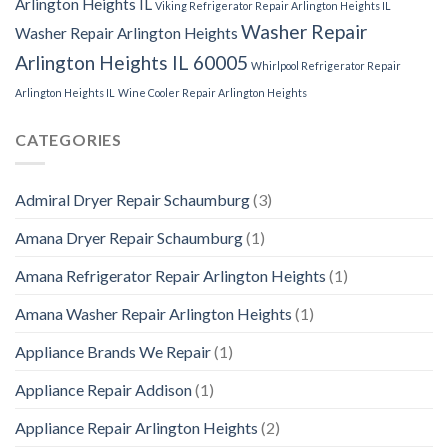
Arlington Heights IL
Viking Refrigerator Repair Arlington Heights IL
Washer Repair
Washer Repair Arlington Heights
Arlington Heights IL 60005
Whirlpool Refrigerator Repair
Arlington Heights IL
Wine Cooler Repair Arlington Heights
CATEGORIES
Admiral Dryer Repair Schaumburg
(3)
Amana Dryer Repair Schaumburg
(1)
Amana Refrigerator Repair Arlington Heights
(1)
Amana Washer Repair Arlington Heights
(1)
Appliance Brands We Repair
(1)
Appliance Repair Addison
(1)
Appliance Repair Arlington Heights
(2)