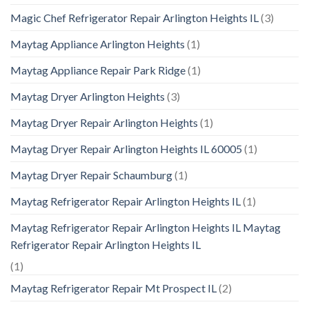
Magic Chef Refrigerator Repair Arlington Heights IL
(3)
Maytag Appliance Arlington Heights
(1)
Maytag Appliance Repair Park Ridge
(1)
Maytag Dryer Arlington Heights
(3)
Maytag Dryer Repair Arlington Heights
(1)
Maytag Dryer Repair Arlington Heights IL 60005
(1)
Maytag Dryer Repair Schaumburg
(1)
Maytag Refrigerator Repair Arlington Heights IL
(1)
Maytag Refrigerator Repair Arlington Heights IL Maytag
Refrigerator Repair Arlington Heights IL
(1)
Maytag Refrigerator Repair Mt Prospect IL
(2)