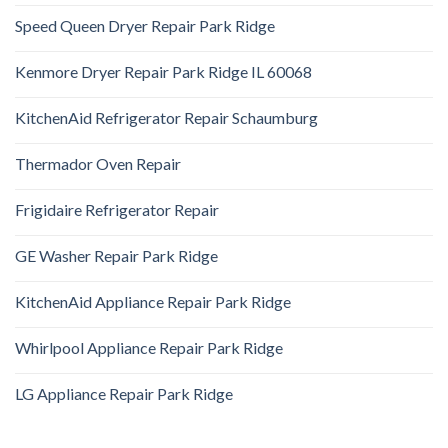
Speed Queen Dryer Repair Park Ridge
Kenmore Dryer Repair Park Ridge IL 60068
KitchenAid Refrigerator Repair Schaumburg
Thermador Oven Repair
Frigidaire Refrigerator Repair
GE Washer Repair Park Ridge
KitchenAid Appliance Repair Park Ridge
Whirlpool Appliance Repair Park Ridge
LG Appliance Repair Park Ridge