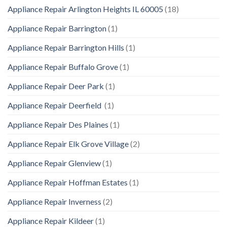
Appliance Repair Arlington Heights IL 60005
(18)
Appliance Repair Barrington
(1)
Appliance Repair Barrington Hills
(1)
Appliance Repair Buffalo Grove
(1)
Appliance Repair Deer Park
(1)
Appliance Repair Deerfield
(1)
Appliance Repair Des Plaines
(1)
Appliance Repair Elk Grove Village
(2)
Appliance Repair Glenview
(1)
Appliance Repair Hoffman Estates
(1)
Appliance Repair Inverness
(2)
Appliance Repair Kildeer
(1)