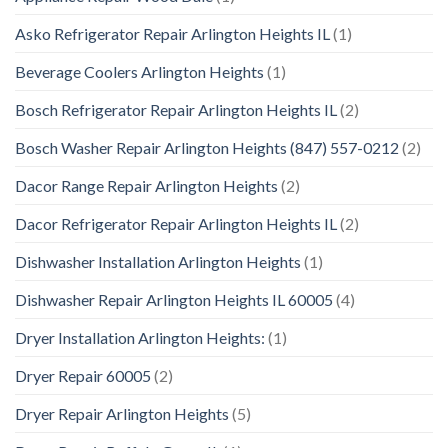
Asko Refrigerator Repair Arlington Heights IL
(1)
Beverage Coolers Arlington Heights
(1)
Bosch Refrigerator Repair Arlington Heights IL
(2)
Bosch Washer Repair Arlington Heights (847) 557-0212
(2)
Dacor Range Repair Arlington Heights
(2)
Dacor Refrigerator Repair Arlington Heights IL
(2)
Dishwasher Installation Arlington Heights
(1)
Dishwasher Repair Arlington Heights IL 60005
(4)
Dryer Installation Arlington Heights:
(1)
Dryer Repair 60005
(2)
Dryer Repair Arlington Heights
(5)