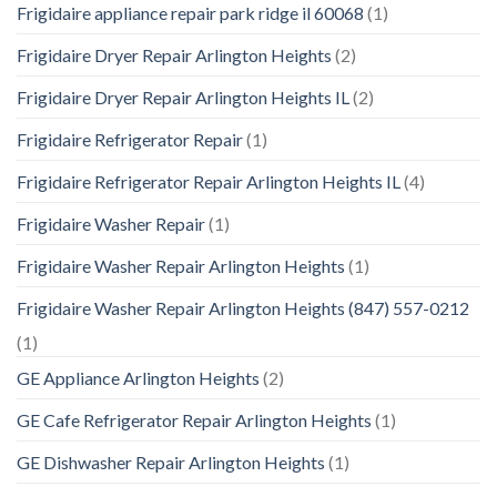
Frigidaire appliance repair park ridge il 60068
(1)
Frigidaire Dryer Repair Arlington Heights
(2)
Frigidaire Dryer Repair Arlington Heights IL
(2)
Frigidaire Refrigerator Repair
(1)
Frigidaire Refrigerator Repair Arlington Heights IL
(4)
Frigidaire Washer Repair
(1)
Frigidaire Washer Repair Arlington Heights
(1)
Frigidaire Washer Repair Arlington Heights (847) 557-0212
(1)
GE Appliance Arlington Heights
(2)
GE Cafe Refrigerator Repair Arlington Heights
(1)
GE Dishwasher Repair Arlington Heights
(1)