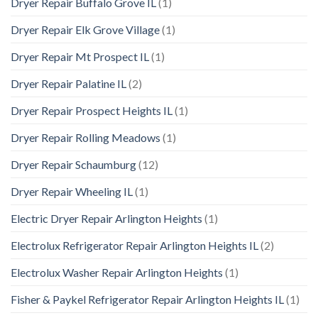
Dryer Repair Buffalo Grove IL
(1)
Dryer Repair Elk Grove Village
(1)
Dryer Repair Mt Prospect IL
(1)
Dryer Repair Palatine IL
(2)
Dryer Repair Prospect Heights IL
(1)
Dryer Repair Rolling Meadows
(1)
Dryer Repair Schaumburg
(12)
Dryer Repair Wheeling IL
(1)
Electric Dryer Repair Arlington Heights
(1)
Electrolux Refrigerator Repair Arlington Heights IL
(2)
Electrolux Washer Repair Arlington Heights
(1)
Fisher & Paykel Refrigerator Repair Arlington Heights IL
(1)