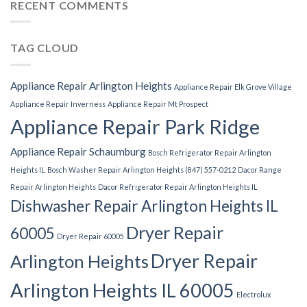
RECENT COMMENTS
TAG CLOUD
Appliance Repair Arlington Heights
Appliance Repair Elk Grove Village
Appliance Repair Inverness
Appliance Repair Mt Prospect
Appliance Repair Park Ridge
Appliance Repair Schaumburg
Bosch Refrigerator Repair Arlington
Heights IL
Bosch Washer Repair Arlington Heights (847) 557-0212
Dacor Range
Repair Arlington Heights
Dacor Refrigerator Repair Arlington Heights IL
Dishwasher Repair Arlington Heights IL
Dryer Repair
60005
Dryer Repair 60005
Dryer Repair
Arlington Heights
Arlington Heights IL 60005
Electrolux