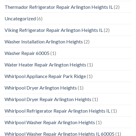
Thermador Refrigerator Repair Arlington Heights IL
(2)
Uncategorized
(6)
Viking Refrigerator Repair Arlington Heights IL
(2)
Washer Installation Arlington Heights
(2)
Washer Repair 60005
(1)
Water Heater Repair Arlington Heights
(1)
Whirlpool Appliance Repair Park Ridge
(1)
Whirlpool Dryer Arlington Heights
(1)
Whirlpool Dryer Repair Arlington Heights
(1)
Whirlpool Refrigerator Repair Arlington Heights IL
(1)
Whirlpool Washer Repair Arlington Heights
(1)
Whirlpool Washer Repair Arlington Heights IL 60005
(1)