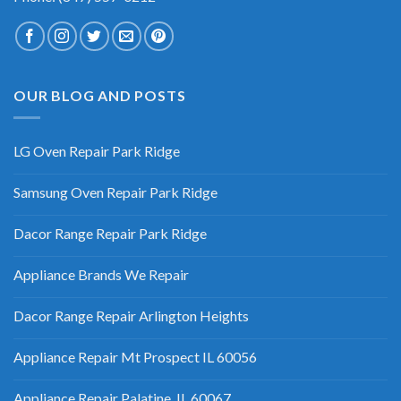
OUR BLOG AND POSTS
LG Oven Repair Park Ridge
Samsung Oven Repair Park Ridge
Dacor Range Repair Park Ridge
Appliance Brands We Repair
Dacor Range Repair Arlington Heights
Appliance Repair Mt Prospect IL 60056
Appliance Repair Palatine, IL 60067