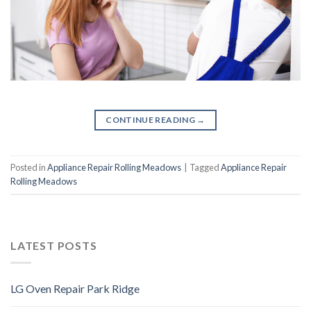
CONTINUE READING
→
Posted in
Appliance Repair Rolling Meadows
|
Tagged
Appliance Repair
Rolling Meadows
LATEST POSTS
LG Oven Repair Park Ridge