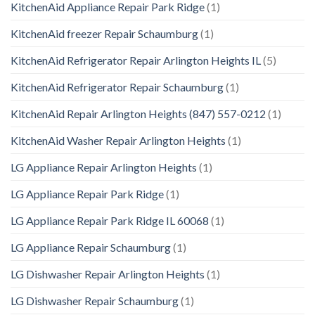
KitchenAid Appliance Repair Park Ridge
(1)
KitchenAid freezer Repair Schaumburg
(1)
KitchenAid Refrigerator Repair Arlington Heights IL
(5)
KitchenAid Refrigerator Repair Schaumburg
(1)
KitchenAid Repair Arlington Heights (847) 557-0212
(1)
KitchenAid Washer Repair Arlington Heights
(1)
LG Appliance Repair Arlington Heights
(1)
LG Appliance Repair Park Ridge
(1)
LG Appliance Repair Park Ridge IL 60068
(1)
LG Appliance Repair Schaumburg
(1)
LG Dishwasher Repair Arlington Heights
(1)
LG Dishwasher Repair Schaumburg
(1)