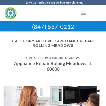
Skip
415 W Golf Rd Suite 55B Arlington Heights IL
to
content
(847) 557-0212
CATEGORY ARCHIVES:
APPLIANCE REPAIR
ROLLING MEADOWS
APPLIANCE REPAIR ROLLING MEADOWS
Appliance Repair Rolling Meadows, IL
60008