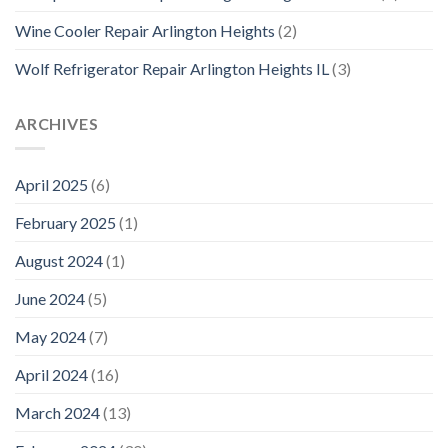
Wine Cooler Repair Arlington Heights
(2)
Wolf Refrigerator Repair Arlington Heights IL
(3)
ARCHIVES
April 2025
(6)
February 2025
(1)
August 2024
(1)
June 2024
(5)
May 2024
(7)
April 2024
(16)
March 2024
(13)