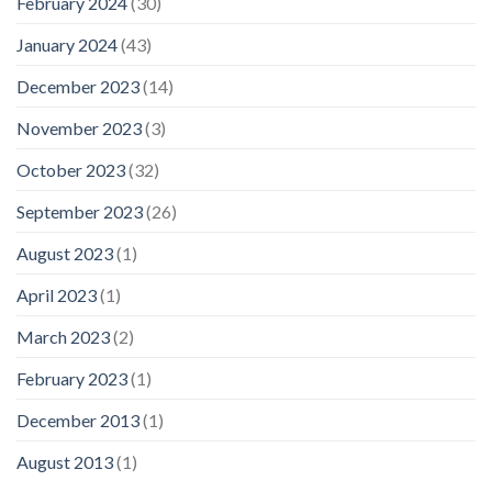
February 2024
(30)
January 2024
(43)
December 2023
(14)
November 2023
(3)
October 2023
(32)
September 2023
(26)
August 2023
(1)
April 2023
(1)
March 2023
(2)
February 2023
(1)
December 2013
(1)
August 2013
(1)