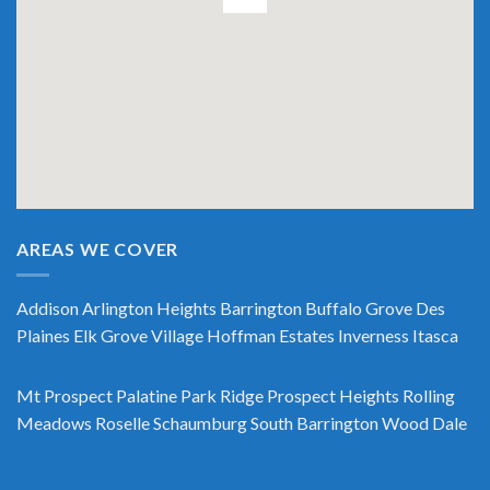
AREAS WE COVER
Addison
Arlington Heights
Barrington
Buffalo Grove
Des
Plaines
Elk Grove Village
Hoffman Estates
Inverness
Itasca
Mt Prospect
Palatine
Park Ridge
Prospect Heights
Rolling
Meadows
Roselle
Schaumburg
South Barrington
Wood Dale