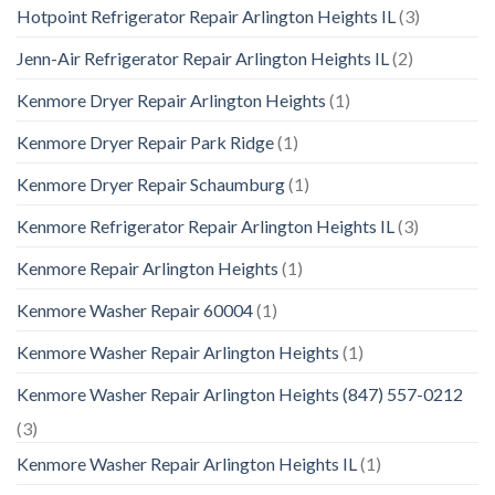
Hotpoint Refrigerator Repair Arlington Heights IL
(3)
Jenn-Air Refrigerator Repair Arlington Heights IL
(2)
Kenmore Dryer Repair Arlington Heights
(1)
Kenmore Dryer Repair Park Ridge
(1)
Kenmore Dryer Repair Schaumburg
(1)
Kenmore Refrigerator Repair Arlington Heights IL
(3)
Kenmore Repair Arlington Heights
(1)
Kenmore Washer Repair 60004
(1)
Kenmore Washer Repair Arlington Heights
(1)
Kenmore Washer Repair Arlington Heights (847) 557-0212
(3)
Kenmore Washer Repair Arlington Heights IL
(1)