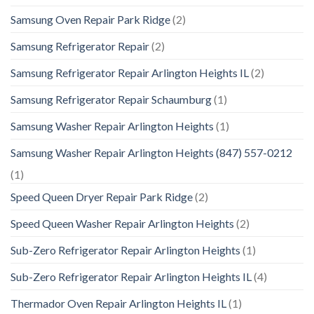
Samsung Oven Repair Park Ridge
(2)
Samsung Refrigerator Repair
(2)
Samsung Refrigerator Repair Arlington Heights IL
(2)
Samsung Refrigerator Repair Schaumburg
(1)
Samsung Washer Repair Arlington Heights
(1)
Samsung Washer Repair Arlington Heights (847) 557-0212
(1)
Speed Queen Dryer Repair Park Ridge
(2)
Speed Queen Washer Repair Arlington Heights
(2)
Sub-Zero Refrigerator Repair Arlington Heights
(1)
Sub-Zero Refrigerator Repair Arlington Heights IL
(4)
Thermador Oven Repair Arlington Heights IL
(1)