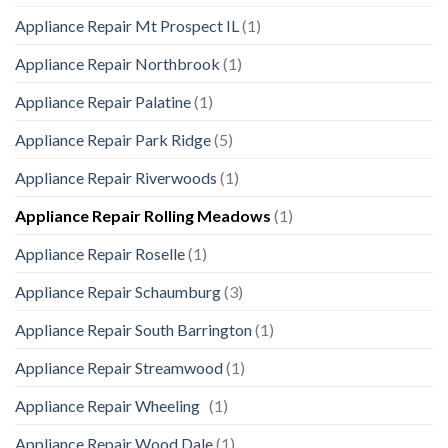
Appliance Repair Mt Prospect IL
(1)
Appliance Repair Northbrook
(1)
Appliance Repair Palatine
(1)
Appliance Repair Park Ridge
(5)
Appliance Repair Riverwoods
(1)
Appliance Repair Rolling Meadows
(1)
Appliance Repair Roselle
(1)
Appliance Repair Schaumburg
(3)
Appliance Repair South Barrington
(1)
Appliance Repair Streamwood
(1)
Appliance Repair Wheeling
(1)
Appliance Repair Wood Dale
(1)