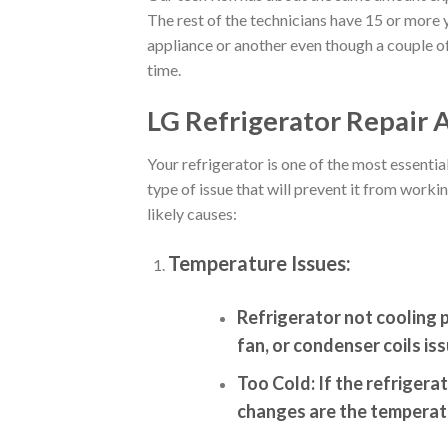
The rest of the technicians have 15 or more y
appliance or another even though a couple of
time.
LG Refrigerator Repair A
Your refrigerator is one of the most essent
type of issue that will prevent it from wor
likely causes:
Temperature Issues:
Refrigerator not cooling 
fan, or condenser coils iss
Too Cold:
If the refrigerat
changes are the temperatu