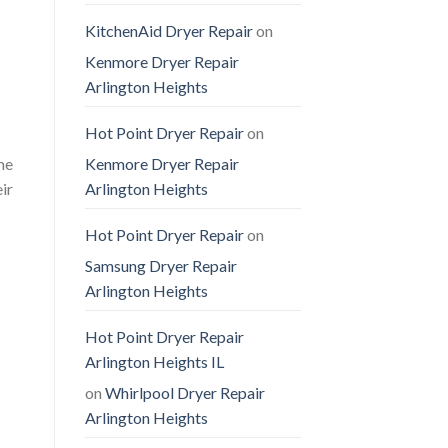
KitchenAid Dryer Repair
on
Kenmore Dryer Repair
Arlington Heights
Hot Point Dryer Repair
on
Kenmore Dryer Repair
me
Arlington Heights
ir
Hot Point Dryer Repair
on
Samsung Dryer Repair
Arlington Heights
Hot Point Dryer Repair
Arlington Heights IL
on
Whirlpool Dryer Repair
Arlington Heights