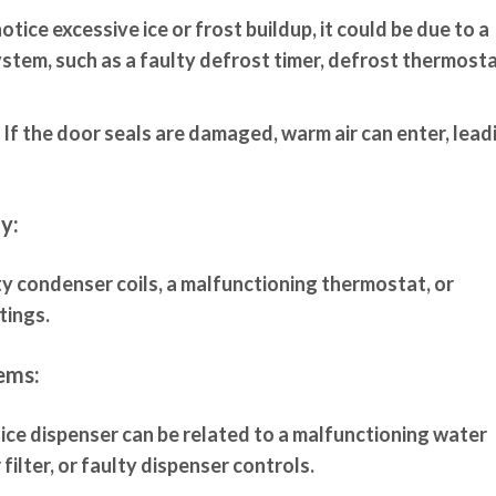
otice excessive ice or frost buildup, it could be due to a
stem, such as a faulty defrost timer, defrost thermosta
If the door seals are damaged, warm air can enter, lead
y:
ty condenser coils, a malfunctioning thermostat, or
tings.
ems:
 ice dispenser can be related to a malfunctioning water
filter, or faulty dispenser controls.