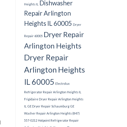
Dishwasher
Heights IL
Repair Arlington
Heights IL 60005
Dryer
Dryer Repair
Repair 60005
Arlington Heights
Dryer Repair
Arlington Heights
IL 60005
Electrolux
Refrigerator Repair Arlington Heights IL
Frigidaire Dryer Repair Arlington Heights
IL
GE Dryer Repair Schaumburg
GE
Washer Repair Arlington Heights (847)
557-0212
Hotpoint Refrigerator Repair
l