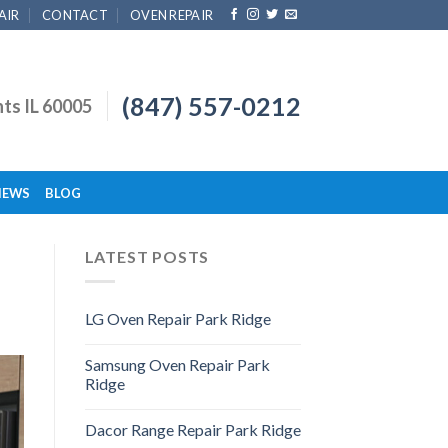
AIR
CONTACT
OVEN REPAIR
(847) 557-0212
hts IL 60005
IEWS
BLOG
LATEST POSTS
LG Oven Repair Park Ridge
Samsung Oven Repair Park
Ridge
Dacor Range Repair Park Ridge