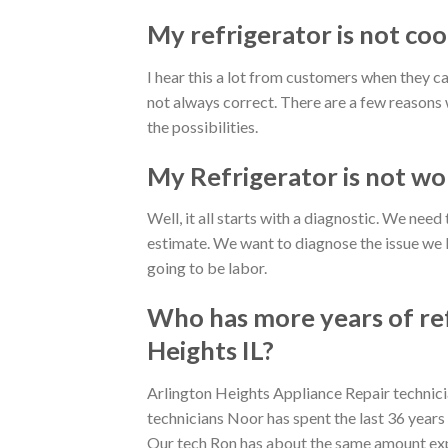
My refrigerator is not cool
I hear this a lot from customers when they ca
not always correct. There are a few reasons w
the possibilities.
My Refrigerator is not wor
Well, it all starts with a diagnostic. We nee
estimate. We want to diagnose the issue we kn
going to be labor.
Who has more years of ref
Heights IL?
Arlington Heights Appliance Repair technicia
technicians Noor has spent the last 36 years
Our tech Ron has about the same amount exp