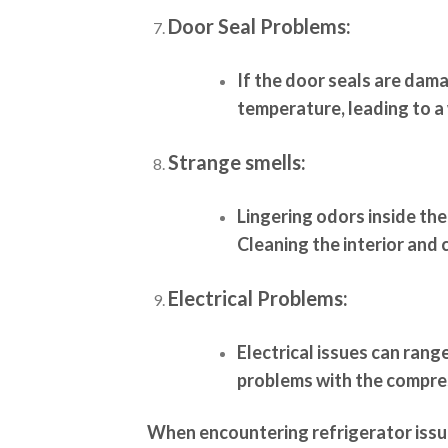
Door Seal Problems:
If the door seals are dam
temperature, leading to a
Strange smells:
Lingering odors inside the
Cleaning the interior and 
Electrical Problems:
Electrical issues can rang
problems with the compres
When encountering refrigerator issue