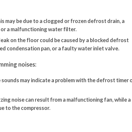
is may be due to a clogged or frozen defrost drain, a
 or a malfunctioning water filter.
leak on the floor could be caused by a blocked defrost
d condensation pan, or a faulty water inlet valve.
umming noises:
sounds may indicate a problem with the defrost timer o
zing noise can result from a malfunctioning fan, while a
ue to the compressor.