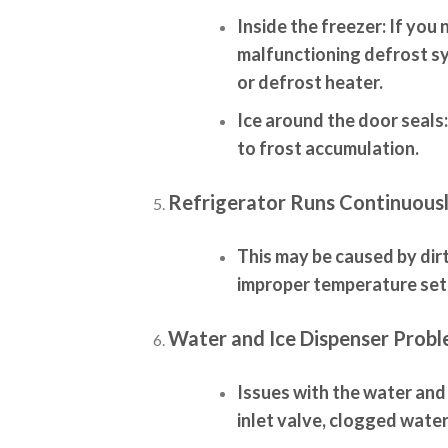
Inside the freezer:
If you n
malfunctioning defrost sy
or defrost heater.
Ice around the door seals:
to frost accumulation.
Refrigerator Runs Continuousl
This may be caused by dir
improper temperature set
Water and Ice Dispenser Probl
Issues with the water and
inlet valve, clogged water 