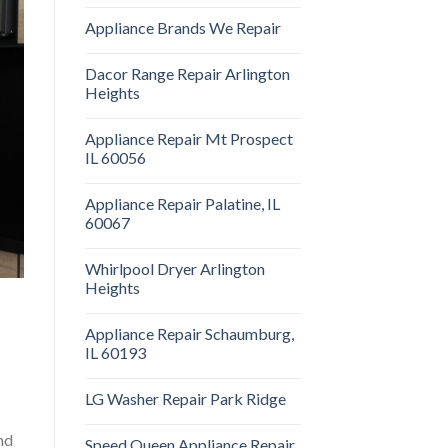
Appliance Brands We Repair
Dacor Range Repair Arlington
Heights
Appliance Repair Mt Prospect
IL 60056
Appliance Repair Palatine, IL
60067
Whirlpool Dryer Arlington
Heights
Appliance Repair Schaumburg,
IL 60193
LG Washer Repair Park Ridge
nd
Speed Queen Appliance Repair