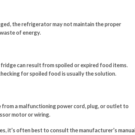
aged, the refrigerator may not maintain the proper
 waste of energy.
 fridge can result from spoiled or expired food items.
checking for spoiled food is usually the solution.
e from a malfunctioning power cord, plug, or outlet to
sor motor or wiring.
s, it’s often best to consult the manufacturer’s manua