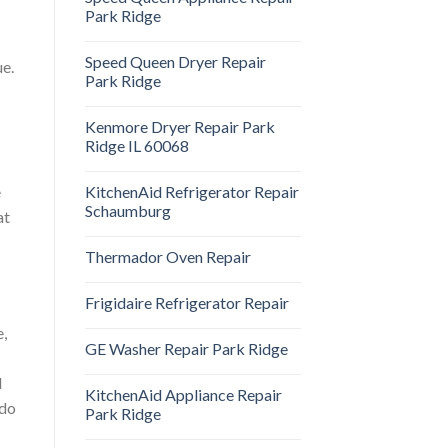
Park Ridge
Speed Queen Dryer Repair
ue.
Park Ridge
Kenmore Dryer Repair Park
Ridge IL 60068
KitchenAid Refrigerator Repair
e
Schaumburg
at
Thermador Oven Repair
Frigidaire Refrigerator Repair
e,
GE Washer Repair Park Ridge
d
KitchenAid Appliance Repair
 do
Park Ridge