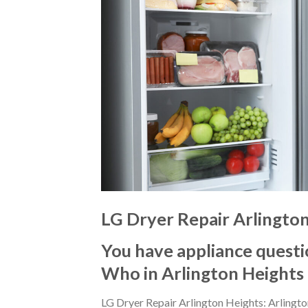
LG Dryer Repair Arlingto
You have appliance questi
Who in Arlington Heights
LG Dryer Repair Arlington Heights: Arlingt