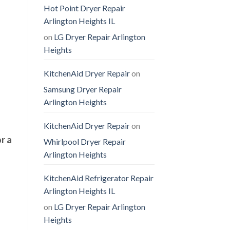
Hot Point Dryer Repair
Arlington Heights IL
on
LG Dryer Repair Arlington
Heights
KitchenAid Dryer Repair
on
Samsung Dryer Repair
Arlington Heights
KitchenAid Dryer Repair
on
r a
Whirlpool Dryer Repair
Arlington Heights
KitchenAid Refrigerator Repair
Arlington Heights IL
on
LG Dryer Repair Arlington
Heights