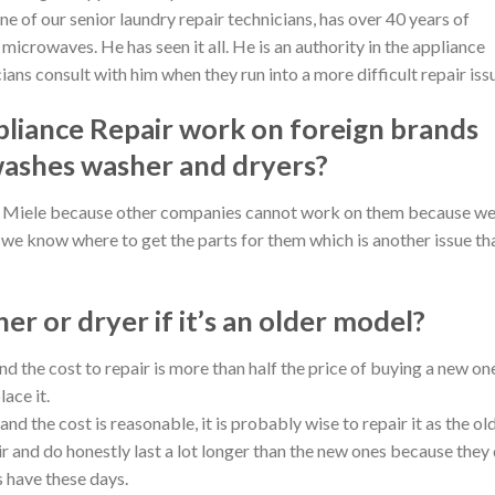
ne of our senior laundry repair technicians, has over 40 years of
icrowaves. He has seen it all. He is an authority in the appliance
ians consult with him when they run into a more difficult repair iss
liance Repair work on foreign brands
washes washer and dryers?
nd Miele because other companies cannot work on them because w
we know where to get the parts for them which is another issue th
her or dryer if it’s an older model?
and the cost to repair is more than half the price of buying a new on
lace it.
 and the cost is reasonable, it is probably wise to repair it as the ol
ir and do honestly last a lot longer than the new ones because they
s have these days.