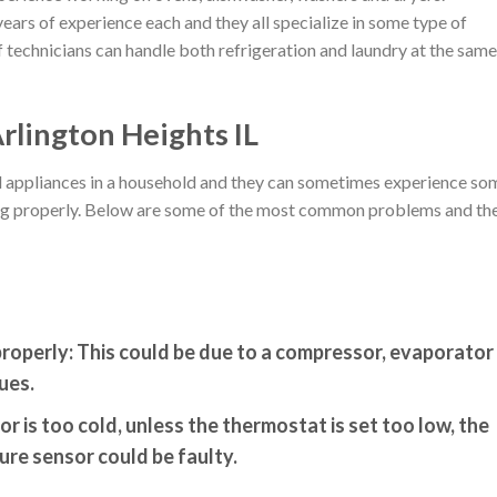
ears of experience each and they all specialize in some type of
 technicians can handle both refrigeration and laundry at the same
rlington Heights IL
ial appliances in a household and they can sometimes experience so
king properly. Below are some of the most common problems and the
properly:
This could be due to a compressor, evaporator
ues.
or is too cold, unless the thermostat is set too low, the
re sensor could be faulty.