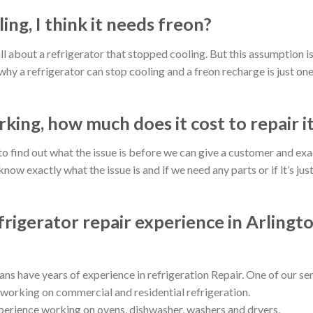
ing, I think it needs freon?
ll about a refrigerator that stopped cooling. But this assumption i
hy a refrigerator can stop cooling and a freon recharge is just one
king, how much does it cost to repair i
d to find out what the issue is before we can give a customer and exa
ow exactly what the issue is and if we need any parts or if it’s jus
rigerator repair experience in Arlingt
ns have years of experience in refrigeration Repair. One of our se
 working on commercial and residential refrigeration.
erience working on ovens, dishwasher, washers and dryers.