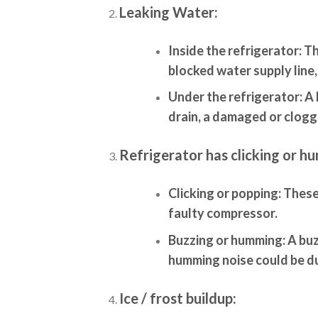
Leaking Water:
Inside the refrigerator:
Th
blocked water supply line,
Under the refrigerator:
A 
drain, a damaged or clogge
Refrigerator has clicking or h
Clicking or popping:
These 
faulty compressor.
Buzzing or humming:
A buz
humming noise could be d
Ice / frost buildup: