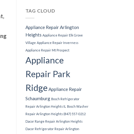
TAG CLOUD
t,
Appliance Repair Arlington
Heights
ing
Appliance Repair Elk Grove
Village
Appliance Repair Inverness
Appliance Repair Mt Prospect
Appliance
Repair Park
Ridge
Appliance Repair
Schaumburg
Bosch Refrigerator
Repair Arlington Heights IL
Bosch Washer
Repair Arlington Heights (847) 557-0212
Dacor Range Repair Arlington Heights
Dacor Refrigerator Repair Arlington