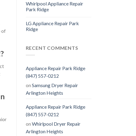
Whirlpool Appliance Repair
Park Ridge
LG Appliance Repair Park
s
Ridge
 of
RECENT COMMENTS
t?
ct
Appliance Repair Park Ridge
t
(847) 557-0212
on
Samsung Dryer Repair
Arlington Heights
on
Appliance Repair Park Ridge
(847) 557-0212
nior
on
Whirlpool Dryer Repair
Arlington Heights