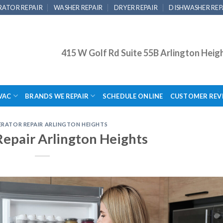
RATOR REPAIR
WASHER REPAIR
DRYER REPAIR
DISHWASHER REP
415 W Golf Rd Suite 55B Arlington Heig
VAC
BRANDS WE REPAIR
SCHEDULE ONLINE
CUSTOMER REV
ERATOR REPAIR ARLINGTON HEIGHTS
Repair Arlington Heights