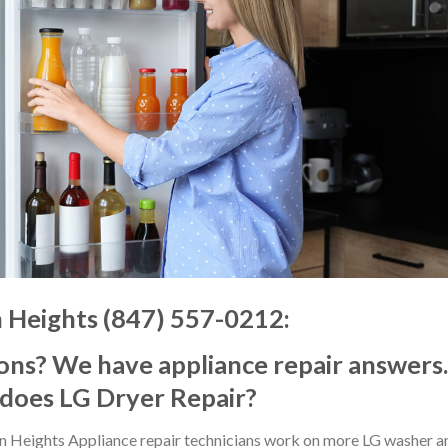
n Heights (847) 557-0212:
ons? We have appliance repair answers.
 does LG Dryer Repair?
on Heights Appliance repair technicians work on more LG washer a