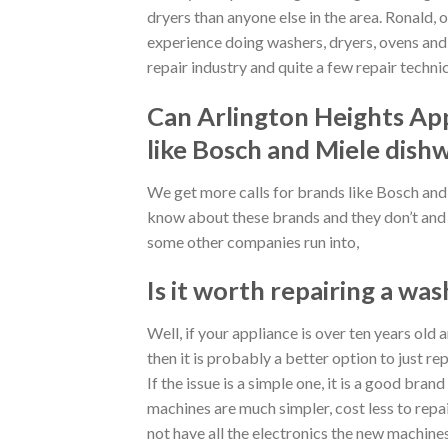
dryers than anyone else in the area. Ronald, o
experience doing washers, dryers, ovens and m
repair industry and quite a few repair technic
Can Arlington Heights App
like Bosch and Miele dish
We get more calls for brands like Bosch a
know about these brands and they don’t and 
some other companies run into,
Is it worth repairing a was
Well, if your appliance is over ten years old 
then it is probably a better option to just rep
If the issue is a simple one, it is a good brand
machines are much simpler, cost less to repa
not have all the electronics the new machine