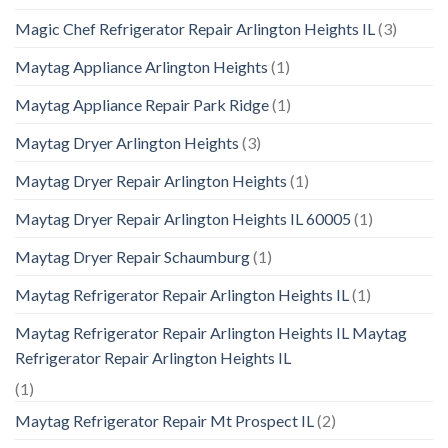
Magic Chef Refrigerator Repair Arlington Heights IL
(3)
Maytag Appliance Arlington Heights
(1)
Maytag Appliance Repair Park Ridge
(1)
Maytag Dryer Arlington Heights
(3)
Maytag Dryer Repair Arlington Heights
(1)
Maytag Dryer Repair Arlington Heights IL 60005
(1)
Maytag Dryer Repair Schaumburg
(1)
Maytag Refrigerator Repair Arlington Heights IL
(1)
Maytag Refrigerator Repair Arlington Heights IL Maytag
Refrigerator Repair Arlington Heights IL
(1)
Maytag Refrigerator Repair Mt Prospect IL
(2)