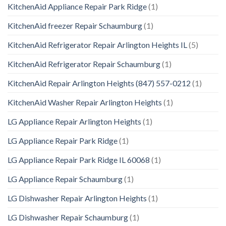
KitchenAid Appliance Repair Park Ridge
(1)
KitchenAid freezer Repair Schaumburg
(1)
KitchenAid Refrigerator Repair Arlington Heights IL
(5)
KitchenAid Refrigerator Repair Schaumburg
(1)
KitchenAid Repair Arlington Heights (847) 557-0212
(1)
KitchenAid Washer Repair Arlington Heights
(1)
LG Appliance Repair Arlington Heights
(1)
LG Appliance Repair Park Ridge
(1)
LG Appliance Repair Park Ridge IL 60068
(1)
LG Appliance Repair Schaumburg
(1)
LG Dishwasher Repair Arlington Heights
(1)
LG Dishwasher Repair Schaumburg
(1)