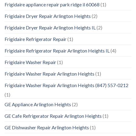
Frigidaire appliance repair park ridge il 60068
(1)
Frigidaire Dryer Repair Arlington Heights
(2)
Frigidaire Dryer Repair Arlington Heights IL
(2)
Frigidaire Refrigerator Repair
(1)
Frigidaire Refrigerator Repair Arlington Heights IL
(4)
Frigidaire Washer Repair
(1)
Frigidaire Washer Repair Arlington Heights
(1)
Frigidaire Washer Repair Arlington Heights (847) 557-0212
(1)
GE Appliance Arlington Heights
(2)
GE Cafe Refrigerator Repair Arlington Heights
(1)
GE Dishwasher Repair Arlington Heights
(1)