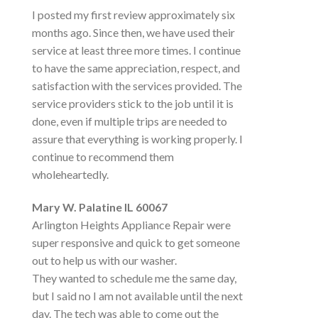
I posted my first review approximately six
months ago. Since then, we have used their
service at least three more times. I continue
to have the same appreciation, respect, and
satisfaction with the services provided. The
service providers stick to the job until it is
done, even if multiple trips are needed to
assure that everything is working properly. I
continue to recommend them
wholeheartedly.
Mary W. Palatine IL 60067
Arlington Heights Appliance Repair were
super responsive and quick to get someone
out to help us with our washer.
They wanted to schedule me the same day,
but I said no I am not available until the next
day. The tech was able to come out the