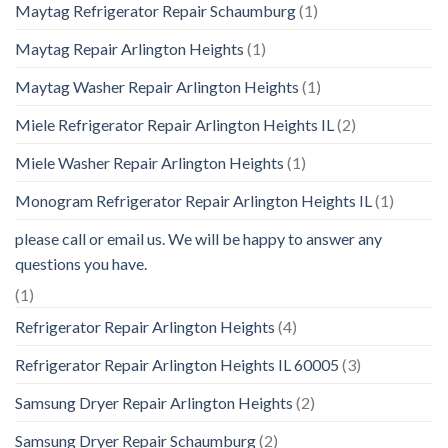
Maytag Refrigerator Repair Schaumburg
(1)
Maytag Repair Arlington Heights
(1)
Maytag Washer Repair Arlington Heights
(1)
Miele Refrigerator Repair Arlington Heights IL
(2)
Miele Washer Repair Arlington Heights
(1)
Monogram Refrigerator Repair Arlington Heights IL
(1)
please call or email us. We will be happy to answer any
questions you have.
(1)
Refrigerator Repair Arlington Heights
(4)
Refrigerator Repair Arlington Heights IL 60005
(3)
Samsung Dryer Repair Arlington Heights
(2)
Samsung Dryer Repair Schaumburg
(2)