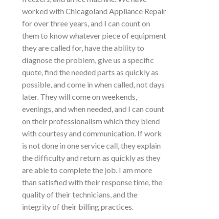
worked with Chicagoland Appliance Repair
for over three years, and I can count on
them to know whatever piece of equipment
they are called for, have the ability to
diagnose the problem, give us a specific
quote, find the needed parts as quickly as
possible, and come in when called, not days
later. They will come on weekends,
evenings, and when needed, and I can count
on their professionalism which they blend
with courtesy and communication. If work
is not done in one service call, they explain
the difficulty and return as quickly as they
are able to complete the job. I am more
than satisfied with their response time, the
quality of their technicians, and the
integrity of their billing practices.