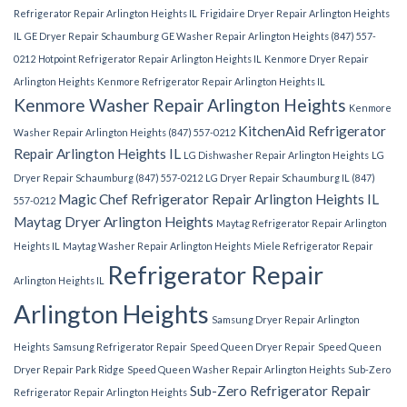
Refrigerator Repair Arlington Heights IL
Frigidaire Dryer Repair Arlington Heights
IL
GE Dryer Repair Schaumburg
GE Washer Repair Arlington Heights (847) 557-
0212
Hotpoint Refrigerator Repair Arlington Heights IL
Kenmore Dryer Repair
Arlington Heights
Kenmore Refrigerator Repair Arlington Heights IL
Kenmore Washer Repair Arlington Heights
Kenmore
KitchenAid Refrigerator
Washer Repair Arlington Heights (847) 557-0212
Repair Arlington Heights IL
LG Dishwasher Repair Arlington Heights
LG
Dryer Repair Schaumburg (847) 557-0212
LG Dryer Repair Schaumburg IL (847)
Magic Chef Refrigerator Repair Arlington Heights IL
557-0212
Maytag Dryer Arlington Heights
Maytag Refrigerator Repair Arlington
Heights IL
Maytag Washer Repair Arlington Heights
Miele Refrigerator Repair
Refrigerator Repair
Arlington Heights IL
Arlington Heights
Samsung Dryer Repair Arlington
Heights
Samsung Refrigerator Repair
Speed Queen Dryer Repair
Speed Queen
Dryer Repair Park Ridge
Speed Queen Washer Repair Arlington Heights
Sub-Zero
Sub-Zero Refrigerator Repair
Refrigerator Repair Arlington Heights