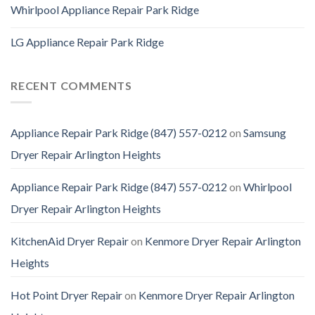
Whirlpool Appliance Repair Park Ridge
LG Appliance Repair Park Ridge
RECENT COMMENTS
Appliance Repair Park Ridge (847) 557-0212
on
Samsung
Dryer Repair Arlington Heights
Appliance Repair Park Ridge (847) 557-0212
on
Whirlpool
Dryer Repair Arlington Heights
KitchenAid Dryer Repair
on
Kenmore Dryer Repair Arlington
Heights
Hot Point Dryer Repair
on
Kenmore Dryer Repair Arlington