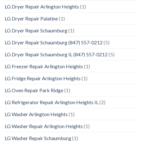
LG Dryer Repair Arlington Heights
(1)
LG Dryer Repair Palatine
(1)
LG Dryer Repair Schaumburg
(1)
LG Dryer Repair Schaumburg (847) 557-0212
(5)
LG Dryer Repair Schaumburg IL (847) 557-0212
(5)
LG Freezer Repair Arlington Heights
(1)
LG Fridge Repair Arlington Heights
(1)
LG Oven Repair Park Ridge
(1)
LG Refrigerator Repair Arlington Heights IL
(2)
LG Washer Arlington Heights
(1)
LG Washer Repair Arlington Heights
(1)
LG Washer Repair Schaumburg
(1)