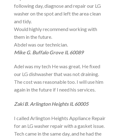
following day, diagnose and repair our LG
washer on the spot and left the area clean
and tidy.
Would highly recommend working with
them in the future.
Abdel was our technician.
Mike G. Buffalo Grove IL 60089
Adel was my tech He was great. He fixed
our LG dishwasher that was not draining.
The cost was reasonable too. I will use him
again in the future if I need his services.
Zaki B. Arlington Heights IL 60005
I called Arlington Heights Appliance Repair
for an LG washer repair with a gasket issue.
Tech came in the same day, and he had the