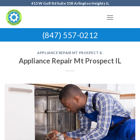
Skip
415 W Golf Rd Suite 55B Arlington Heights IL
to
content
(847) 557-0212
APPLIANCE REPAIR MT PROSPECT IL
Appliance Repair Mt Prospect IL