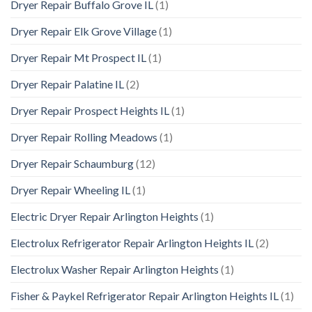
Dryer Repair Buffalo Grove IL
(1)
Dryer Repair Elk Grove Village
(1)
Dryer Repair Mt Prospect IL
(1)
Dryer Repair Palatine IL
(2)
Dryer Repair Prospect Heights IL
(1)
Dryer Repair Rolling Meadows
(1)
Dryer Repair Schaumburg
(12)
Dryer Repair Wheeling IL
(1)
Electric Dryer Repair Arlington Heights
(1)
Electrolux Refrigerator Repair Arlington Heights IL
(2)
Electrolux Washer Repair Arlington Heights
(1)
Fisher & Paykel Refrigerator Repair Arlington Heights IL
(1)