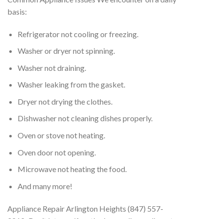
basis:
Refrigerator not cooling or freezing.
Washer or dryer not spinning.
Washer not draining.
Washer leaking from the gasket.
Dryer not drying the clothes.
Dishwasher not cleaning dishes properly.
Oven or stove not heating.
Oven door not opening.
Microwave not heating the food.
And many more!
Appliance Repair Arlington Heights (847) 557-