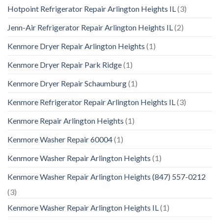
Hotpoint Refrigerator Repair Arlington Heights IL
(3)
Jenn-Air Refrigerator Repair Arlington Heights IL
(2)
Kenmore Dryer Repair Arlington Heights
(1)
Kenmore Dryer Repair Park Ridge
(1)
Kenmore Dryer Repair Schaumburg
(1)
Kenmore Refrigerator Repair Arlington Heights IL
(3)
Kenmore Repair Arlington Heights
(1)
Kenmore Washer Repair 60004
(1)
Kenmore Washer Repair Arlington Heights
(1)
Kenmore Washer Repair Arlington Heights (847) 557-0212
(3)
Kenmore Washer Repair Arlington Heights IL
(1)