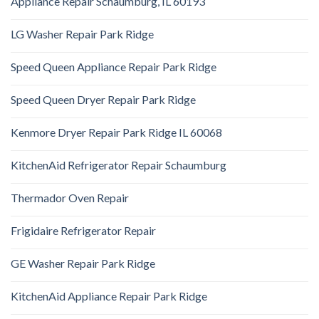
Appliance Repair Schaumburg, IL 60193
LG Washer Repair Park Ridge
Speed Queen Appliance Repair Park Ridge
Speed Queen Dryer Repair Park Ridge
Kenmore Dryer Repair Park Ridge IL 60068
KitchenAid Refrigerator Repair Schaumburg
Thermador Oven Repair
Frigidaire Refrigerator Repair
GE Washer Repair Park Ridge
KitchenAid Appliance Repair Park Ridge