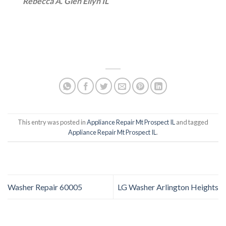
Rebecca A. Glen Ellyn IL
This entry was posted in
Appliance Repair Mt Prospect IL
and tagged
Appliance Repair Mt Prospect IL
.
Washer Repair 60005
LG Washer Arlington Heights