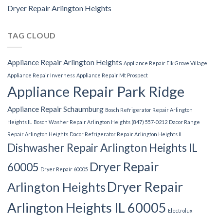
Dryer Repair Arlington Heights
TAG CLOUD
Appliance Repair Arlington Heights
Appliance Repair Elk Grove Village
Appliance Repair Inverness
Appliance Repair Mt Prospect
Appliance Repair Park Ridge
Appliance Repair Schaumburg
Bosch Refrigerator Repair Arlington
Heights IL
Bosch Washer Repair Arlington Heights (847) 557-0212
Dacor Range
Repair Arlington Heights
Dacor Refrigerator Repair Arlington Heights IL
Dishwasher Repair Arlington Heights IL
Dryer Repair
60005
Dryer Repair 60005
Dryer Repair
Arlington Heights
Arlington Heights IL 60005
Electrolux