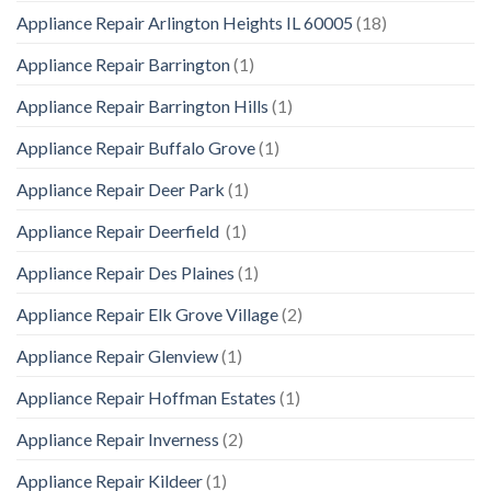
Appliance Repair Arlington Heights IL 60005
(18)
Appliance Repair Barrington
(1)
Appliance Repair Barrington Hills
(1)
Appliance Repair Buffalo Grove
(1)
Appliance Repair Deer Park
(1)
Appliance Repair Deerfield
(1)
Appliance Repair Des Plaines
(1)
Appliance Repair Elk Grove Village
(2)
Appliance Repair Glenview
(1)
Appliance Repair Hoffman Estates
(1)
Appliance Repair Inverness
(2)
Appliance Repair Kildeer
(1)