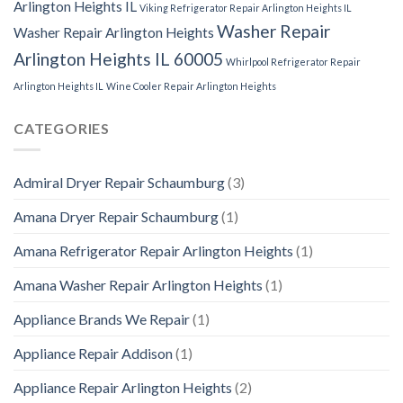
Arlington Heights IL
Viking Refrigerator Repair Arlington Heights IL
Washer Repair
Washer Repair Arlington Heights
Arlington Heights IL 60005
Whirlpool Refrigerator Repair
Arlington Heights IL
Wine Cooler Repair Arlington Heights
CATEGORIES
Admiral Dryer Repair Schaumburg
(3)
Amana Dryer Repair Schaumburg
(1)
Amana Refrigerator Repair Arlington Heights
(1)
Amana Washer Repair Arlington Heights
(1)
Appliance Brands We Repair
(1)
Appliance Repair Addison
(1)
Appliance Repair Arlington Heights
(2)