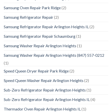
Samsung Oven Repair Park Ridge
(2)
Samsung Refrigerator Repair
(2)
Samsung Refrigerator Repair Arlington Heights IL
(2)
Samsung Refrigerator Repair Schaumburg
(1)
Samsung Washer Repair Arlington Heights
(1)
Samsung Washer Repair Arlington Heights (847) 557-0212
(1)
Speed Queen Dryer Repair Park Ridge
(2)
Speed Queen Washer Repair Arlington Heights
(2)
Sub-Zero Refrigerator Repair Arlington Heights
(1)
Sub-Zero Refrigerator Repair Arlington Heights IL
(4)
Thermador Oven Repair Arlington Heights IL
(1)