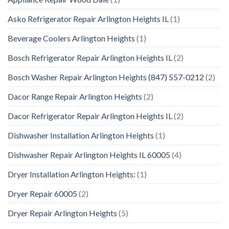
Asko Refrigerator Repair Arlington Heights IL
(1)
Beverage Coolers Arlington Heights
(1)
Bosch Refrigerator Repair Arlington Heights IL
(2)
Bosch Washer Repair Arlington Heights (847) 557-0212
(2)
Dacor Range Repair Arlington Heights
(2)
Dacor Refrigerator Repair Arlington Heights IL
(2)
Dishwasher Installation Arlington Heights
(1)
Dishwasher Repair Arlington Heights IL 60005
(4)
Dryer Installation Arlington Heights:
(1)
Dryer Repair 60005
(2)
Dryer Repair Arlington Heights
(5)