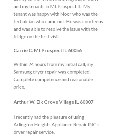
and my tenants in Mt Prospect IL. My
tenant was happy with Noor who was the
technician who came out. He was courteous
and was able to resolve the issue with the
fridge on the first visit.
Carrie C. Mt
Prospect
IL 60056
Within 24 hours from my initial call, my
Samsung dryer repair was completed.
Complete competence and reasonable
price.
Arthur W. Elk Grove Village IL 60007
I recently had the pleasure of using
Arlington Heights Appliance Repair INC’s
dryer repair service,