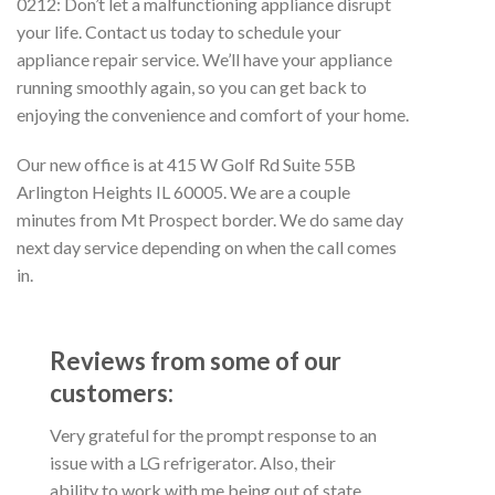
0212: Don’t let a malfunctioning appliance disrupt
your life. Contact us today to schedule your
appliance repair service. We’ll have your appliance
running smoothly again, so you can get back to
enjoying the convenience and comfort of your home.
Our new office is at 415 W Golf Rd Suite 55B
Arlington Heights IL 60005. We are a couple
minutes from Mt Prospect border. We do same day
next day service depending on when the call comes
in.
Reviews from some of our
customers:
Very grateful for the prompt response to an
issue with a LG refrigerator. Also, their
ability to work with me being out of state