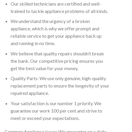
Our skilled technicians are certified and well-
trained to tackle appliance problems of all kinds.
We understand the urgency of a broken
appliance, which is why we offer prompt and
reliable service to get your appliance back up
and running in no time.
We believe that quality repairs shouldn’t break
the bank. Our competitive pricing ensures you
get the best value for your money.
Quality Parts: We use only genuine, high-quality
replacement parts to ensure the longevity of your
repaired appliance.
Your satisfaction is our number 1 priority. We
guarantee our work 100 per cent and strive to
meet or exceed your expectations.
Common Appliance Issues We encounter on a daily