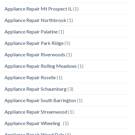
Appliance Repair Mt Prospect IL
(1)
Appliance Repair Northbrook
(1)
Appliance Repair Palatine
(1)
Appliance Repair Park Ridge
(5)
Appliance Repair Riverwoods
(1)
Appliance Repair Rolling Meadows
(1)
Appliance Repair Roselle
(1)
Appliance Repair Schaumburg
(3)
Appliance Repair South Barrington
(1)
Appliance Repair Streamwood
(1)
Appliance Repair Wheeling
(1)
Appliance Repair Wood Dale
(1)