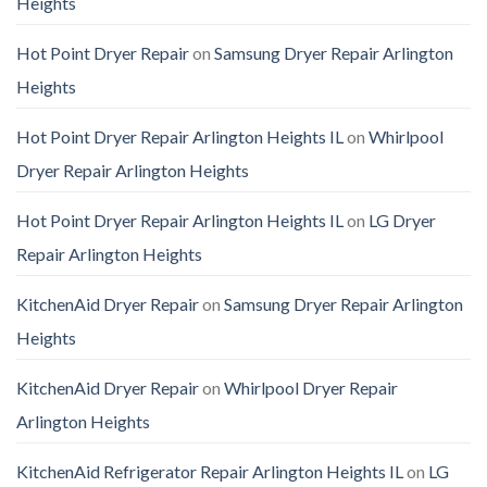
Heights
Hot Point Dryer Repair
on
Samsung Dryer Repair Arlington
Heights
Hot Point Dryer Repair Arlington Heights IL
on
Whirlpool
Dryer Repair Arlington Heights
Hot Point Dryer Repair Arlington Heights IL
on
LG Dryer
Repair Arlington Heights
KitchenAid Dryer Repair
on
Samsung Dryer Repair Arlington
Heights
KitchenAid Dryer Repair
on
Whirlpool Dryer Repair
Arlington Heights
KitchenAid Refrigerator Repair Arlington Heights IL
on
LG