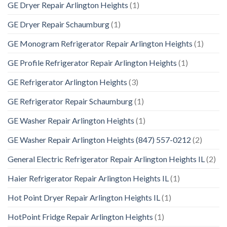
GE Dryer Repair Arlington Heights
(1)
GE Dryer Repair Schaumburg
(1)
GE Monogram Refrigerator Repair Arlington Heights
(1)
GE Profile Refrigerator Repair Arlington Heights
(1)
GE Refrigerator Arlington Heights
(3)
GE Refrigerator Repair Schaumburg
(1)
GE Washer Repair Arlington Heights
(1)
GE Washer Repair Arlington Heights (847) 557-0212
(2)
General Electric Refrigerator Repair Arlington Heights IL
(2)
Haier Refrigerator Repair Arlington Heights IL
(1)
Hot Point Dryer Repair Arlington Heights IL
(1)
HotPoint Fridge Repair Arlington Heights
(1)