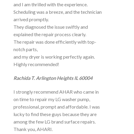
and I am thrilled with the experience.
Scheduling was a breeze, and the technician
arrived promptly.
They diagnosed the issue swiftly and
explained the repair process clearly.
The repair was done efficiently with top-
notch parts,
and my dryer is working perfectly again.
Highly recommended!
Rachida T. Arlington Heights IL 60004
I strongly recommend AHAR who came in
on time to repair my LG washer pump,
professional, prompt and affordable. I was
lucky to find these guys because they are
among the few LG brand surface repairs.
Thank you, AHARI.