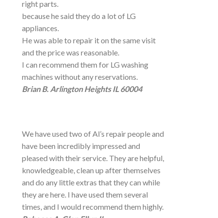
right parts.
because he said they do a lot of LG
appliances.
He was able to repair it on the same visit
and the price was reasonable.
I can recommend them for LG washing
machines without any reservations.
Brian B. Arlington Heights IL 60004
We have used two of Al’s repair people and
have been incredibly impressed and
pleased with their service. They are helpful,
knowledgeable, clean up after themselves
and do any little extras that they can while
they are here. I have used them several
times, and I would recommend them highly.