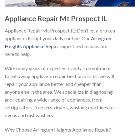
Appliance Repair Mt Prospect IL
Appliance Repair Mt Prospect IL: Don’t let a broken
appliance disrupt your daily routine. Our
Arlington
Heights Appliance Repair
expert technicians are
here to help.
With many years of experience and a commitment
to following appliance repair best practices, we will
repair your appliance better and cheaper than
anyone else in the area. We specialize in diagnosing
and repairing a wide range of appliances, from
refrigerators, freezers, dryers, washing machines to
ovens and dishwashers.
Why Choose Arlington Heights Appliance Repair?