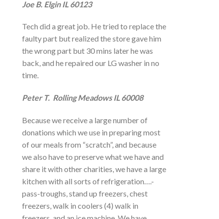
Joe B. Elgin IL 60123
Tech did a great job. He tried to replace the
faulty part but realized the store gave him
the wrong part but 30 mins later he was
back, and he repaired our LG washer in no
time.
Peter T. Rolling Meadows IL 60008
Because we receive a large number of
donations which we use in preparing most
of our meals from “scratch”, and because
we also have to preserve what we have and
share it with other charities, we have a large
kitchen with all sorts of refrigeration….-
pass-troughs, stand up freezers, chest
freezers, walk in coolers (4) walk in
freezers, and an ice machine. We have