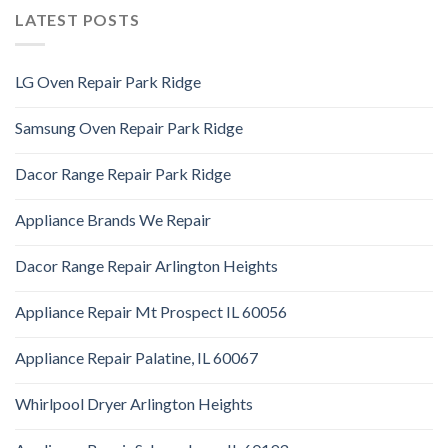
LATEST POSTS
LG Oven Repair Park Ridge
Samsung Oven Repair Park Ridge
Dacor Range Repair Park Ridge
Appliance Brands We Repair
Dacor Range Repair Arlington Heights
Appliance Repair Mt Prospect IL 60056
Appliance Repair Palatine, IL 60067
Whirlpool Dryer Arlington Heights