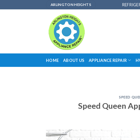
Skip
REFRIGE
ARLINGTON HEIGHTS
to
content
HOME
ABOUT US
APPLIANCE REPAIR
H
SPEED QUE
Speed Queen Appl