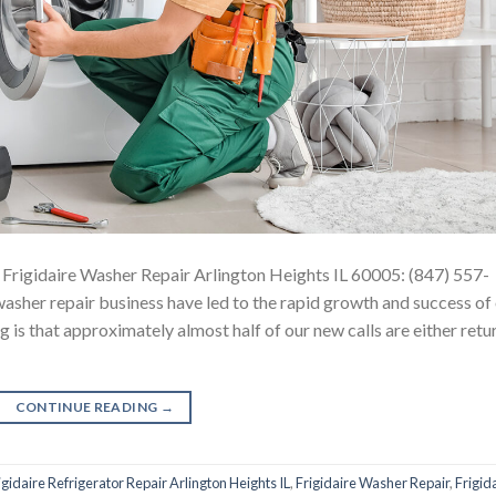
 Frigidaire Washer Repair Arlington Heights IL 60005: (847) 557-
sher repair business have led to the rapid growth and success of
 is that approximately almost half of our new calls are either retu
CONTINUE READING
→
igidaire Refrigerator Repair Arlington Heights IL
,
Frigidaire Washer Repair
,
Frigid