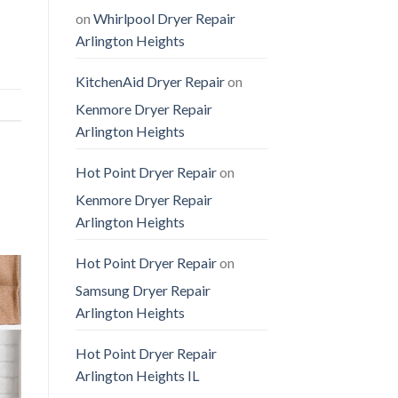
on
Whirlpool Dryer Repair
Arlington Heights
KitchenAid Dryer Repair
on
Kenmore Dryer Repair
Arlington Heights
Hot Point Dryer Repair
on
Kenmore Dryer Repair
Arlington Heights
Hot Point Dryer Repair
on
Samsung Dryer Repair
Arlington Heights
Hot Point Dryer Repair
Arlington Heights IL