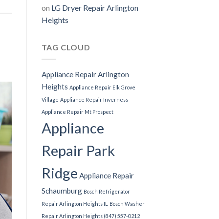
on
LG Dryer Repair Arlington
Heights
TAG CLOUD
Appliance Repair Arlington
Heights
Appliance Repair Elk Grove
Village
Appliance Repair Inverness
Appliance Repair Mt Prospect
Appliance
Repair Park
Ridge
Appliance Repair
Schaumburg
Bosch Refrigerator
Repair Arlington Heights IL
Bosch Washer
Repair Arlington Heights (847) 557-0212