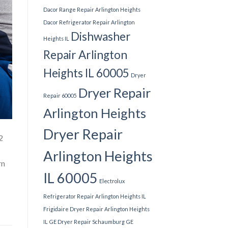
Dacor Range Repair Arlington Heights
Dacor Refrigerator Repair Arlington
Dishwasher
Heights IL
Repair Arlington
Heights IL 60005
Dryer
Dryer Repair
Repair 60005
Arlington Heights
Dryer Repair
2
Arlington Heights
rn
IL 60005
Electrolux
Refrigerator Repair Arlington Heights IL
Frigidaire Dryer Repair Arlington Heights
IL
GE Dryer Repair Schaumburg
GE