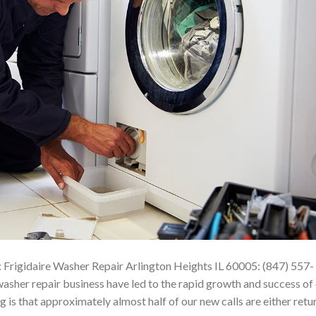
 Frigidaire Washer Repair Arlington Heights IL 60005: (847) 557-
sher repair business have led to the rapid growth and success of
 is that approximately almost half of our new calls are either retu