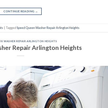
CONTINUE READING
→
ts
|
Tagged
Speed Queen Washer Repair Arlington Heights
X WASHER REPAIR ARLINGTON HEIGHTS
sher Repair Arlington Heights