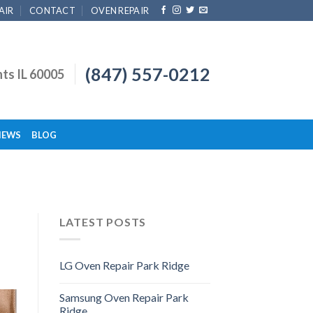
AIR
CONTACT
OVEN REPAIR
(847) 557-0212
hts IL 60005
IEWS
BLOG
LATEST POSTS
LG Oven Repair Park Ridge
Samsung Oven Repair Park
Ridge