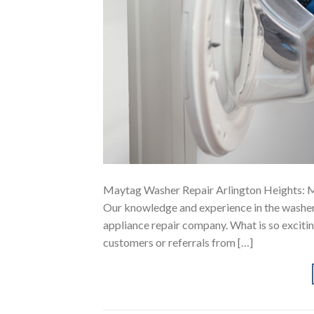
Maytag Washer Repair Arlington Heights: M
Our knowledge and experience in the washer 
appliance repair company. What is so exciting
customers or referrals from […]