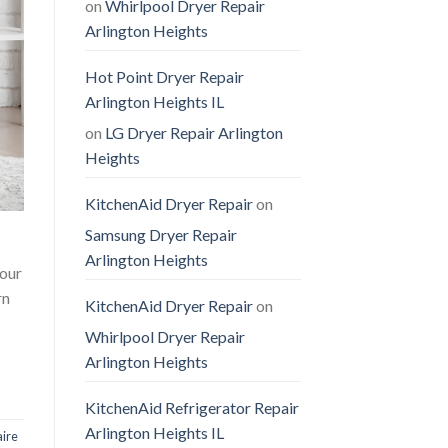
on
Whirlpool Dryer Repair
Arlington Heights
Hot Point Dryer Repair
Arlington Heights IL
on
LG Dryer Repair Arlington
Heights
KitchenAid Dryer Repair
on
Samsung Dryer Repair
Arlington Heights
 our
rn
KitchenAid Dryer Repair
on
Whirlpool Dryer Repair
Arlington Heights
KitchenAid Refrigerator Repair
Arlington Heights IL
aire