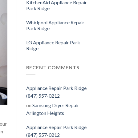
KitchenAid Appliance Repair
Park Ridge
Whirlpool Appliance Repair
Park Ridge
LG Appliance Repair Park
Ridge
RECENT COMMENTS
Appliance Repair Park Ridge
(847) 557-0212
on
Samsung Dryer Repair
Arlington Heights
 our
Appliance Repair Park Ridge
rn
(847) 557-0212