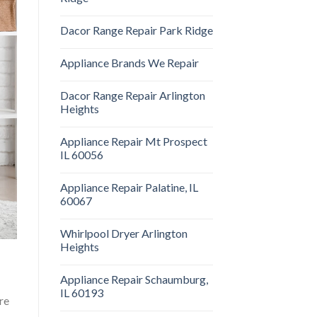
Dacor Range Repair Park Ridge
Appliance Brands We Repair
Dacor Range Repair Arlington
Heights
Appliance Repair Mt Prospect
IL 60056
Appliance Repair Palatine, IL
60067
Whirlpool Dryer Arlington
Heights
Appliance Repair Schaumburg,
IL 60193
re