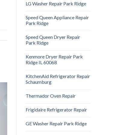
LG Washer Repair Park Ridge
Speed Queen Appliance Repair
Park Ridge
Speed Queen Dryer Repair
Park Ridge
Kenmore Dryer Repair Park
Ridge IL 60068
KitchenAid Refrigerator Repair
Schaumburg
Thermador Oven Repair
Frigidaire Refrigerator Repair
GE Washer Repair Park Ridge