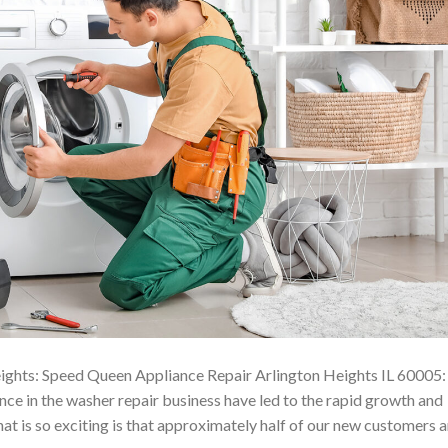
ights: Speed Queen Appliance Repair Arlington Heights IL 60005:
e in the washer repair business have led to the rapid growth and
t is so exciting is that approximately half of our new customers a