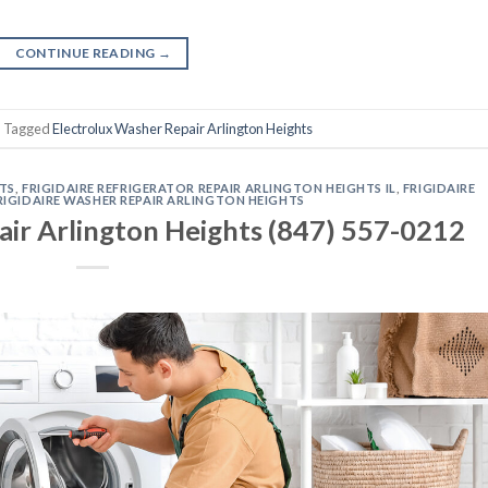
CONTINUE READING
→
|
Tagged
Electrolux Washer Repair Arlington Heights
HTS
,
FRIGIDAIRE REFRIGERATOR REPAIR ARLINGTON HEIGHTS IL
,
FRIGIDAIRE
RIGIDAIRE WASHER REPAIR ARLINGTON HEIGHTS
air Arlington Heights (847) 557-0212