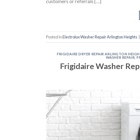
customers or referrals […]
Posted in
Electrolux Washer Repair Arlington Heights
FRIGIDAIRE DRYER REPAIR ARLINGTON HEIG
WASHER REPAIR
,
F
Frigidaire Washer Rep