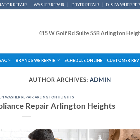
RATOR REPAIR
WASHER REPAIR
DRYER REPAIR
DISHWASHER REP
415 W Golf Rd Suite 55B Arlington Heig
VAC
BRANDS WE REPAIR
SCHEDULE ONLINE
CUSTOMER REV
AUTHOR ARCHIVES:
ADMIN
EN WASHER REPAIR ARLINGTON HEIGHTS
iance Repair Arlington Heights