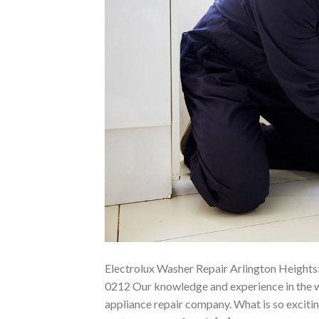
Electrolux Washer Repair Arlington Heights:
0212 Our knowledge and experience in the wa
appliance repair company. What is so exciting