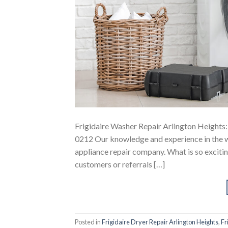
Frigidaire Washer Repair Arlington Heights:
0212 Our knowledge and experience in the wa
appliance repair company. What is so exciting
customers or referrals […]
Posted in
Frigidaire Dryer Repair Arlington Heights
,
Fr