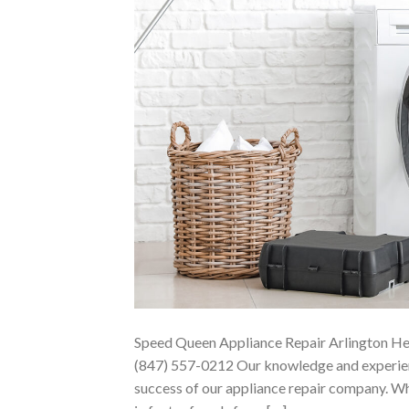
Speed Queen Appliance Repair Arlington He
(847) 557-0212 Our knowledge and experienc
success of our appliance repair company. Wha