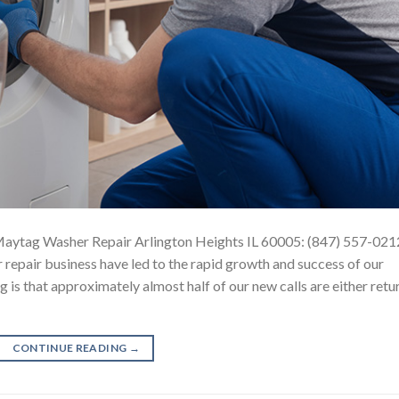
aytag Washer Repair Arlington Heights IL 60005: (847) 557-021
repair business have led to the rapid growth and success of our
 is that approximately almost half of our new calls are either retu
CONTINUE READING
→