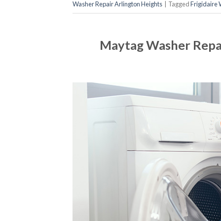
Washer Repair Arlington Heights
|
Tagged
Frigidaire
Maytag Washer Repai