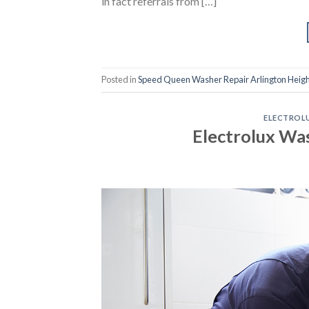
in fact referrals from […]
Posted in
Speed Queen Washer Repair Arlington Heigh
ELECTROLU
Electrolux Wa