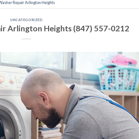
 Washer Repair Arlington Heights
UNCATEGORIZED
r Arlington Heights (847) 557-0212