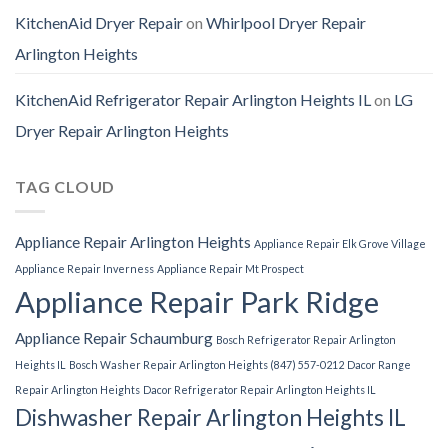
KitchenAid Dryer Repair
on
Whirlpool Dryer Repair
Arlington Heights
KitchenAid Refrigerator Repair Arlington Heights IL
on
LG
Dryer Repair Arlington Heights
TAG CLOUD
Appliance Repair Arlington Heights
Appliance Repair Elk Grove Village
Appliance Repair Inverness
Appliance Repair Mt Prospect
Appliance Repair Park Ridge
Appliance Repair Schaumburg
Bosch Refrigerator Repair Arlington
Heights IL
Bosch Washer Repair Arlington Heights (847) 557-0212
Dacor Range
Repair Arlington Heights
Dacor Refrigerator Repair Arlington Heights IL
Dishwasher Repair Arlington Heights IL