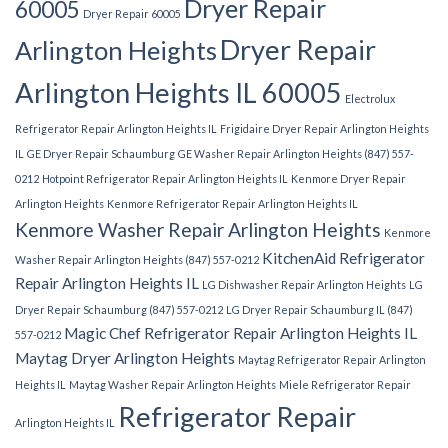
Dryer Repair
60005
Dryer Repair 60005
Dryer Repair
Arlington Heights
Arlington Heights IL 60005
Electrolux
Refrigerator Repair Arlington Heights IL
Frigidaire Dryer Repair Arlington Heights
IL
GE Dryer Repair Schaumburg
GE Washer Repair Arlington Heights (847) 557-
0212
Hotpoint Refrigerator Repair Arlington Heights IL
Kenmore Dryer Repair
Arlington Heights
Kenmore Refrigerator Repair Arlington Heights IL
Kenmore Washer Repair Arlington Heights
Kenmore
KitchenAid Refrigerator
Washer Repair Arlington Heights (847) 557-0212
Repair Arlington Heights IL
LG Dishwasher Repair Arlington Heights
LG
Dryer Repair Schaumburg (847) 557-0212
LG Dryer Repair Schaumburg IL (847)
Magic Chef Refrigerator Repair Arlington Heights IL
557-0212
Maytag Dryer Arlington Heights
Maytag Refrigerator Repair Arlington
Heights IL
Maytag Washer Repair Arlington Heights
Miele Refrigerator Repair
Refrigerator Repair
Arlington Heights IL