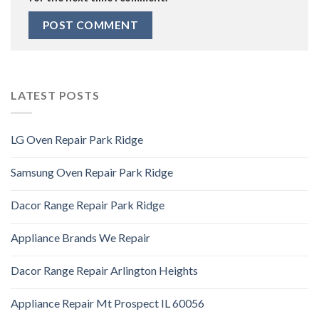
LATEST POSTS
LG Oven Repair Park Ridge
Samsung Oven Repair Park Ridge
Dacor Range Repair Park Ridge
Appliance Brands We Repair
Dacor Range Repair Arlington Heights
Appliance Repair Mt Prospect IL 60056