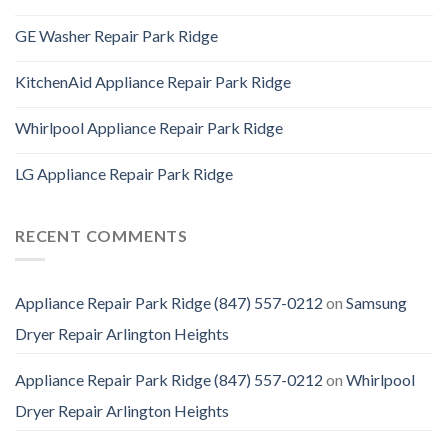
GE Washer Repair Park Ridge
KitchenAid Appliance Repair Park Ridge
Whirlpool Appliance Repair Park Ridge
LG Appliance Repair Park Ridge
RECENT COMMENTS
Appliance Repair Park Ridge (847) 557-0212
on
Samsung
Dryer Repair Arlington Heights
Appliance Repair Park Ridge (847) 557-0212
on
Whirlpool
Dryer Repair Arlington Heights