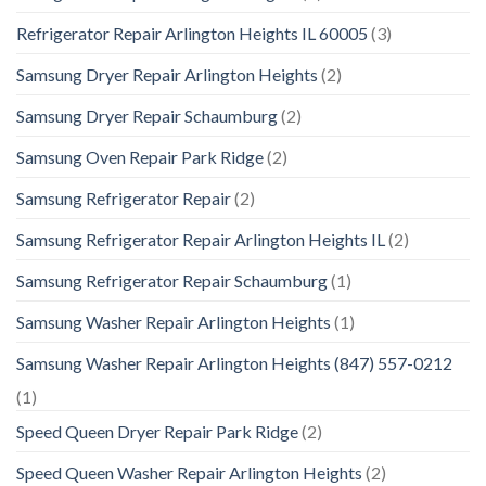
Refrigerator Repair Arlington Heights IL 60005
(3)
Samsung Dryer Repair Arlington Heights
(2)
Samsung Dryer Repair Schaumburg
(2)
Samsung Oven Repair Park Ridge
(2)
Samsung Refrigerator Repair
(2)
Samsung Refrigerator Repair Arlington Heights IL
(2)
Samsung Refrigerator Repair Schaumburg
(1)
Samsung Washer Repair Arlington Heights
(1)
Samsung Washer Repair Arlington Heights (847) 557-0212
(1)
Speed Queen Dryer Repair Park Ridge
(2)
Speed Queen Washer Repair Arlington Heights
(2)