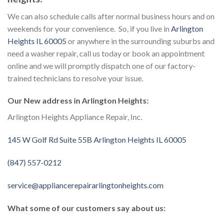
We can also schedule calls after normal business hours and on
weekends for your convenience. So, if you live in
Arlington
Heights IL 60005
or anywhere in the surrounding suburbs and
need a washer repair, call us today or book an appointment
online and we will promptly dispatch one of our factory-
trained technicians to resolve your issue.
Our New address in Arlington Heights:
Arlington Heights Appliance Repair, Inc.
145 W Golf Rd Suite 55B Arlington Heights IL 60005
(847) 557-0212
service@appliancerepairarlingtonheights.com
What some of our customers say about us: