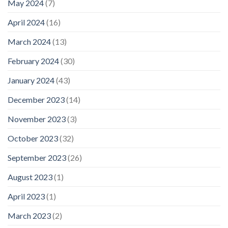
May 2024
(7)
April 2024
(16)
March 2024
(13)
February 2024
(30)
January 2024
(43)
December 2023
(14)
November 2023
(3)
October 2023
(32)
September 2023
(26)
August 2023
(1)
April 2023
(1)
March 2023
(2)