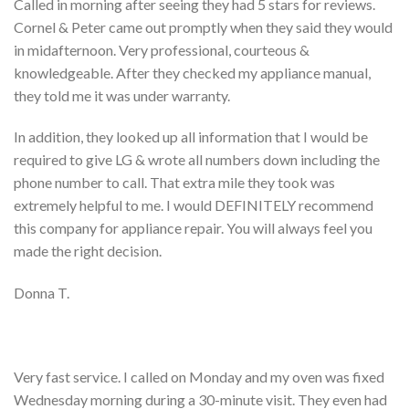
Called in morning after seeing they had 5 stars for reviews.
Cornel & Peter came out promptly when they said they would
in midafternoon. Very professional, courteous &
knowledgeable. After they checked my appliance manual,
they told me it was under warranty.
In addition, they looked up all information that I would be
required to give LG & wrote all numbers down including the
phone number to call. That extra mile they took was
extremely helpful to me. I would DEFINITELY recommend
this company for appliance repair. You will always feel you
made the right decision.
Donna T.
Very fast service. I called on Monday and my oven was fixed
Wednesday morning during a 30-minute visit. They even had