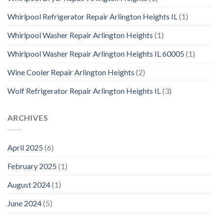
Whirlpool Refrigerator Repair Arlington Heights IL
(1)
Whirlpool Washer Repair Arlington Heights
(1)
Whirlpool Washer Repair Arlington Heights IL 60005
(1)
Wine Cooler Repair Arlington Heights
(2)
Wolf Refrigerator Repair Arlington Heights IL
(3)
ARCHIVES
April 2025
(6)
February 2025
(1)
August 2024
(1)
June 2024
(5)