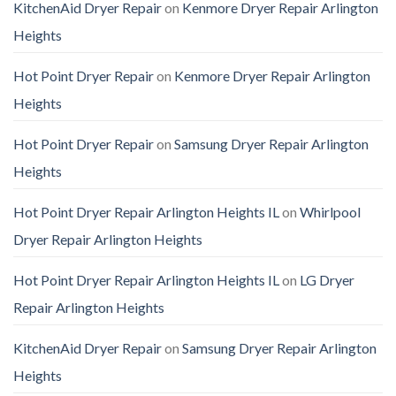
KitchenAid Dryer Repair
on
Kenmore Dryer Repair Arlington
Heights
Hot Point Dryer Repair
on
Kenmore Dryer Repair Arlington
Heights
Hot Point Dryer Repair
on
Samsung Dryer Repair Arlington
Heights
Hot Point Dryer Repair Arlington Heights IL
on
Whirlpool
Dryer Repair Arlington Heights
Hot Point Dryer Repair Arlington Heights IL
on
LG Dryer
Repair Arlington Heights
KitchenAid Dryer Repair
on
Samsung Dryer Repair Arlington
Heights