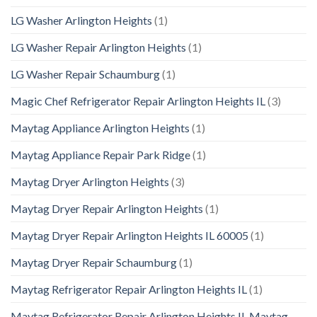
LG Washer Arlington Heights
(1)
LG Washer Repair Arlington Heights
(1)
LG Washer Repair Schaumburg
(1)
Magic Chef Refrigerator Repair Arlington Heights IL
(3)
Maytag Appliance Arlington Heights
(1)
Maytag Appliance Repair Park Ridge
(1)
Maytag Dryer Arlington Heights
(3)
Maytag Dryer Repair Arlington Heights
(1)
Maytag Dryer Repair Arlington Heights IL 60005
(1)
Maytag Dryer Repair Schaumburg
(1)
Maytag Refrigerator Repair Arlington Heights IL
(1)
Maytag Refrigerator Repair Arlington Heights IL Maytag