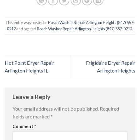
This entry was posted in
Bosch Washer Repair Arlington Heights (847) 557-
0212
and tagged
Bosch Washer Repair Arlington Heights (847) 557-0212
.
Hot Point Dryer Repair
Frigidaire Dryer Repair
Arlington Heights IL
Arlington Heights
Leave a Reply
Your email address will not be published.
Required
fields are marked
*
Comment
*