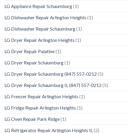
LG Appliance Repair Schaumburg
(1)
LG Dishwasher Repair Arlington Heights
(1)
LG Dishwasher Repair Schaumburg
(1)
LG Dryer Repair Arlington Heights
(1)
LG Dryer Repair Palatine
(1)
LG Dryer Repair Schaumburg
(1)
LG Dryer Repair Schaumburg (847) 557-0212
(5)
LG Dryer Repair Schaumburg IL (847) 557-0212
(5)
LG Freezer Repair Arlington Heights
(1)
LG Fridge Repair Arlington Heights
(1)
LG Oven Repair Park Ridge
(1)
LG Refrigerator Repair Arlington Heights IL
(2)