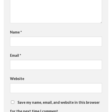
Name
*
Email
*
Website
Save my name, email, and website in this browser
for the next time I comment.