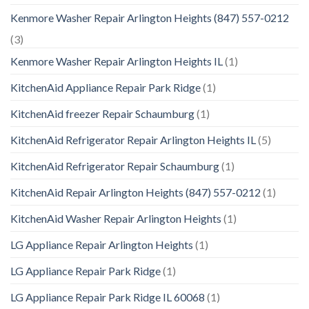
Kenmore Washer Repair Arlington Heights (847) 557-0212
(3)
Kenmore Washer Repair Arlington Heights IL
(1)
KitchenAid Appliance Repair Park Ridge
(1)
KitchenAid freezer Repair Schaumburg
(1)
KitchenAid Refrigerator Repair Arlington Heights IL
(5)
KitchenAid Refrigerator Repair Schaumburg
(1)
KitchenAid Repair Arlington Heights (847) 557-0212
(1)
KitchenAid Washer Repair Arlington Heights
(1)
LG Appliance Repair Arlington Heights
(1)
LG Appliance Repair Park Ridge
(1)
LG Appliance Repair Park Ridge IL 60068
(1)