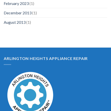
February 2023
(1)
December 2013
(1)
August 2013
(1)
ARLINGTON HEIGHTS APPLIANCE REPAIR