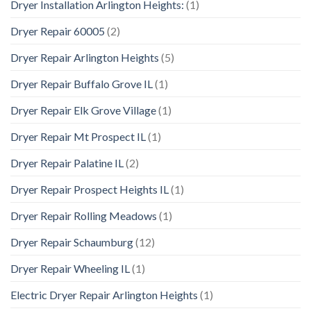
Dryer Installation Arlington Heights:
(1)
Dryer Repair 60005
(2)
Dryer Repair Arlington Heights
(5)
Dryer Repair Buffalo Grove IL
(1)
Dryer Repair Elk Grove Village
(1)
Dryer Repair Mt Prospect IL
(1)
Dryer Repair Palatine IL
(2)
Dryer Repair Prospect Heights IL
(1)
Dryer Repair Rolling Meadows
(1)
Dryer Repair Schaumburg
(12)
Dryer Repair Wheeling IL
(1)
Electric Dryer Repair Arlington Heights
(1)