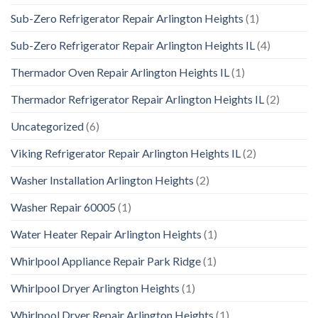
Sub-Zero Refrigerator Repair Arlington Heights
(1)
Sub-Zero Refrigerator Repair Arlington Heights IL
(4)
Thermador Oven Repair Arlington Heights IL
(1)
Thermador Refrigerator Repair Arlington Heights IL
(2)
Uncategorized
(6)
Viking Refrigerator Repair Arlington Heights IL
(2)
Washer Installation Arlington Heights
(2)
Washer Repair 60005
(1)
Water Heater Repair Arlington Heights
(1)
Whirlpool Appliance Repair Park Ridge
(1)
Whirlpool Dryer Arlington Heights
(1)
Whirlpool Dryer Repair Arlington Heights
(1)