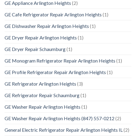
GE Appliance Arlington Heights
(2)
GE Cafe Refrigerator Repair Arlington Heights
(1)
GE Dishwasher Repair Arlington Heights
(1)
GE Dryer Repair Arlington Heights
(1)
GE Dryer Repair Schaumburg
(1)
GE Monogram Refrigerator Repair Arlington Heights
(1)
GE Profile Refrigerator Repair Arlington Heights
(1)
GE Refrigerator Arlington Heights
(3)
GE Refrigerator Repair Schaumburg
(1)
GE Washer Repair Arlington Heights
(1)
GE Washer Repair Arlington Heights (847) 557-0212
(2)
General Electric Refrigerator Repair Arlington Heights IL
(2)