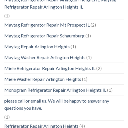
Refrigerator Repair Arlington Heights IL
(1)
Maytag Refrigerator Repair Mt Prospect IL
(2)
Maytag Refrigerator Repair Schaumburg
(1)
Maytag Repair Arlington Heights
(1)
Maytag Washer Repair Arlington Heights
(1)
Miele Refrigerator Repair Arlington Heights IL
(2)
Miele Washer Repair Arlington Heights
(1)
Monogram Refrigerator Repair Arlington Heights IL
(1)
please call or email us. We will be happy to answer any
questions you have.
(1)
Refrigerator Repair Arlington Heights
(4)