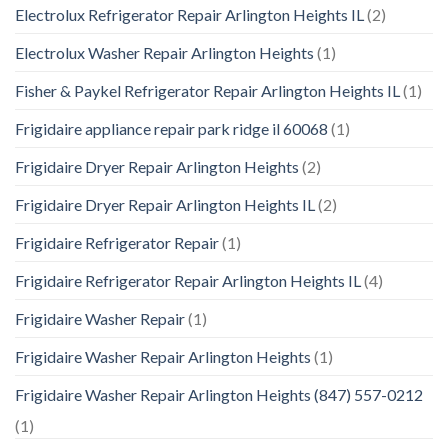
Electrolux Refrigerator Repair Arlington Heights IL
(2)
Electrolux Washer Repair Arlington Heights
(1)
Fisher & Paykel Refrigerator Repair Arlington Heights IL
(1)
Frigidaire appliance repair park ridge il 60068
(1)
Frigidaire Dryer Repair Arlington Heights
(2)
Frigidaire Dryer Repair Arlington Heights IL
(2)
Frigidaire Refrigerator Repair
(1)
Frigidaire Refrigerator Repair Arlington Heights IL
(4)
Frigidaire Washer Repair
(1)
Frigidaire Washer Repair Arlington Heights
(1)
Frigidaire Washer Repair Arlington Heights (847) 557-0212
(1)