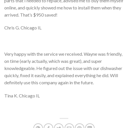
parts that I needed to replace, advised me to buy them myself
online, and quickly showed me how to install them when they
arrived. That’s $950 saved!
Chris G. Chicago IL
Very happy with the service we received. Wayne was friendly,
on time (early actually, which was great), and super
knowledgeable. He figured out the issue with our dishwasher
quickly, fixed it easily, and explained everything he did. Will
definitely use this company again in the future.
Tina K. Chicago IL