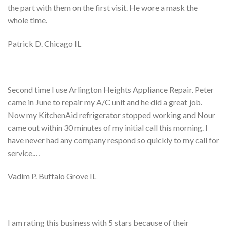
the part with them on the first visit. He wore a mask the
whole time.
Patrick D. Chicago IL
Second time I use Arlington Heights Appliance Repair. Peter
came in June to repair my A/C unit and he did a great job.
Now my KitchenAid refrigerator stopped working and Nour
came out within 30 minutes of my initial call this morning. I
have never had any company respond so quickly to my call for
service.…
Vadim P. Buffalo Grove IL
I am rating this business with 5 stars because of their