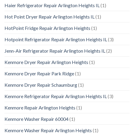
Haier Refrigerator Repair Arlington Heights IL
(1)
Hot Point Dryer Repair Arlington Heights IL
(1)
HotPoint Fridge Repair Arlington Heights
(1)
Hotpoint Refrigerator Repair Arlington Heights IL
(3)
Jenn-Air Refrigerator Repair Arlington Heights IL
(2)
Kenmore Dryer Repair Arlington Heights
(1)
Kenmore Dryer Repair Park Ridge
(1)
Kenmore Dryer Repair Schaumburg
(1)
Kenmore Refrigerator Repair Arlington Heights IL
(3)
Kenmore Repair Arlington Heights
(1)
Kenmore Washer Repair 60004
(1)
Kenmore Washer Repair Arlington Heights
(1)