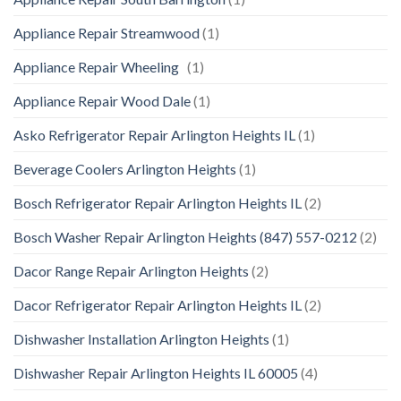
Appliance Repair Streamwood
(1)
Appliance Repair Wheeling
(1)
Appliance Repair Wood Dale
(1)
Asko Refrigerator Repair Arlington Heights IL
(1)
Beverage Coolers Arlington Heights
(1)
Bosch Refrigerator Repair Arlington Heights IL
(2)
Bosch Washer Repair Arlington Heights (847) 557-0212
(2)
Dacor Range Repair Arlington Heights
(2)
Dacor Refrigerator Repair Arlington Heights IL
(2)
Dishwasher Installation Arlington Heights
(1)
Dishwasher Repair Arlington Heights IL 60005
(4)