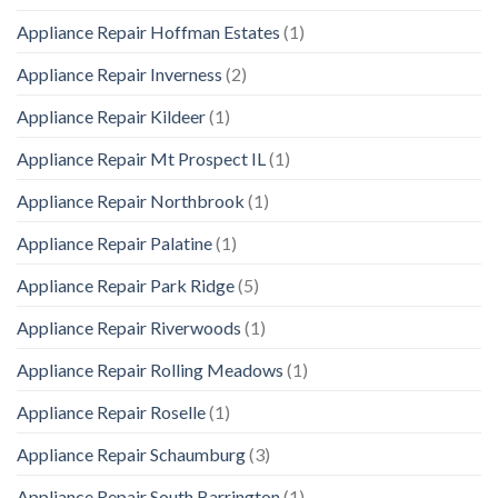
Appliance Repair Hoffman Estates
(1)
Appliance Repair Inverness
(2)
Appliance Repair Kildeer
(1)
Appliance Repair Mt Prospect IL
(1)
Appliance Repair Northbrook
(1)
Appliance Repair Palatine
(1)
Appliance Repair Park Ridge
(5)
Appliance Repair Riverwoods
(1)
Appliance Repair Rolling Meadows
(1)
Appliance Repair Roselle
(1)
Appliance Repair Schaumburg
(3)
Appliance Repair South Barrington
(1)