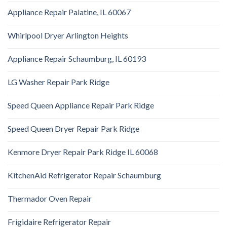
Appliance Repair Palatine, IL 60067
Whirlpool Dryer Arlington Heights
Appliance Repair Schaumburg, IL 60193
LG Washer Repair Park Ridge
Speed Queen Appliance Repair Park Ridge
Speed Queen Dryer Repair Park Ridge
Kenmore Dryer Repair Park Ridge IL 60068
KitchenAid Refrigerator Repair Schaumburg
Thermador Oven Repair
Frigidaire Refrigerator Repair