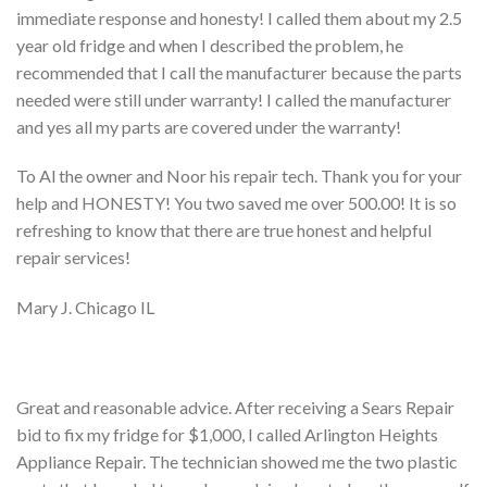
immediate response and honesty! I called them about my 2.5
year old fridge and when I described the problem, he
recommended that I call the manufacturer because the parts
needed were still under warranty! I called the manufacturer
and yes all my parts are covered under the warranty!
To Al the owner and Noor his repair tech. Thank you for your
help and HONESTY! You two saved me over 500.00! It is so
refreshing to know that there are true honest and helpful
repair services!
Mary J. Chicago IL
Great and reasonable advice. After receiving a Sears Repair
bid to fix my fridge for $1,000, I called Arlington Heights
Appliance Repair. The technician showed me the two plastic