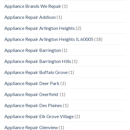
Appliance Brands We Repair
(1)
Appliance Repair Addison
(1)
Appliance Repair Arlington Heights
(2)
Appliance Repair Arlington Heights IL 60005
(18)
Appliance Repair Barrington
(1)
Appliance Repair Barrington Hills
(1)
Appliance Repair Buffalo Grove
(1)
Appliance Repair Deer Park
(1)
Appliance Repair Deerfield
(1)
Appliance Repair Des Plaines
(1)
Appliance Repair Elk Grove Village
(2)
Appliance Repair Glenview
(1)