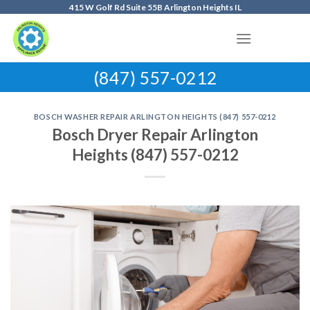
Skip
415 W Golf Rd Suite 55B Arlington Heights IL
to
content
(847) 557-0212
BOSCH WASHER REPAIR ARLINGTON HEIGHTS (847) 557-0212
Bosch Dryer Repair Arlington
Heights (847) 557-0212