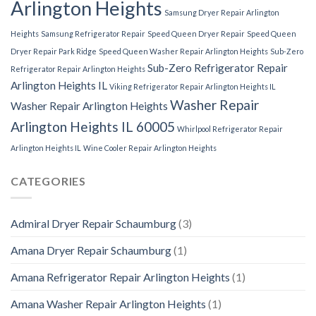
Arlington Heights
Samsung Dryer Repair Arlington
Heights
Samsung Refrigerator Repair
Speed Queen Dryer Repair
Speed Queen
Dryer Repair Park Ridge
Speed Queen Washer Repair Arlington Heights
Sub-Zero
Sub-Zero Refrigerator Repair
Refrigerator Repair Arlington Heights
Arlington Heights IL
Viking Refrigerator Repair Arlington Heights IL
Washer Repair
Washer Repair Arlington Heights
Arlington Heights IL 60005
Whirlpool Refrigerator Repair
Arlington Heights IL
Wine Cooler Repair Arlington Heights
CATEGORIES
Admiral Dryer Repair Schaumburg
(3)
Amana Dryer Repair Schaumburg
(1)
Amana Refrigerator Repair Arlington Heights
(1)
Amana Washer Repair Arlington Heights
(1)