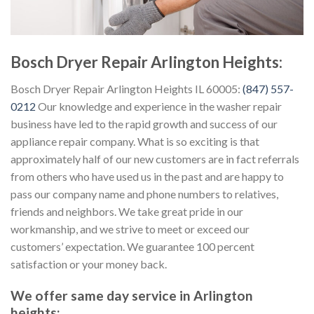
Bosch Dryer Repair Arlington Heights:
Bosch Dryer Repair Arlington Heights IL 60005:
(847) 557-
0212
Our knowledge and experience in the washer repair
business have led to the rapid growth and success of our
appliance repair company. What is so exciting is that
approximately half of our new customers are in fact referrals
from others who have used us in the past and are happy to
pass our company name and phone numbers to relatives,
friends and neighbors. We take great pride in our
workmanship, and we strive to meet or exceed our
customers’ expectation. We guarantee 100 percent
satisfaction or your money back.
We offer same day service in Arlington
heights: