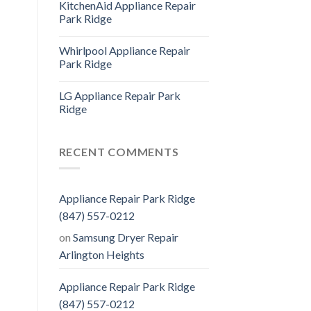
KitchenAid Appliance Repair
Park Ridge
Whirlpool Appliance Repair
Park Ridge
LG Appliance Repair Park
Ridge
RECENT COMMENTS
Appliance Repair Park Ridge
(847) 557-0212
on
Samsung Dryer Repair
Arlington Heights
Appliance Repair Park Ridge
(847) 557-0212