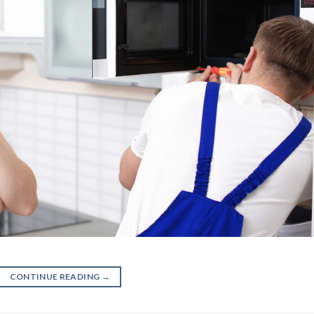
CONTINUE READING
→