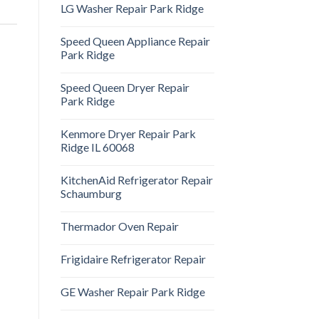
LG Washer Repair Park Ridge
Speed Queen Appliance Repair
Park Ridge
Speed Queen Dryer Repair
Park Ridge
Kenmore Dryer Repair Park
Ridge IL 60068
KitchenAid Refrigerator Repair
Schaumburg
Thermador Oven Repair
Frigidaire Refrigerator Repair
GE Washer Repair Park Ridge