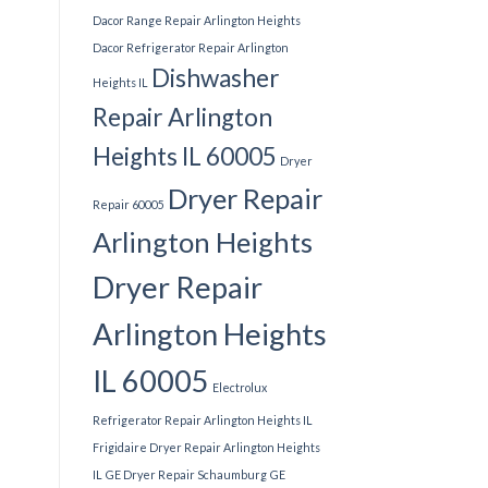
Dacor Range Repair Arlington Heights
Dacor Refrigerator Repair Arlington
Dishwasher
Heights IL
Repair Arlington
Heights IL 60005
Dryer
Dryer Repair
Repair 60005
Arlington Heights
Dryer Repair
Arlington Heights
IL 60005
Electrolux
Refrigerator Repair Arlington Heights IL
Frigidaire Dryer Repair Arlington Heights
IL
GE Dryer Repair Schaumburg
GE