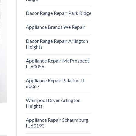
Dacor Range Repair Park Ridge
Appliance Brands We Repair
Dacor Range Repair Arlington
Heights
Appliance Repair Mt Prospect
IL 60056
Appliance Repair Palatine, IL
60067
Whirlpool Dryer Arlington
Heights
Appliance Repair Schaumburg,
IL 60193