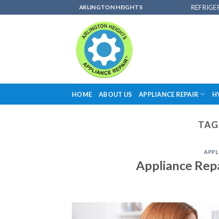
Skip
REFRIGE
ARLINGTON HEIGHTS
to
content
HOME
ABOUT US
APPLIANCE REPAIR
H
TAG
APPL
Appliance Rep