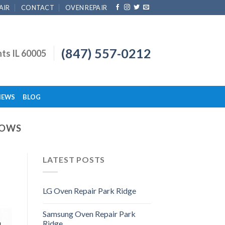
AIR
CONTACT
OVEN REPAIR
(847) 557-0212
hts IL 60005
IEWS
BLOG
DOWS
LATEST POSTS
LG Oven Repair Park Ridge
Samsung Oven Repair Park
Ridge