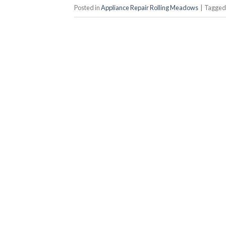
Posted in
Appliance Repair Rolling Meadows
|
Tagge