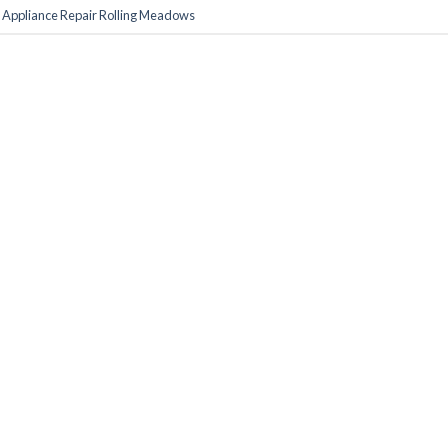
d
Appliance Repair Rolling Meadows