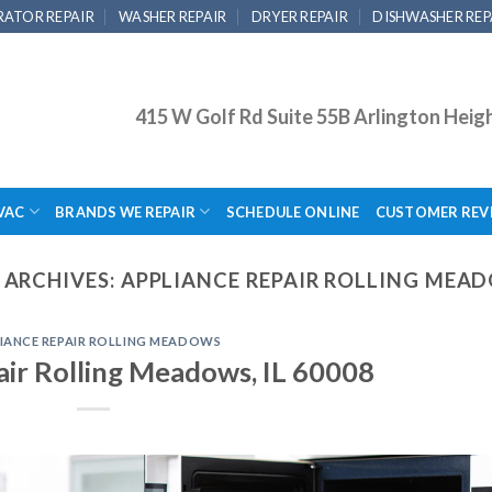
RATOR REPAIR
WASHER REPAIR
DRYER REPAIR
DISHWASHER REP
415 W Golf Rd Suite 55B Arlington Heig
VAC
BRANDS WE REPAIR
SCHEDULE ONLINE
CUSTOMER REV
 ARCHIVES:
APPLIANCE REPAIR ROLLING MEA
IANCE REPAIR ROLLING MEADOWS
air Rolling Meadows, IL 60008