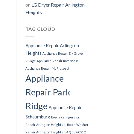
on
LG Dryer Repair Arlington
Heights
TAG CLOUD
Appliance Repair Arlington
Heights
Appliance Repair Elk Grove
Village
Appliance Repair Inverness
Appliance Repair Mt Prospect
Appliance
Repair Park
Ridge
Appliance Repair
Schaumburg
Bosch Refrigerator
Repair Arlington Heights IL
Bosch Washer
Repair Arlington Heights (847) 557-0212