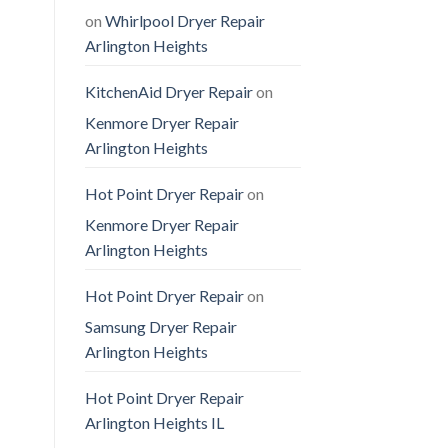
on
Whirlpool Dryer Repair
Arlington Heights
KitchenAid Dryer Repair
on
Kenmore Dryer Repair
Arlington Heights
Hot Point Dryer Repair
on
Kenmore Dryer Repair
Arlington Heights
Hot Point Dryer Repair
on
Samsung Dryer Repair
Arlington Heights
Hot Point Dryer Repair
Arlington Heights IL