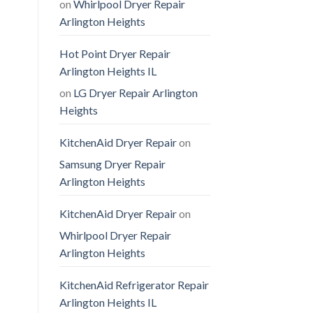
on
Whirlpool Dryer Repair
Arlington Heights
Hot Point Dryer Repair
Arlington Heights IL
on
LG Dryer Repair Arlington
Heights
KitchenAid Dryer Repair
on
Samsung Dryer Repair
Arlington Heights
KitchenAid Dryer Repair
on
Whirlpool Dryer Repair
Arlington Heights
KitchenAid Refrigerator Repair
Arlington Heights IL