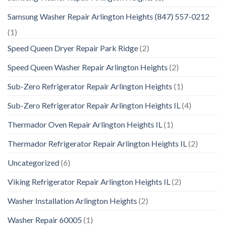
Samsung Washer Repair Arlington Heights (847) 557-0212
(1)
Speed Queen Dryer Repair Park Ridge
(2)
Speed Queen Washer Repair Arlington Heights
(2)
Sub-Zero Refrigerator Repair Arlington Heights
(1)
Sub-Zero Refrigerator Repair Arlington Heights IL
(4)
Thermador Oven Repair Arlington Heights IL
(1)
Thermador Refrigerator Repair Arlington Heights IL
(2)
Uncategorized
(6)
Viking Refrigerator Repair Arlington Heights IL
(2)
Washer Installation Arlington Heights
(2)
Washer Repair 60005
(1)