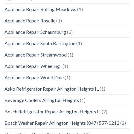
Appliance Repair Rolling Meadows
(1)
Appliance Repair Roselle
(1)
Appliance Repair Schaumburg
(3)
Appliance Repair South Barrington
(1)
Appliance Repair Streamwood
(1)
Appliance Repair Wheeling
(1)
Appliance Repair Wood Dale
(1)
Asko Refrigerator Repair Arlington Heights IL
(1)
Beverage Coolers Arlington Heights
(1)
Bosch Refrigerator Repair Arlington Heights IL
(2)
Bosch Washer Repair Arlington Heights (847) 557-0212
(2)