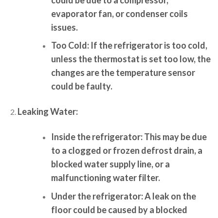
evaporator fan, or condenser coils
issues.
Too Cold:
If the refrigerator is too cold,
unless the thermostat is set too low, the
changes are the temperature sensor
could be faulty.
Leaking Water:
Inside the refrigerator:
This may be due
to a clogged or frozen defrost drain, a
blocked water supply line, or a
malfunctioning water filter.
Under the refrigerator:
A leak on the
floor could be caused by a blocked