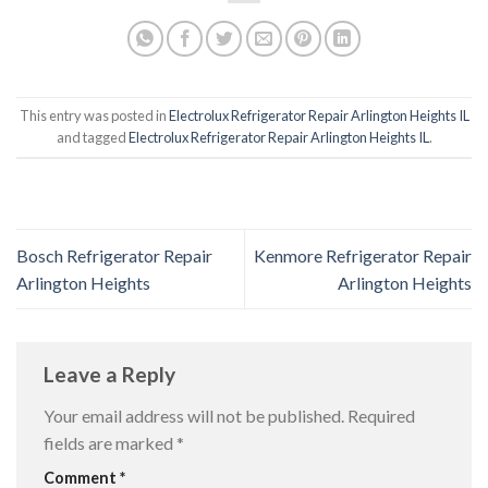
This entry was posted in
Electrolux Refrigerator Repair Arlington Heights IL
and tagged
Electrolux Refrigerator Repair Arlington Heights IL
.
Bosch Refrigerator Repair
Kenmore Refrigerator Repair
Arlington Heights
Arlington Heights
Leave a Reply
Your email address will not be published.
Required
fields are marked
*
Comment
*