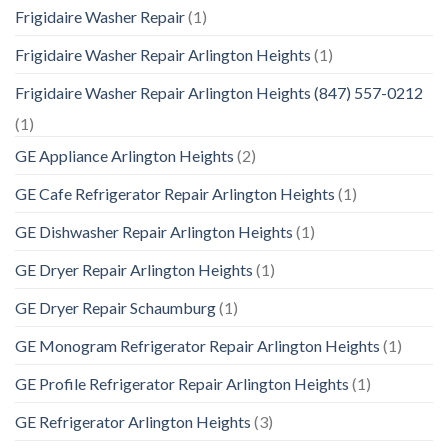
Frigidaire Washer Repair
(1)
Frigidaire Washer Repair Arlington Heights
(1)
Frigidaire Washer Repair Arlington Heights (847) 557-0212
(1)
GE Appliance Arlington Heights
(2)
GE Cafe Refrigerator Repair Arlington Heights
(1)
GE Dishwasher Repair Arlington Heights
(1)
GE Dryer Repair Arlington Heights
(1)
GE Dryer Repair Schaumburg
(1)
GE Monogram Refrigerator Repair Arlington Heights
(1)
GE Profile Refrigerator Repair Arlington Heights
(1)
GE Refrigerator Arlington Heights
(3)