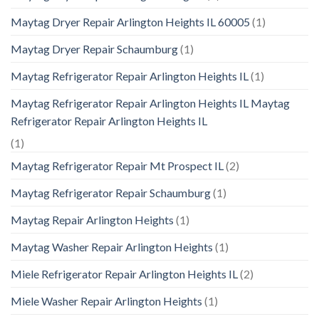
Maytag Dryer Repair Arlington Heights IL 60005
(1)
Maytag Dryer Repair Schaumburg
(1)
Maytag Refrigerator Repair Arlington Heights IL
(1)
Maytag Refrigerator Repair Arlington Heights IL Maytag
Refrigerator Repair Arlington Heights IL
(1)
Maytag Refrigerator Repair Mt Prospect IL
(2)
Maytag Refrigerator Repair Schaumburg
(1)
Maytag Repair Arlington Heights
(1)
Maytag Washer Repair Arlington Heights
(1)
Miele Refrigerator Repair Arlington Heights IL
(2)
Miele Washer Repair Arlington Heights
(1)