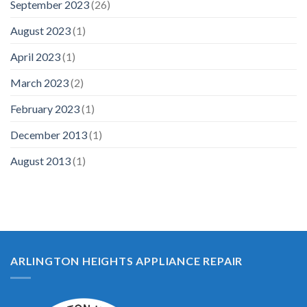
September 2023
(26)
August 2023
(1)
April 2023
(1)
March 2023
(2)
February 2023
(1)
December 2013
(1)
August 2013
(1)
ARLINGTON HEIGHTS APPLIANCE REPAIR