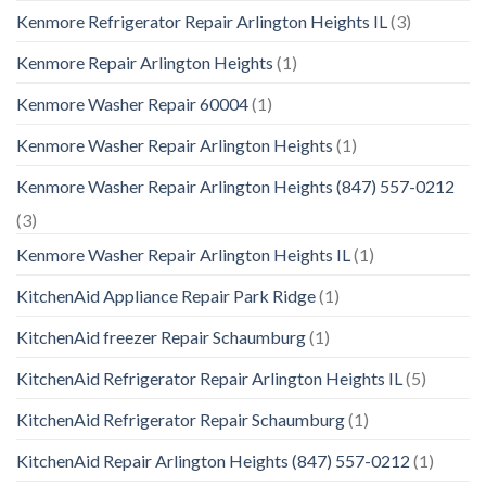
Kenmore Refrigerator Repair Arlington Heights IL
(3)
Kenmore Repair Arlington Heights
(1)
Kenmore Washer Repair 60004
(1)
Kenmore Washer Repair Arlington Heights
(1)
Kenmore Washer Repair Arlington Heights (847) 557-0212
(3)
Kenmore Washer Repair Arlington Heights IL
(1)
KitchenAid Appliance Repair Park Ridge
(1)
KitchenAid freezer Repair Schaumburg
(1)
KitchenAid Refrigerator Repair Arlington Heights IL
(5)
KitchenAid Refrigerator Repair Schaumburg
(1)
KitchenAid Repair Arlington Heights (847) 557-0212
(1)