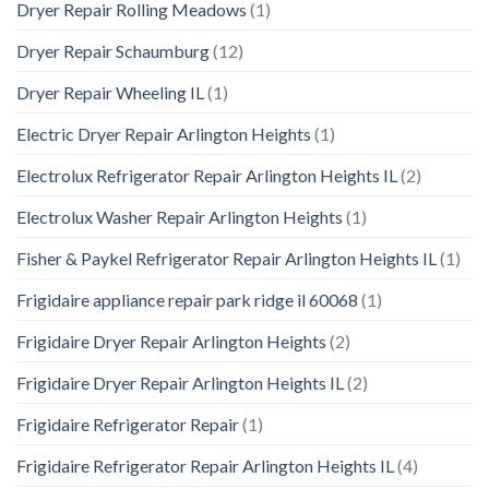
Dryer Repair Rolling Meadows
(1)
Dryer Repair Schaumburg
(12)
Dryer Repair Wheeling IL
(1)
Electric Dryer Repair Arlington Heights
(1)
Electrolux Refrigerator Repair Arlington Heights IL
(2)
Electrolux Washer Repair Arlington Heights
(1)
Fisher & Paykel Refrigerator Repair Arlington Heights IL
(1)
Frigidaire appliance repair park ridge il 60068
(1)
Frigidaire Dryer Repair Arlington Heights
(2)
Frigidaire Dryer Repair Arlington Heights IL
(2)
Frigidaire Refrigerator Repair
(1)
Frigidaire Refrigerator Repair Arlington Heights IL
(4)