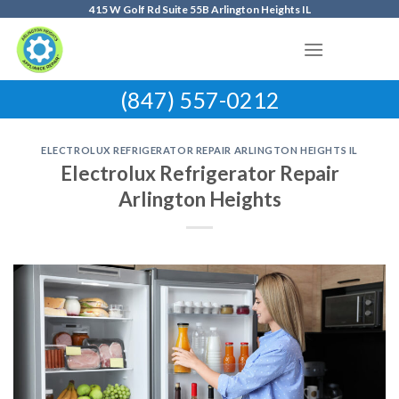
Skip
415 W Golf Rd Suite 55B Arlington Heights IL
to
content
(847) 557-0212
ELECTROLUX REFRIGERATOR REPAIR ARLINGTON HEIGHTS IL
Electrolux Refrigerator Repair
Arlington Heights