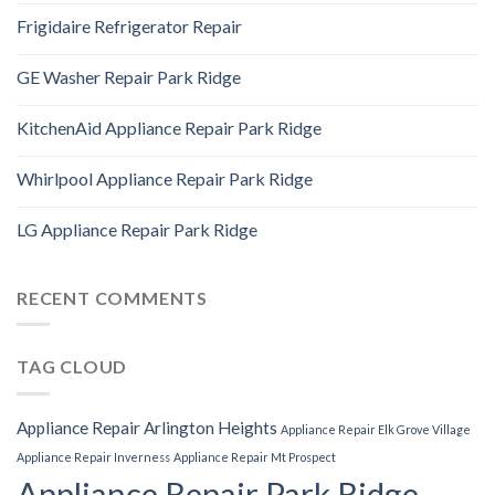
Frigidaire Refrigerator Repair
GE Washer Repair Park Ridge
KitchenAid Appliance Repair Park Ridge
Whirlpool Appliance Repair Park Ridge
LG Appliance Repair Park Ridge
RECENT COMMENTS
TAG CLOUD
Appliance Repair Arlington Heights
Appliance Repair Elk Grove Village
Appliance Repair Inverness
Appliance Repair Mt Prospect
Appliance Repair Park Ridge