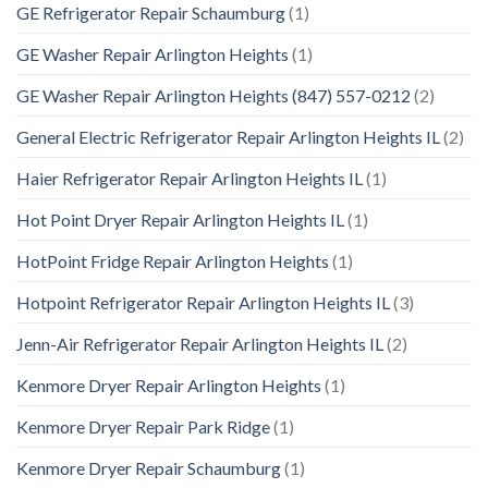
GE Refrigerator Repair Schaumburg
(1)
GE Washer Repair Arlington Heights
(1)
GE Washer Repair Arlington Heights (847) 557-0212
(2)
General Electric Refrigerator Repair Arlington Heights IL
(2)
Haier Refrigerator Repair Arlington Heights IL
(1)
Hot Point Dryer Repair Arlington Heights IL
(1)
HotPoint Fridge Repair Arlington Heights
(1)
Hotpoint Refrigerator Repair Arlington Heights IL
(3)
Jenn-Air Refrigerator Repair Arlington Heights IL
(2)
Kenmore Dryer Repair Arlington Heights
(1)
Kenmore Dryer Repair Park Ridge
(1)
Kenmore Dryer Repair Schaumburg
(1)