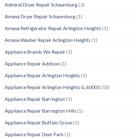
Admiral Dryer Repair Schaumburg
(3)
Amana Dryer Repair Schaumburg
(1)
Amana Refrigerator Repair Arlington Heights
(1)
Amana Washer Repair Arlington Heights
(1)
Appliance Brands We Repair
(1)
Appliance Repair Addison
(1)
Appliance Repair Arlington Heights
(2)
Appliance Repair Arlington Heights IL 60005
(18)
Appliance Repair Barrington
(1)
Appliance Repair Barrington Hills
(1)
Appliance Repair Buffalo Grove
(1)
Appliance Repair Deer Park
(1)