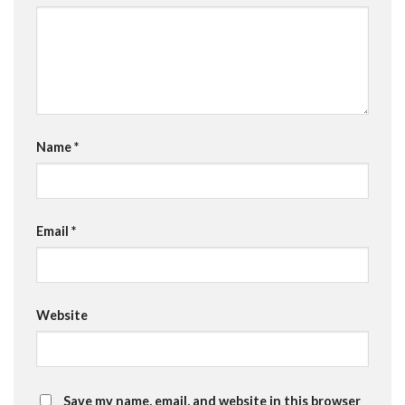
Name
*
Email
*
Website
Save my name, email, and website in this browser