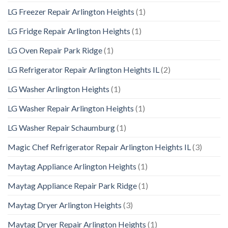
LG Freezer Repair Arlington Heights
(1)
LG Fridge Repair Arlington Heights
(1)
LG Oven Repair Park Ridge
(1)
LG Refrigerator Repair Arlington Heights IL
(2)
LG Washer Arlington Heights
(1)
LG Washer Repair Arlington Heights
(1)
LG Washer Repair Schaumburg
(1)
Magic Chef Refrigerator Repair Arlington Heights IL
(3)
Maytag Appliance Arlington Heights
(1)
Maytag Appliance Repair Park Ridge
(1)
Maytag Dryer Arlington Heights
(3)
Maytag Dryer Repair Arlington Heights
(1)