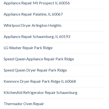
Appliance Repair Mt Prospect IL 60056
Appliance Repair Palatine, IL 60067
Whirlpool Dryer Arlington Heights
Appliance Repair Schaumburg, IL 60193
LG Washer Repair Park Ridge
Speed Queen Appliance Repair Park Ridge
Speed Queen Dryer Repair Park Ridge
Kenmore Dryer Repair Park Ridge IL 60068
KitchenAid Refrigerator Repair Schaumburg
Thermador Oven Repair