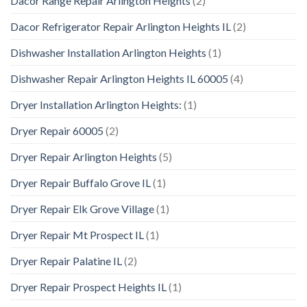
Dacor Range Repair Arlington Heights
(2)
Dacor Refrigerator Repair Arlington Heights IL
(2)
Dishwasher Installation Arlington Heights
(1)
Dishwasher Repair Arlington Heights IL 60005
(4)
Dryer Installation Arlington Heights:
(1)
Dryer Repair 60005
(2)
Dryer Repair Arlington Heights
(5)
Dryer Repair Buffalo Grove IL
(1)
Dryer Repair Elk Grove Village
(1)
Dryer Repair Mt Prospect IL
(1)
Dryer Repair Palatine IL
(2)
Dryer Repair Prospect Heights IL
(1)