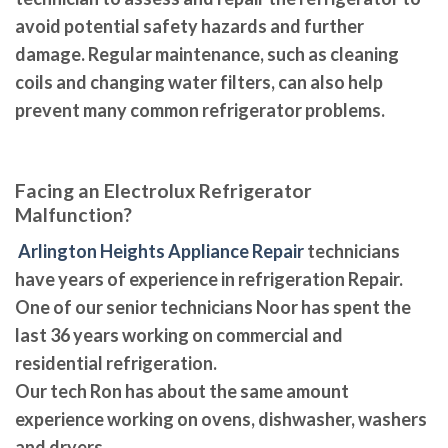
avoid potential safety hazards and further
damage. Regular maintenance, such as cleaning
coils and changing water filters, can also help
prevent many common refrigerator problems.
Facing an Electrolux Refrigerator
Malfunction?
Arlington Heights Appliance Repair
technicians
have years of experience in refrigeration Repair.
One of our senior technicians Noor has spent the
last 36 years working on commercial and
residential refrigeration.
Our tech Ron has about the same amount
experience working on ovens, dishwasher, washers
and dryers.