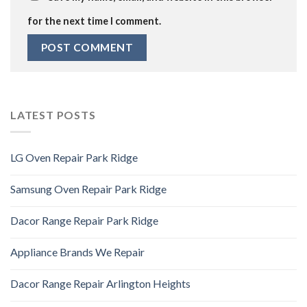
for the next time I comment.
LATEST POSTS
LG Oven Repair Park Ridge
Samsung Oven Repair Park Ridge
Dacor Range Repair Park Ridge
Appliance Brands We Repair
Dacor Range Repair Arlington Heights