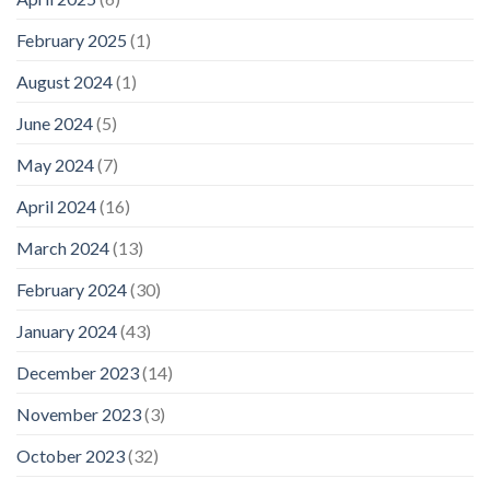
February 2025
(1)
August 2024
(1)
June 2024
(5)
May 2024
(7)
April 2024
(16)
March 2024
(13)
February 2024
(30)
January 2024
(43)
December 2023
(14)
November 2023
(3)
October 2023
(32)