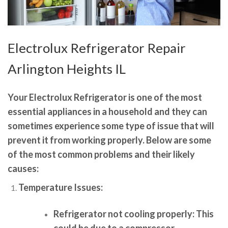
Electrolux Refrigerator Repair
Arlington Heights IL
Your Electrolux Refrigerator is one of the most
essential appliances in a household and they can
sometimes experience some type of issue that will
prevent it from working properly. Below are some
of the most common problems and their likely
causes:
Temperature Issues:
Refrigerator not cooling properly:
This
could be due to a compressor,