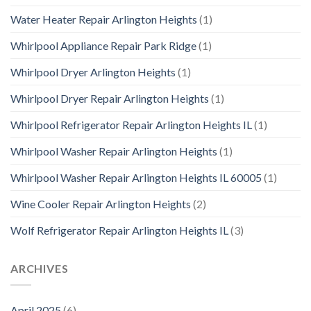
Water Heater Repair Arlington Heights
(1)
Whirlpool Appliance Repair Park Ridge
(1)
Whirlpool Dryer Arlington Heights
(1)
Whirlpool Dryer Repair Arlington Heights
(1)
Whirlpool Refrigerator Repair Arlington Heights IL
(1)
Whirlpool Washer Repair Arlington Heights
(1)
Whirlpool Washer Repair Arlington Heights IL 60005
(1)
Wine Cooler Repair Arlington Heights
(2)
Wolf Refrigerator Repair Arlington Heights IL
(3)
ARCHIVES
April 2025
(6)