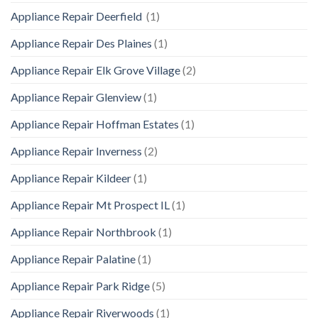
Appliance Repair Deerfield
(1)
Appliance Repair Des Plaines
(1)
Appliance Repair Elk Grove Village
(2)
Appliance Repair Glenview
(1)
Appliance Repair Hoffman Estates
(1)
Appliance Repair Inverness
(2)
Appliance Repair Kildeer
(1)
Appliance Repair Mt Prospect IL
(1)
Appliance Repair Northbrook
(1)
Appliance Repair Palatine
(1)
Appliance Repair Park Ridge
(5)
Appliance Repair Riverwoods
(1)