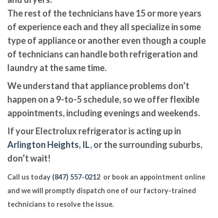
The rest of the technicians have 15 or more years
of experience each and they all specialize in some
type of appliance or another even though a couple
of technicians can handle both refrigeration and
laundry at the same time.
We understand that appliance problems don’t
happen on a 9-to-5 schedule, so we offer flexible
appointments, including evenings and weekends.
If your Electrolux refrigerator is acting up in
Arlington Heights, IL
, or the surrounding suburbs,
don’t wait!
Call us today
(847) 557-0212
or book an appointment online
and we will promptly dispatch one of our factory-trained
technicians to resolve the issue.