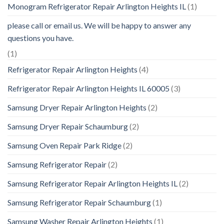
Monogram Refrigerator Repair Arlington Heights IL
(1)
please call or email us. We will be happy to answer any
questions you have.
(1)
Refrigerator Repair Arlington Heights
(4)
Refrigerator Repair Arlington Heights IL 60005
(3)
Samsung Dryer Repair Arlington Heights
(2)
Samsung Dryer Repair Schaumburg
(2)
Samsung Oven Repair Park Ridge
(2)
Samsung Refrigerator Repair
(2)
Samsung Refrigerator Repair Arlington Heights IL
(2)
Samsung Refrigerator Repair Schaumburg
(1)
Samsung Washer Repair Arlington Heights
(1)