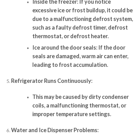
Inside the freezer:
If you notice
excessive ice or frost buildup, it could be
due to a malfunctioning defrost system,
such as a faulty defrost timer, defrost
thermostat, or defrost heater.
Ice around the door seals:
If the door
seals are damaged, warm air can enter,
leading to frost accumulation.
Refrigerator Runs Continuously:
This may be caused by dirty condenser
coils, a malfunctioning thermostat, or
improper temperature settings.
Water and Ice Dispenser Problems: