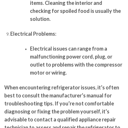
items. Cleaning the interior and
checking for spoiled food is usually the
solution.
Electrical Problems:
Electrical issues can range from a
malfunctioning power cord, plug, or
outlet to problems with the compressor
motor or wiring.
When encountering refrigerator issues, it’s often
best to consult the manufacturer’s manual for
troubleshooting tips. If you’re not comfortable
diagnosing or fixing the problem yourself, it’s
advisable to contact a qualified appliance repair
technician to assess and repair the refrigerator to