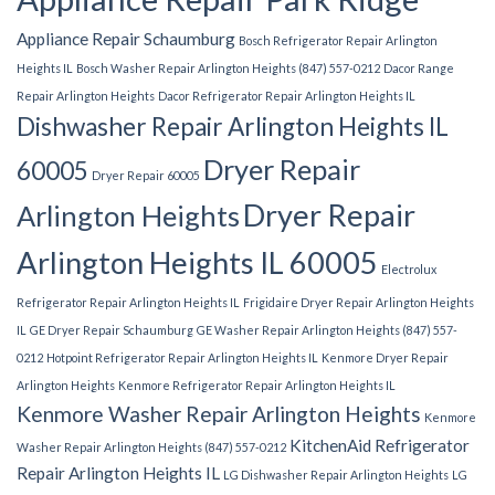
Appliance Repair Schaumburg
Bosch Refrigerator Repair Arlington
Heights IL
Bosch Washer Repair Arlington Heights (847) 557-0212
Dacor Range
Repair Arlington Heights
Dacor Refrigerator Repair Arlington Heights IL
Dishwasher Repair Arlington Heights IL
Dryer Repair
60005
Dryer Repair 60005
Dryer Repair
Arlington Heights
Arlington Heights IL 60005
Electrolux
Refrigerator Repair Arlington Heights IL
Frigidaire Dryer Repair Arlington Heights
IL
GE Dryer Repair Schaumburg
GE Washer Repair Arlington Heights (847) 557-
0212
Hotpoint Refrigerator Repair Arlington Heights IL
Kenmore Dryer Repair
Arlington Heights
Kenmore Refrigerator Repair Arlington Heights IL
Kenmore Washer Repair Arlington Heights
Kenmore
KitchenAid Refrigerator
Washer Repair Arlington Heights (847) 557-0212
Repair Arlington Heights IL
LG Dishwasher Repair Arlington Heights
LG