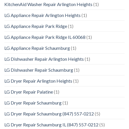
KitchenAid Washer Repair Arlington Heights
(1)
LG Appliance Repair Arlington Heights
(1)
LG Appliance Repair Park Ridge
(1)
LG Appliance Repair Park Ridge IL 60068
(1)
LG Appliance Repair Schaumburg
(1)
LG Dishwasher Repair Arlington Heights
(1)
LG Dishwasher Repair Schaumburg
(1)
LG Dryer Repair Arlington Heights
(1)
LG Dryer Repair Palatine
(1)
LG Dryer Repair Schaumburg
(1)
LG Dryer Repair Schaumburg (847) 557-0212
(5)
LG Dryer Repair Schaumburg IL (847) 557-0212
(5)