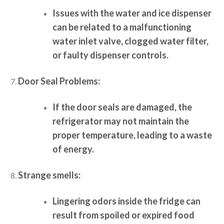
Issues with the water and ice dispenser
can be related to a malfunctioning
water inlet valve, clogged water filter,
or faulty dispenser controls.
Door Seal Problems:
If the door seals are damaged, the
refrigerator may not maintain the
proper temperature, leading to a waste
of energy.
Strange smells:
Lingering odors inside the fridge can
result from spoiled or expired food