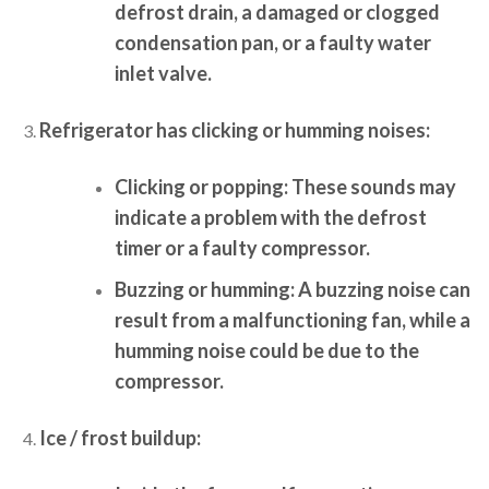
defrost drain, a damaged or clogged
condensation pan, or a faulty water
inlet valve.
Refrigerator has clicking or humming noises:
Clicking or popping:
These sounds may
indicate a problem with the defrost
timer or a faulty compressor.
Buzzing or humming:
A buzzing noise can
result from a malfunctioning fan, while a
humming noise could be due to the
compressor.
Ice / frost buildup: