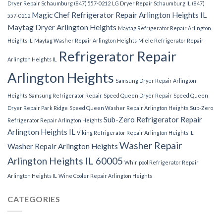
Dryer Repair Schaumburg (847) 557-0212
LG Dryer Repair Schaumburg IL (847)
Magic Chef Refrigerator Repair Arlington Heights IL
557-0212
Maytag Dryer Arlington Heights
Maytag Refrigerator Repair Arlington
Heights IL
Maytag Washer Repair Arlington Heights
Miele Refrigerator Repair
Refrigerator Repair
Arlington Heights IL
Arlington Heights
Samsung Dryer Repair Arlington
Heights
Samsung Refrigerator Repair
Speed Queen Dryer Repair
Speed Queen
Dryer Repair Park Ridge
Speed Queen Washer Repair Arlington Heights
Sub-Zero
Sub-Zero Refrigerator Repair
Refrigerator Repair Arlington Heights
Arlington Heights IL
Viking Refrigerator Repair Arlington Heights IL
Washer Repair
Washer Repair Arlington Heights
Arlington Heights IL 60005
Whirlpool Refrigerator Repair
Arlington Heights IL
Wine Cooler Repair Arlington Heights
CATEGORIES