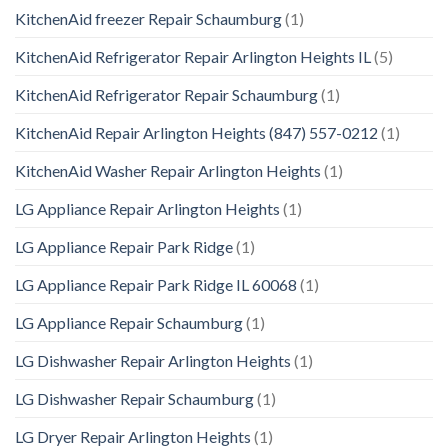
KitchenAid freezer Repair Schaumburg
(1)
KitchenAid Refrigerator Repair Arlington Heights IL
(5)
KitchenAid Refrigerator Repair Schaumburg
(1)
KitchenAid Repair Arlington Heights (847) 557-0212
(1)
KitchenAid Washer Repair Arlington Heights
(1)
LG Appliance Repair Arlington Heights
(1)
LG Appliance Repair Park Ridge
(1)
LG Appliance Repair Park Ridge IL 60068
(1)
LG Appliance Repair Schaumburg
(1)
LG Dishwasher Repair Arlington Heights
(1)
LG Dishwasher Repair Schaumburg
(1)
LG Dryer Repair Arlington Heights
(1)