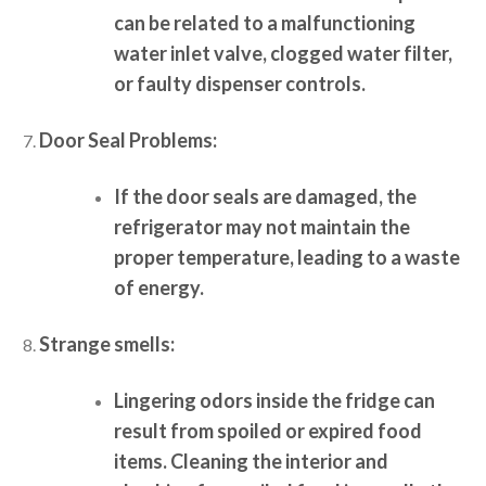
can be related to a malfunctioning
water inlet valve, clogged water filter,
or faulty dispenser controls.
Door Seal Problems:
If the door seals are damaged, the
refrigerator may not maintain the
proper temperature, leading to a waste
of energy.
Strange smells:
Lingering odors inside the fridge can
result from spoiled or expired food
items. Cleaning the interior and