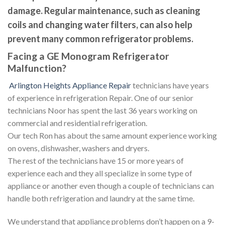
damage. Regular maintenance, such as cleaning
coils and changing water filters, can also help
prevent many common refrigerator problems.
Facing a GE Monogram Refrigerator
Malfunction?
Arlington Heights Appliance Repair
technicians have years
of experience in refrigeration Repair. One of our senior
technicians Noor has spent the last 36 years working on
commercial and residential refrigeration.
Our tech Ron has about the same amount experience working
on ovens, dishwasher, washers and dryers.
The rest of the technicians have 15 or more years of
experience each and they all specialize in some type of
appliance or another even though a couple of technicians can
handle both refrigeration and laundry at the same time.
We understand that appliance problems don’t happen on a 9-