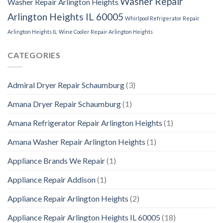
Washer Repair
Washer Repair Arlington Heights
Arlington Heights IL 60005
Whirlpool Refrigerator Repair
Arlington Heights IL
Wine Cooler Repair Arlington Heights
CATEGORIES
Admiral Dryer Repair Schaumburg
(3)
Amana Dryer Repair Schaumburg
(1)
Amana Refrigerator Repair Arlington Heights
(1)
Amana Washer Repair Arlington Heights
(1)
Appliance Brands We Repair
(1)
Appliance Repair Addison
(1)
Appliance Repair Arlington Heights
(2)
Appliance Repair Arlington Heights IL 60005
(18)