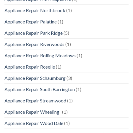
Appliance Repair Northbrook
(1)
Appliance Repair Palatine
(1)
Appliance Repair Park Ridge
(5)
Appliance Repair Riverwoods
(1)
Appliance Repair Rolling Meadows
(1)
Appliance Repair Roselle
(1)
Appliance Repair Schaumburg
(3)
Appliance Repair South Barrington
(1)
Appliance Repair Streamwood
(1)
Appliance Repair Wheeling
(1)
Appliance Repair Wood Dale
(1)