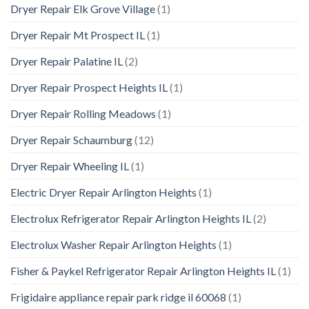
Dryer Repair Elk Grove Village
(1)
Dryer Repair Mt Prospect IL
(1)
Dryer Repair Palatine IL
(2)
Dryer Repair Prospect Heights IL
(1)
Dryer Repair Rolling Meadows
(1)
Dryer Repair Schaumburg
(12)
Dryer Repair Wheeling IL
(1)
Electric Dryer Repair Arlington Heights
(1)
Electrolux Refrigerator Repair Arlington Heights IL
(2)
Electrolux Washer Repair Arlington Heights
(1)
Fisher & Paykel Refrigerator Repair Arlington Heights IL
(1)
Frigidaire appliance repair park ridge il 60068
(1)