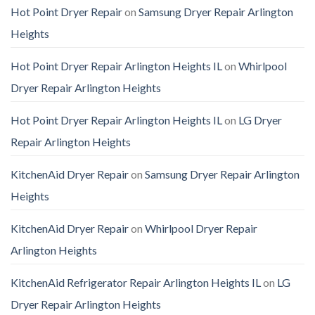
Hot Point Dryer Repair
on
Samsung Dryer Repair Arlington
Heights
Hot Point Dryer Repair Arlington Heights IL
on
Whirlpool
Dryer Repair Arlington Heights
Hot Point Dryer Repair Arlington Heights IL
on
LG Dryer
Repair Arlington Heights
KitchenAid Dryer Repair
on
Samsung Dryer Repair Arlington
Heights
KitchenAid Dryer Repair
on
Whirlpool Dryer Repair
Arlington Heights
KitchenAid Refrigerator Repair Arlington Heights IL
on
LG
Dryer Repair Arlington Heights