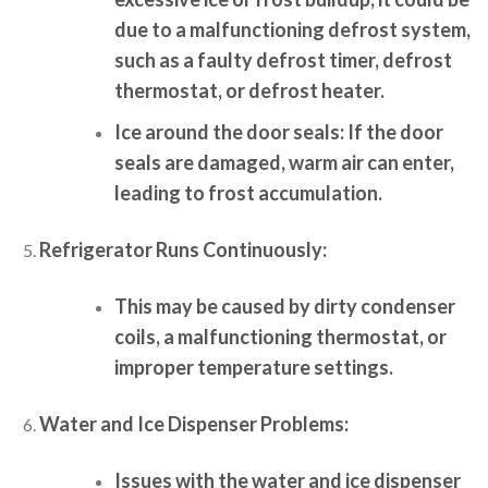
due to a malfunctioning defrost system,
such as a faulty defrost timer, defrost
thermostat, or defrost heater.
Ice around the door seals:
If the door
seals are damaged, warm air can enter,
leading to frost accumulation.
Refrigerator Runs Continuously:
This may be caused by dirty condenser
coils, a malfunctioning thermostat, or
improper temperature settings.
Water and Ice Dispenser Problems:
Issues with the water and ice dispenser