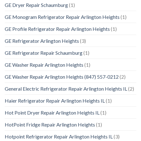
GE Dryer Repair Schaumburg
(1)
GE Monogram Refrigerator Repair Arlington Heights
(1)
GE Profile Refrigerator Repair Arlington Heights
(1)
GE Refrigerator Arlington Heights
(3)
GE Refrigerator Repair Schaumburg
(1)
GE Washer Repair Arlington Heights
(1)
GE Washer Repair Arlington Heights (847) 557-0212
(2)
General Electric Refrigerator Repair Arlington Heights IL
(2)
Haier Refrigerator Repair Arlington Heights IL
(1)
Hot Point Dryer Repair Arlington Heights IL
(1)
HotPoint Fridge Repair Arlington Heights
(1)
Hotpoint Refrigerator Repair Arlington Heights IL
(3)