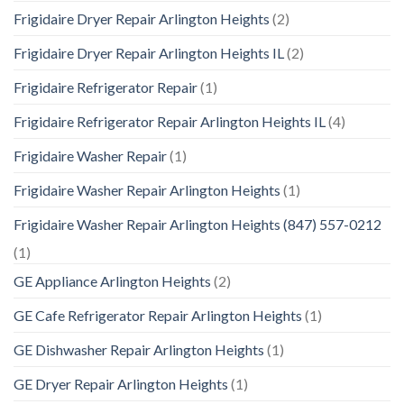
Frigidaire Dryer Repair Arlington Heights
(2)
Frigidaire Dryer Repair Arlington Heights IL
(2)
Frigidaire Refrigerator Repair
(1)
Frigidaire Refrigerator Repair Arlington Heights IL
(4)
Frigidaire Washer Repair
(1)
Frigidaire Washer Repair Arlington Heights
(1)
Frigidaire Washer Repair Arlington Heights (847) 557-0212
(1)
GE Appliance Arlington Heights
(2)
GE Cafe Refrigerator Repair Arlington Heights
(1)
GE Dishwasher Repair Arlington Heights
(1)
GE Dryer Repair Arlington Heights
(1)