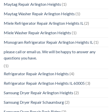
Maytag Repair Arlington Heights
(1)
Maytag Washer Repair Arlington Heights
(1)
Miele Refrigerator Repair Arlington Heights IL
(2)
Miele Washer Repair Arlington Heights
(1)
Monogram Refrigerator Repair Arlington Heights IL
(1)
please call or email us. We will be happy to answer any
questions you have.
(1)
Refrigerator Repair Arlington Heights
(4)
Refrigerator Repair Arlington Heights IL 60005
(3)
Samsung Dryer Repair Arlington Heights
(2)
Samsung Dryer Repair Schaumburg
(2)
Samsung Oven Repair Park Ridge
(2)