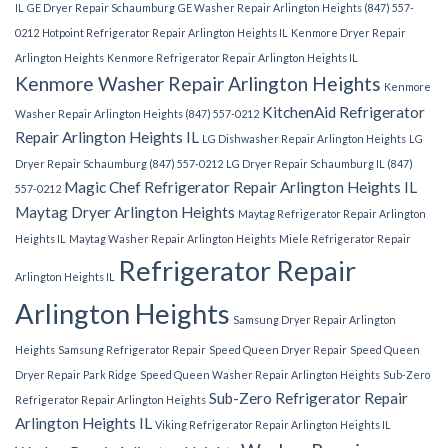
IL
GE Dryer Repair Schaumburg
GE Washer Repair Arlington Heights (847) 557-
0212
Hotpoint Refrigerator Repair Arlington Heights IL
Kenmore Dryer Repair
Arlington Heights
Kenmore Refrigerator Repair Arlington Heights IL
Kenmore Washer Repair Arlington Heights
Kenmore
KitchenAid Refrigerator
Washer Repair Arlington Heights (847) 557-0212
Repair Arlington Heights IL
LG Dishwasher Repair Arlington Heights
LG
Dryer Repair Schaumburg (847) 557-0212
LG Dryer Repair Schaumburg IL (847)
Magic Chef Refrigerator Repair Arlington Heights IL
557-0212
Maytag Dryer Arlington Heights
Maytag Refrigerator Repair Arlington
Heights IL
Maytag Washer Repair Arlington Heights
Miele Refrigerator Repair
Refrigerator Repair
Arlington Heights IL
Arlington Heights
Samsung Dryer Repair Arlington
Heights
Samsung Refrigerator Repair
Speed Queen Dryer Repair
Speed Queen
Dryer Repair Park Ridge
Speed Queen Washer Repair Arlington Heights
Sub-Zero
Sub-Zero Refrigerator Repair
Refrigerator Repair Arlington Heights
Arlington Heights IL
Viking Refrigerator Repair Arlington Heights IL