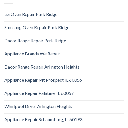
LG Oven Repair Park Ridge
Samsung Oven Repair Park Ridge
Dacor Range Repair Park Ridge
Appliance Brands We Repair
Dacor Range Repair Arlington Heights
Appliance Repair Mt Prospect IL 60056
Appliance Repair Palatine, IL 60067
Whirlpool Dryer Arlington Heights
Appliance Repair Schaumburg, IL 60193