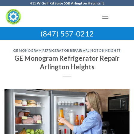
Skip
415 W Golf Rd Suite 55B Arlington Heights IL
to
content
(847) 557-0212
GE MONOGRAM REFRIGERATOR REPAIR ARLINGTON HEIGHTS
GE Monogram Refrigerator Repair
Arlington Heights