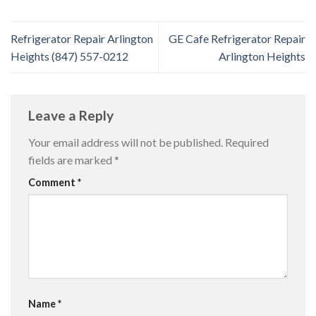
Refrigerator Repair Arlington
GE Cafe Refrigerator Repair
Heights (847) 557-0212
Arlington Heights
Leave a Reply
Your email address will not be published.
Required
fields are marked
*
Comment
*
Name
*