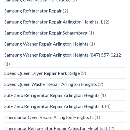
Samsung Refrigerator Repair
(2)
Samsung Refrigerator Repair Arlington Heights IL
(2)
Samsung Refrigerator Repair Schaumburg
(1)
Samsung Washer Repair Arlington Heights
(1)
Samsung Washer Repair Arlington Heights (847) 557-0212
(1)
Speed Queen Dryer Repair Park Ridge
(2)
Speed Queen Washer Repair Arlington Heights
(2)
Sub-Zero Refrigerator Repair Arlington Heights
(1)
Sub-Zero Refrigerator Repair Arlington Heights IL
(4)
Thermador Oven Repair Arlington Heights IL
(1)
Thermador Refrigerator Repair Arlington Heights IL
(2)