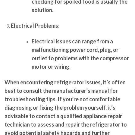
checking for spoiled food is usually the
solution.
Electrical Problems:
Electrical issues can range from a
malfunctioning power cord, plug, or
outlet to problems with the compressor
motor or wiring.
When encountering refrigerator issues, it’s often
best to consult the manufacturer’s manual for
troubleshooting tips. If you’re not comfortable
diagnosing or fixing the problem yourself, it’s
advisable to contact a qualified appliance repair
technician to assess and repair the refrigerator to
avoid potential safety hazards and further