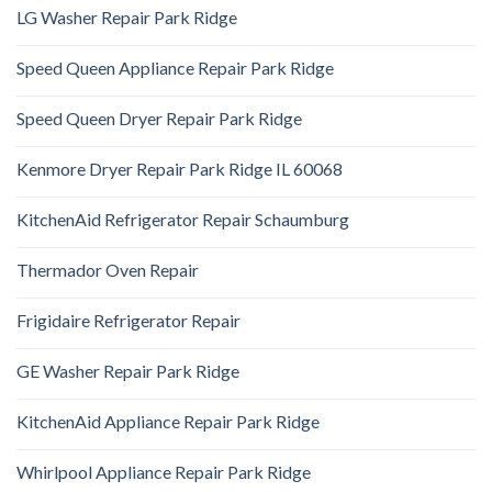
LG Washer Repair Park Ridge
Speed Queen Appliance Repair Park Ridge
Speed Queen Dryer Repair Park Ridge
Kenmore Dryer Repair Park Ridge IL 60068
KitchenAid Refrigerator Repair Schaumburg
Thermador Oven Repair
Frigidaire Refrigerator Repair
GE Washer Repair Park Ridge
KitchenAid Appliance Repair Park Ridge
Whirlpool Appliance Repair Park Ridge