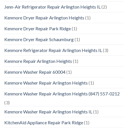
Jenn-Air Refrigerator Repair Arlington Heights IL
(2)
Kenmore Dryer Repair Arlington Heights
(1)
Kenmore Dryer Repair Park Ridge
(1)
Kenmore Dryer Repair Schaumburg
(1)
Kenmore Refrigerator Repair Arlington Heights IL
(3)
Kenmore Repair Arlington Heights
(1)
Kenmore Washer Repair 60004
(1)
Kenmore Washer Repair Arlington Heights
(1)
Kenmore Washer Repair Arlington Heights (847) 557-0212
(3)
Kenmore Washer Repair Arlington Heights IL
(1)
KitchenAid Appliance Repair Park Ridge
(1)