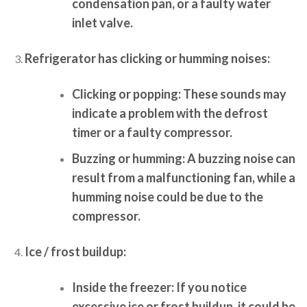
condensation pan, or a faulty water
inlet valve.
Refrigerator has clicking or humming noises:
Clicking or popping:
These sounds may
indicate a problem with the defrost
timer or a faulty compressor.
Buzzing or humming:
A buzzing noise can
result from a malfunctioning fan, while a
humming noise could be due to the
compressor.
Ice / frost buildup:
Inside the freezer:
If you notice
excessive ice or frost buildup, it could be