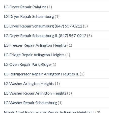
LG Dryer Repair Palatine
(1)
LG Dryer Repair Schaumburg
(1)
LG Dryer Repair Schaumburg (847) 557-0212
(5)
LG Dryer Repair Schaumburg IL (847) 557-0212
(5)
LG Freezer Repair Arlington Heights
(1)
LG Fridge Repair Arlington Heights
(1)
LG Oven Repair Park Ridge
(1)
LG Refrigerator Repair Arlington Heights IL
(2)
LG Washer Arlington Heights
(1)
LG Washer Repair Arlington Heights
(1)
LG Washer Repair Schaumburg
(1)
Magic Chef Refrigerator Repair Arlington Heights IL
(3)