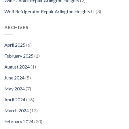
Wine Cooler Repair Arlington Heights
(2)
Wolf Refrigerator Repair Arlington Heights IL
(3)
ARCHIVES
April 2025
(6)
February 2025
(1)
August 2024
(1)
June 2024
(5)
May 2024
(7)
April 2024
(16)
March 2024
(13)
February 2024
(30)