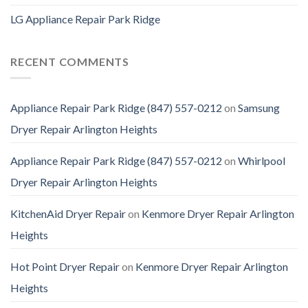
LG Appliance Repair Park Ridge
RECENT COMMENTS
Appliance Repair Park Ridge (847) 557-0212
on
Samsung
Dryer Repair Arlington Heights
Appliance Repair Park Ridge (847) 557-0212
on
Whirlpool
Dryer Repair Arlington Heights
KitchenAid Dryer Repair
on
Kenmore Dryer Repair Arlington
Heights
Hot Point Dryer Repair
on
Kenmore Dryer Repair Arlington
Heights