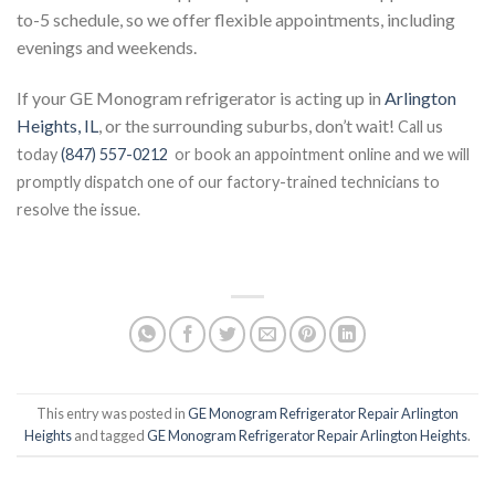
to-5 schedule, so we offer flexible appointments, including
evenings and weekends.
If your GE Monogram refrigerator is acting up in
Arlington
Heights, IL
, or the surrounding suburbs, don’t wait!
Call us
today
(847) 557-0212
or book an appointment online and we will
promptly dispatch one of our factory-trained technicians to
resolve the issue.
This entry was posted in
GE Monogram Refrigerator Repair Arlington
Heights
and tagged
GE Monogram Refrigerator Repair Arlington Heights
.