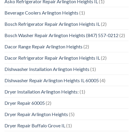
Asko Refrigerator Repair Arlington Heights IL
(1)
Beverage Coolers Arlington Heights
(1)
Bosch Refrigerator Repair Arlington Heights IL
(2)
Bosch Washer Repair Arlington Heights (847) 557-0212
(2)
Dacor Range Repair Arlington Heights
(2)
Dacor Refrigerator Repair Arlington Heights IL
(2)
Dishwasher Installation Arlington Heights
(1)
Dishwasher Repair Arlington Heights IL 60005
(4)
Dryer Installation Arlington Heights:
(1)
Dryer Repair 60005
(2)
Dryer Repair Arlington Heights
(5)
Dryer Repair Buffalo Grove IL
(1)