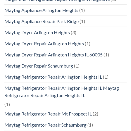
Maytag Appliance Arlington Heights
(1)
Maytag Appliance Repair Park Ridge
(1)
Maytag Dryer Arlington Heights
(3)
Maytag Dryer Repair Arlington Heights
(1)
Maytag Dryer Repair Arlington Heights IL 60005
(1)
Maytag Dryer Repair Schaumburg
(1)
Maytag Refrigerator Repair Arlington Heights IL
(1)
Maytag Refrigerator Repair Arlington Heights IL Maytag
Refrigerator Repair Arlington Heights IL
(1)
Maytag Refrigerator Repair Mt Prospect IL
(2)
Maytag Refrigerator Repair Schaumburg
(1)