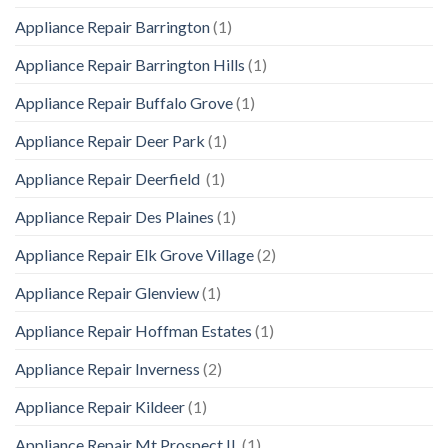
Appliance Repair Barrington
(1)
Appliance Repair Barrington Hills
(1)
Appliance Repair Buffalo Grove
(1)
Appliance Repair Deer Park
(1)
Appliance Repair Deerfield
(1)
Appliance Repair Des Plaines
(1)
Appliance Repair Elk Grove Village
(2)
Appliance Repair Glenview
(1)
Appliance Repair Hoffman Estates
(1)
Appliance Repair Inverness
(2)
Appliance Repair Kildeer
(1)
Appliance Repair Mt Prospect IL
(1)