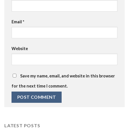
Email
*
Website
Save my name, email, and website in this browser
for the next time I comment.
LATEST POSTS