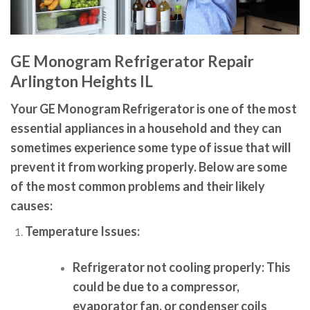
GE Monogram Refrigerator Repair
Arlington Heights IL
Your GE Monogram Refrigerator is one of the most
essential appliances in a household and they can
sometimes experience some type of issue that will
prevent it from working properly. Below are some
of the most common problems and their likely
causes:
Temperature Issues:
Refrigerator not cooling properly:
This
could be due to a compressor,
evaporator fan, or condenser coils