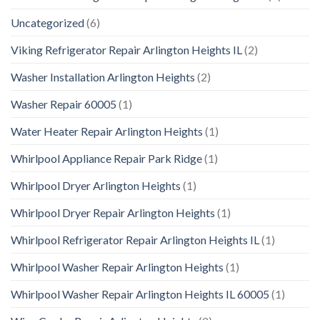
Uncategorized
(6)
Viking Refrigerator Repair Arlington Heights IL
(2)
Washer Installation Arlington Heights
(2)
Washer Repair 60005
(1)
Water Heater Repair Arlington Heights
(1)
Whirlpool Appliance Repair Park Ridge
(1)
Whirlpool Dryer Arlington Heights
(1)
Whirlpool Dryer Repair Arlington Heights
(1)
Whirlpool Refrigerator Repair Arlington Heights IL
(1)
Whirlpool Washer Repair Arlington Heights
(1)
Whirlpool Washer Repair Arlington Heights IL 60005
(1)