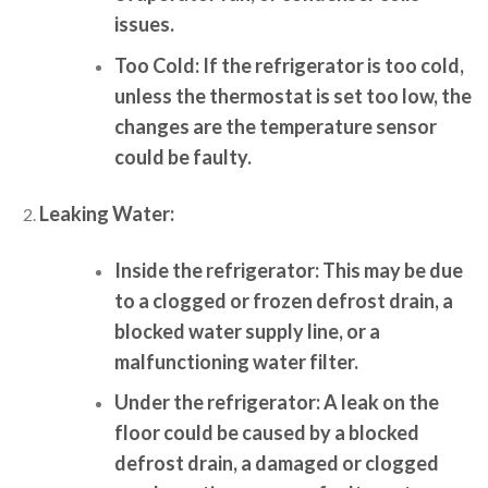
issues.
Too Cold:
If the refrigerator is too cold,
unless the thermostat is set too low, the
changes are the temperature sensor
could be faulty.
Leaking Water:
Inside the refrigerator:
This may be due
to a clogged or frozen defrost drain, a
blocked water supply line, or a
malfunctioning water filter.
Under the refrigerator:
A leak on the
floor could be caused by a blocked
defrost drain, a damaged or clogged