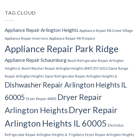
TAG CLOUD
Appliance Repair Arlington Heights
Appliance Repair Elk Grove Village
Appliance Repair Inverness
Appliance Repair Mt Prospect
Appliance Repair Park Ridge
Appliance Repair Schaumburg
Bosch Refrigerator Repair Arlington
Heights IL
Bosch Washer Repair Arlington Heights (847) 557-0212
Dacor Range
Repair Arlington Heights
Dacor Refrigerator Repair Arlington Heights IL
Dishwasher Repair Arlington Heights IL
Dryer Repair
60005
Dryer Repair 60005
Dryer Repair
Arlington Heights
Arlington Heights IL 60005
Electrolux
Refrigerator Repair Arlington Heights IL
Frigidaire Dryer Repair Arlington Heights