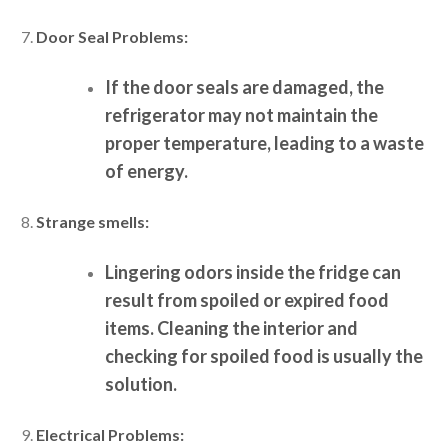
Door Seal Problems:
If the door seals are damaged, the
refrigerator may not maintain the
proper temperature, leading to a waste
of energy.
Strange smells:
Lingering odors inside the fridge can
result from spoiled or expired food
items. Cleaning the interior and
checking for spoiled food is usually the
solution.
Electrical Problems: