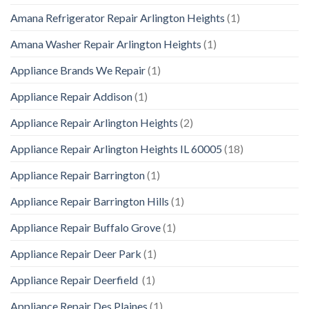
Amana Refrigerator Repair Arlington Heights
(1)
Amana Washer Repair Arlington Heights
(1)
Appliance Brands We Repair
(1)
Appliance Repair Addison
(1)
Appliance Repair Arlington Heights
(2)
Appliance Repair Arlington Heights IL 60005
(18)
Appliance Repair Barrington
(1)
Appliance Repair Barrington Hills
(1)
Appliance Repair Buffalo Grove
(1)
Appliance Repair Deer Park
(1)
Appliance Repair Deerfield
(1)
Appliance Repair Des Plaines
(1)