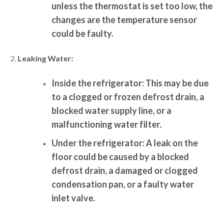
unless the thermostat is set too low, the
changes are the temperature sensor
could be faulty.
Leaking Water:
Inside the refrigerator:
This may be due
to a clogged or frozen defrost drain, a
blocked water supply line, or a
malfunctioning water filter.
Under the refrigerator:
A leak on the
floor could be caused by a blocked
defrost drain, a damaged or clogged
condensation pan, or a faulty water
inlet valve.