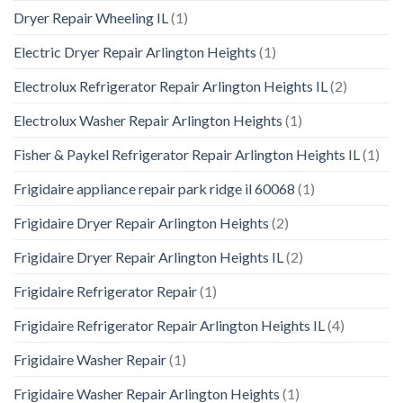
Dryer Repair Wheeling IL
(1)
Electric Dryer Repair Arlington Heights
(1)
Electrolux Refrigerator Repair Arlington Heights IL
(2)
Electrolux Washer Repair Arlington Heights
(1)
Fisher & Paykel Refrigerator Repair Arlington Heights IL
(1)
Frigidaire appliance repair park ridge il 60068
(1)
Frigidaire Dryer Repair Arlington Heights
(2)
Frigidaire Dryer Repair Arlington Heights IL
(2)
Frigidaire Refrigerator Repair
(1)
Frigidaire Refrigerator Repair Arlington Heights IL
(4)
Frigidaire Washer Repair
(1)
Frigidaire Washer Repair Arlington Heights
(1)