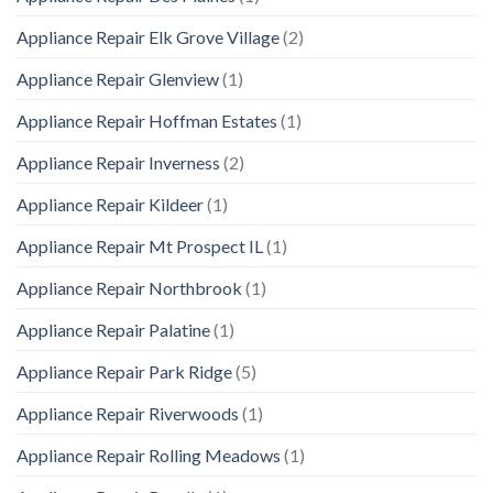
Appliance Repair Elk Grove Village
(2)
Appliance Repair Glenview
(1)
Appliance Repair Hoffman Estates
(1)
Appliance Repair Inverness
(2)
Appliance Repair Kildeer
(1)
Appliance Repair Mt Prospect IL
(1)
Appliance Repair Northbrook
(1)
Appliance Repair Palatine
(1)
Appliance Repair Park Ridge
(5)
Appliance Repair Riverwoods
(1)
Appliance Repair Rolling Meadows
(1)