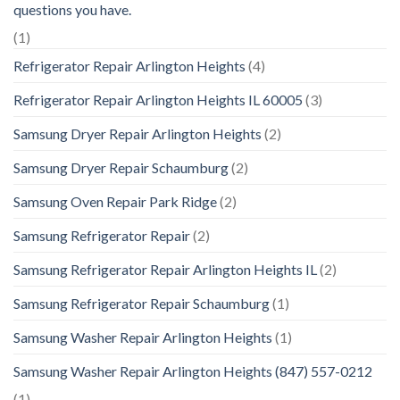
questions you have.
(1)
Refrigerator Repair Arlington Heights
(4)
Refrigerator Repair Arlington Heights IL 60005
(3)
Samsung Dryer Repair Arlington Heights
(2)
Samsung Dryer Repair Schaumburg
(2)
Samsung Oven Repair Park Ridge
(2)
Samsung Refrigerator Repair
(2)
Samsung Refrigerator Repair Arlington Heights IL
(2)
Samsung Refrigerator Repair Schaumburg
(1)
Samsung Washer Repair Arlington Heights
(1)
Samsung Washer Repair Arlington Heights (847) 557-0212
(1)