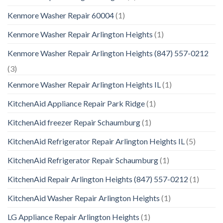
Kenmore Washer Repair 60004
(1)
Kenmore Washer Repair Arlington Heights
(1)
Kenmore Washer Repair Arlington Heights (847) 557-0212
(3)
Kenmore Washer Repair Arlington Heights IL
(1)
KitchenAid Appliance Repair Park Ridge
(1)
KitchenAid freezer Repair Schaumburg
(1)
KitchenAid Refrigerator Repair Arlington Heights IL
(5)
KitchenAid Refrigerator Repair Schaumburg
(1)
KitchenAid Repair Arlington Heights (847) 557-0212
(1)
KitchenAid Washer Repair Arlington Heights
(1)
LG Appliance Repair Arlington Heights
(1)