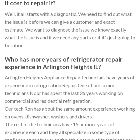
it cost to repair it?
Well, it all starts with a diagnostic. We need to find out what
the issue is before we can give a customer and exact
estimate. We want to diagnose the issue we know exactly
what the issue is and if we need any parts or if it’s just going to
be labor.
Who has more years of refrigerator repair
experience in Arlington Heights IL?
Arlington Heights Appliance Repair technicians have years of
experience in refrigeration Repair. One of our senior
technicians Noor has spent the last 36 years working on
commercial and residential refrigeration.
Our tech Ron has about the same amount experience working
on ovens, dishwasher, washers and dryers.
The rest of the technicians have 15 or more years of
experience each and they all specialize in some type of
appliance or another even though a couple of technicians can