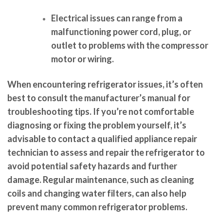
Electrical issues can range from a
malfunctioning power cord, plug, or
outlet to problems with the compressor
motor or wiring.
When encountering refrigerator issues, it’s often
best to consult the manufacturer’s manual for
troubleshooting tips. If you’re not comfortable
diagnosing or fixing the problem yourself, it’s
advisable to contact a qualified appliance repair
technician to assess and repair the refrigerator to
avoid potential safety hazards and further
damage. Regular maintenance, such as cleaning
coils and changing water filters, can also help
prevent many common refrigerator problems.