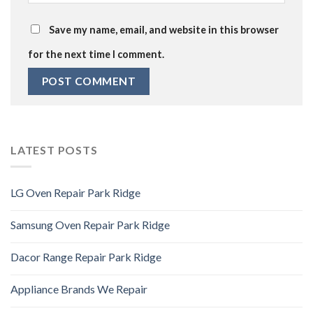
Save my name, email, and website in this browser
for the next time I comment.
LATEST POSTS
LG Oven Repair Park Ridge
Samsung Oven Repair Park Ridge
Dacor Range Repair Park Ridge
Appliance Brands We Repair