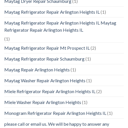
Maytag Dryer Repair Schaumburg
(1)
Maytag Refrigerator Repair Arlington Heights IL
(1)
Maytag Refrigerator Repair Arlington Heights IL Maytag
Refrigerator Repair Arlington Heights IL
(1)
Maytag Refrigerator Repair Mt Prospect IL
(2)
Maytag Refrigerator Repair Schaumburg
(1)
Maytag Repair Arlington Heights
(1)
Maytag Washer Repair Arlington Heights
(1)
Miele Refrigerator Repair Arlington Heights IL
(2)
Miele Washer Repair Arlington Heights
(1)
Monogram Refrigerator Repair Arlington Heights IL
(1)
please call or email us. We will be happy to answer any