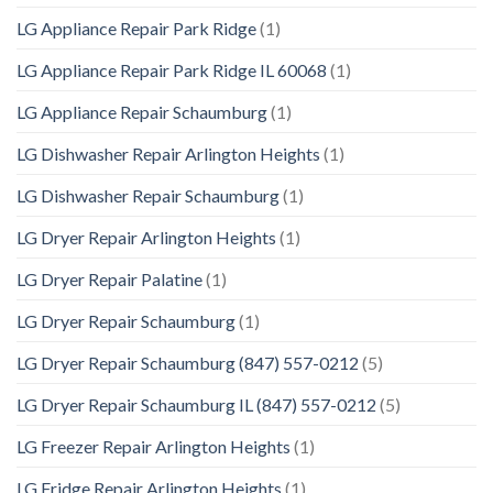
LG Appliance Repair Park Ridge
(1)
LG Appliance Repair Park Ridge IL 60068
(1)
LG Appliance Repair Schaumburg
(1)
LG Dishwasher Repair Arlington Heights
(1)
LG Dishwasher Repair Schaumburg
(1)
LG Dryer Repair Arlington Heights
(1)
LG Dryer Repair Palatine
(1)
LG Dryer Repair Schaumburg
(1)
LG Dryer Repair Schaumburg (847) 557-0212
(5)
LG Dryer Repair Schaumburg IL (847) 557-0212
(5)
LG Freezer Repair Arlington Heights
(1)
LG Fridge Repair Arlington Heights
(1)