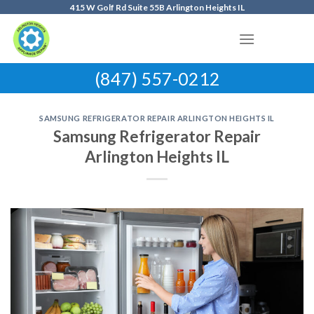
Skip
415 W Golf Rd Suite 55B Arlington Heights IL
to
content
(847) 557-0212
SAMSUNG REFRIGERATOR REPAIR ARLINGTON HEIGHTS IL
Samsung Refrigerator Repair
Arlington Heights IL