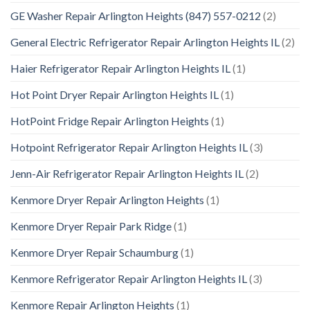
GE Washer Repair Arlington Heights (847) 557-0212
(2)
General Electric Refrigerator Repair Arlington Heights IL
(2)
Haier Refrigerator Repair Arlington Heights IL
(1)
Hot Point Dryer Repair Arlington Heights IL
(1)
HotPoint Fridge Repair Arlington Heights
(1)
Hotpoint Refrigerator Repair Arlington Heights IL
(3)
Jenn-Air Refrigerator Repair Arlington Heights IL
(2)
Kenmore Dryer Repair Arlington Heights
(1)
Kenmore Dryer Repair Park Ridge
(1)
Kenmore Dryer Repair Schaumburg
(1)
Kenmore Refrigerator Repair Arlington Heights IL
(3)
Kenmore Repair Arlington Heights
(1)