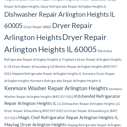
Repair Arlington Heights
Dacor Refrigerator Repair Arlington Heights IL
Dishwasher Repair Arlington Heights IL
Dryer Repair
60005
Dryer Repair 60005
Dryer Repair
Arlington Heights
Arlington Heights IL 60005
Electrolux
Refrigerator Repair Arlington Heights IL
Frigidaire Dryer Repair Arlington Heights
IL
GE Dryer Repair Schaumburg
GE Washer Repair Arlington Heights (847) 557-
0212
Hotpoint Refrigerator Repair Arlington Heights IL
Kenmore Dryer Repair
Arlington Heights
Kenmore Refrigerator Repair Arlington Heights IL
Kenmore Washer Repair Arlington Heights
Kenmore
KitchenAid Refrigerator
Washer Repair Arlington Heights (847) 557-0212
Repair Arlington Heights IL
LG Dishwasher Repair Arlington Heights
LG
Dryer Repair Schaumburg (847) 557-0212
LG Dryer Repair Schaumburg IL (847)
Magic Chef Refrigerator Repair Arlington Heights IL
557-0212
Maytag Dryer Arlington Heights
Maytag Refrigerator Repair Arlington