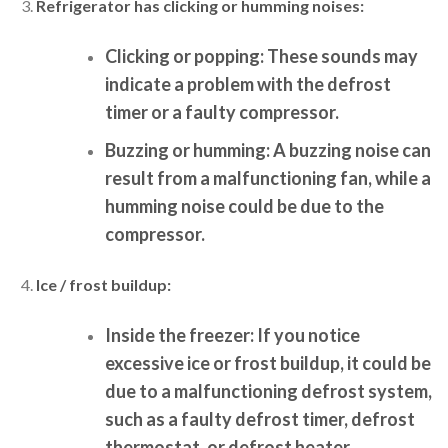
Refrigerator has clicking or humming noises:
Clicking or popping:
These sounds may
indicate a problem with the defrost
timer or a faulty compressor.
Buzzing or humming:
A buzzing noise can
result from a malfunctioning fan, while a
humming noise could be due to the
compressor.
Ice / frost buildup:
Inside the freezer:
If you notice
excessive ice or frost buildup, it could be
due to a malfunctioning defrost system,
such as a faulty defrost timer, defrost
thermostat, or defrost heater.