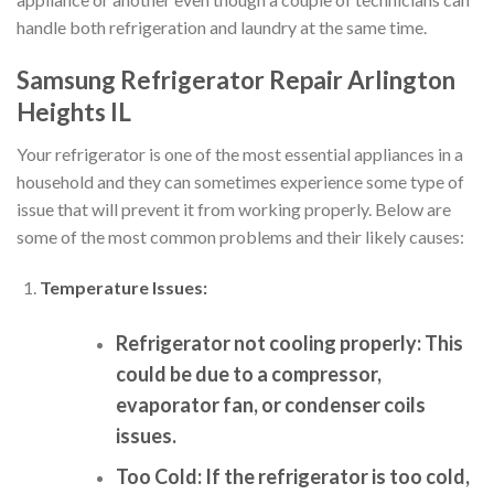
handle both refrigeration and laundry at the same time.
Samsung Refrigerator Repair Arlington
Heights IL
Your refrigerator is one of the most essential appliances in a
household and they can sometimes experience some type of
issue that will prevent it from working properly. Below are
some of the most common problems and their likely causes:
Temperature Issues:
Refrigerator not cooling properly:
This
could be due to a compressor,
evaporator fan, or condenser coils
issues.
Too Cold:
If the refrigerator is too cold,