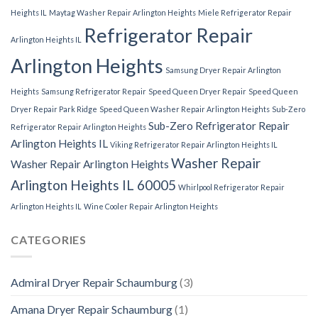
Heights IL
Maytag Washer Repair Arlington Heights
Miele Refrigerator Repair
Refrigerator Repair
Arlington Heights IL
Arlington Heights
Samsung Dryer Repair Arlington
Heights
Samsung Refrigerator Repair
Speed Queen Dryer Repair
Speed Queen
Dryer Repair Park Ridge
Speed Queen Washer Repair Arlington Heights
Sub-Zero
Sub-Zero Refrigerator Repair
Refrigerator Repair Arlington Heights
Arlington Heights IL
Viking Refrigerator Repair Arlington Heights IL
Washer Repair
Washer Repair Arlington Heights
Arlington Heights IL 60005
Whirlpool Refrigerator Repair
Arlington Heights IL
Wine Cooler Repair Arlington Heights
CATEGORIES
Admiral Dryer Repair Schaumburg
(3)
Amana Dryer Repair Schaumburg
(1)