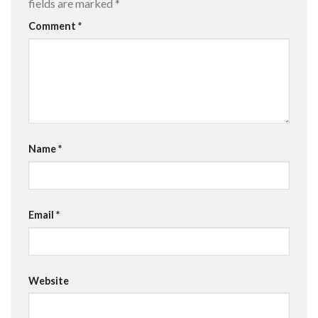
fields are marked
*
Comment
*
Name
*
Email
*
Website