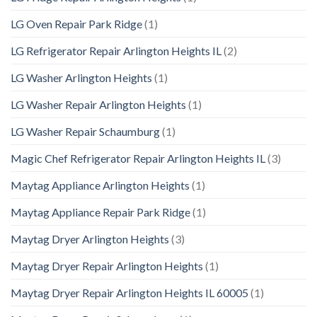
LG Oven Repair Park Ridge
(1)
LG Refrigerator Repair Arlington Heights IL
(2)
LG Washer Arlington Heights
(1)
LG Washer Repair Arlington Heights
(1)
LG Washer Repair Schaumburg
(1)
Magic Chef Refrigerator Repair Arlington Heights IL
(3)
Maytag Appliance Arlington Heights
(1)
Maytag Appliance Repair Park Ridge
(1)
Maytag Dryer Arlington Heights
(3)
Maytag Dryer Repair Arlington Heights
(1)
Maytag Dryer Repair Arlington Heights IL 60005
(1)