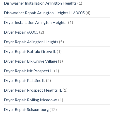
Dishwasher Installation Arlington Heights
(1)
Dishwasher Repair Arlington Heights IL 60005
(4)
Dryer Installation Arlington Heights:
(1)
Dryer Repair 60005
(2)
Dryer Repair Arlington Heights
(5)
Dryer Repair Buffalo Grove IL
(1)
Dryer Repair Elk Grove Village
(1)
Dryer Repair Mt Prospect IL
(1)
Dryer Repair Palatine IL
(2)
Dryer Repair Prospect Heights IL
(1)
Dryer Repair Rolling Meadows
(1)
Dryer Repair Schaumburg
(12)