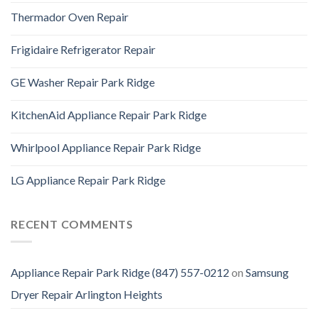
Thermador Oven Repair
Frigidaire Refrigerator Repair
GE Washer Repair Park Ridge
KitchenAid Appliance Repair Park Ridge
Whirlpool Appliance Repair Park Ridge
LG Appliance Repair Park Ridge
RECENT COMMENTS
Appliance Repair Park Ridge (847) 557-0212
on
Samsung
Dryer Repair Arlington Heights