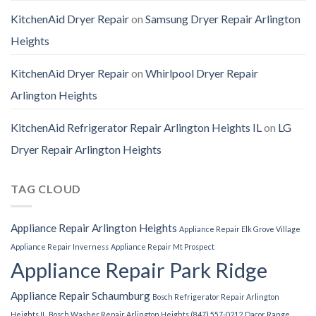
KitchenAid Dryer Repair
on
Samsung Dryer Repair Arlington
Heights
KitchenAid Dryer Repair
on
Whirlpool Dryer Repair
Arlington Heights
KitchenAid Refrigerator Repair Arlington Heights IL
on
LG
Dryer Repair Arlington Heights
TAG CLOUD
Appliance Repair Arlington Heights
Appliance Repair Elk Grove Village
Appliance Repair Inverness
Appliance Repair Mt Prospect
Appliance Repair Park Ridge
Appliance Repair Schaumburg
Bosch Refrigerator Repair Arlington
Heights IL
Bosch Washer Repair Arlington Heights (847) 557-0212
Dacor Range