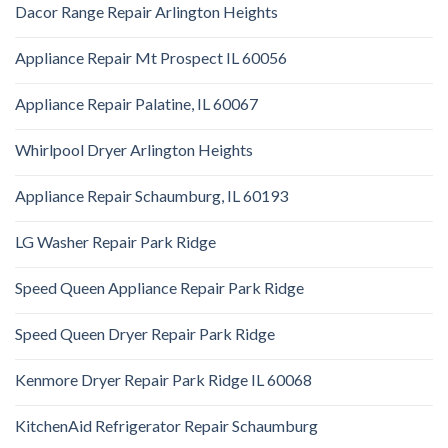
Dacor Range Repair Arlington Heights
Appliance Repair Mt Prospect IL 60056
Appliance Repair Palatine, IL 60067
Whirlpool Dryer Arlington Heights
Appliance Repair Schaumburg, IL 60193
LG Washer Repair Park Ridge
Speed Queen Appliance Repair Park Ridge
Speed Queen Dryer Repair Park Ridge
Kenmore Dryer Repair Park Ridge IL 60068
KitchenAid Refrigerator Repair Schaumburg