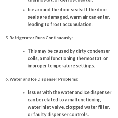
Ice around the door seals:
If the door
seals are damaged, warm air can enter,
leading to frost accumulation.
Refrigerator Runs Continuously:
This may be caused by dirty condenser
coils, a malfunctioning thermostat, or
improper temperature settings.
Water and Ice Dispenser Problems:
Issues with the water and ice dispenser
can be related to a malfunctioning
water inlet valve, clogged water filter,
or faulty dispenser controls.