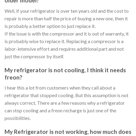
older model?
Well, if your refrigerator is over ten years old and the cost to
repair is more than half the price of buying a new one, then it
is probably a better option to just replace it.
If the issue is with the compressor and it is out of warranty, it
is probably wise to replace it. Replacing a compressor is a
labor-intensive effort and requires additional part and not
just the compressor by itself.
My refrigerator is not cooling, I think it needs
freon?
I hear this a lot from customers when they call about a
refrigerator that stopped cooling. But this assumption is not
always correct. There are a few reasons why a refrigerator
can stop cooling and a freon recharge is just one of the
possibilities.
My Refrigerator is not working, how much does