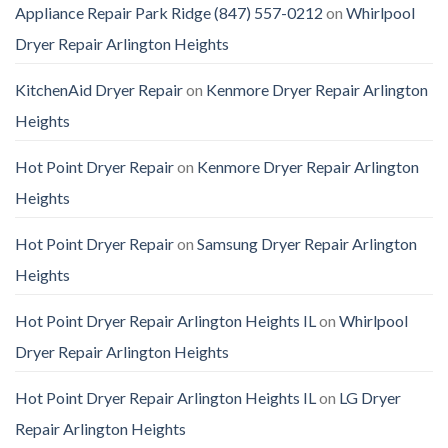
Appliance Repair Park Ridge (847) 557-0212
on
Whirlpool
Dryer Repair Arlington Heights
KitchenAid Dryer Repair
on
Kenmore Dryer Repair Arlington
Heights
Hot Point Dryer Repair
on
Kenmore Dryer Repair Arlington
Heights
Hot Point Dryer Repair
on
Samsung Dryer Repair Arlington
Heights
Hot Point Dryer Repair Arlington Heights IL
on
Whirlpool
Dryer Repair Arlington Heights
Hot Point Dryer Repair Arlington Heights IL
on
LG Dryer
Repair Arlington Heights