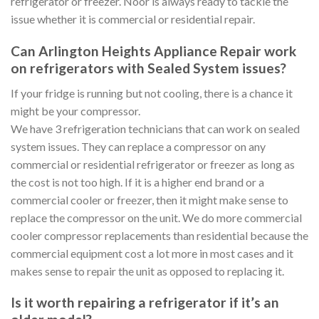
refrigerator or freezer. Noor is always ready to tackle the
issue whether it is commercial or residential repair.
Can Arlington Heights Appliance Repair work
on refrigerators with Sealed System issues?
If your fridge is running but not cooling, there is a chance it
might be your compressor.
We have 3 refrigeration technicians that can work on sealed
system issues. They can replace a compressor on any
commercial or residential refrigerator or freezer as long as
the cost is not too high. If it is a higher end brand or a
commercial cooler or freezer, then it might make sense to
replace the compressor on the unit. We do more commercial
cooler compressor replacements than residential because the
commercial equipment cost a lot more in most cases and it
makes sense to repair the unit as opposed to replacing it.
Is it worth repairing a refrigerator if it’s an