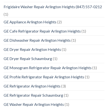
Frigidaire Washer Repair Arlington Heights (847) 557-0212
(1)
GE Appliance Arlington Heights
(2)
GE Cafe Refrigerator Repair Arlington Heights
(1)
GE Dishwasher Repair Arlington Heights
(1)
GE Dryer Repair Arlington Heights
(1)
GE Dryer Repair Schaumburg
(1)
GE Monogram Refrigerator Repair Arlington Heights
(1)
GE Profile Refrigerator Repair Arlington Heights
(1)
GE Refrigerator Arlington Heights
(3)
GE Refrigerator Repair Schaumburg
(1)
GE Washer Repair Arlington Heights
(1)