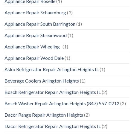
Appliance Repair Roselle
(1)
Appliance Repair Schaumburg
(3)
Appliance Repair South Barrington
(1)
Appliance Repair Streamwood
(1)
Appliance Repair Wheeling
(1)
Appliance Repair Wood Dale
(1)
Asko Refrigerator Repair Arlington Heights IL
(1)
Beverage Coolers Arlington Heights
(1)
Bosch Refrigerator Repair Arlington Heights IL
(2)
Bosch Washer Repair Arlington Heights (847) 557-0212
(2)
Dacor Range Repair Arlington Heights
(2)
Dacor Refrigerator Repair Arlington Heights IL
(2)