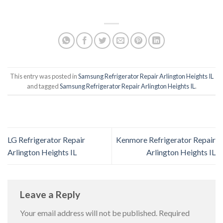
This entry was posted in
Samsung Refrigerator Repair Arlington Heights IL
and tagged
Samsung Refrigerator Repair Arlington Heights IL
.
LG Refrigerator Repair
Kenmore Refrigerator Repair
Arlington Heights IL
Arlington Heights IL
Leave a Reply
Your email address will not be published.
Required