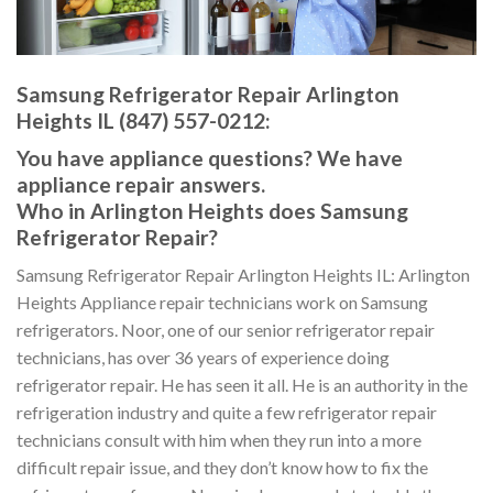
Samsung Refrigerator Repair Arlington
Heights IL (847) 557-0212:
You have appliance questions? We have
appliance repair answers.
Who in Arlington Heights does Samsung
Refrigerator Repair?
Samsung Refrigerator Repair Arlington Heights IL: Arlington
Heights Appliance repair technicians work on Samsung
refrigerators. Noor, one of our senior refrigerator repair
technicians, has over 36 years of experience doing
refrigerator repair. He has seen it all. He is an authority in the
refrigeration industry and quite a few refrigerator repair
technicians consult with him when they run into a more
difficult repair issue, and they don’t know how to fix the