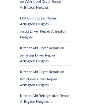
on
Whirlpool Dryer Repair
Arlington Heights
Hot Point Dryer Repair
Arlington Heights IL
on
LG Dryer Repair Arlington
Heights
KitchenAid Dryer Repair
on
Samsung Dryer Repair
Arlington Heights
KitchenAid Dryer Repair
on
Whirlpool Dryer Repair
Arlington Heights
KitchenAid Refrigerator Repair
Arlington Heights IL