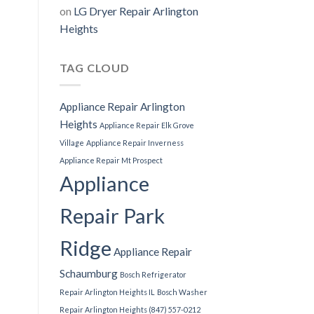
on
LG Dryer Repair Arlington
Heights
TAG CLOUD
Appliance Repair Arlington
Heights
Appliance Repair Elk Grove
Village
Appliance Repair Inverness
Appliance Repair Mt Prospect
Appliance
Repair Park
Ridge
Appliance Repair
Schaumburg
Bosch Refrigerator
Repair Arlington Heights IL
Bosch Washer
Repair Arlington Heights (847) 557-0212