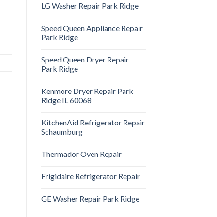
LG Washer Repair Park Ridge
Speed Queen Appliance Repair
Park Ridge
Speed Queen Dryer Repair
Park Ridge
Kenmore Dryer Repair Park
Ridge IL 60068
KitchenAid Refrigerator Repair
Schaumburg
Thermador Oven Repair
Frigidaire Refrigerator Repair
GE Washer Repair Park Ridge