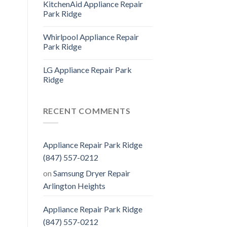
KitchenAid Appliance Repair
Park Ridge
Whirlpool Appliance Repair
Park Ridge
LG Appliance Repair Park
Ridge
RECENT COMMENTS
Appliance Repair Park Ridge
(847) 557-0212
on
Samsung Dryer Repair
Arlington Heights
Appliance Repair Park Ridge
(847) 557-0212