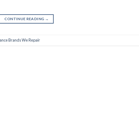
CONTINUE READING
→
ance Brands We Repair