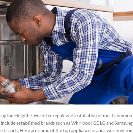
ington Heights? We offer repair and installation of most common
h include established brands such as Whirlpool GE LG and Samsung
e brands. Here are some of the top appliance brands we service in