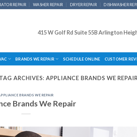
RATOR REPAIR
WASHER REPAIR
DRYER REPAIR
DISHWASHER REP
415 W Golf Rd Suite 55B Arlington Heig
VAC
BRANDS WE REPAIR
SCHEDULE ONLINE
CUSTOMER REV
TAG ARCHIVES:
APPLIANCE BRANDS WE REPAI
APPLIANCE BRANDS WE REPAIR
nce Brands We Repair