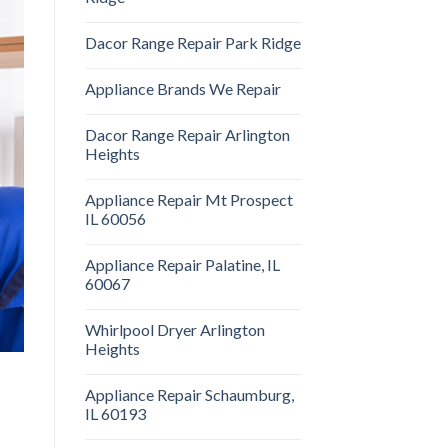
Dacor Range Repair Park Ridge
Appliance Brands We Repair
Dacor Range Repair Arlington
Heights
Appliance Repair Mt Prospect
IL 60056
Appliance Repair Palatine, IL
60067
Whirlpool Dryer Arlington
Heights
Appliance Repair Schaumburg,
IL 60193