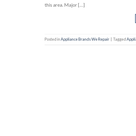
this area. Major […]
Posted in
Appliance Brands We Repair
|
Tagged
Appli