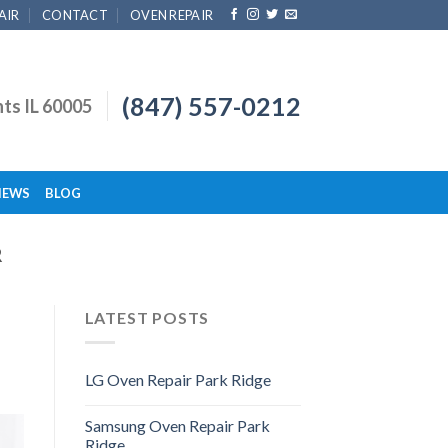
AIR
CONTACT
OVEN REPAIR
(847) 557-0212
hts IL 60005
IEWS
BLOG
R
LATEST POSTS
LG Oven Repair Park Ridge
Samsung Oven Repair Park
Ridge