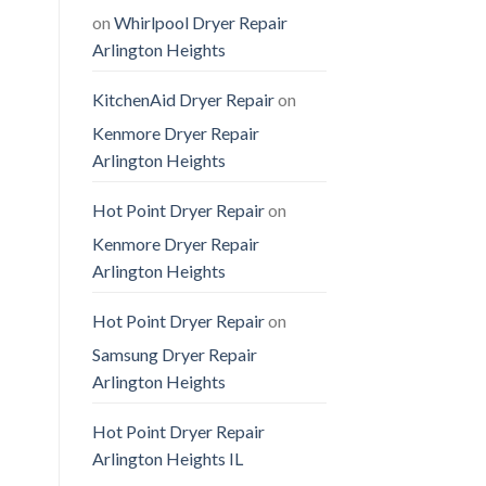
on
Whirlpool Dryer Repair
Arlington Heights
KitchenAid Dryer Repair
on
Kenmore Dryer Repair
Arlington Heights
Hot Point Dryer Repair
on
Kenmore Dryer Repair
Arlington Heights
Hot Point Dryer Repair
on
Samsung Dryer Repair
Arlington Heights
Hot Point Dryer Repair
Arlington Heights IL