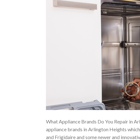
What Appliance Brands Do You Repair in Arl
appliance brands in Arlington Heights whic
and Frigidaire and some newer and innovativ