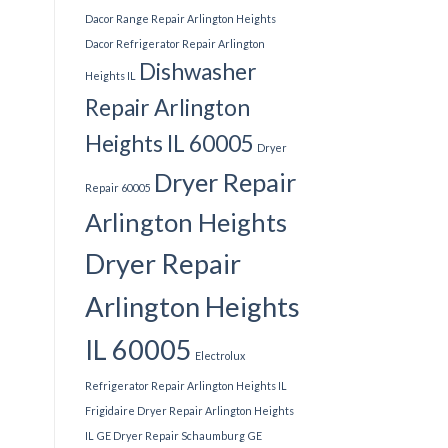
Dacor Range Repair Arlington Heights
Dacor Refrigerator Repair Arlington
Dishwasher
Heights IL
Repair Arlington
Heights IL 60005
Dryer
Dryer Repair
Repair 60005
Arlington Heights
Dryer Repair
Arlington Heights
IL 60005
Electrolux
Refrigerator Repair Arlington Heights IL
Frigidaire Dryer Repair Arlington Heights
IL
GE Dryer Repair Schaumburg
GE