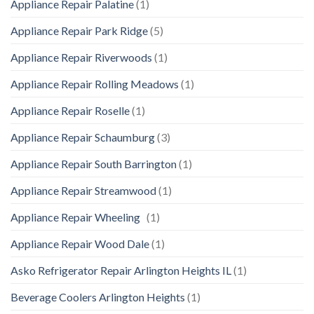
Appliance Repair Palatine
(1)
Appliance Repair Park Ridge
(5)
Appliance Repair Riverwoods
(1)
Appliance Repair Rolling Meadows
(1)
Appliance Repair Roselle
(1)
Appliance Repair Schaumburg
(3)
Appliance Repair South Barrington
(1)
Appliance Repair Streamwood
(1)
Appliance Repair Wheeling
(1)
Appliance Repair Wood Dale
(1)
Asko Refrigerator Repair Arlington Heights IL
(1)
Beverage Coolers Arlington Heights
(1)