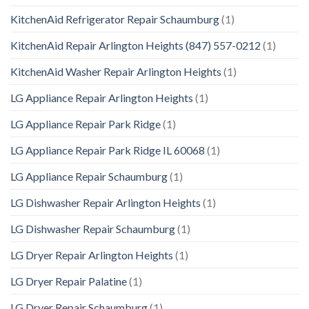
KitchenAid Refrigerator Repair Schaumburg
(1)
KitchenAid Repair Arlington Heights (847) 557-0212
(1)
KitchenAid Washer Repair Arlington Heights
(1)
LG Appliance Repair Arlington Heights
(1)
LG Appliance Repair Park Ridge
(1)
LG Appliance Repair Park Ridge IL 60068
(1)
LG Appliance Repair Schaumburg
(1)
LG Dishwasher Repair Arlington Heights
(1)
LG Dishwasher Repair Schaumburg
(1)
LG Dryer Repair Arlington Heights
(1)
LG Dryer Repair Palatine
(1)
LG Dryer Repair Schaumburg
(1)