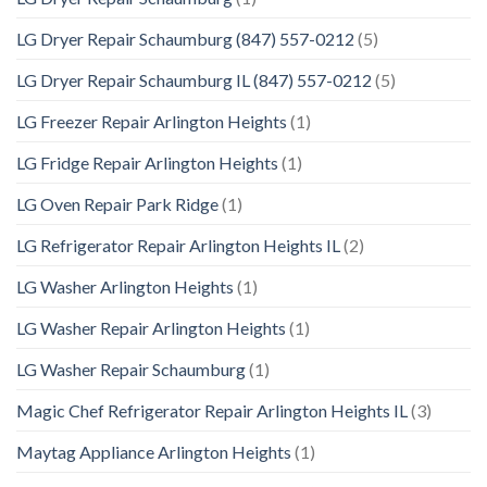
LG Dryer Repair Schaumburg (847) 557-0212
(5)
LG Dryer Repair Schaumburg IL (847) 557-0212
(5)
LG Freezer Repair Arlington Heights
(1)
LG Fridge Repair Arlington Heights
(1)
LG Oven Repair Park Ridge
(1)
LG Refrigerator Repair Arlington Heights IL
(2)
LG Washer Arlington Heights
(1)
LG Washer Repair Arlington Heights
(1)
LG Washer Repair Schaumburg
(1)
Magic Chef Refrigerator Repair Arlington Heights IL
(3)
Maytag Appliance Arlington Heights
(1)