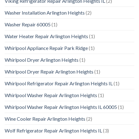
Viking Refrigerator Repair Arlington Heights IL
(2)
Washer Installation Arlington Heights
(2)
Washer Repair 60005
(1)
Water Heater Repair Arlington Heights
(1)
Whirlpool Appliance Repair Park Ridge
(1)
Whirlpool Dryer Arlington Heights
(1)
Whirlpool Dryer Repair Arlington Heights
(1)
Whirlpool Refrigerator Repair Arlington Heights IL
(1)
Whirlpool Washer Repair Arlington Heights
(1)
Whirlpool Washer Repair Arlington Heights IL 60005
(1)
Wine Cooler Repair Arlington Heights
(2)
Wolf Refrigerator Repair Arlington Heights IL
(3)