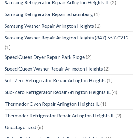
Samsung Refrigerator Repair Arlington Heights IL
(2)
Samsung Refrigerator Repair Schaumburg
(1)
Samsung Washer Repair Arlington Heights
(1)
Samsung Washer Repair Arlington Heights (847) 557-0212
(1)
Speed Queen Dryer Repair Park Ridge
(2)
Speed Queen Washer Repair Arlington Heights
(2)
Sub-Zero Refrigerator Repair Arlington Heights
(1)
Sub-Zero Refrigerator Repair Arlington Heights IL
(4)
Thermador Oven Repair Arlington Heights IL
(1)
Thermador Refrigerator Repair Arlington Heights IL
(2)
Uncategorized
(6)