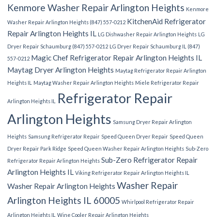
Kenmore Washer Repair Arlington Heights
Kenmore
KitchenAid Refrigerator
Washer Repair Arlington Heights (847) 557-0212
Repair Arlington Heights IL
LG Dishwasher Repair Arlington Heights
LG
Dryer Repair Schaumburg (847) 557-0212
LG Dryer Repair Schaumburg IL (847)
Magic Chef Refrigerator Repair Arlington Heights IL
557-0212
Maytag Dryer Arlington Heights
Maytag Refrigerator Repair Arlington
Heights IL
Maytag Washer Repair Arlington Heights
Miele Refrigerator Repair
Refrigerator Repair
Arlington Heights IL
Arlington Heights
Samsung Dryer Repair Arlington
Heights
Samsung Refrigerator Repair
Speed Queen Dryer Repair
Speed Queen
Dryer Repair Park Ridge
Speed Queen Washer Repair Arlington Heights
Sub-Zero
Sub-Zero Refrigerator Repair
Refrigerator Repair Arlington Heights
Arlington Heights IL
Viking Refrigerator Repair Arlington Heights IL
Washer Repair
Washer Repair Arlington Heights
Arlington Heights IL 60005
Whirlpool Refrigerator Repair
Arlington Heights IL
Wine Cooler Repair Arlington Heights