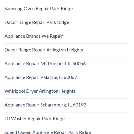
Samsung Oven Repair Park Ridge
Dacor Range Repair Park Ridge
Appliance Brands We Repair
Dacor Range Repair Arlington Heights
Appliance Repair Mt Prospect IL 60056
Appliance Repair Palatine, IL 60067
Whirlpool Dryer Arlington Heights
Appliance Repair Schaumburg, IL 60193
LG Washer Repair Park Ridge
Speed Queen Appliance Repair Park Ridge