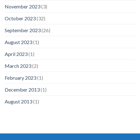
November 2023
(3)
October 2023
(32)
September 2023
(26)
August 2023
(1)
April 2023
(1)
March 2023
(2)
February 2023
(1)
December 2013
(1)
August 2013
(1)