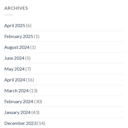
ARCHIVES
April 2025
(6)
February 2025
(1)
August 2024
(1)
June 2024
(5)
May 2024
(7)
April 2024
(16)
March 2024
(13)
February 2024
(30)
January 2024
(43)
December 2023
(14)