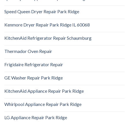
Speed Queen Dryer Repair Park Ridge
Kenmore Dryer Repair Park Ridge IL 60068
KitchenAid Refrigerator Repair Schaumburg
Thermador Oven Repair
Frigidaire Refrigerator Repair
GE Washer Repair Park Ridge
KitchenAid Appliance Repair Park Ridge
Whirlpool Appliance Repair Park Ridge
LG Appliance Repair Park Ridge