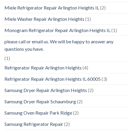
Miele Refrigerator Repair Arlington Heights IL
(2)
Miele Washer Repair Arlington Heights
(1)
Monogram Refrigerator Repair Arlington Heights IL
(1)
please call or email us. We will be happy to answer any
questions you have.
(1)
Refrigerator Repair Arlington Heights
(4)
Refrigerator Repair Arlington Heights IL 60005
(3)
Samsung Dryer Repair Arlington Heights
(2)
Samsung Dryer Repair Schaumburg
(2)
Samsung Oven Repair Park Ridge
(2)
Samsung Refrigerator Repair
(2)