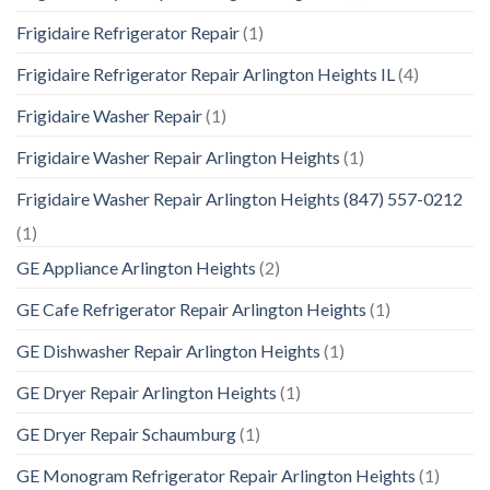
Frigidaire Refrigerator Repair
(1)
Frigidaire Refrigerator Repair Arlington Heights IL
(4)
Frigidaire Washer Repair
(1)
Frigidaire Washer Repair Arlington Heights
(1)
Frigidaire Washer Repair Arlington Heights (847) 557-0212
(1)
GE Appliance Arlington Heights
(2)
GE Cafe Refrigerator Repair Arlington Heights
(1)
GE Dishwasher Repair Arlington Heights
(1)
GE Dryer Repair Arlington Heights
(1)
GE Dryer Repair Schaumburg
(1)
GE Monogram Refrigerator Repair Arlington Heights
(1)