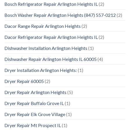
Bosch Refrigerator Repair Arlington Heights IL
(2)
Bosch Washer Repair Arlington Heights (847) 557-0212
(2)
Dacor Range Repair Arlington Heights
(2)
Dacor Refrigerator Repair Arlington Heights IL
(2)
Dishwasher Installation Arlington Heights
(1)
Dishwasher Repair Arlington Heights IL 60005
(4)
Dryer Installation Arlington Heights:
(1)
Dryer Repair 60005
(2)
Dryer Repair Arlington Heights
(5)
Dryer Repair Buffalo Grove IL
(1)
Dryer Repair Elk Grove Village
(1)
Dryer Repair Mt Prospect IL
(1)