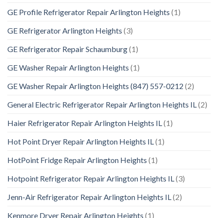
GE Profile Refrigerator Repair Arlington Heights
(1)
GE Refrigerator Arlington Heights
(3)
GE Refrigerator Repair Schaumburg
(1)
GE Washer Repair Arlington Heights
(1)
GE Washer Repair Arlington Heights (847) 557-0212
(2)
General Electric Refrigerator Repair Arlington Heights IL
(2)
Haier Refrigerator Repair Arlington Heights IL
(1)
Hot Point Dryer Repair Arlington Heights IL
(1)
HotPoint Fridge Repair Arlington Heights
(1)
Hotpoint Refrigerator Repair Arlington Heights IL
(3)
Jenn-Air Refrigerator Repair Arlington Heights IL
(2)
Kenmore Dryer Repair Arlington Heights
(1)