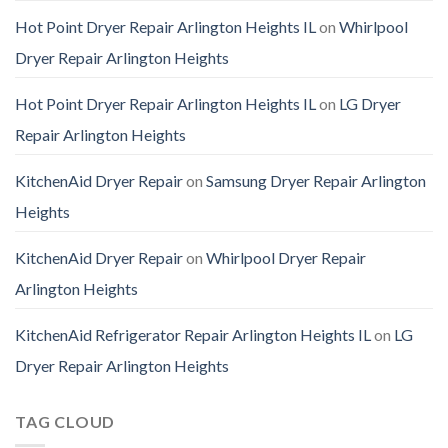
Hot Point Dryer Repair Arlington Heights IL
on
Whirlpool
Dryer Repair Arlington Heights
Hot Point Dryer Repair Arlington Heights IL
on
LG Dryer
Repair Arlington Heights
KitchenAid Dryer Repair
on
Samsung Dryer Repair Arlington
Heights
KitchenAid Dryer Repair
on
Whirlpool Dryer Repair
Arlington Heights
KitchenAid Refrigerator Repair Arlington Heights IL
on
LG
Dryer Repair Arlington Heights
TAG CLOUD