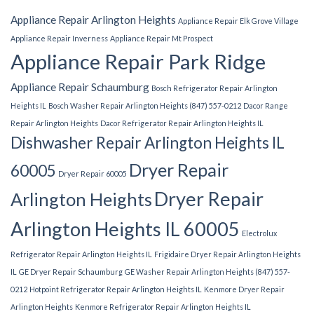
Appliance Repair Arlington Heights
Appliance Repair Elk Grove Village
Appliance Repair Inverness
Appliance Repair Mt Prospect
Appliance Repair Park Ridge
Appliance Repair Schaumburg
Bosch Refrigerator Repair Arlington
Heights IL
Bosch Washer Repair Arlington Heights (847) 557-0212
Dacor Range
Repair Arlington Heights
Dacor Refrigerator Repair Arlington Heights IL
Dishwasher Repair Arlington Heights IL
Dryer Repair
60005
Dryer Repair 60005
Dryer Repair
Arlington Heights
Arlington Heights IL 60005
Electrolux
Refrigerator Repair Arlington Heights IL
Frigidaire Dryer Repair Arlington Heights
IL
GE Dryer Repair Schaumburg
GE Washer Repair Arlington Heights (847) 557-
0212
Hotpoint Refrigerator Repair Arlington Heights IL
Kenmore Dryer Repair
Arlington Heights
Kenmore Refrigerator Repair Arlington Heights IL