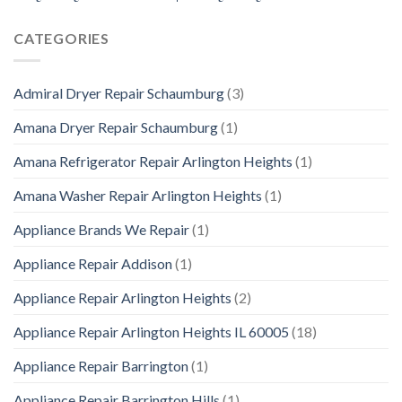
CATEGORIES
Admiral Dryer Repair Schaumburg
(3)
Amana Dryer Repair Schaumburg
(1)
Amana Refrigerator Repair Arlington Heights
(1)
Amana Washer Repair Arlington Heights
(1)
Appliance Brands We Repair
(1)
Appliance Repair Addison
(1)
Appliance Repair Arlington Heights
(2)
Appliance Repair Arlington Heights IL 60005
(18)
Appliance Repair Barrington
(1)
Appliance Repair Barrington Hills
(1)