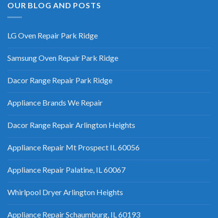
OUR BLOG AND POSTS
LG Oven Repair Park Ridge
Samsung Oven Repair Park Ridge
Dacor Range Repair Park Ridge
Appliance Brands We Repair
Dacor Range Repair Arlington Heights
Appliance Repair Mt Prospect IL 60056
Appliance Repair Palatine, IL 60067
Whirlpool Dryer Arlington Heights
Appliance Repair Schaumburg, IL 60193