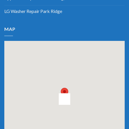
LG Washer Repair Park Ridge
MAP