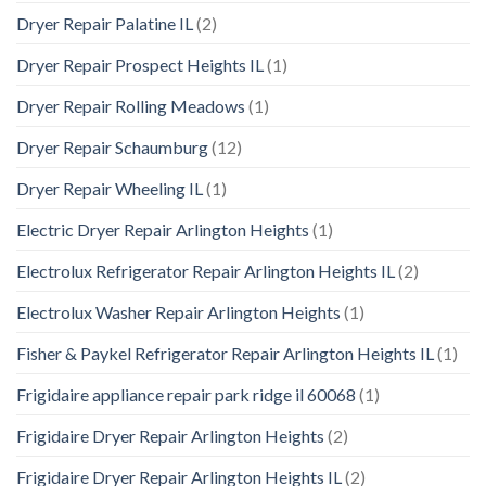
Dryer Repair Palatine IL
(2)
Dryer Repair Prospect Heights IL
(1)
Dryer Repair Rolling Meadows
(1)
Dryer Repair Schaumburg
(12)
Dryer Repair Wheeling IL
(1)
Electric Dryer Repair Arlington Heights
(1)
Electrolux Refrigerator Repair Arlington Heights IL
(2)
Electrolux Washer Repair Arlington Heights
(1)
Fisher & Paykel Refrigerator Repair Arlington Heights IL
(1)
Frigidaire appliance repair park ridge il 60068
(1)
Frigidaire Dryer Repair Arlington Heights
(2)
Frigidaire Dryer Repair Arlington Heights IL
(2)