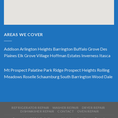
AREAS WE COVER
Addison
Arlington Heights
Barrington
Buffalo Grove
Des
Plaines
Elk Grove Village
Hoffman Estates
Inverness
Itasca
Mt Prospect
Palatine
Park Ridge
Prospect Heights
Rolling
Meadows
Roselle
Schaumburg
South Barrington
Wood Dale
REFRIGERATOR REPAIR
WASHER REPAIR
DRYER REPAIR
DISHWASHER REPAIR
CONTACT
OVEN REPAIR