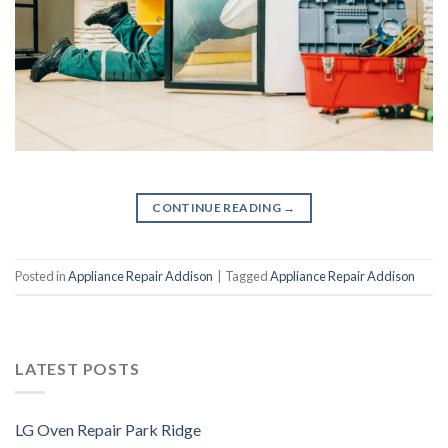
CONTINUE READING
→
Posted in
Appliance Repair Addison
|
Tagged
Appliance Repair Addison
LATEST POSTS
LG Oven Repair Park Ridge