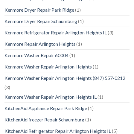
Kenmore Dryer Repair Park Ridge
(1)
Kenmore Dryer Repair Schaumburg
(1)
Kenmore Refrigerator Repair Arlington Heights IL
(3)
Kenmore Repair Arlington Heights
(1)
Kenmore Washer Repair 60004
(1)
Kenmore Washer Repair Arlington Heights
(1)
Kenmore Washer Repair Arlington Heights (847) 557-0212
(3)
Kenmore Washer Repair Arlington Heights IL
(1)
KitchenAid Appliance Repair Park Ridge
(1)
KitchenAid freezer Repair Schaumburg
(1)
KitchenAid Refrigerator Repair Arlington Heights IL
(5)