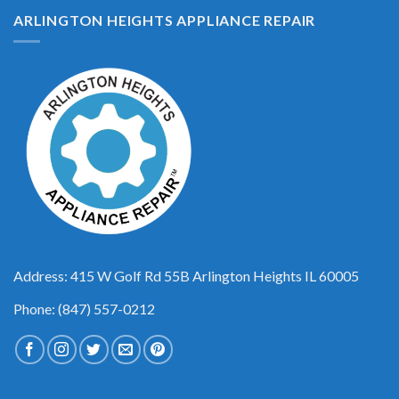
ARLINGTON HEIGHTS APPLIANCE REPAIR
Address: 415 W Golf Rd 55B Arlington Heights IL 60005
Phone: (847) 557-0212