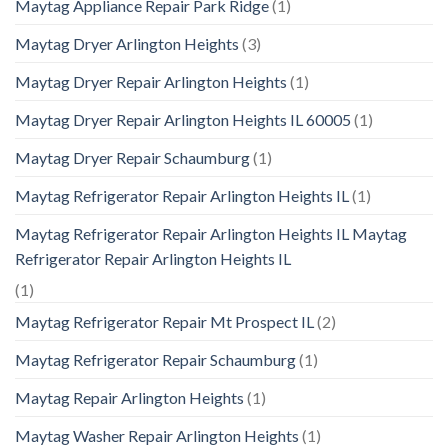
Maytag Appliance Repair Park Ridge
(1)
Maytag Dryer Arlington Heights
(3)
Maytag Dryer Repair Arlington Heights
(1)
Maytag Dryer Repair Arlington Heights IL 60005
(1)
Maytag Dryer Repair Schaumburg
(1)
Maytag Refrigerator Repair Arlington Heights IL
(1)
Maytag Refrigerator Repair Arlington Heights IL Maytag
Refrigerator Repair Arlington Heights IL
(1)
Maytag Refrigerator Repair Mt Prospect IL
(2)
Maytag Refrigerator Repair Schaumburg
(1)
Maytag Repair Arlington Heights
(1)
Maytag Washer Repair Arlington Heights
(1)