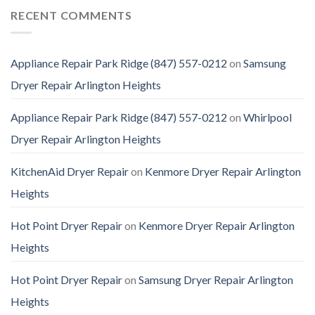
RECENT COMMENTS
Appliance Repair Park Ridge (847) 557-0212
on
Samsung
Dryer Repair Arlington Heights
Appliance Repair Park Ridge (847) 557-0212
on
Whirlpool
Dryer Repair Arlington Heights
KitchenAid Dryer Repair
on
Kenmore Dryer Repair Arlington
Heights
Hot Point Dryer Repair
on
Kenmore Dryer Repair Arlington
Heights
Hot Point Dryer Repair
on
Samsung Dryer Repair Arlington
Heights