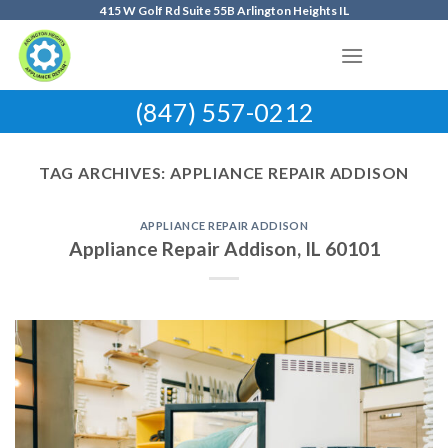
Skip
415 W Golf Rd Suite 55B Arlington Heights IL
to
content
(847) 557-0212
TAG ARCHIVES:
APPLIANCE REPAIR ADDISON
APPLIANCE REPAIR ADDISON
Appliance Repair Addison, IL 60101