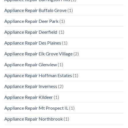
Appliance Repair Buffalo Grove
(1)
Appliance Repair Deer Park
(1)
Appliance Repair Deerfield
(1)
Appliance Repair Des Plaines
(1)
Appliance Repair Elk Grove Village
(2)
Appliance Repair Glenview
(1)
Appliance Repair Hoffman Estates
(1)
Appliance Repair Inverness
(2)
Appliance Repair Kildeer
(1)
Appliance Repair Mt Prospect IL
(1)
Appliance Repair Northbrook
(1)