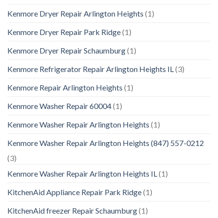
Kenmore Dryer Repair Arlington Heights
(1)
Kenmore Dryer Repair Park Ridge
(1)
Kenmore Dryer Repair Schaumburg
(1)
Kenmore Refrigerator Repair Arlington Heights IL
(3)
Kenmore Repair Arlington Heights
(1)
Kenmore Washer Repair 60004
(1)
Kenmore Washer Repair Arlington Heights
(1)
Kenmore Washer Repair Arlington Heights (847) 557-0212
(3)
Kenmore Washer Repair Arlington Heights IL
(1)
KitchenAid Appliance Repair Park Ridge
(1)
KitchenAid freezer Repair Schaumburg
(1)