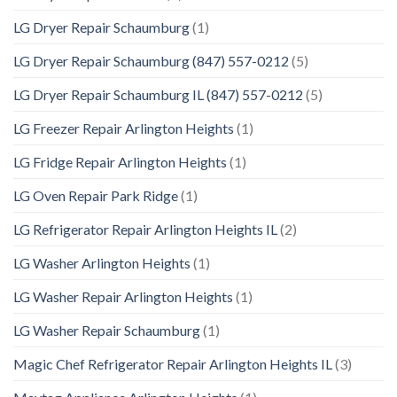
LG Dryer Repair Schaumburg
(1)
LG Dryer Repair Schaumburg (847) 557-0212
(5)
LG Dryer Repair Schaumburg IL (847) 557-0212
(5)
LG Freezer Repair Arlington Heights
(1)
LG Fridge Repair Arlington Heights
(1)
LG Oven Repair Park Ridge
(1)
LG Refrigerator Repair Arlington Heights IL
(2)
LG Washer Arlington Heights
(1)
LG Washer Repair Arlington Heights
(1)
LG Washer Repair Schaumburg
(1)
Magic Chef Refrigerator Repair Arlington Heights IL
(3)