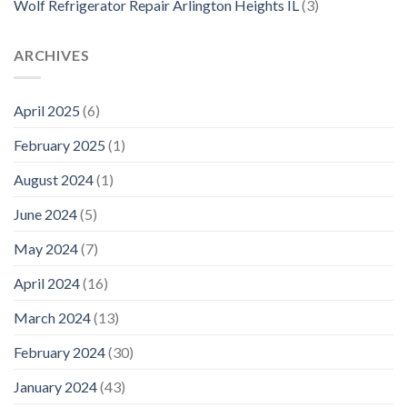
Wolf Refrigerator Repair Arlington Heights IL
(3)
ARCHIVES
April 2025
(6)
February 2025
(1)
August 2024
(1)
June 2024
(5)
May 2024
(7)
April 2024
(16)
March 2024
(13)
February 2024
(30)
January 2024
(43)