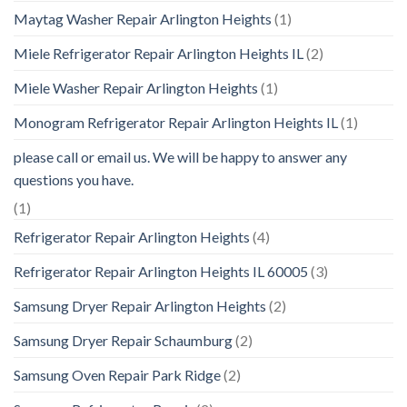
Maytag Washer Repair Arlington Heights
(1)
Miele Refrigerator Repair Arlington Heights IL
(2)
Miele Washer Repair Arlington Heights
(1)
Monogram Refrigerator Repair Arlington Heights IL
(1)
please call or email us. We will be happy to answer any
questions you have.
(1)
Refrigerator Repair Arlington Heights
(4)
Refrigerator Repair Arlington Heights IL 60005
(3)
Samsung Dryer Repair Arlington Heights
(2)
Samsung Dryer Repair Schaumburg
(2)
Samsung Oven Repair Park Ridge
(2)