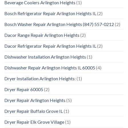
Beverage Coolers Arlington Heights
(1)
Bosch Refrigerator Repair Arlington Heights IL
(2)
Bosch Washer Repair Arlington Heights (847) 557-0212
(2)
Dacor Range Repair Arlington Heights
(2)
Dacor Refrigerator Repair Arlington Heights IL
(2)
Dishwasher Installation Arlington Heights
(1)
Dishwasher Repair Arlington Heights IL 60005
(4)
Dryer Installation Arlington Heights:
(1)
Dryer Repair 60005
(2)
Dryer Repair Arlington Heights
(5)
Dryer Repair Buffalo Grove IL
(1)
Dryer Repair Elk Grove Village
(1)