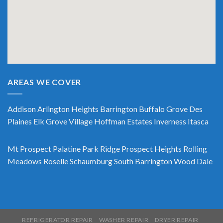
AREAS WE COVER
Addison
Arlington Heights
Barrington
Buffalo Grove
Des
Plaines
Elk Grove Village
Hoffman Estates
Inverness
Itasca
Mt Prospect
Palatine
Park Ridge
Prospect Heights
Rolling
Meadows
Roselle
Schaumburg
South Barrington
Wood Dale
REFRIGERATOR REPAIR
WASHER REPAIR
DRYER REPAIR