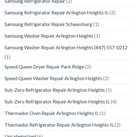
Samsung Refrigerator Repair
(2)
Samsung Refrigerator Repair Arlington Heights IL
(2)
Samsung Refrigerator Repair Schaumburg
(1)
Samsung Washer Repair Arlington Heights
(1)
Samsung Washer Repair Arlington Heights (847) 557-0212
(1)
Speed Queen Dryer Repair Park Ridge
(2)
Speed Queen Washer Repair Arlington Heights
(2)
Sub-Zero Refrigerator Repair Arlington Heights
(1)
Sub-Zero Refrigerator Repair Arlington Heights IL
(4)
Thermador Oven Repair Arlington Heights IL
(1)
Thermador Refrigerator Repair Arlington Heights IL
(2)
Uncategorized
(6)