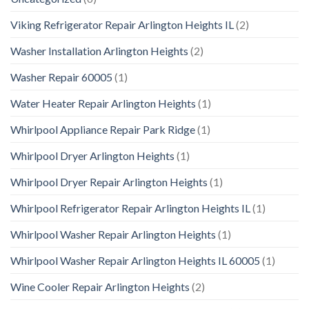
Viking Refrigerator Repair Arlington Heights IL
(2)
Washer Installation Arlington Heights
(2)
Washer Repair 60005
(1)
Water Heater Repair Arlington Heights
(1)
Whirlpool Appliance Repair Park Ridge
(1)
Whirlpool Dryer Arlington Heights
(1)
Whirlpool Dryer Repair Arlington Heights
(1)
Whirlpool Refrigerator Repair Arlington Heights IL
(1)
Whirlpool Washer Repair Arlington Heights
(1)
Whirlpool Washer Repair Arlington Heights IL 60005
(1)
Wine Cooler Repair Arlington Heights
(2)