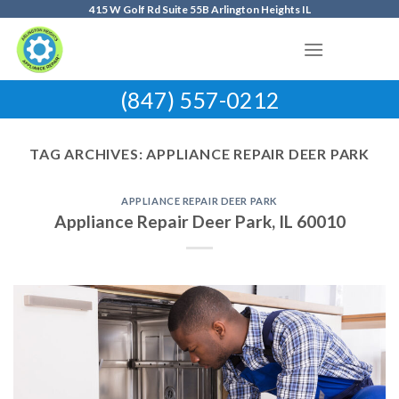
Skip
415 W Golf Rd Suite 55B Arlington Heights IL
to
content
(847) 557-0212
TAG ARCHIVES:
APPLIANCE REPAIR DEER PARK
APPLIANCE REPAIR DEER PARK
Appliance Repair Deer Park, IL 60010