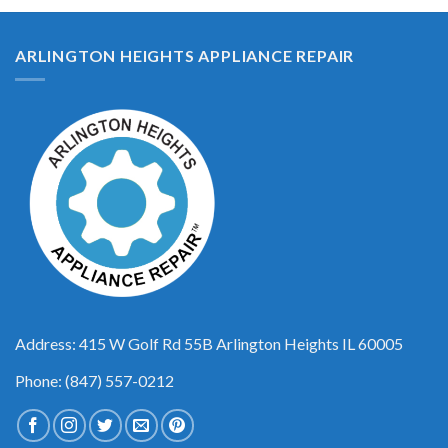
ARLINGTON HEIGHTS APPLIANCE REPAIR
Address: 415 W Golf Rd 55B Arlington Heights IL 60005
Phone: (847) 557-0212