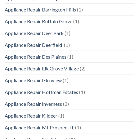
Appliance Repair Barrington Hills
(1)
Appliance Repair Buffalo Grove
(1)
Appliance Repair Deer Park
(1)
Appliance Repair Deerfield
(1)
Appliance Repair Des Plaines
(1)
Appliance Repair Elk Grove Village
(2)
Appliance Repair Glenview
(1)
Appliance Repair Hoffman Estates
(1)
Appliance Repair Inverness
(2)
Appliance Repair Kildeer
(1)
Appliance Repair Mt Prospect IL
(1)