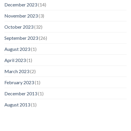
December 2023
(14)
November 2023
(3)
October 2023
(32)
September 2023
(26)
August 2023
(1)
April 2023
(1)
March 2023
(2)
February 2023
(1)
December 2013
(1)
August 2013
(1)