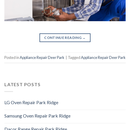
CONTINUE READING
→
Posted in
Appliance Repair Deer Park
|
Tagged
Appliance Repair Deer Park
LATEST POSTS
LG Oven Repair Park Ridge
Samsung Oven Repair Park Ridge
Dacor Range Repair Park Ridge