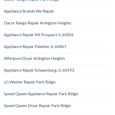
Appliance Brands We Repair
Dacor Range Repair Arlington Heights
Appliance Repair Mt Prospect IL 60056
Appliance Repair Palatine, IL 60067
Whirlpool Dryer Arlington Heights
Appliance Repair Schaumburg, IL 60193
LG Washer Repair Park Ridge
Speed Queen Appliance Repair Park Ridge
Speed Queen Dryer Repair Park Ridge