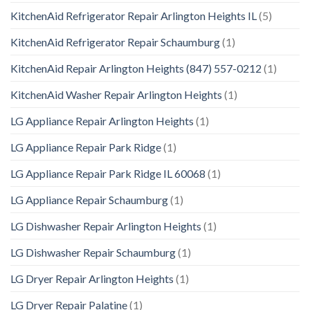
KitchenAid Refrigerator Repair Arlington Heights IL
(5)
KitchenAid Refrigerator Repair Schaumburg
(1)
KitchenAid Repair Arlington Heights (847) 557-0212
(1)
KitchenAid Washer Repair Arlington Heights
(1)
LG Appliance Repair Arlington Heights
(1)
LG Appliance Repair Park Ridge
(1)
LG Appliance Repair Park Ridge IL 60068
(1)
LG Appliance Repair Schaumburg
(1)
LG Dishwasher Repair Arlington Heights
(1)
LG Dishwasher Repair Schaumburg
(1)
LG Dryer Repair Arlington Heights
(1)
LG Dryer Repair Palatine
(1)