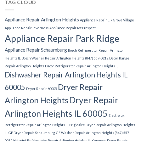
TAG CLOUD
Appliance Repair Arlington Heights
Appliance Repair Elk Grove Village
Appliance Repair Inverness
Appliance Repair Mt Prospect
Appliance Repair Park Ridge
Appliance Repair Schaumburg
Bosch Refrigerator Repair Arlington
Heights IL
Bosch Washer Repair Arlington Heights (847) 557-0212
Dacor Range
Repair Arlington Heights
Dacor Refrigerator Repair Arlington Heights IL
Dishwasher Repair Arlington Heights IL
Dryer Repair
60005
Dryer Repair 60005
Dryer Repair
Arlington Heights
Arlington Heights IL 60005
Electrolux
Refrigerator Repair Arlington Heights IL
Frigidaire Dryer Repair Arlington Heights
IL
GE Dryer Repair Schaumburg
GE Washer Repair Arlington Heights (847) 557-
0212
Hotpoint Refrigerator Repair Arlington Heights IL
Kenmore Dryer Repair