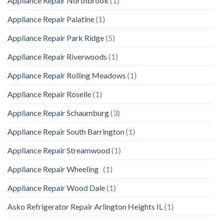
Appliance Repair Northbrook
(1)
Appliance Repair Palatine
(1)
Appliance Repair Park Ridge
(5)
Appliance Repair Riverwoods
(1)
Appliance Repair Rolling Meadows
(1)
Appliance Repair Roselle
(1)
Appliance Repair Schaumburg
(3)
Appliance Repair South Barrington
(1)
Appliance Repair Streamwood
(1)
Appliance Repair Wheeling
(1)
Appliance Repair Wood Dale
(1)
Asko Refrigerator Repair Arlington Heights IL
(1)