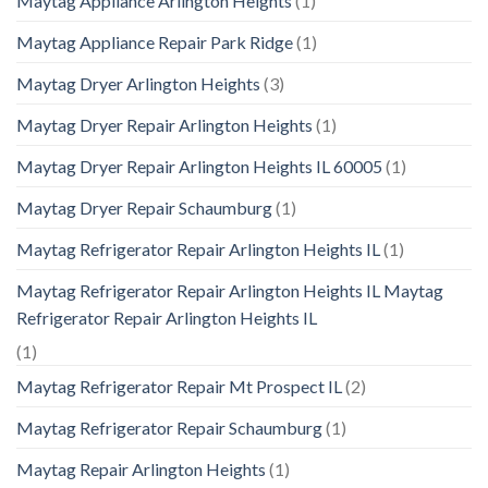
Maytag Appliance Arlington Heights
(1)
Maytag Appliance Repair Park Ridge
(1)
Maytag Dryer Arlington Heights
(3)
Maytag Dryer Repair Arlington Heights
(1)
Maytag Dryer Repair Arlington Heights IL 60005
(1)
Maytag Dryer Repair Schaumburg
(1)
Maytag Refrigerator Repair Arlington Heights IL
(1)
Maytag Refrigerator Repair Arlington Heights IL Maytag
Refrigerator Repair Arlington Heights IL
(1)
Maytag Refrigerator Repair Mt Prospect IL
(2)
Maytag Refrigerator Repair Schaumburg
(1)
Maytag Repair Arlington Heights
(1)