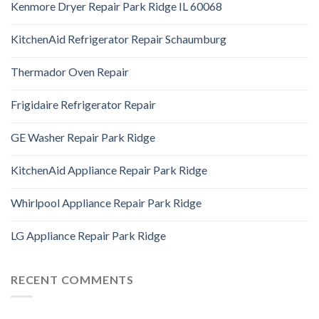
Kenmore Dryer Repair Park Ridge IL 60068
KitchenAid Refrigerator Repair Schaumburg
Thermador Oven Repair
Frigidaire Refrigerator Repair
GE Washer Repair Park Ridge
KitchenAid Appliance Repair Park Ridge
Whirlpool Appliance Repair Park Ridge
LG Appliance Repair Park Ridge
RECENT COMMENTS