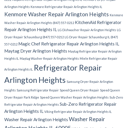
Arlington Heights
Kenmore Refrigerator Repair Arlington Heights IL
Kenmore Washer Repair Arlington Heights
Kenmore
KitchenAid Refrigerator
Washer Repair Arlington Heights (847) 557-0212
Repair Arlington Heights IL
LG Dishwasher Repair Arlington Heights
LG
Dryer Repair Schaumburg (847) 557-0212
LG Dryer Repair Schaumburg IL (847)
Magic Chef Refrigerator Repair Arlington Heights IL
557-0212
Maytag Dryer Arlington Heights
Maytag Refrigerator Repair Arlington
Heights IL
Maytag Washer Repair Arlington Heights
Miele Refrigerator Repair
Refrigerator Repair
Arlington Heights IL
Arlington Heights
Samsung Dryer Repair Arlington
Heights
Samsung Refrigerator Repair
Speed Queen Dryer Repair
Speed Queen
Dryer Repair Park Ridge
Speed Queen Washer Repair Arlington Heights
Sub-Zero
Sub-Zero Refrigerator Repair
Refrigerator Repair Arlington Heights
Arlington Heights IL
Viking Refrigerator Repair Arlington Heights IL
Washer Repair
Washer Repair Arlington Heights
Arlington Heights IL 60005