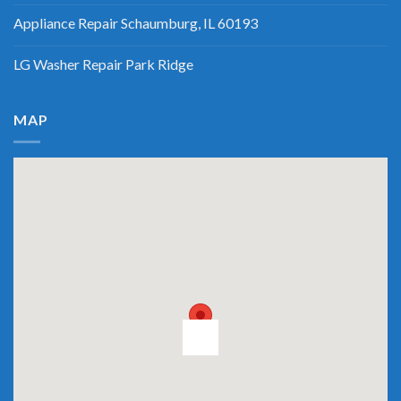
Appliance Repair Schaumburg, IL 60193
LG Washer Repair Park Ridge
MAP