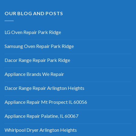
OUR BLOG AND POSTS
LG Oven Repair Park Ridge
Samsung Oven Repair Park Ridge
Dacor Range Repair Park Ridge
Appliance Brands We Repair
Dacor Range Repair Arlington Heights
Appliance Repair Mt Prospect IL 60056
Appliance Repair Palatine, IL 60067
Whirlpool Dryer Arlington Heights