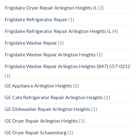
Frigidaire Dryer Repair Arlington Heights IL
(2)
Frigidaire Refrigerator Repair
(1)
Frigidaire Refrigerator Repair Arlington Heights IL
(4)
Frigidaire Washer Repair
(1)
Frigidaire Washer Repair Arlington Heights
(1)
Frigidaire Washer Repair Arlington Heights (847) 557-0212
(1)
GE Appliance Arlington Heights
(2)
GE Cafe Refrigerator Repair Arlington Heights
(1)
GE Dishwasher Repair Arlington Heights
(1)
GE Dryer Repair Arlington Heights
(1)
GE Dryer Repair Schaumburg
(1)