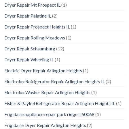
Dryer Repair Mt Prospect IL
(1)
Dryer Repair Palatine IL
(2)
Dryer Repair Prospect Heights IL
(1)
Dryer Repair Rolling Meadows
(1)
Dryer Repair Schaumburg
(12)
Dryer Repair Wheeling IL
(1)
Electric Dryer Repair Arlington Heights
(1)
Electrolux Refrigerator Repair Arlington Heights IL
(2)
Electrolux Washer Repair Arlington Heights
(1)
Fisher & Paykel Refrigerator Repair Arlington Heights IL
(1)
Frigidaire appliance repair park ridge il 60068
(1)
Frigidaire Dryer Repair Arlington Heights
(2)