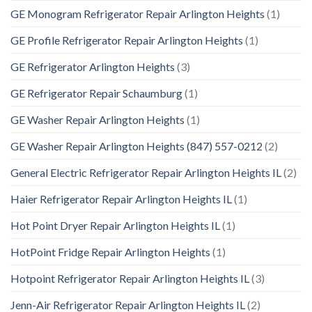
GE Monogram Refrigerator Repair Arlington Heights
(1)
GE Profile Refrigerator Repair Arlington Heights
(1)
GE Refrigerator Arlington Heights
(3)
GE Refrigerator Repair Schaumburg
(1)
GE Washer Repair Arlington Heights
(1)
GE Washer Repair Arlington Heights (847) 557-0212
(2)
General Electric Refrigerator Repair Arlington Heights IL
(2)
Haier Refrigerator Repair Arlington Heights IL
(1)
Hot Point Dryer Repair Arlington Heights IL
(1)
HotPoint Fridge Repair Arlington Heights
(1)
Hotpoint Refrigerator Repair Arlington Heights IL
(3)
Jenn-Air Refrigerator Repair Arlington Heights IL
(2)