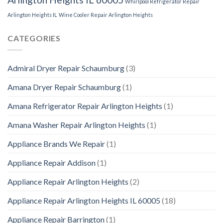
Whirlpool Refrigerator Repair
Arlington Heights IL
Wine Cooler Repair Arlington Heights
CATEGORIES
Admiral Dryer Repair Schaumburg
(3)
Amana Dryer Repair Schaumburg
(1)
Amana Refrigerator Repair Arlington Heights
(1)
Amana Washer Repair Arlington Heights
(1)
Appliance Brands We Repair
(1)
Appliance Repair Addison
(1)
Appliance Repair Arlington Heights
(2)
Appliance Repair Arlington Heights IL 60005
(18)
Appliance Repair Barrington
(1)