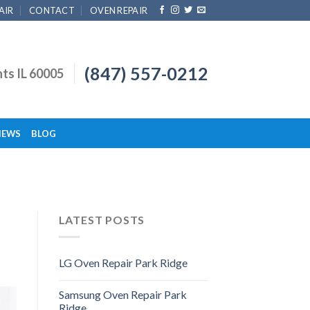
AIR
CONTACT
OVEN REPAIR
(847) 557-0212
hts IL 60005
IEWS
BLOG
LATEST POSTS
LG Oven Repair Park Ridge
Samsung Oven Repair Park
Ridge