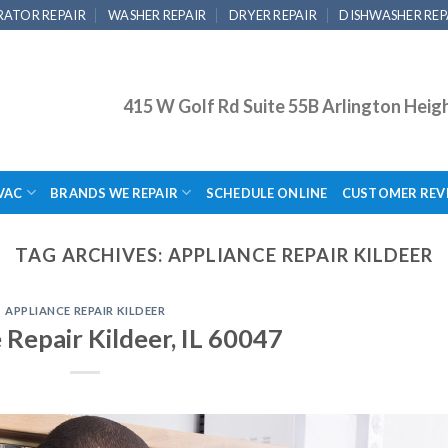
RATOR REPAIR
WASHER REPAIR
DRYER REPAIR
DISHWASHER REP
415 W Golf Rd Suite 55B Arlington Heig
VAC
BRANDS WE REPAIR
SCHEDULE ONLINE
CUSTOMER REV
TAG ARCHIVES:
APPLIANCE REPAIR KILDEER
APPLIANCE REPAIR KILDEER
 Repair Kildeer, IL 60047