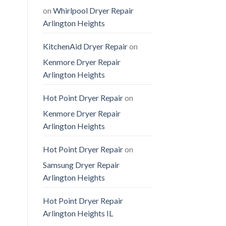
on
Whirlpool Dryer Repair
Arlington Heights
KitchenAid Dryer Repair
on
Kenmore Dryer Repair
Arlington Heights
Hot Point Dryer Repair
on
Kenmore Dryer Repair
Arlington Heights
Hot Point Dryer Repair
on
Samsung Dryer Repair
Arlington Heights
Hot Point Dryer Repair
Arlington Heights IL