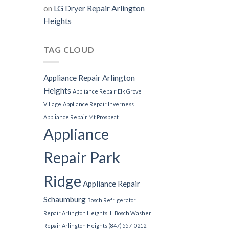
on
LG Dryer Repair Arlington
Heights
TAG CLOUD
Appliance Repair Arlington
Heights
Appliance Repair Elk Grove
Village
Appliance Repair Inverness
Appliance Repair Mt Prospect
Appliance
Repair Park
Ridge
Appliance Repair
Schaumburg
Bosch Refrigerator
Repair Arlington Heights IL
Bosch Washer
Repair Arlington Heights (847) 557-0212