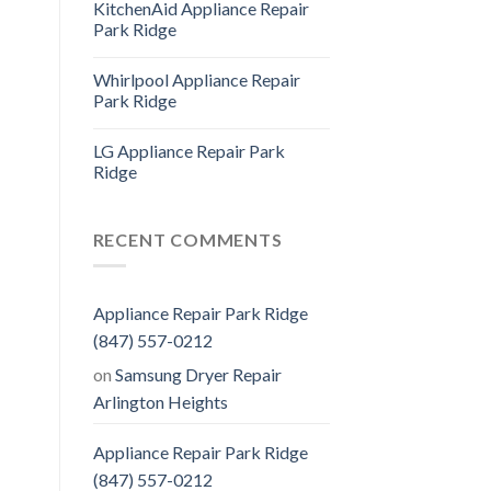
KitchenAid Appliance Repair
Park Ridge
Whirlpool Appliance Repair
Park Ridge
LG Appliance Repair Park
Ridge
RECENT COMMENTS
Appliance Repair Park Ridge
(847) 557-0212
on
Samsung Dryer Repair
Arlington Heights
Appliance Repair Park Ridge
(847) 557-0212