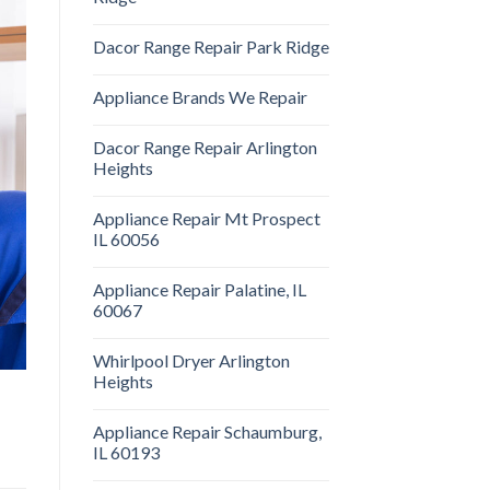
Dacor Range Repair Park Ridge
Appliance Brands We Repair
Dacor Range Repair Arlington
Heights
Appliance Repair Mt Prospect
IL 60056
Appliance Repair Palatine, IL
60067
Whirlpool Dryer Arlington
Heights
Appliance Repair Schaumburg,
IL 60193