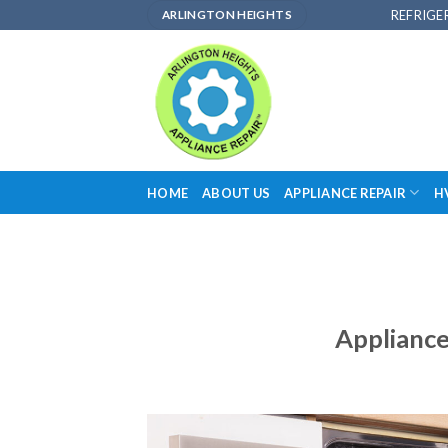
Skip
REFRIGE
ARLINGTON HEIGHTS
to
content
HOME
ABOUT US
APPLIANCE REPAIR
H
Appliance