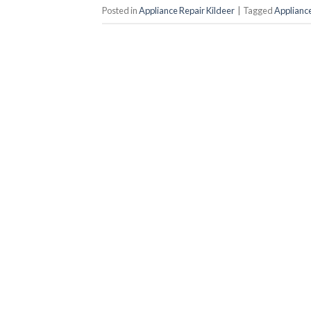
Posted in
Appliance Repair Kildeer
|
Tagged
Appliance