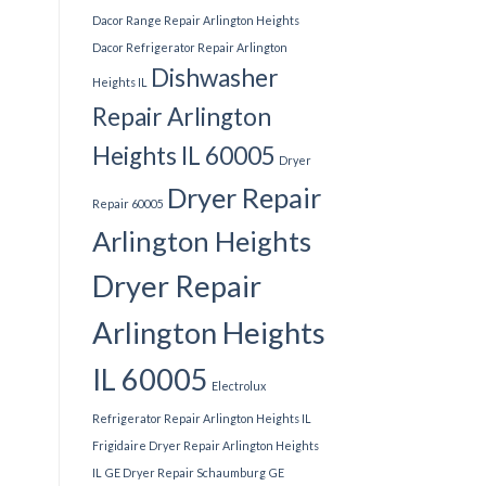
Dacor Range Repair Arlington Heights
Dacor Refrigerator Repair Arlington
Dishwasher
Heights IL
Repair Arlington
Heights IL 60005
Dryer
Dryer Repair
Repair 60005
Arlington Heights
Dryer Repair
Arlington Heights
IL 60005
Electrolux
Refrigerator Repair Arlington Heights IL
Frigidaire Dryer Repair Arlington Heights
IL
GE Dryer Repair Schaumburg
GE