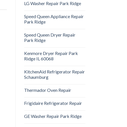
LG Washer Repair Park Ridge
Speed Queen Appliance Repair
Park Ridge
Speed Queen Dryer Repair
Park Ridge
Kenmore Dryer Repair Park
Ridge IL 60068
KitchenAid Refrigerator Repair
Schaumburg
Thermador Oven Repair
Frigidaire Refrigerator Repair
GE Washer Repair Park Ridge