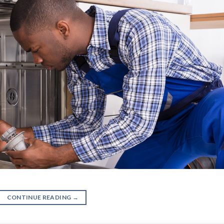
CONTINUE READING
→