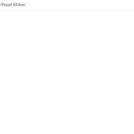
 Repair Kildeer