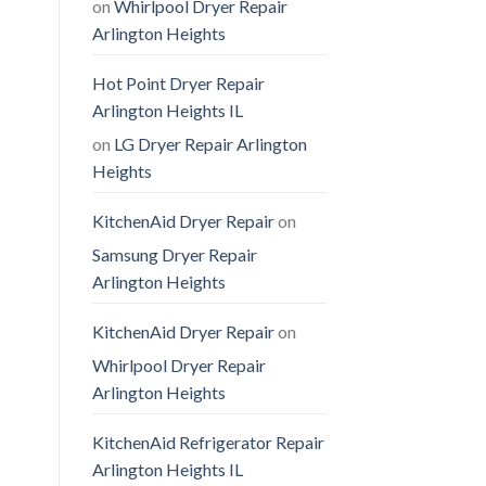
on
Whirlpool Dryer Repair
Arlington Heights
Hot Point Dryer Repair
Arlington Heights IL
on
LG Dryer Repair Arlington
Heights
KitchenAid Dryer Repair
on
Samsung Dryer Repair
Arlington Heights
KitchenAid Dryer Repair
on
Whirlpool Dryer Repair
Arlington Heights
KitchenAid Refrigerator Repair
Arlington Heights IL