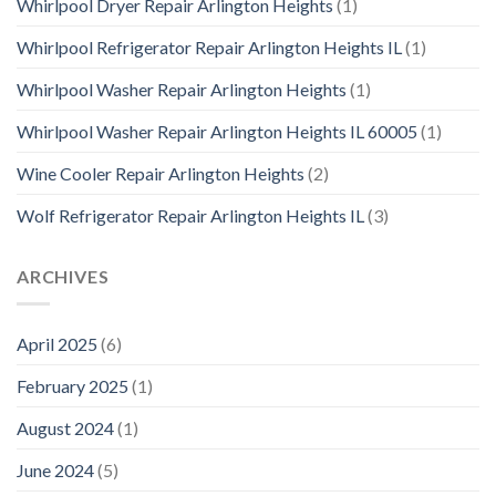
Whirlpool Dryer Repair Arlington Heights
(1)
Whirlpool Refrigerator Repair Arlington Heights IL
(1)
Whirlpool Washer Repair Arlington Heights
(1)
Whirlpool Washer Repair Arlington Heights IL 60005
(1)
Wine Cooler Repair Arlington Heights
(2)
Wolf Refrigerator Repair Arlington Heights IL
(3)
ARCHIVES
April 2025
(6)
February 2025
(1)
August 2024
(1)
June 2024
(5)