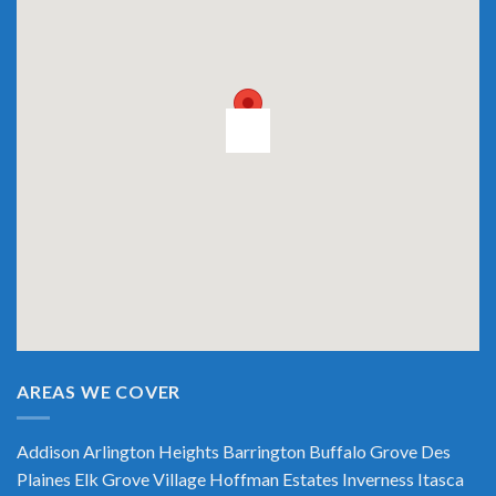
AREAS WE COVER
Addison
Arlington Heights
Barrington
Buffalo Grove
Des
Plaines
Elk Grove Village
Hoffman Estates
Inverness
Itasca