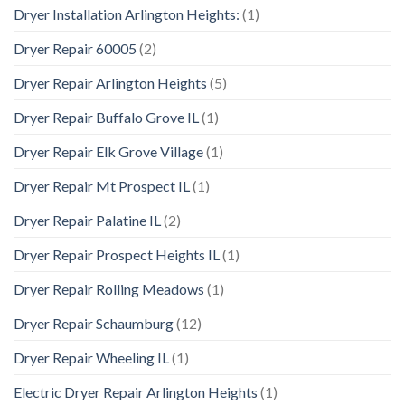
Dryer Installation Arlington Heights:
(1)
Dryer Repair 60005
(2)
Dryer Repair Arlington Heights
(5)
Dryer Repair Buffalo Grove IL
(1)
Dryer Repair Elk Grove Village
(1)
Dryer Repair Mt Prospect IL
(1)
Dryer Repair Palatine IL
(2)
Dryer Repair Prospect Heights IL
(1)
Dryer Repair Rolling Meadows
(1)
Dryer Repair Schaumburg
(12)
Dryer Repair Wheeling IL
(1)
Electric Dryer Repair Arlington Heights
(1)