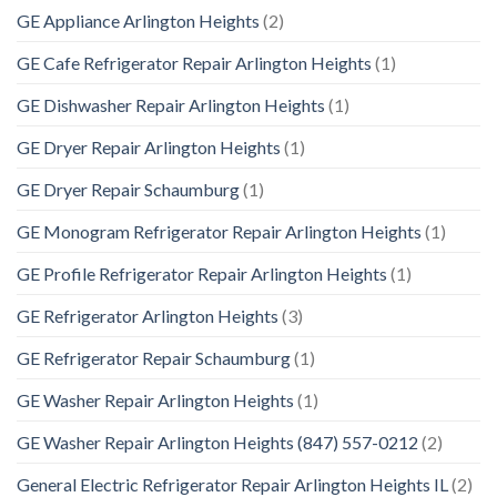
GE Appliance Arlington Heights
(2)
GE Cafe Refrigerator Repair Arlington Heights
(1)
GE Dishwasher Repair Arlington Heights
(1)
GE Dryer Repair Arlington Heights
(1)
GE Dryer Repair Schaumburg
(1)
GE Monogram Refrigerator Repair Arlington Heights
(1)
GE Profile Refrigerator Repair Arlington Heights
(1)
GE Refrigerator Arlington Heights
(3)
GE Refrigerator Repair Schaumburg
(1)
GE Washer Repair Arlington Heights
(1)
GE Washer Repair Arlington Heights (847) 557-0212
(2)
General Electric Refrigerator Repair Arlington Heights IL
(2)