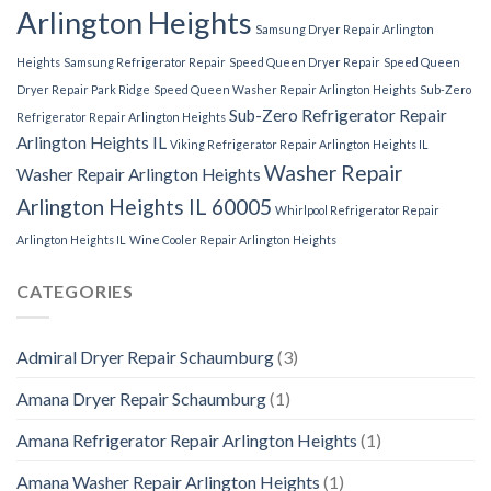
Arlington Heights
Samsung Dryer Repair Arlington
Heights
Samsung Refrigerator Repair
Speed Queen Dryer Repair
Speed Queen
Dryer Repair Park Ridge
Speed Queen Washer Repair Arlington Heights
Sub-Zero
Sub-Zero Refrigerator Repair
Refrigerator Repair Arlington Heights
Arlington Heights IL
Viking Refrigerator Repair Arlington Heights IL
Washer Repair
Washer Repair Arlington Heights
Arlington Heights IL 60005
Whirlpool Refrigerator Repair
Arlington Heights IL
Wine Cooler Repair Arlington Heights
CATEGORIES
Admiral Dryer Repair Schaumburg
(3)
Amana Dryer Repair Schaumburg
(1)
Amana Refrigerator Repair Arlington Heights
(1)
Amana Washer Repair Arlington Heights
(1)