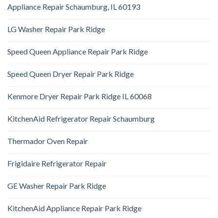
Appliance Repair Schaumburg, IL 60193
LG Washer Repair Park Ridge
Speed Queen Appliance Repair Park Ridge
Speed Queen Dryer Repair Park Ridge
Kenmore Dryer Repair Park Ridge IL 60068
KitchenAid Refrigerator Repair Schaumburg
Thermador Oven Repair
Frigidaire Refrigerator Repair
GE Washer Repair Park Ridge
KitchenAid Appliance Repair Park Ridge