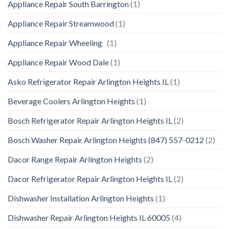
Appliance Repair South Barrington
(1)
Appliance Repair Streamwood
(1)
Appliance Repair Wheeling
(1)
Appliance Repair Wood Dale
(1)
Asko Refrigerator Repair Arlington Heights IL
(1)
Beverage Coolers Arlington Heights
(1)
Bosch Refrigerator Repair Arlington Heights IL
(2)
Bosch Washer Repair Arlington Heights (847) 557-0212
(2)
Dacor Range Repair Arlington Heights
(2)
Dacor Refrigerator Repair Arlington Heights IL
(2)
Dishwasher Installation Arlington Heights
(1)
Dishwasher Repair Arlington Heights IL 60005
(4)