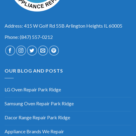
Address: 415 W Golf Rd 55B Arlington Heights IL 60005
Phone: (847) 557-0212
OUR BLOG AND POSTS
LG Oven Repair Park Ridge
Samsung Oven Repair Park Ridge
Dacor Range Repair Park Ridge
Appliance Brands We Repair