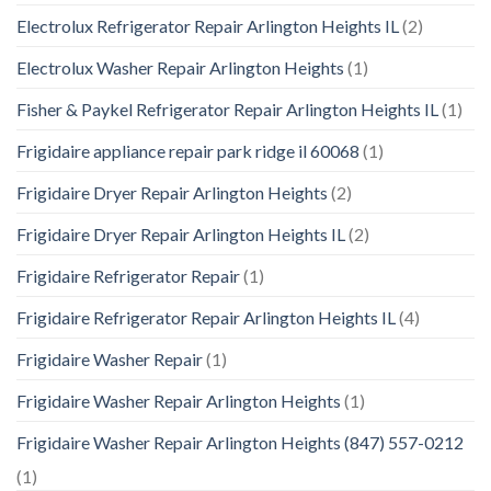
Electrolux Refrigerator Repair Arlington Heights IL
(2)
Electrolux Washer Repair Arlington Heights
(1)
Fisher & Paykel Refrigerator Repair Arlington Heights IL
(1)
Frigidaire appliance repair park ridge il 60068
(1)
Frigidaire Dryer Repair Arlington Heights
(2)
Frigidaire Dryer Repair Arlington Heights IL
(2)
Frigidaire Refrigerator Repair
(1)
Frigidaire Refrigerator Repair Arlington Heights IL
(4)
Frigidaire Washer Repair
(1)
Frigidaire Washer Repair Arlington Heights
(1)
Frigidaire Washer Repair Arlington Heights (847) 557-0212
(1)