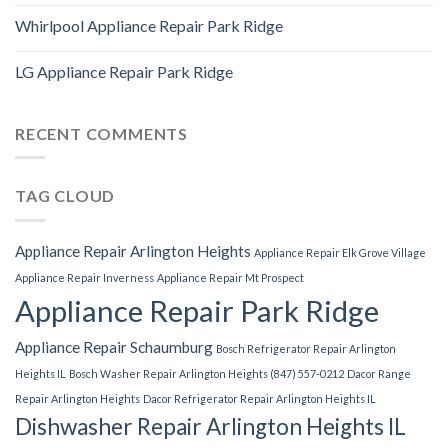
Whirlpool Appliance Repair Park Ridge
LG Appliance Repair Park Ridge
RECENT COMMENTS
TAG CLOUD
Appliance Repair Arlington Heights
Appliance Repair Elk Grove Village
Appliance Repair Inverness
Appliance Repair Mt Prospect
Appliance Repair Park Ridge
Appliance Repair Schaumburg
Bosch Refrigerator Repair Arlington
Heights IL
Bosch Washer Repair Arlington Heights (847) 557-0212
Dacor Range
Repair Arlington Heights
Dacor Refrigerator Repair Arlington Heights IL
Dishwasher Repair Arlington Heights IL