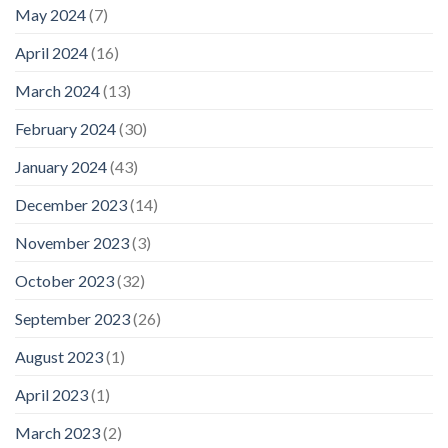
May 2024
(7)
April 2024
(16)
March 2024
(13)
February 2024
(30)
January 2024
(43)
December 2023
(14)
November 2023
(3)
October 2023
(32)
September 2023
(26)
August 2023
(1)
April 2023
(1)
March 2023
(2)