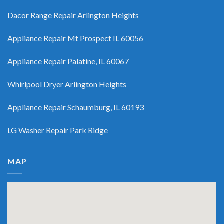
Dacor Range Repair Arlington Heights
Appliance Repair Mt Prospect IL 60056
Appliance Repair Palatine, IL 60067
Whirlpool Dryer Arlington Heights
Appliance Repair Schaumburg, IL 60193
LG Washer Repair Park Ridge
MAP