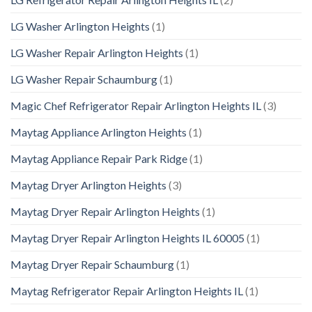
LG Washer Arlington Heights
(1)
LG Washer Repair Arlington Heights
(1)
LG Washer Repair Schaumburg
(1)
Magic Chef Refrigerator Repair Arlington Heights IL
(3)
Maytag Appliance Arlington Heights
(1)
Maytag Appliance Repair Park Ridge
(1)
Maytag Dryer Arlington Heights
(3)
Maytag Dryer Repair Arlington Heights
(1)
Maytag Dryer Repair Arlington Heights IL 60005
(1)
Maytag Dryer Repair Schaumburg
(1)
Maytag Refrigerator Repair Arlington Heights IL
(1)