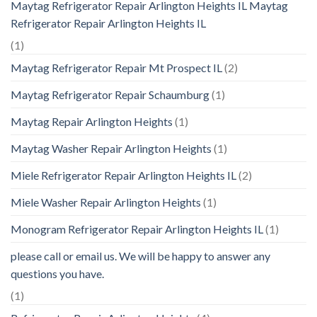
Maytag Refrigerator Repair Arlington Heights IL Maytag
Refrigerator Repair Arlington Heights IL
(1)
Maytag Refrigerator Repair Mt Prospect IL
(2)
Maytag Refrigerator Repair Schaumburg
(1)
Maytag Repair Arlington Heights
(1)
Maytag Washer Repair Arlington Heights
(1)
Miele Refrigerator Repair Arlington Heights IL
(2)
Miele Washer Repair Arlington Heights
(1)
Monogram Refrigerator Repair Arlington Heights IL
(1)
please call or email us. We will be happy to answer any
questions you have.
(1)