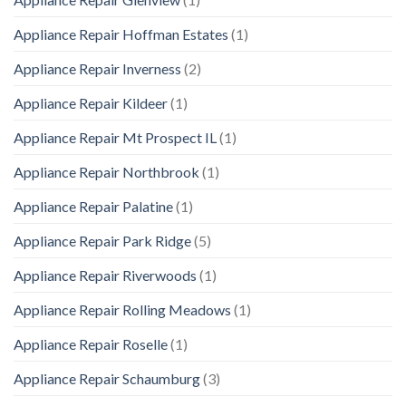
Appliance Repair Hoffman Estates
(1)
Appliance Repair Inverness
(2)
Appliance Repair Kildeer
(1)
Appliance Repair Mt Prospect IL
(1)
Appliance Repair Northbrook
(1)
Appliance Repair Palatine
(1)
Appliance Repair Park Ridge
(5)
Appliance Repair Riverwoods
(1)
Appliance Repair Rolling Meadows
(1)
Appliance Repair Roselle
(1)
Appliance Repair Schaumburg
(3)