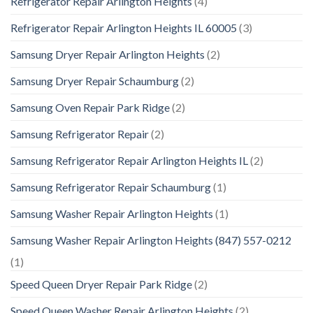
Refrigerator Repair Arlington Heights
(4)
Refrigerator Repair Arlington Heights IL 60005
(3)
Samsung Dryer Repair Arlington Heights
(2)
Samsung Dryer Repair Schaumburg
(2)
Samsung Oven Repair Park Ridge
(2)
Samsung Refrigerator Repair
(2)
Samsung Refrigerator Repair Arlington Heights IL
(2)
Samsung Refrigerator Repair Schaumburg
(1)
Samsung Washer Repair Arlington Heights
(1)
Samsung Washer Repair Arlington Heights (847) 557-0212
(1)
Speed Queen Dryer Repair Park Ridge
(2)
Speed Queen Washer Repair Arlington Heights
(2)