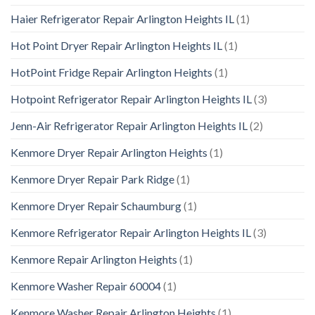
Haier Refrigerator Repair Arlington Heights IL
(1)
Hot Point Dryer Repair Arlington Heights IL
(1)
HotPoint Fridge Repair Arlington Heights
(1)
Hotpoint Refrigerator Repair Arlington Heights IL
(3)
Jenn-Air Refrigerator Repair Arlington Heights IL
(2)
Kenmore Dryer Repair Arlington Heights
(1)
Kenmore Dryer Repair Park Ridge
(1)
Kenmore Dryer Repair Schaumburg
(1)
Kenmore Refrigerator Repair Arlington Heights IL
(3)
Kenmore Repair Arlington Heights
(1)
Kenmore Washer Repair 60004
(1)
Kenmore Washer Repair Arlington Heights
(1)