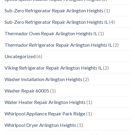
Sub-Zero Refrigerator Repair Arlington Heights
(1)
Sub-Zero Refrigerator Repair Arlington Heights IL
(4)
Thermador Oven Repair Arlington Heights IL
(1)
Thermador Refrigerator Repair Arlington Heights IL
(2)
Uncategorized
(6)
Viking Refrigerator Repair Arlington Heights IL
(2)
Washer Installation Arlington Heights
(2)
Washer Repair 60005
(1)
Water Heater Repair Arlington Heights
(1)
Whirlpool Appliance Repair Park Ridge
(1)
Whirlpool Dryer Arlington Heights
(1)