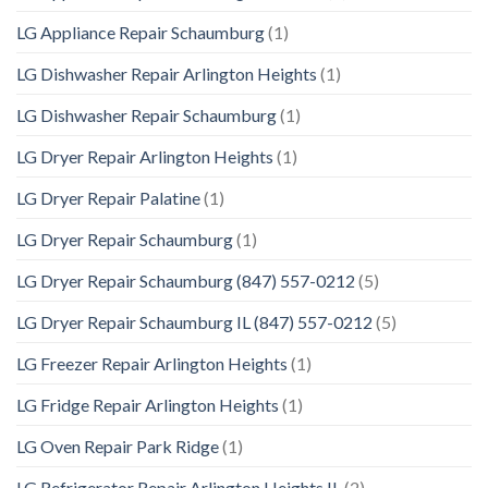
LG Appliance Repair Schaumburg
(1)
LG Dishwasher Repair Arlington Heights
(1)
LG Dishwasher Repair Schaumburg
(1)
LG Dryer Repair Arlington Heights
(1)
LG Dryer Repair Palatine
(1)
LG Dryer Repair Schaumburg
(1)
LG Dryer Repair Schaumburg (847) 557-0212
(5)
LG Dryer Repair Schaumburg IL (847) 557-0212
(5)
LG Freezer Repair Arlington Heights
(1)
LG Fridge Repair Arlington Heights
(1)
LG Oven Repair Park Ridge
(1)
LG Refrigerator Repair Arlington Heights IL
(2)