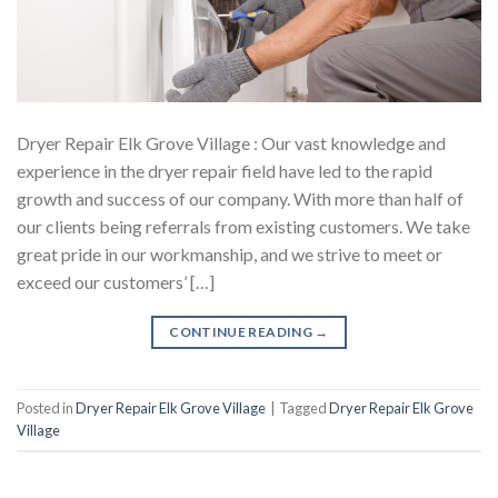
Dryer Repair Elk Grove Village : Our vast knowledge and
experience in the dryer repair field have led to the rapid
growth and success of our company. With more than half of
our clients being referrals from existing customers. We take
great pride in our workmanship, and we strive to meet or
exceed our customers’ […]
CONTINUE READING
→
Posted in
Dryer Repair Elk Grove Village
|
Tagged
Dryer Repair Elk Grove
Village