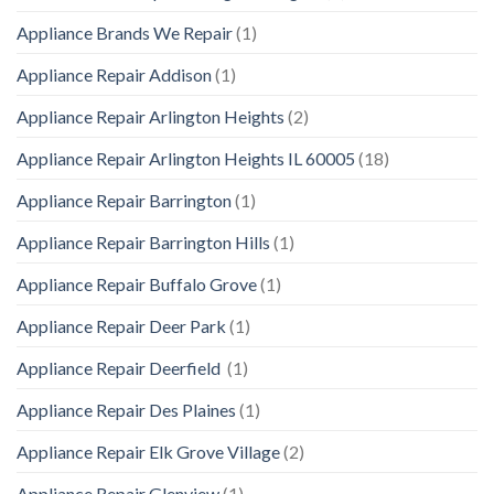
Appliance Brands We Repair
(1)
Appliance Repair Addison
(1)
Appliance Repair Arlington Heights
(2)
Appliance Repair Arlington Heights IL 60005
(18)
Appliance Repair Barrington
(1)
Appliance Repair Barrington Hills
(1)
Appliance Repair Buffalo Grove
(1)
Appliance Repair Deer Park
(1)
Appliance Repair Deerfield
(1)
Appliance Repair Des Plaines
(1)
Appliance Repair Elk Grove Village
(2)
Appliance Repair Glenview
(1)