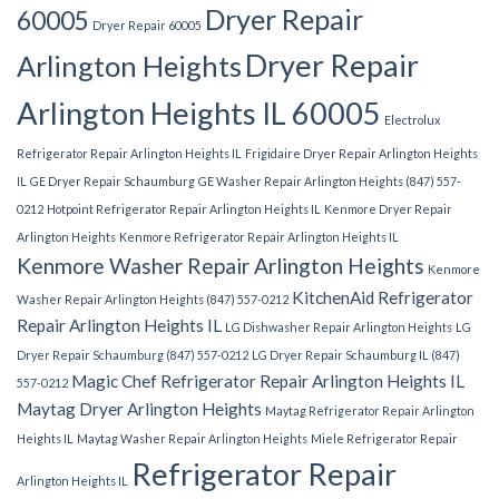
Dryer Repair
60005
Dryer Repair 60005
Dryer Repair
Arlington Heights
Arlington Heights IL 60005
Electrolux
Refrigerator Repair Arlington Heights IL
Frigidaire Dryer Repair Arlington Heights
IL
GE Dryer Repair Schaumburg
GE Washer Repair Arlington Heights (847) 557-
0212
Hotpoint Refrigerator Repair Arlington Heights IL
Kenmore Dryer Repair
Arlington Heights
Kenmore Refrigerator Repair Arlington Heights IL
Kenmore Washer Repair Arlington Heights
Kenmore
KitchenAid Refrigerator
Washer Repair Arlington Heights (847) 557-0212
Repair Arlington Heights IL
LG Dishwasher Repair Arlington Heights
LG
Dryer Repair Schaumburg (847) 557-0212
LG Dryer Repair Schaumburg IL (847)
Magic Chef Refrigerator Repair Arlington Heights IL
557-0212
Maytag Dryer Arlington Heights
Maytag Refrigerator Repair Arlington
Heights IL
Maytag Washer Repair Arlington Heights
Miele Refrigerator Repair
Refrigerator Repair
Arlington Heights IL