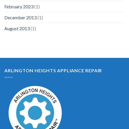
February 2023
(1)
December 2013
(1)
August 2013
(1)
ARLINGTON HEIGHTS APPLIANCE REPAIR