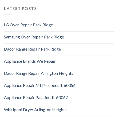
LATEST POSTS
LG Oven Repair Park Ridge
Samsung Oven Repair Park Ridge
Dacor Range Repair Park Ridge
Appliance Brands We Repair
Dacor Range Repair Arlington Heights
Appliance Repair Mt Prospect IL 60056
Appliance Repair Palatine, IL 60067
Whirlpool Dryer Arlington Heights