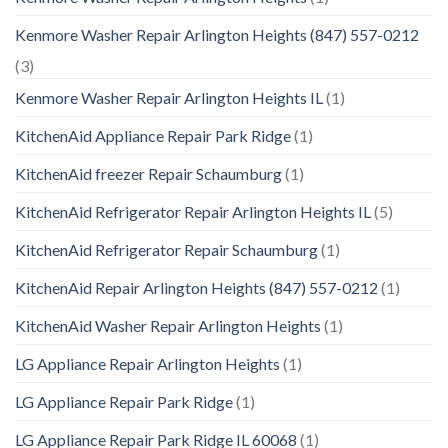
Kenmore Washer Repair Arlington Heights (847) 557-0212
(3)
Kenmore Washer Repair Arlington Heights IL
(1)
KitchenAid Appliance Repair Park Ridge
(1)
KitchenAid freezer Repair Schaumburg
(1)
KitchenAid Refrigerator Repair Arlington Heights IL
(5)
KitchenAid Refrigerator Repair Schaumburg
(1)
KitchenAid Repair Arlington Heights (847) 557-0212
(1)
KitchenAid Washer Repair Arlington Heights
(1)
LG Appliance Repair Arlington Heights
(1)
LG Appliance Repair Park Ridge
(1)
LG Appliance Repair Park Ridge IL 60068
(1)