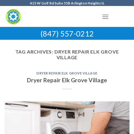
Skip
415 W Golf Rd Suite 55B Arlington Heights IL
to
content
(847) 557-0212
TAG ARCHIVES:
DRYER REPAIR ELK GROVE
VILLAGE
DRYER REPAIR ELK GROVE VILLAGE
Dryer Repair Elk Grove Village