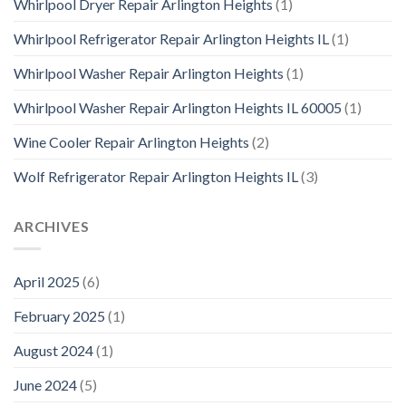
Whirlpool Dryer Repair Arlington Heights
(1)
Whirlpool Refrigerator Repair Arlington Heights IL
(1)
Whirlpool Washer Repair Arlington Heights
(1)
Whirlpool Washer Repair Arlington Heights IL 60005
(1)
Wine Cooler Repair Arlington Heights
(2)
Wolf Refrigerator Repair Arlington Heights IL
(3)
ARCHIVES
April 2025
(6)
February 2025
(1)
August 2024
(1)
June 2024
(5)