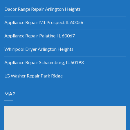
Dacor Range Repair Arlington Heights
Appliance Repair Mt Prospect IL 60056
Appliance Repair Palatine, IL 60067
Whirlpool Dryer Arlington Heights
Appliance Repair Schaumburg, IL 60193
LG Washer Repair Park Ridge
MAP