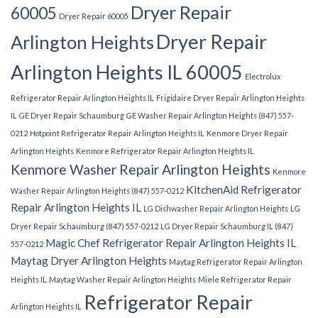
Dryer Repair
60005
Dryer Repair 60005
Dryer Repair
Arlington Heights
Arlington Heights IL 60005
Electrolux
Refrigerator Repair Arlington Heights IL
Frigidaire Dryer Repair Arlington Heights
IL
GE Dryer Repair Schaumburg
GE Washer Repair Arlington Heights (847) 557-
0212
Hotpoint Refrigerator Repair Arlington Heights IL
Kenmore Dryer Repair
Arlington Heights
Kenmore Refrigerator Repair Arlington Heights IL
Kenmore Washer Repair Arlington Heights
Kenmore
KitchenAid Refrigerator
Washer Repair Arlington Heights (847) 557-0212
Repair Arlington Heights IL
LG Dishwasher Repair Arlington Heights
LG
Dryer Repair Schaumburg (847) 557-0212
LG Dryer Repair Schaumburg IL (847)
Magic Chef Refrigerator Repair Arlington Heights IL
557-0212
Maytag Dryer Arlington Heights
Maytag Refrigerator Repair Arlington
Heights IL
Maytag Washer Repair Arlington Heights
Miele Refrigerator Repair
Refrigerator Repair
Arlington Heights IL