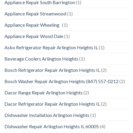
Appliance Repair South Barrington
(1)
Appliance Repair Streamwood
(1)
Appliance Repair Wheeling
(1)
Appliance Repair Wood Dale
(1)
Asko Refrigerator Repair Arlington Heights IL
(1)
Beverage Coolers Arlington Heights
(1)
Bosch Refrigerator Repair Arlington Heights IL
(2)
Bosch Washer Repair Arlington Heights (847) 557-0212
(2)
Dacor Range Repair Arlington Heights
(2)
Dacor Refrigerator Repair Arlington Heights IL
(2)
Dishwasher Installation Arlington Heights
(1)
Dishwasher Repair Arlington Heights IL 60005
(4)