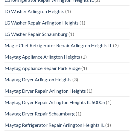
LG Washer Arlington Heights
(1)
LG Washer Repair Arlington Heights
(1)
LG Washer Repair Schaumburg
(1)
Magic Chef Refrigerator Repair Arlington Heights IL
(3)
Maytag Appliance Arlington Heights
(1)
Maytag Appliance Repair Park Ridge
(1)
Maytag Dryer Arlington Heights
(3)
Maytag Dryer Repair Arlington Heights
(1)
Maytag Dryer Repair Arlington Heights IL 60005
(1)
Maytag Dryer Repair Schaumburg
(1)
Maytag Refrigerator Repair Arlington Heights IL
(1)