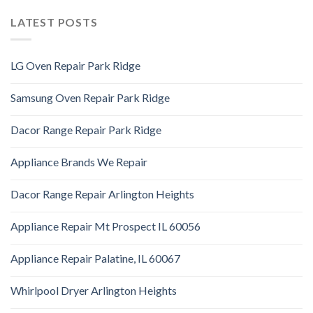
LATEST POSTS
LG Oven Repair Park Ridge
Samsung Oven Repair Park Ridge
Dacor Range Repair Park Ridge
Appliance Brands We Repair
Dacor Range Repair Arlington Heights
Appliance Repair Mt Prospect IL 60056
Appliance Repair Palatine, IL 60067
Whirlpool Dryer Arlington Heights