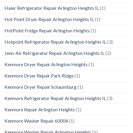
Haier Refrigerator Repair Arlington Heights IL
(1)
Hot Point Dryer Repair Arlington Heights IL
(1)
HotPoint Fridge Repair Arlington Heights
(1)
Hotpoint Refrigerator Repair Arlington Heights IL
(3)
Jenn-Air Refrigerator Repair Arlington Heights IL
(2)
Kenmore Dryer Repair Arlington Heights
(1)
Kenmore Dryer Repair Park Ridge
(1)
Kenmore Dryer Repair Schaumburg
(1)
Kenmore Refrigerator Repair Arlington Heights IL
(3)
Kenmore Repair Arlington Heights
(1)
Kenmore Washer Repair 60004
(1)
Kenmore Washer Repair Arlington Heights
(1)