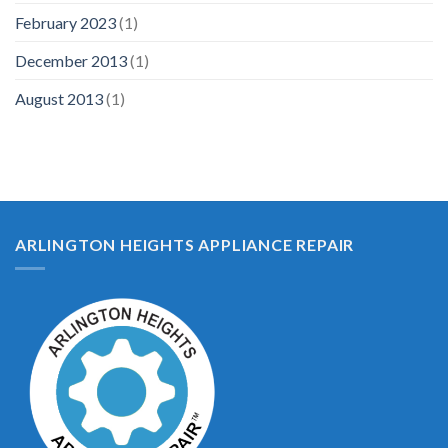
February 2023
(1)
December 2013
(1)
August 2013
(1)
ARLINGTON HEIGHTS APPLIANCE REPAIR