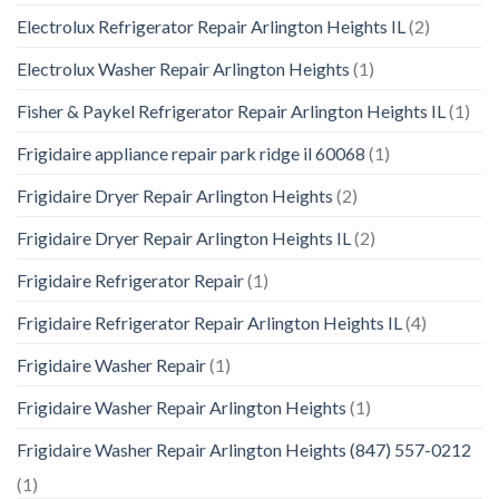
Electrolux Refrigerator Repair Arlington Heights IL
(2)
Electrolux Washer Repair Arlington Heights
(1)
Fisher & Paykel Refrigerator Repair Arlington Heights IL
(1)
Frigidaire appliance repair park ridge il 60068
(1)
Frigidaire Dryer Repair Arlington Heights
(2)
Frigidaire Dryer Repair Arlington Heights IL
(2)
Frigidaire Refrigerator Repair
(1)
Frigidaire Refrigerator Repair Arlington Heights IL
(4)
Frigidaire Washer Repair
(1)
Frigidaire Washer Repair Arlington Heights
(1)
Frigidaire Washer Repair Arlington Heights (847) 557-0212
(1)