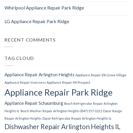
Whirlpool Appliance Repair Park Ridge
LG Appliance Repair Park Ridge
RECENT COMMENTS
TAG CLOUD
Appliance Repair Arlington Heights
Appliance Repair Elk Grove Village
Appliance Repair Inverness
Appliance Repair Mt Prospect
Appliance Repair Park Ridge
Appliance Repair Schaumburg
Bosch Refrigerator Repair Arlington
Heights IL
Bosch Washer Repair Arlington Heights (847) 557-0212
Dacor Range
Repair Arlington Heights
Dacor Refrigerator Repair Arlington Heights IL
Dishwasher Repair Arlington Heights IL