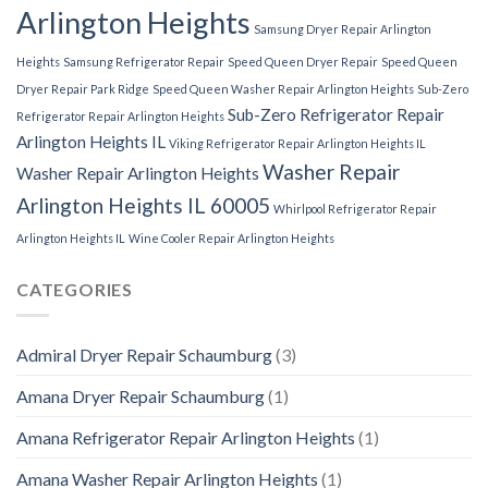
Arlington Heights
Samsung Dryer Repair Arlington
Heights
Samsung Refrigerator Repair
Speed Queen Dryer Repair
Speed Queen
Dryer Repair Park Ridge
Speed Queen Washer Repair Arlington Heights
Sub-Zero
Sub-Zero Refrigerator Repair
Refrigerator Repair Arlington Heights
Arlington Heights IL
Viking Refrigerator Repair Arlington Heights IL
Washer Repair
Washer Repair Arlington Heights
Arlington Heights IL 60005
Whirlpool Refrigerator Repair
Arlington Heights IL
Wine Cooler Repair Arlington Heights
CATEGORIES
Admiral Dryer Repair Schaumburg
(3)
Amana Dryer Repair Schaumburg
(1)
Amana Refrigerator Repair Arlington Heights
(1)
Amana Washer Repair Arlington Heights
(1)