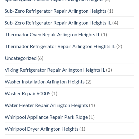
Sub-Zero Refrigerator Repair Arlington Heights
(1)
Sub-Zero Refrigerator Repair Arlington Heights IL
(4)
Thermador Oven Repair Arlington Heights IL
(1)
Thermador Refrigerator Repair Arlington Heights IL
(2)
Uncategorized
(6)
Viking Refrigerator Repair Arlington Heights IL
(2)
Washer Installation Arlington Heights
(2)
Washer Repair 60005
(1)
Water Heater Repair Arlington Heights
(1)
Whirlpool Appliance Repair Park Ridge
(1)
Whirlpool Dryer Arlington Heights
(1)