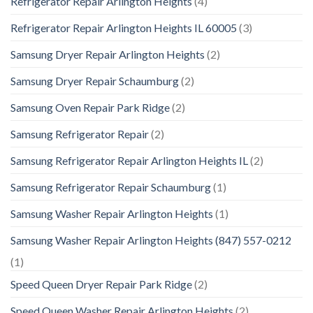
Refrigerator Repair Arlington Heights
(4)
Refrigerator Repair Arlington Heights IL 60005
(3)
Samsung Dryer Repair Arlington Heights
(2)
Samsung Dryer Repair Schaumburg
(2)
Samsung Oven Repair Park Ridge
(2)
Samsung Refrigerator Repair
(2)
Samsung Refrigerator Repair Arlington Heights IL
(2)
Samsung Refrigerator Repair Schaumburg
(1)
Samsung Washer Repair Arlington Heights
(1)
Samsung Washer Repair Arlington Heights (847) 557-0212
(1)
Speed Queen Dryer Repair Park Ridge
(2)
Speed Queen Washer Repair Arlington Heights
(2)