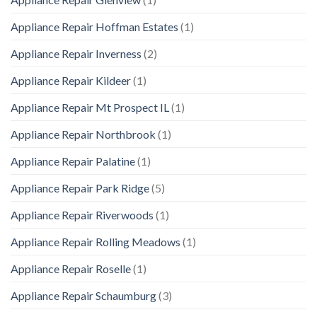
Appliance Repair Hoffman Estates
(1)
Appliance Repair Inverness
(2)
Appliance Repair Kildeer
(1)
Appliance Repair Mt Prospect IL
(1)
Appliance Repair Northbrook
(1)
Appliance Repair Palatine
(1)
Appliance Repair Park Ridge
(5)
Appliance Repair Riverwoods
(1)
Appliance Repair Rolling Meadows
(1)
Appliance Repair Roselle
(1)
Appliance Repair Schaumburg
(3)