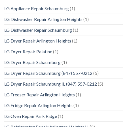
LG Appliance Repair Schaumburg
(1)
LG Dishwasher Repair Arlington Heights
(1)
LG Dishwasher Repair Schaumburg
(1)
LG Dryer Repair Arlington Heights
(1)
LG Dryer Repair Palatine
(1)
LG Dryer Repair Schaumburg
(1)
LG Dryer Repair Schaumburg (847) 557-0212
(5)
LG Dryer Repair Schaumburg IL (847) 557-0212
(5)
LG Freezer Repair Arlington Heights
(1)
LG Fridge Repair Arlington Heights
(1)
LG Oven Repair Park Ridge
(1)
LG Refrigerator Repair Arlington Heights IL
(2)