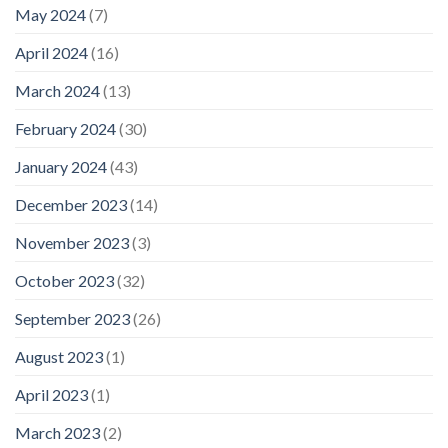
May 2024
(7)
April 2024
(16)
March 2024
(13)
February 2024
(30)
January 2024
(43)
December 2023
(14)
November 2023
(3)
October 2023
(32)
September 2023
(26)
August 2023
(1)
April 2023
(1)
March 2023
(2)