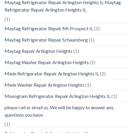
Maytag Refrigerator Repair Arlington Heights IL Maytag
Refrigerator Repair Arlington Heights IL
(1)
Maytag Refrigerator Repair Mt Prospect IL
(2)
Maytag Refrigerator Repair Schaumburg
(1)
Maytag Repair Arlington Heights
(1)
Maytag Washer Repair Arlington Heights
(1)
Miele Refrigerator Repair Arlington Heights IL
(2)
Miele Washer Repair Arlington Heights
(1)
Monogram Refrigerator Repair Arlington Heights IL
(1)
please call or email us. We will be happy to answer any
questions you have.
(1)