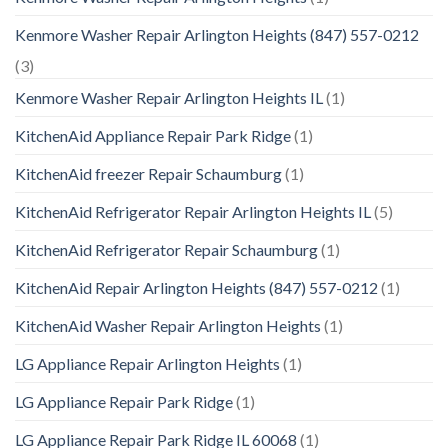
Kenmore Washer Repair Arlington Heights (847) 557-0212
(3)
Kenmore Washer Repair Arlington Heights IL
(1)
KitchenAid Appliance Repair Park Ridge
(1)
KitchenAid freezer Repair Schaumburg
(1)
KitchenAid Refrigerator Repair Arlington Heights IL
(5)
KitchenAid Refrigerator Repair Schaumburg
(1)
KitchenAid Repair Arlington Heights (847) 557-0212
(1)
KitchenAid Washer Repair Arlington Heights
(1)
LG Appliance Repair Arlington Heights
(1)
LG Appliance Repair Park Ridge
(1)
LG Appliance Repair Park Ridge IL 60068
(1)