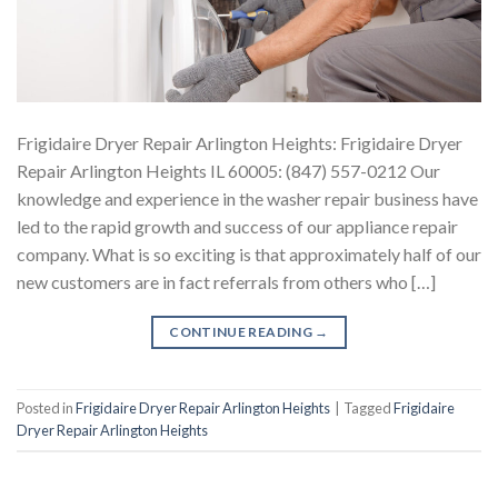
Frigidaire Dryer Repair Arlington Heights: Frigidaire Dryer
Repair Arlington Heights IL 60005: (847) 557-0212 Our
knowledge and experience in the washer repair business have
led to the rapid growth and success of our appliance repair
company. What is so exciting is that approximately half of our
new customers are in fact referrals from others who […]
CONTINUE READING
→
Posted in
Frigidaire Dryer Repair Arlington Heights
|
Tagged
Frigidaire
Dryer Repair Arlington Heights