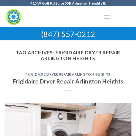
Skip
415 W Golf Rd Suite 55B Arlington Heights IL
to
content
(847) 557-0212
TAG ARCHIVES:
FRIGIDAIRE DRYER REPAIR
ARLINGTON HEIGHTS
FRIGIDAIRE DRYER REPAIR ARLINGTON HEIGHTS
Frigidaire Dryer Repair Arlington Heights