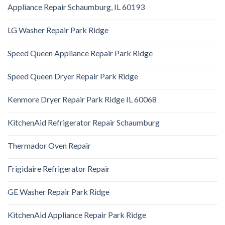
Appliance Repair Schaumburg, IL 60193
LG Washer Repair Park Ridge
Speed Queen Appliance Repair Park Ridge
Speed Queen Dryer Repair Park Ridge
Kenmore Dryer Repair Park Ridge IL 60068
KitchenAid Refrigerator Repair Schaumburg
Thermador Oven Repair
Frigidaire Refrigerator Repair
GE Washer Repair Park Ridge
KitchenAid Appliance Repair Park Ridge