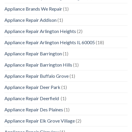
Appliance Brands We Repair
(1)
Appliance Repair Addison
(1)
Appliance Repair Arlington Heights
(2)
Appliance Repair Arlington Heights IL 60005
(18)
Appliance Repair Barrington
(1)
Appliance Repair Barrington Hills
(1)
Appliance Repair Buffalo Grove
(1)
Appliance Repair Deer Park
(1)
Appliance Repair Deerfield
(1)
Appliance Repair Des Plaines
(1)
Appliance Repair Elk Grove Village
(2)
Appliance Repair Glenview
(1)