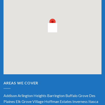
AREAS WE COVER
Addison
Arlington Heights
Barrington
Buffalo Grove
Des
Plaines
Elk Grove Village
Hoffman Estates
Inverness
Itasca