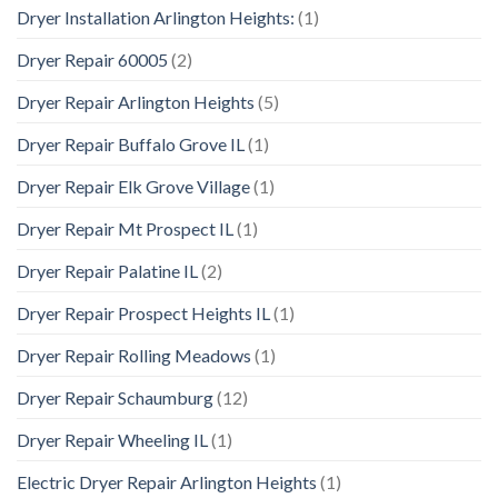
Dryer Installation Arlington Heights:
(1)
Dryer Repair 60005
(2)
Dryer Repair Arlington Heights
(5)
Dryer Repair Buffalo Grove IL
(1)
Dryer Repair Elk Grove Village
(1)
Dryer Repair Mt Prospect IL
(1)
Dryer Repair Palatine IL
(2)
Dryer Repair Prospect Heights IL
(1)
Dryer Repair Rolling Meadows
(1)
Dryer Repair Schaumburg
(12)
Dryer Repair Wheeling IL
(1)
Electric Dryer Repair Arlington Heights
(1)