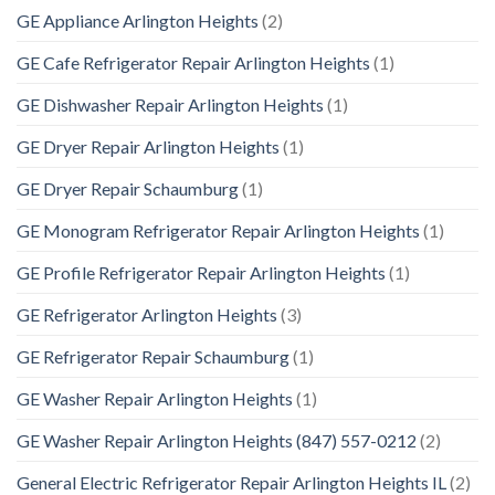
GE Appliance Arlington Heights
(2)
GE Cafe Refrigerator Repair Arlington Heights
(1)
GE Dishwasher Repair Arlington Heights
(1)
GE Dryer Repair Arlington Heights
(1)
GE Dryer Repair Schaumburg
(1)
GE Monogram Refrigerator Repair Arlington Heights
(1)
GE Profile Refrigerator Repair Arlington Heights
(1)
GE Refrigerator Arlington Heights
(3)
GE Refrigerator Repair Schaumburg
(1)
GE Washer Repair Arlington Heights
(1)
GE Washer Repair Arlington Heights (847) 557-0212
(2)
General Electric Refrigerator Repair Arlington Heights IL
(2)