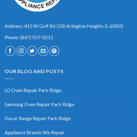
Address: 415 W Golf Rd 55B Arlington Heights IL 60005
Phone: (847) 557-0212
OUR BLOG AND POSTS
LG Oven Repair Park Ridge
Samsung Oven Repair Park Ridge
Dacor Range Repair Park Ridge
Appliance Brands We Repair