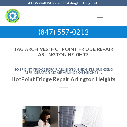
Skip
415 W Golf Rd Suite 55B Arlington Heights IL
to
content
(847) 557-0212
TAG ARCHIVES:
HOTPOINT FRIDGE REPAIR
ARLINGTON HEIGHTS
HOTPOINT FRIDGE REPAIR ARLINGTON HEIGHTS
,
SUB-ZERO
REFRIGERATOR REPAIR ARLINGTON HEIGHTS IL
HotPoint Fridge Repair Arlington Heights