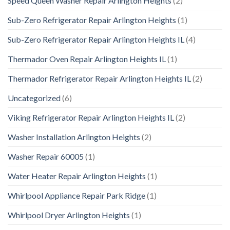
Speed Queen Washer Repair Arlington Heights
(2)
Sub-Zero Refrigerator Repair Arlington Heights
(1)
Sub-Zero Refrigerator Repair Arlington Heights IL
(4)
Thermador Oven Repair Arlington Heights IL
(1)
Thermador Refrigerator Repair Arlington Heights IL
(2)
Uncategorized
(6)
Viking Refrigerator Repair Arlington Heights IL
(2)
Washer Installation Arlington Heights
(2)
Washer Repair 60005
(1)
Water Heater Repair Arlington Heights
(1)
Whirlpool Appliance Repair Park Ridge
(1)
Whirlpool Dryer Arlington Heights
(1)