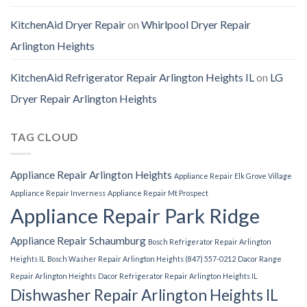
KitchenAid Dryer Repair
on
Whirlpool Dryer Repair
Arlington Heights
KitchenAid Refrigerator Repair Arlington Heights IL
on
LG
Dryer Repair Arlington Heights
TAG CLOUD
Appliance Repair Arlington Heights
Appliance Repair Elk Grove Village
Appliance Repair Inverness
Appliance Repair Mt Prospect
Appliance Repair Park Ridge
Appliance Repair Schaumburg
Bosch Refrigerator Repair Arlington
Heights IL
Bosch Washer Repair Arlington Heights (847) 557-0212
Dacor Range
Repair Arlington Heights
Dacor Refrigerator Repair Arlington Heights IL
Dishwasher Repair Arlington Heights IL