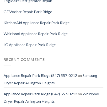
Frigidaire Refrigerator Repair
GE Washer Repair Park Ridge
KitchenAid Appliance Repair Park Ridge
Whirlpool Appliance Repair Park Ridge
LG Appliance Repair Park Ridge
RECENT COMMENTS
Appliance Repair Park Ridge (847) 557-0212
on
Samsung
Dryer Repair Arlington Heights
Appliance Repair Park Ridge (847) 557-0212
on
Whirlpool
Dryer Repair Arlington Heights