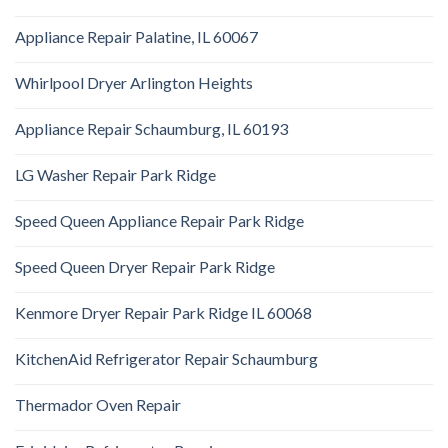
Appliance Repair Palatine, IL 60067
Whirlpool Dryer Arlington Heights
Appliance Repair Schaumburg, IL 60193
LG Washer Repair Park Ridge
Speed Queen Appliance Repair Park Ridge
Speed Queen Dryer Repair Park Ridge
Kenmore Dryer Repair Park Ridge IL 60068
KitchenAid Refrigerator Repair Schaumburg
Thermador Oven Repair