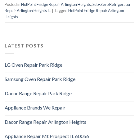
Posted in
HotPoint Fridge Repair Arlington Heights
,
Sub-Zero Refrigerator
Repair Arlington Heights IL
|
Tagged
HotPoint Fridge Repair Arlington
Heights
LATEST POSTS
LG Oven Repair Park Ridge
Samsung Oven Repair Park Ridge
Dacor Range Repair Park Ridge
Appliance Brands We Repair
Dacor Range Repair Arlington Heights
Appliance Repair Mt Prospect IL 60056