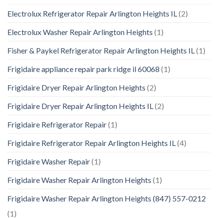
Electrolux Refrigerator Repair Arlington Heights IL
(2)
Electrolux Washer Repair Arlington Heights
(1)
Fisher & Paykel Refrigerator Repair Arlington Heights IL
(1)
Frigidaire appliance repair park ridge il 60068
(1)
Frigidaire Dryer Repair Arlington Heights
(2)
Frigidaire Dryer Repair Arlington Heights IL
(2)
Frigidaire Refrigerator Repair
(1)
Frigidaire Refrigerator Repair Arlington Heights IL
(4)
Frigidaire Washer Repair
(1)
Frigidaire Washer Repair Arlington Heights
(1)
Frigidaire Washer Repair Arlington Heights (847) 557-0212
(1)