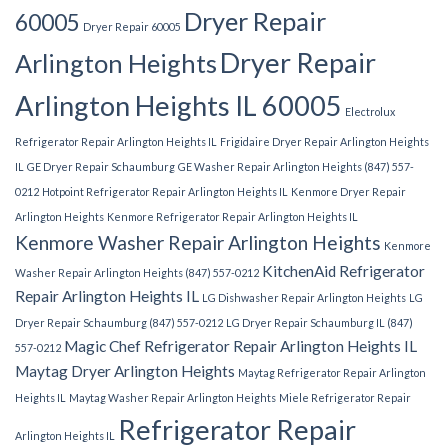
Dryer Repair
60005
Dryer Repair 60005
Dryer Repair
Arlington Heights
Arlington Heights IL 60005
Electrolux
Refrigerator Repair Arlington Heights IL
Frigidaire Dryer Repair Arlington Heights
IL
GE Dryer Repair Schaumburg
GE Washer Repair Arlington Heights (847) 557-
0212
Hotpoint Refrigerator Repair Arlington Heights IL
Kenmore Dryer Repair
Arlington Heights
Kenmore Refrigerator Repair Arlington Heights IL
Kenmore Washer Repair Arlington Heights
Kenmore
KitchenAid Refrigerator
Washer Repair Arlington Heights (847) 557-0212
Repair Arlington Heights IL
LG Dishwasher Repair Arlington Heights
LG
Dryer Repair Schaumburg (847) 557-0212
LG Dryer Repair Schaumburg IL (847)
Magic Chef Refrigerator Repair Arlington Heights IL
557-0212
Maytag Dryer Arlington Heights
Maytag Refrigerator Repair Arlington
Heights IL
Maytag Washer Repair Arlington Heights
Miele Refrigerator Repair
Refrigerator Repair
Arlington Heights IL