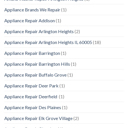
Appliance Brands We Repair
(1)
Appliance Repair Addison
(1)
Appliance Repair Arlington Heights
(2)
Appliance Repair Arlington Heights IL 60005
(18)
Appliance Repair Barrington
(1)
Appliance Repair Barrington Hills
(1)
Appliance Repair Buffalo Grove
(1)
Appliance Repair Deer Park
(1)
Appliance Repair Deerfield
(1)
Appliance Repair Des Plaines
(1)
Appliance Repair Elk Grove Village
(2)