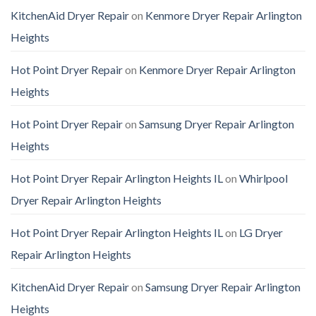
KitchenAid Dryer Repair
on
Kenmore Dryer Repair Arlington
Heights
Hot Point Dryer Repair
on
Kenmore Dryer Repair Arlington
Heights
Hot Point Dryer Repair
on
Samsung Dryer Repair Arlington
Heights
Hot Point Dryer Repair Arlington Heights IL
on
Whirlpool
Dryer Repair Arlington Heights
Hot Point Dryer Repair Arlington Heights IL
on
LG Dryer
Repair Arlington Heights
KitchenAid Dryer Repair
on
Samsung Dryer Repair Arlington
Heights