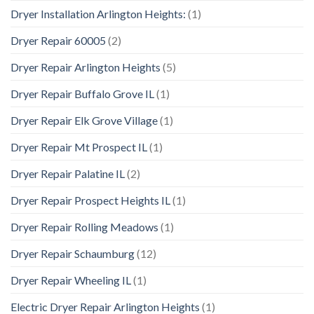
Dryer Installation Arlington Heights:
(1)
Dryer Repair 60005
(2)
Dryer Repair Arlington Heights
(5)
Dryer Repair Buffalo Grove IL
(1)
Dryer Repair Elk Grove Village
(1)
Dryer Repair Mt Prospect IL
(1)
Dryer Repair Palatine IL
(2)
Dryer Repair Prospect Heights IL
(1)
Dryer Repair Rolling Meadows
(1)
Dryer Repair Schaumburg
(12)
Dryer Repair Wheeling IL
(1)
Electric Dryer Repair Arlington Heights
(1)