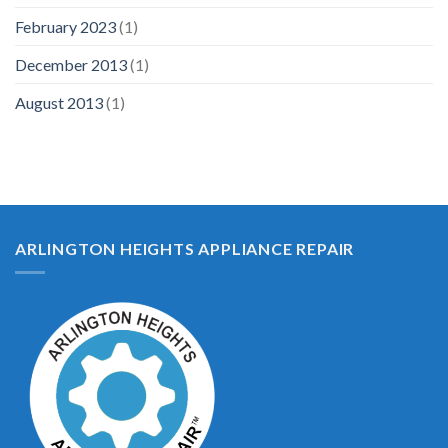
February 2023
(1)
December 2013
(1)
August 2013
(1)
ARLINGTON HEIGHTS APPLIANCE REPAIR