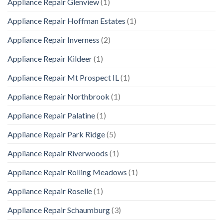
Appliance Repair Glenview
(1)
Appliance Repair Hoffman Estates
(1)
Appliance Repair Inverness
(2)
Appliance Repair Kildeer
(1)
Appliance Repair Mt Prospect IL
(1)
Appliance Repair Northbrook
(1)
Appliance Repair Palatine
(1)
Appliance Repair Park Ridge
(5)
Appliance Repair Riverwoods
(1)
Appliance Repair Rolling Meadows
(1)
Appliance Repair Roselle
(1)
Appliance Repair Schaumburg
(3)