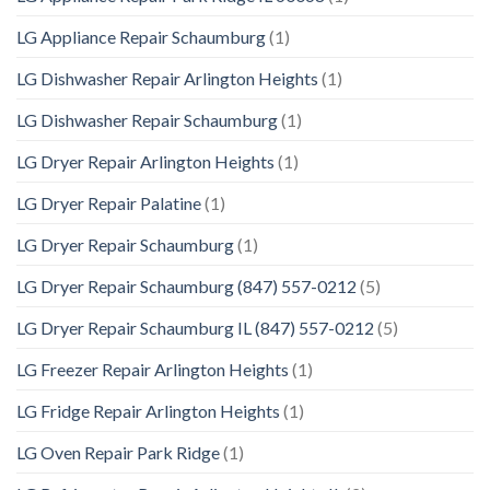
LG Appliance Repair Schaumburg
(1)
LG Dishwasher Repair Arlington Heights
(1)
LG Dishwasher Repair Schaumburg
(1)
LG Dryer Repair Arlington Heights
(1)
LG Dryer Repair Palatine
(1)
LG Dryer Repair Schaumburg
(1)
LG Dryer Repair Schaumburg (847) 557-0212
(5)
LG Dryer Repair Schaumburg IL (847) 557-0212
(5)
LG Freezer Repair Arlington Heights
(1)
LG Fridge Repair Arlington Heights
(1)
LG Oven Repair Park Ridge
(1)