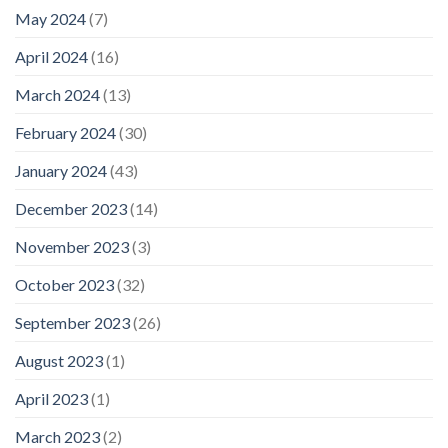
May 2024
(7)
April 2024
(16)
March 2024
(13)
February 2024
(30)
January 2024
(43)
December 2023
(14)
November 2023
(3)
October 2023
(32)
September 2023
(26)
August 2023
(1)
April 2023
(1)
March 2023
(2)