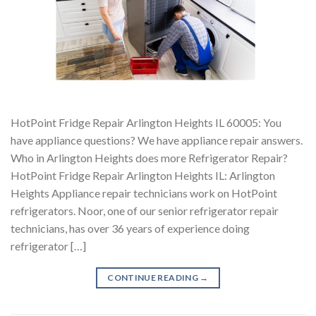
HotPoint Fridge Repair Arlington Heights IL 60005: You
have appliance questions? We have appliance repair answers.
Who in Arlington Heights does more Refrigerator Repair?
HotPoint Fridge Repair Arlington Heights IL: Arlington
Heights Appliance repair technicians work on HotPoint
refrigerators. Noor, one of our senior refrigerator repair
technicians, has over 36 years of experience doing
refrigerator […]
CONTINUE READING
→