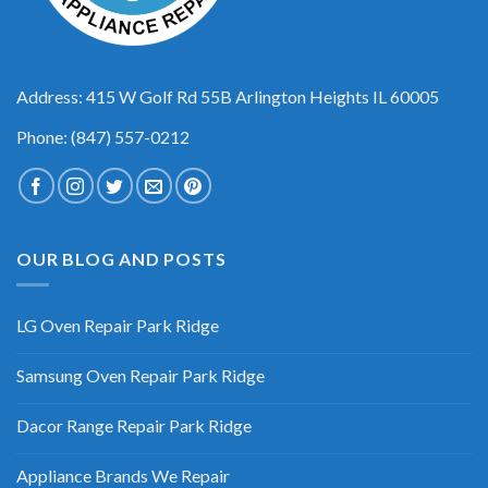
Address: 415 W Golf Rd 55B Arlington Heights IL 60005
Phone: (847) 557-0212
OUR BLOG AND POSTS
LG Oven Repair Park Ridge
Samsung Oven Repair Park Ridge
Dacor Range Repair Park Ridge
Appliance Brands We Repair