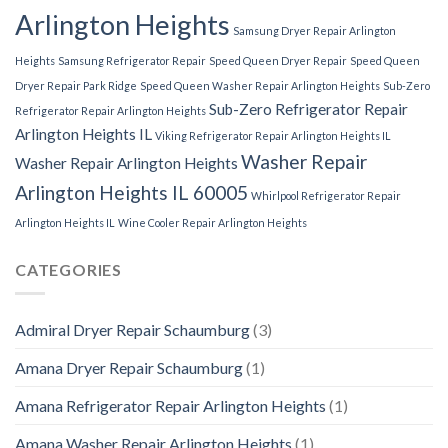
Arlington Heights
Samsung Dryer Repair Arlington
Heights
Samsung Refrigerator Repair
Speed Queen Dryer Repair
Speed Queen
Dryer Repair Park Ridge
Speed Queen Washer Repair Arlington Heights
Sub-Zero
Sub-Zero Refrigerator Repair
Refrigerator Repair Arlington Heights
Arlington Heights IL
Viking Refrigerator Repair Arlington Heights IL
Washer Repair
Washer Repair Arlington Heights
Arlington Heights IL 60005
Whirlpool Refrigerator Repair
Arlington Heights IL
Wine Cooler Repair Arlington Heights
CATEGORIES
Admiral Dryer Repair Schaumburg
(3)
Amana Dryer Repair Schaumburg
(1)
Amana Refrigerator Repair Arlington Heights
(1)
Amana Washer Repair Arlington Heights
(1)