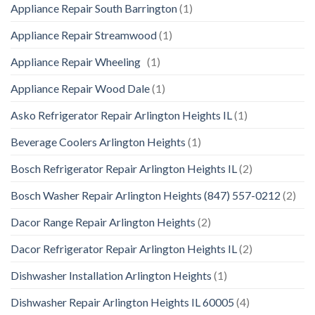
Appliance Repair South Barrington
(1)
Appliance Repair Streamwood
(1)
Appliance Repair Wheeling
(1)
Appliance Repair Wood Dale
(1)
Asko Refrigerator Repair Arlington Heights IL
(1)
Beverage Coolers Arlington Heights
(1)
Bosch Refrigerator Repair Arlington Heights IL
(2)
Bosch Washer Repair Arlington Heights (847) 557-0212
(2)
Dacor Range Repair Arlington Heights
(2)
Dacor Refrigerator Repair Arlington Heights IL
(2)
Dishwasher Installation Arlington Heights
(1)
Dishwasher Repair Arlington Heights IL 60005
(4)