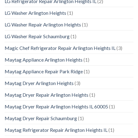
LG Refrigerator Repair Arlington Heights IL
(2)
LG Washer Arlington Heights
(1)
LG Washer Repair Arlington Heights
(1)
LG Washer Repair Schaumburg
(1)
Magic Chef Refrigerator Repair Arlington Heights IL
(3)
Maytag Appliance Arlington Heights
(1)
Maytag Appliance Repair Park Ridge
(1)
Maytag Dryer Arlington Heights
(3)
Maytag Dryer Repair Arlington Heights
(1)
Maytag Dryer Repair Arlington Heights IL 60005
(1)
Maytag Dryer Repair Schaumburg
(1)
Maytag Refrigerator Repair Arlington Heights IL
(1)