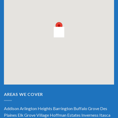
AREAS WE COVER
Addison
Arlington Heights
Barrington
Buffalo Grove
Des
Plaines
Elk Grove Village
Hoffman Estates
Inverness
Itasca