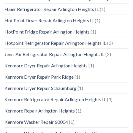
Haier Refrigerator Repair Arlington Heights IL
(1)
Hot Point Dryer Repair Arlington Heights IL
(1)
HotPoint Fridge Repair Arlington Heights
(1)
Hotpoint Refrigerator Repair Arlington Heights IL
(3)
Jenn-Air Refrigerator Repair Arlington Heights IL
(2)
Kenmore Dryer Repair Arlington Heights
(1)
Kenmore Dryer Repair Park Ridge
(1)
Kenmore Dryer Repair Schaumburg
(1)
Kenmore Refrigerator Repair Arlington Heights IL
(3)
Kenmore Repair Arlington Heights
(1)
Kenmore Washer Repair 60004
(1)