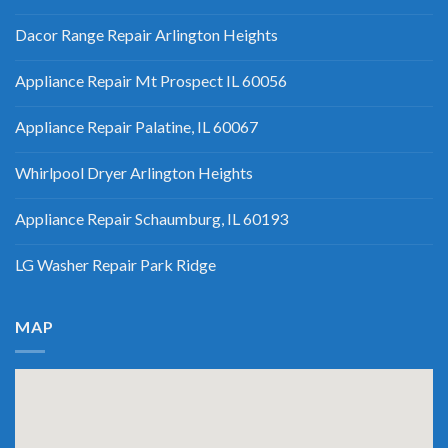
Dacor Range Repair Arlington Heights
Appliance Repair Mt Prospect IL 60056
Appliance Repair Palatine, IL 60067
Whirlpool Dryer Arlington Heights
Appliance Repair Schaumburg, IL 60193
LG Washer Repair Park Ridge
MAP