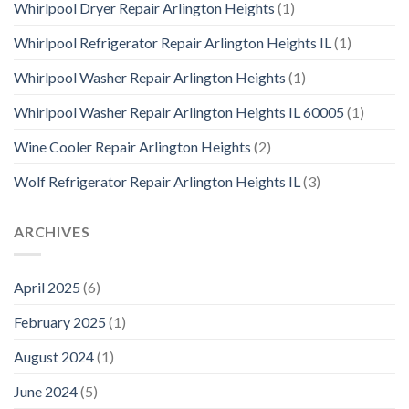
Whirlpool Dryer Repair Arlington Heights
(1)
Whirlpool Refrigerator Repair Arlington Heights IL
(1)
Whirlpool Washer Repair Arlington Heights
(1)
Whirlpool Washer Repair Arlington Heights IL 60005
(1)
Wine Cooler Repair Arlington Heights
(2)
Wolf Refrigerator Repair Arlington Heights IL
(3)
ARCHIVES
April 2025
(6)
February 2025
(1)
August 2024
(1)
June 2024
(5)