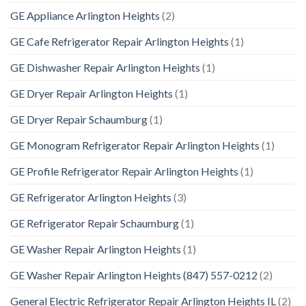
GE Appliance Arlington Heights
(2)
GE Cafe Refrigerator Repair Arlington Heights
(1)
GE Dishwasher Repair Arlington Heights
(1)
GE Dryer Repair Arlington Heights
(1)
GE Dryer Repair Schaumburg
(1)
GE Monogram Refrigerator Repair Arlington Heights
(1)
GE Profile Refrigerator Repair Arlington Heights
(1)
GE Refrigerator Arlington Heights
(3)
GE Refrigerator Repair Schaumburg
(1)
GE Washer Repair Arlington Heights
(1)
GE Washer Repair Arlington Heights (847) 557-0212
(2)
General Electric Refrigerator Repair Arlington Heights IL
(2)