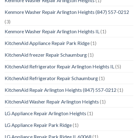
Kenmore Washer Repair Arlington Heights
(1)
Kenmore Washer Repair Arlington Heights (847) 557-0212
(3)
Kenmore Washer Repair Arlington Heights IL
(1)
KitchenAid Appliance Repair Park Ridge
(1)
KitchenAid freezer Repair Schaumburg
(1)
KitchenAid Refrigerator Repair Arlington Heights IL
(5)
KitchenAid Refrigerator Repair Schaumburg
(1)
KitchenAid Repair Arlington Heights (847) 557-0212
(1)
KitchenAid Washer Repair Arlington Heights
(1)
LG Appliance Repair Arlington Heights
(1)
LG Appliance Repair Park Ridge
(1)
LG Appliance Repair Park Ridge IL 60068
(1)