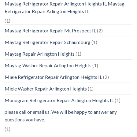
Maytag Refrigerator Repair Arlington Heights IL Maytag
Refrigerator Repair Arlington Heights IL
(1)
Maytag Refrigerator Repair Mt Prospect IL
(2)
Maytag Refrigerator Repair Schaumburg
(1)
Maytag Repair Arlington Heights
(1)
Maytag Washer Repair Arlington Heights
(1)
Miele Refrigerator Repair Arlington Heights IL
(2)
Miele Washer Repair Arlington Heights
(1)
Monogram Refrigerator Repair Arlington Heights IL
(1)
please call or email us. We will be happy to answer any
questions you have.
(1)