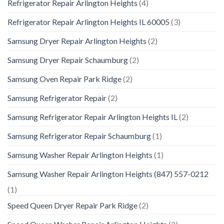
Refrigerator Repair Arlington Heights
(4)
Refrigerator Repair Arlington Heights IL 60005
(3)
Samsung Dryer Repair Arlington Heights
(2)
Samsung Dryer Repair Schaumburg
(2)
Samsung Oven Repair Park Ridge
(2)
Samsung Refrigerator Repair
(2)
Samsung Refrigerator Repair Arlington Heights IL
(2)
Samsung Refrigerator Repair Schaumburg
(1)
Samsung Washer Repair Arlington Heights
(1)
Samsung Washer Repair Arlington Heights (847) 557-0212
(1)
Speed Queen Dryer Repair Park Ridge
(2)