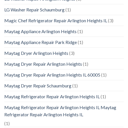
LG Washer Repair Schaumburg
(1)
Magic Chef Refrigerator Repair Arlington Heights IL
(3)
Maytag Appliance Arlington Heights
(1)
Maytag Appliance Repair Park Ridge
(1)
Maytag Dryer Arlington Heights
(3)
Maytag Dryer Repair Arlington Heights
(1)
Maytag Dryer Repair Arlington Heights IL 60005
(1)
Maytag Dryer Repair Schaumburg
(1)
Maytag Refrigerator Repair Arlington Heights IL
(1)
Maytag Refrigerator Repair Arlington Heights IL Maytag
Refrigerator Repair Arlington Heights IL
(1)