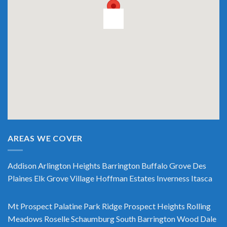
AREAS WE COVER
Addison
Arlington Heights
Barrington
Buffalo Grove
Des
Plaines
Elk Grove Village
Hoffman Estates
Inverness
Itasca
Mt Prospect
Palatine
Park Ridge
Prospect Heights
Rolling
Meadows
Roselle
Schaumburg
South Barrington
Wood Dale