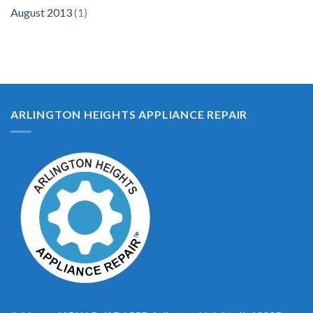
August 2013
(1)
ARLINGTON HEIGHTS APPLIANCE REPAIR