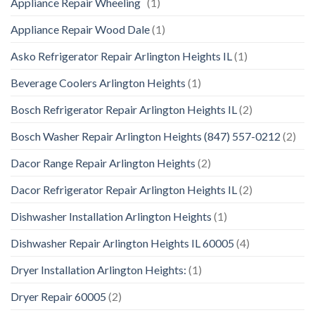
Appliance Repair Wheeling
(1)
Appliance Repair Wood Dale
(1)
Asko Refrigerator Repair Arlington Heights IL
(1)
Beverage Coolers Arlington Heights
(1)
Bosch Refrigerator Repair Arlington Heights IL
(2)
Bosch Washer Repair Arlington Heights (847) 557-0212
(2)
Dacor Range Repair Arlington Heights
(2)
Dacor Refrigerator Repair Arlington Heights IL
(2)
Dishwasher Installation Arlington Heights
(1)
Dishwasher Repair Arlington Heights IL 60005
(4)
Dryer Installation Arlington Heights:
(1)
Dryer Repair 60005
(2)