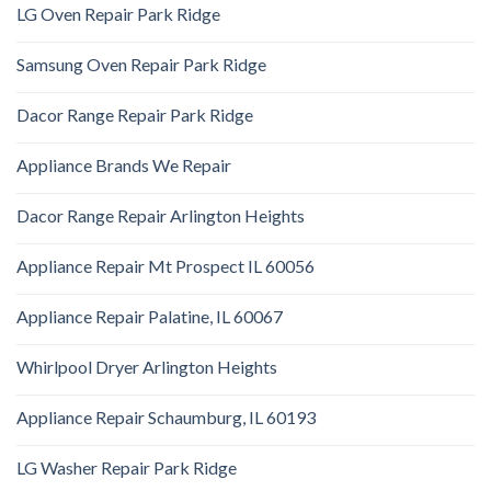
LG Oven Repair Park Ridge
Samsung Oven Repair Park Ridge
Dacor Range Repair Park Ridge
Appliance Brands We Repair
Dacor Range Repair Arlington Heights
Appliance Repair Mt Prospect IL 60056
Appliance Repair Palatine, IL 60067
Whirlpool Dryer Arlington Heights
Appliance Repair Schaumburg, IL 60193
LG Washer Repair Park Ridge