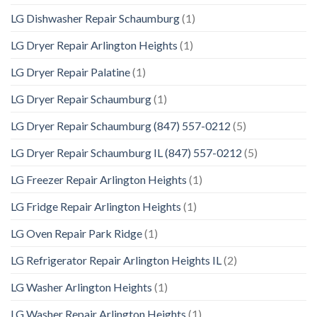
LG Dishwasher Repair Schaumburg
(1)
LG Dryer Repair Arlington Heights
(1)
LG Dryer Repair Palatine
(1)
LG Dryer Repair Schaumburg
(1)
LG Dryer Repair Schaumburg (847) 557-0212
(5)
LG Dryer Repair Schaumburg IL (847) 557-0212
(5)
LG Freezer Repair Arlington Heights
(1)
LG Fridge Repair Arlington Heights
(1)
LG Oven Repair Park Ridge
(1)
LG Refrigerator Repair Arlington Heights IL
(2)
LG Washer Arlington Heights
(1)
LG Washer Repair Arlington Heights
(1)