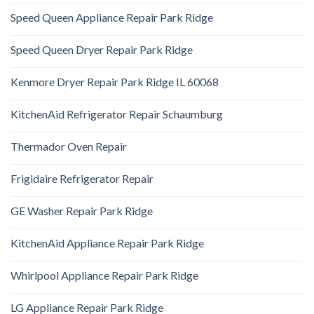
Speed Queen Appliance Repair Park Ridge
Speed Queen Dryer Repair Park Ridge
Kenmore Dryer Repair Park Ridge IL 60068
KitchenAid Refrigerator Repair Schaumburg
Thermador Oven Repair
Frigidaire Refrigerator Repair
GE Washer Repair Park Ridge
KitchenAid Appliance Repair Park Ridge
Whirlpool Appliance Repair Park Ridge
LG Appliance Repair Park Ridge