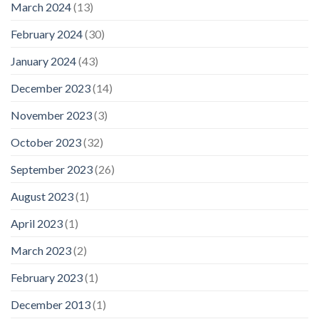
March 2024
(13)
February 2024
(30)
January 2024
(43)
December 2023
(14)
November 2023
(3)
October 2023
(32)
September 2023
(26)
August 2023
(1)
April 2023
(1)
March 2023
(2)
February 2023
(1)
December 2013
(1)