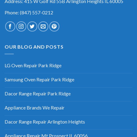
Address: 415 W Golf Rd 55B Arlington Heights IL 60005
Phone: (847) 557-0212
OUR BLOG AND POSTS
LG Oven Repair Park Ridge
Samsung Oven Repair Park Ridge
Dacor Range Repair Park Ridge
Appliance Brands We Repair
Dacor Range Repair Arlington Heights
Appliance Repair Mt Prospect IL 60056