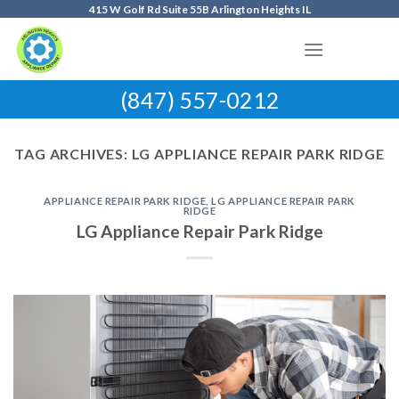
Skip
415 W Golf Rd Suite 55B Arlington Heights IL
to
content
(847) 557-0212
TAG ARCHIVES:
LG APPLIANCE REPAIR PARK RIDGE
APPLIANCE REPAIR PARK RIDGE
,
LG APPLIANCE REPAIR PARK
RIDGE
LG Appliance Repair Park Ridge