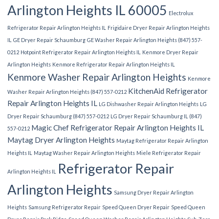
Arlington Heights IL 60005
Electrolux
Refrigerator Repair Arlington Heights IL
Frigidaire Dryer Repair Arlington Heights
IL
GE Dryer Repair Schaumburg
GE Washer Repair Arlington Heights (847) 557-
0212
Hotpoint Refrigerator Repair Arlington Heights IL
Kenmore Dryer Repair
Arlington Heights
Kenmore Refrigerator Repair Arlington Heights IL
Kenmore Washer Repair Arlington Heights
Kenmore
KitchenAid Refrigerator
Washer Repair Arlington Heights (847) 557-0212
Repair Arlington Heights IL
LG Dishwasher Repair Arlington Heights
LG
Dryer Repair Schaumburg (847) 557-0212
LG Dryer Repair Schaumburg IL (847)
Magic Chef Refrigerator Repair Arlington Heights IL
557-0212
Maytag Dryer Arlington Heights
Maytag Refrigerator Repair Arlington
Heights IL
Maytag Washer Repair Arlington Heights
Miele Refrigerator Repair
Refrigerator Repair
Arlington Heights IL
Arlington Heights
Samsung Dryer Repair Arlington
Heights
Samsung Refrigerator Repair
Speed Queen Dryer Repair
Speed Queen