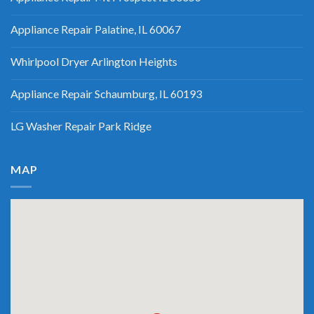
Appliance Repair Palatine, IL 60067
Whirlpool Dryer Arlington Heights
Appliance Repair Schaumburg, IL 60193
LG Washer Repair Park Ridge
MAP