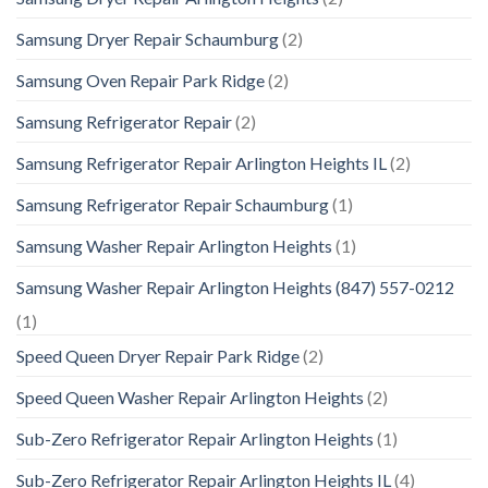
Samsung Dryer Repair Schaumburg
(2)
Samsung Oven Repair Park Ridge
(2)
Samsung Refrigerator Repair
(2)
Samsung Refrigerator Repair Arlington Heights IL
(2)
Samsung Refrigerator Repair Schaumburg
(1)
Samsung Washer Repair Arlington Heights
(1)
Samsung Washer Repair Arlington Heights (847) 557-0212
(1)
Speed Queen Dryer Repair Park Ridge
(2)
Speed Queen Washer Repair Arlington Heights
(2)
Sub-Zero Refrigerator Repair Arlington Heights
(1)
Sub-Zero Refrigerator Repair Arlington Heights IL
(4)