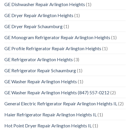
GE Dishwasher Repair Arlington Heights
(1)
GE Dryer Repair Arlington Heights
(1)
GE Dryer Repair Schaumburg
(1)
GE Monogram Refrigerator Repair Arlington Heights
(1)
GE Profile Refrigerator Repair Arlington Heights
(1)
GE Refrigerator Arlington Heights
(3)
GE Refrigerator Repair Schaumburg
(1)
GE Washer Repair Arlington Heights
(1)
GE Washer Repair Arlington Heights (847) 557-0212
(2)
General Electric Refrigerator Repair Arlington Heights IL
(2)
Haier Refrigerator Repair Arlington Heights IL
(1)
Hot Point Dryer Repair Arlington Heights IL
(1)