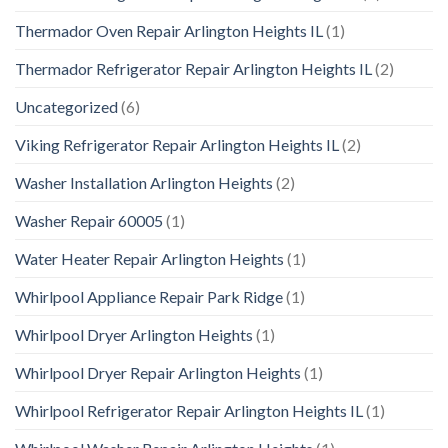
Thermador Oven Repair Arlington Heights IL
(1)
Thermador Refrigerator Repair Arlington Heights IL
(2)
Uncategorized
(6)
Viking Refrigerator Repair Arlington Heights IL
(2)
Washer Installation Arlington Heights
(2)
Washer Repair 60005
(1)
Water Heater Repair Arlington Heights
(1)
Whirlpool Appliance Repair Park Ridge
(1)
Whirlpool Dryer Arlington Heights
(1)
Whirlpool Dryer Repair Arlington Heights
(1)
Whirlpool Refrigerator Repair Arlington Heights IL
(1)