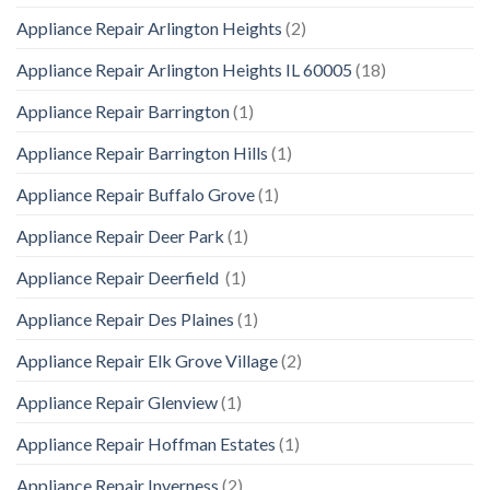
Appliance Repair Arlington Heights
(2)
Appliance Repair Arlington Heights IL 60005
(18)
Appliance Repair Barrington
(1)
Appliance Repair Barrington Hills
(1)
Appliance Repair Buffalo Grove
(1)
Appliance Repair Deer Park
(1)
Appliance Repair Deerfield
(1)
Appliance Repair Des Plaines
(1)
Appliance Repair Elk Grove Village
(2)
Appliance Repair Glenview
(1)
Appliance Repair Hoffman Estates
(1)
Appliance Repair Inverness
(2)