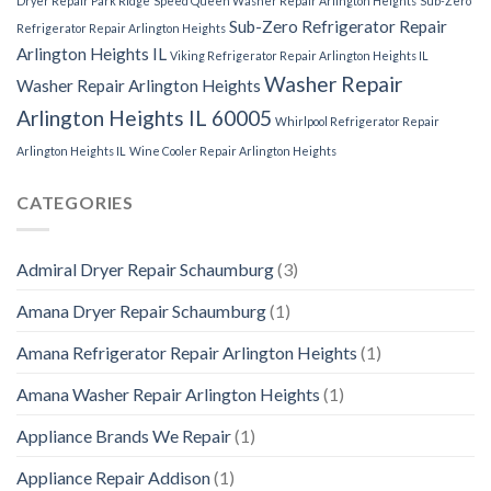
Dryer Repair Park Ridge
Speed Queen Washer Repair Arlington Heights
Sub-Zero
Sub-Zero Refrigerator Repair
Refrigerator Repair Arlington Heights
Arlington Heights IL
Viking Refrigerator Repair Arlington Heights IL
Washer Repair
Washer Repair Arlington Heights
Arlington Heights IL 60005
Whirlpool Refrigerator Repair
Arlington Heights IL
Wine Cooler Repair Arlington Heights
CATEGORIES
Admiral Dryer Repair Schaumburg
(3)
Amana Dryer Repair Schaumburg
(1)
Amana Refrigerator Repair Arlington Heights
(1)
Amana Washer Repair Arlington Heights
(1)
Appliance Brands We Repair
(1)
Appliance Repair Addison
(1)