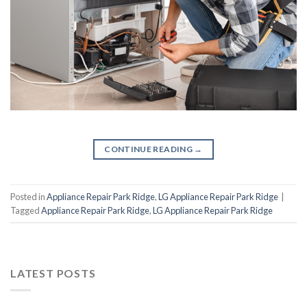
CONTINUE READING
→
Posted in
Appliance Repair Park Ridge
,
LG Appliance Repair Park Ridge
|
Tagged
Appliance Repair Park Ridge
,
LG Appliance Repair Park Ridge
LATEST POSTS