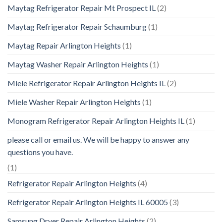
Maytag Refrigerator Repair Mt Prospect IL
(2)
Maytag Refrigerator Repair Schaumburg
(1)
Maytag Repair Arlington Heights
(1)
Maytag Washer Repair Arlington Heights
(1)
Miele Refrigerator Repair Arlington Heights IL
(2)
Miele Washer Repair Arlington Heights
(1)
Monogram Refrigerator Repair Arlington Heights IL
(1)
please call or email us. We will be happy to answer any
questions you have.
(1)
Refrigerator Repair Arlington Heights
(4)
Refrigerator Repair Arlington Heights IL 60005
(3)
Samsung Dryer Repair Arlington Heights
(2)