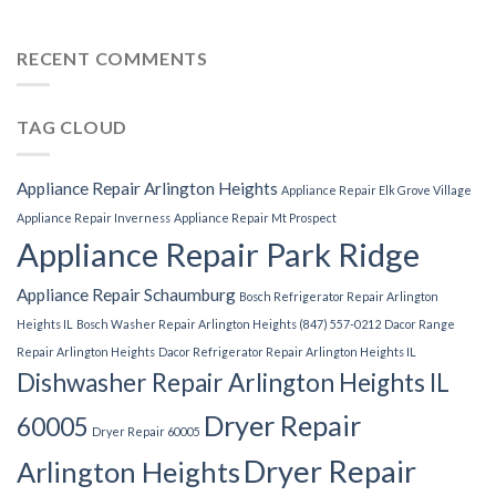
RECENT COMMENTS
TAG CLOUD
Appliance Repair Arlington Heights
Appliance Repair Elk Grove Village
Appliance Repair Inverness
Appliance Repair Mt Prospect
Appliance Repair Park Ridge
Appliance Repair Schaumburg
Bosch Refrigerator Repair Arlington
Heights IL
Bosch Washer Repair Arlington Heights (847) 557-0212
Dacor Range
Repair Arlington Heights
Dacor Refrigerator Repair Arlington Heights IL
Dishwasher Repair Arlington Heights IL
Dryer Repair
60005
Dryer Repair 60005
Dryer Repair
Arlington Heights