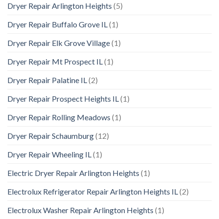
Dryer Repair Arlington Heights
(5)
Dryer Repair Buffalo Grove IL
(1)
Dryer Repair Elk Grove Village
(1)
Dryer Repair Mt Prospect IL
(1)
Dryer Repair Palatine IL
(2)
Dryer Repair Prospect Heights IL
(1)
Dryer Repair Rolling Meadows
(1)
Dryer Repair Schaumburg
(12)
Dryer Repair Wheeling IL
(1)
Electric Dryer Repair Arlington Heights
(1)
Electrolux Refrigerator Repair Arlington Heights IL
(2)
Electrolux Washer Repair Arlington Heights
(1)