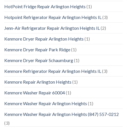
HotPoint Fridge Repair Arlington Heights
(1)
Hotpoint Refrigerator Repair Arlington Heights IL
(3)
Jenn-Air Refrigerator Repair Arlington Heights IL
(2)
Kenmore Dryer Repair Arlington Heights
(1)
Kenmore Dryer Repair Park Ridge
(1)
Kenmore Dryer Repair Schaumburg
(1)
Kenmore Refrigerator Repair Arlington Heights IL
(3)
Kenmore Repair Arlington Heights
(1)
Kenmore Washer Repair 60004
(1)
Kenmore Washer Repair Arlington Heights
(1)
Kenmore Washer Repair Arlington Heights (847) 557-0212
(3)