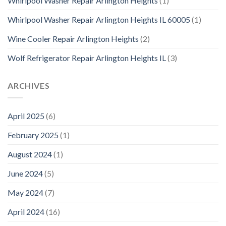
Whirlpool Washer Repair Arlington Heights
(1)
Whirlpool Washer Repair Arlington Heights IL 60005
(1)
Wine Cooler Repair Arlington Heights
(2)
Wolf Refrigerator Repair Arlington Heights IL
(3)
ARCHIVES
April 2025
(6)
February 2025
(1)
August 2024
(1)
June 2024
(5)
May 2024
(7)
April 2024
(16)