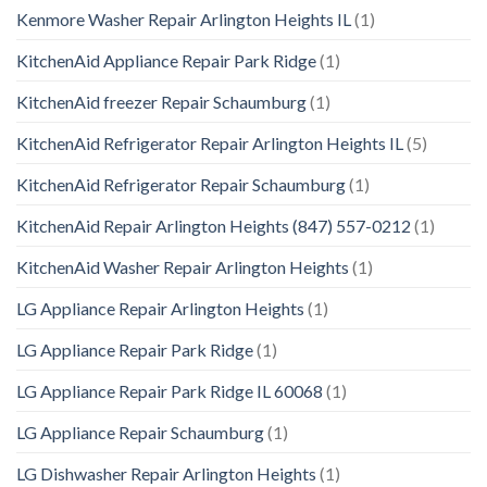
Kenmore Washer Repair Arlington Heights IL
(1)
KitchenAid Appliance Repair Park Ridge
(1)
KitchenAid freezer Repair Schaumburg
(1)
KitchenAid Refrigerator Repair Arlington Heights IL
(5)
KitchenAid Refrigerator Repair Schaumburg
(1)
KitchenAid Repair Arlington Heights (847) 557-0212
(1)
KitchenAid Washer Repair Arlington Heights
(1)
LG Appliance Repair Arlington Heights
(1)
LG Appliance Repair Park Ridge
(1)
LG Appliance Repair Park Ridge IL 60068
(1)
LG Appliance Repair Schaumburg
(1)
LG Dishwasher Repair Arlington Heights
(1)