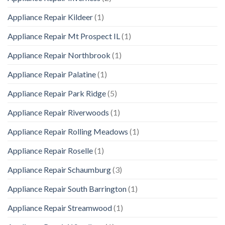
Appliance Repair Kildeer
(1)
Appliance Repair Mt Prospect IL
(1)
Appliance Repair Northbrook
(1)
Appliance Repair Palatine
(1)
Appliance Repair Park Ridge
(5)
Appliance Repair Riverwoods
(1)
Appliance Repair Rolling Meadows
(1)
Appliance Repair Roselle
(1)
Appliance Repair Schaumburg
(3)
Appliance Repair South Barrington
(1)
Appliance Repair Streamwood
(1)