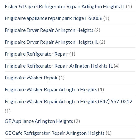
Fisher & Paykel Refrigerator Repair Arlington Heights IL
(1)
Frigidaire appliance repair park ridge il 60068
(1)
Frigidaire Dryer Repair Arlington Heights
(2)
Frigidaire Dryer Repair Arlington Heights IL
(2)
Frigidaire Refrigerator Repair
(1)
Frigidaire Refrigerator Repair Arlington Heights IL
(4)
Frigidaire Washer Repair
(1)
Frigidaire Washer Repair Arlington Heights
(1)
Frigidaire Washer Repair Arlington Heights (847) 557-0212
(1)
GE Appliance Arlington Heights
(2)
GE Cafe Refrigerator Repair Arlington Heights
(1)