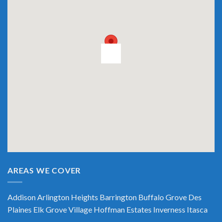
AREAS WE COVER
Addison
Arlington Heights
Barrington
Buffalo Grove
Des
Plaines
Elk Grove Village
Hoffman Estates
Inverness
Itasca