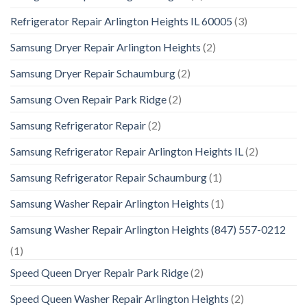
Refrigerator Repair Arlington Heights IL 60005
(3)
Samsung Dryer Repair Arlington Heights
(2)
Samsung Dryer Repair Schaumburg
(2)
Samsung Oven Repair Park Ridge
(2)
Samsung Refrigerator Repair
(2)
Samsung Refrigerator Repair Arlington Heights IL
(2)
Samsung Refrigerator Repair Schaumburg
(1)
Samsung Washer Repair Arlington Heights
(1)
Samsung Washer Repair Arlington Heights (847) 557-0212
(1)
Speed Queen Dryer Repair Park Ridge
(2)
Speed Queen Washer Repair Arlington Heights
(2)