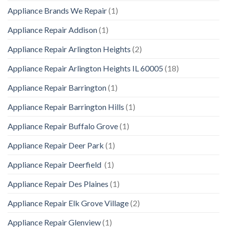
Appliance Brands We Repair
(1)
Appliance Repair Addison
(1)
Appliance Repair Arlington Heights
(2)
Appliance Repair Arlington Heights IL 60005
(18)
Appliance Repair Barrington
(1)
Appliance Repair Barrington Hills
(1)
Appliance Repair Buffalo Grove
(1)
Appliance Repair Deer Park
(1)
Appliance Repair Deerfield
(1)
Appliance Repair Des Plaines
(1)
Appliance Repair Elk Grove Village
(2)
Appliance Repair Glenview
(1)