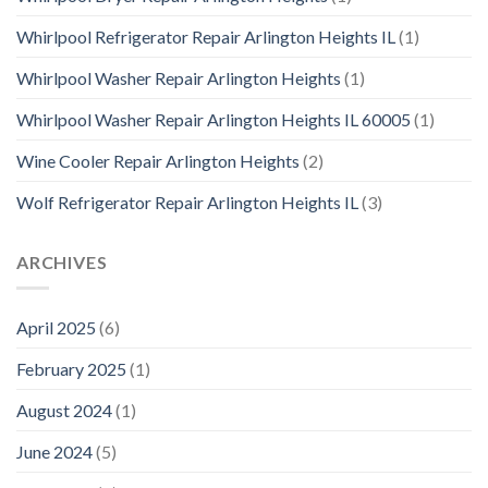
Whirlpool Refrigerator Repair Arlington Heights IL
(1)
Whirlpool Washer Repair Arlington Heights
(1)
Whirlpool Washer Repair Arlington Heights IL 60005
(1)
Wine Cooler Repair Arlington Heights
(2)
Wolf Refrigerator Repair Arlington Heights IL
(3)
ARCHIVES
April 2025
(6)
February 2025
(1)
August 2024
(1)
June 2024
(5)