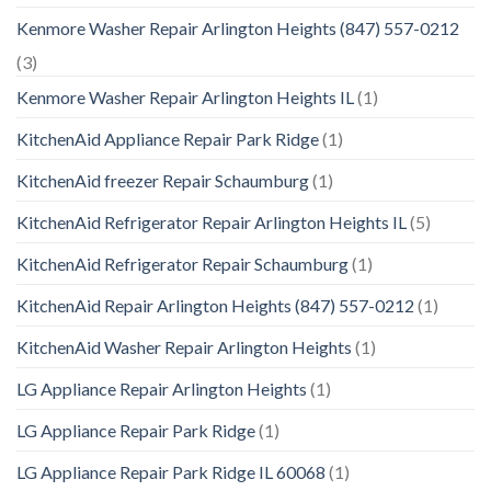
Kenmore Washer Repair Arlington Heights (847) 557-0212
(3)
Kenmore Washer Repair Arlington Heights IL
(1)
KitchenAid Appliance Repair Park Ridge
(1)
KitchenAid freezer Repair Schaumburg
(1)
KitchenAid Refrigerator Repair Arlington Heights IL
(5)
KitchenAid Refrigerator Repair Schaumburg
(1)
KitchenAid Repair Arlington Heights (847) 557-0212
(1)
KitchenAid Washer Repair Arlington Heights
(1)
LG Appliance Repair Arlington Heights
(1)
LG Appliance Repair Park Ridge
(1)
LG Appliance Repair Park Ridge IL 60068
(1)