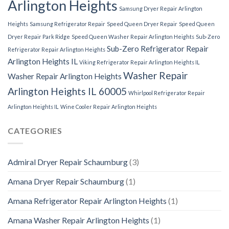
Arlington Heights
Samsung Dryer Repair Arlington
Heights
Samsung Refrigerator Repair
Speed Queen Dryer Repair
Speed Queen
Dryer Repair Park Ridge
Speed Queen Washer Repair Arlington Heights
Sub-Zero
Sub-Zero Refrigerator Repair
Refrigerator Repair Arlington Heights
Arlington Heights IL
Viking Refrigerator Repair Arlington Heights IL
Washer Repair
Washer Repair Arlington Heights
Arlington Heights IL 60005
Whirlpool Refrigerator Repair
Arlington Heights IL
Wine Cooler Repair Arlington Heights
CATEGORIES
Admiral Dryer Repair Schaumburg
(3)
Amana Dryer Repair Schaumburg
(1)
Amana Refrigerator Repair Arlington Heights
(1)
Amana Washer Repair Arlington Heights
(1)