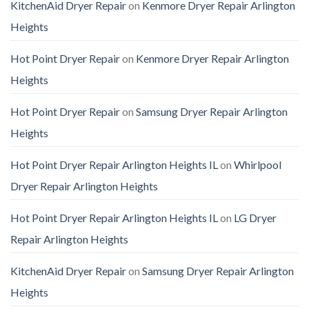
KitchenAid Dryer Repair
on
Kenmore Dryer Repair Arlington
Heights
Hot Point Dryer Repair
on
Kenmore Dryer Repair Arlington
Heights
Hot Point Dryer Repair
on
Samsung Dryer Repair Arlington
Heights
Hot Point Dryer Repair Arlington Heights IL
on
Whirlpool
Dryer Repair Arlington Heights
Hot Point Dryer Repair Arlington Heights IL
on
LG Dryer
Repair Arlington Heights
KitchenAid Dryer Repair
on
Samsung Dryer Repair Arlington
Heights