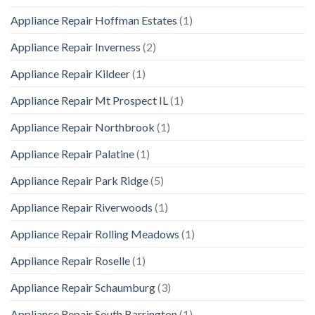
Appliance Repair Hoffman Estates
(1)
Appliance Repair Inverness
(2)
Appliance Repair Kildeer
(1)
Appliance Repair Mt Prospect IL
(1)
Appliance Repair Northbrook
(1)
Appliance Repair Palatine
(1)
Appliance Repair Park Ridge
(5)
Appliance Repair Riverwoods
(1)
Appliance Repair Rolling Meadows
(1)
Appliance Repair Roselle
(1)
Appliance Repair Schaumburg
(3)
Appliance Repair South Barrington
(1)