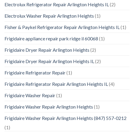
Electrolux Refrigerator Repair Arlington Heights IL
(2)
Electrolux Washer Repair Arlington Heights
(1)
Fisher & Paykel Refrigerator Repair Arlington Heights IL
(1)
Frigidaire appliance repair park ridge il 60068
(1)
Frigidaire Dryer Repair Arlington Heights
(2)
Frigidaire Dryer Repair Arlington Heights IL
(2)
Frigidaire Refrigerator Repair
(1)
Frigidaire Refrigerator Repair Arlington Heights IL
(4)
Frigidaire Washer Repair
(1)
Frigidaire Washer Repair Arlington Heights
(1)
Frigidaire Washer Repair Arlington Heights (847) 557-0212
(1)