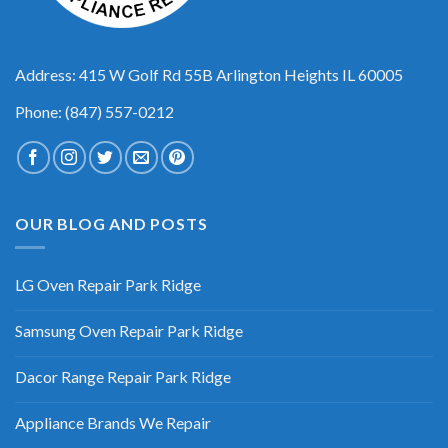
Address: 415 W Golf Rd 55B Arlington Heights IL 60005
Phone: (847) 557-0212
OUR BLOG AND POSTS
LG Oven Repair Park Ridge
Samsung Oven Repair Park Ridge
Dacor Range Repair Park Ridge
Appliance Brands We Repair