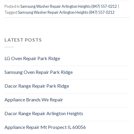
Posted in
Samsung Washer Repair Arlington Heights (847) 557-0212
|
Tagged
Samsung Washer Repair Arlington Heights (847) 557-0212
LATEST POSTS
LG Oven Repair Park Ridge
Samsung Oven Repair Park Ridge
Dacor Range Repair Park Ridge
Appliance Brands We Repair
Dacor Range Repair Arlington Heights
Appliance Repair Mt Prospect IL 60056