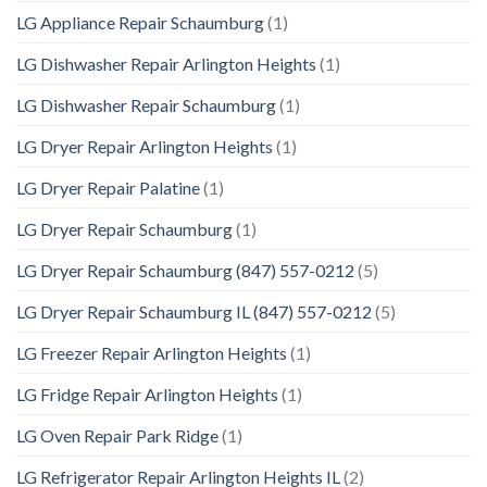
LG Appliance Repair Schaumburg
(1)
LG Dishwasher Repair Arlington Heights
(1)
LG Dishwasher Repair Schaumburg
(1)
LG Dryer Repair Arlington Heights
(1)
LG Dryer Repair Palatine
(1)
LG Dryer Repair Schaumburg
(1)
LG Dryer Repair Schaumburg (847) 557-0212
(5)
LG Dryer Repair Schaumburg IL (847) 557-0212
(5)
LG Freezer Repair Arlington Heights
(1)
LG Fridge Repair Arlington Heights
(1)
LG Oven Repair Park Ridge
(1)
LG Refrigerator Repair Arlington Heights IL
(2)