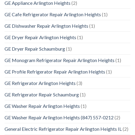
GE Appliance Arlington Heights
(2)
GE Cafe Refrigerator Repair Arlington Heights
(1)
GE Dishwasher Repair Arlington Heights
(1)
GE Dryer Repair Arlington Heights
(1)
GE Dryer Repair Schaumburg
(1)
GE Monogram Refrigerator Repair Arlington Heights
(1)
GE Profile Refrigerator Repair Arlington Heights
(1)
GE Refrigerator Arlington Heights
(3)
GE Refrigerator Repair Schaumburg
(1)
GE Washer Repair Arlington Heights
(1)
GE Washer Repair Arlington Heights (847) 557-0212
(2)
General Electric Refrigerator Repair Arlington Heights IL
(2)