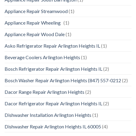
Appliance Repair Streamwood
(1)
Appliance Repair Wheeling
(1)
Appliance Repair Wood Dale
(1)
Asko Refrigerator Repair Arlington Heights IL
(1)
Beverage Coolers Arlington Heights
(1)
Bosch Refrigerator Repair Arlington Heights IL
(2)
Bosch Washer Repair Arlington Heights (847) 557-0212
(2)
Dacor Range Repair Arlington Heights
(2)
Dacor Refrigerator Repair Arlington Heights IL
(2)
Dishwasher Installation Arlington Heights
(1)
Dishwasher Repair Arlington Heights IL 60005
(4)