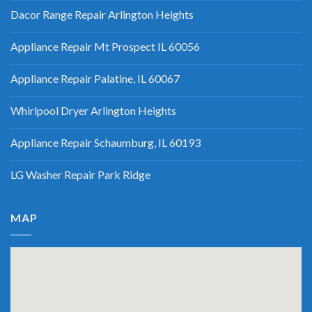
Dacor Range Repair Arlington Heights
Appliance Repair Mt Prospect IL 60056
Appliance Repair Palatine, IL 60067
Whirlpool Dryer Arlington Heights
Appliance Repair Schaumburg, IL 60193
LG Washer Repair Park Ridge
MAP