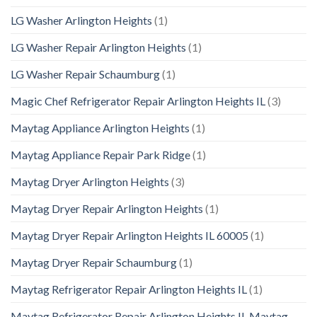
LG Washer Arlington Heights
(1)
LG Washer Repair Arlington Heights
(1)
LG Washer Repair Schaumburg
(1)
Magic Chef Refrigerator Repair Arlington Heights IL
(3)
Maytag Appliance Arlington Heights
(1)
Maytag Appliance Repair Park Ridge
(1)
Maytag Dryer Arlington Heights
(3)
Maytag Dryer Repair Arlington Heights
(1)
Maytag Dryer Repair Arlington Heights IL 60005
(1)
Maytag Dryer Repair Schaumburg
(1)
Maytag Refrigerator Repair Arlington Heights IL
(1)
Maytag Refrigerator Repair Arlington Heights IL Maytag