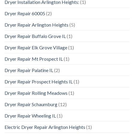
Dryer Installation Arlington Heights:
(1)
Dryer Repair 60005
(2)
Dryer Repair Arlington Heights
(5)
Dryer Repair Buffalo Grove IL
(1)
Dryer Repair Elk Grove Village
(1)
Dryer Repair Mt Prospect IL
(1)
Dryer Repair Palatine IL
(2)
Dryer Repair Prospect Heights IL
(1)
Dryer Repair Rolling Meadows
(1)
Dryer Repair Schaumburg
(12)
Dryer Repair Wheeling IL
(1)
Electric Dryer Repair Arlington Heights
(1)