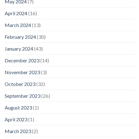
May 2024
(7)
April 2024
(16)
March 2024
(13)
February 2024
(30)
January 2024
(43)
December 2023
(14)
November 2023
(3)
October 2023
(32)
September 2023
(26)
August 2023
(1)
April 2023
(1)
March 2023
(2)