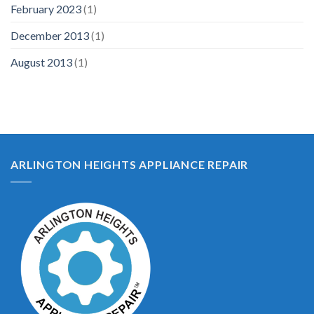
February 2023
(1)
December 2013
(1)
August 2013
(1)
ARLINGTON HEIGHTS APPLIANCE REPAIR