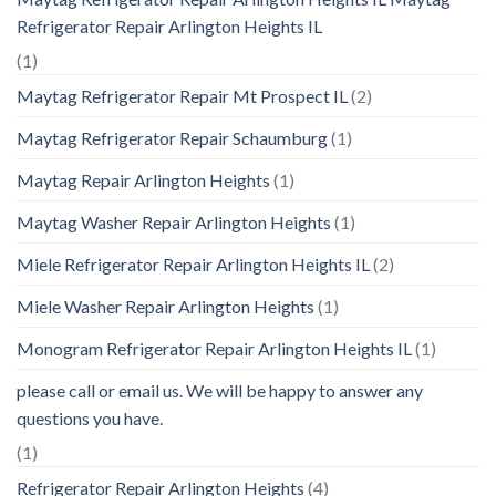
Refrigerator Repair Arlington Heights IL
(1)
Maytag Refrigerator Repair Mt Prospect IL
(2)
Maytag Refrigerator Repair Schaumburg
(1)
Maytag Repair Arlington Heights
(1)
Maytag Washer Repair Arlington Heights
(1)
Miele Refrigerator Repair Arlington Heights IL
(2)
Miele Washer Repair Arlington Heights
(1)
Monogram Refrigerator Repair Arlington Heights IL
(1)
please call or email us. We will be happy to answer any
questions you have.
(1)
Refrigerator Repair Arlington Heights
(4)