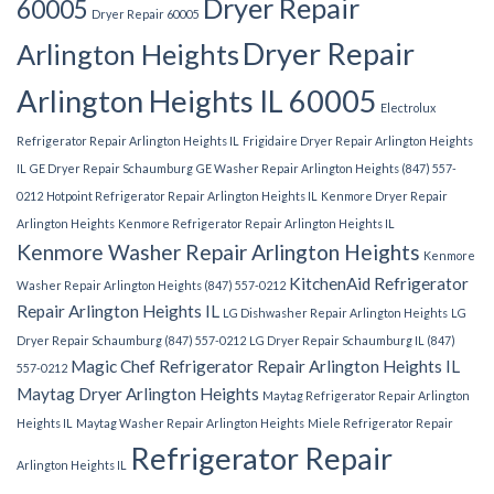
Dryer Repair
60005
Dryer Repair 60005
Dryer Repair
Arlington Heights
Arlington Heights IL 60005
Electrolux
Refrigerator Repair Arlington Heights IL
Frigidaire Dryer Repair Arlington Heights
IL
GE Dryer Repair Schaumburg
GE Washer Repair Arlington Heights (847) 557-
0212
Hotpoint Refrigerator Repair Arlington Heights IL
Kenmore Dryer Repair
Arlington Heights
Kenmore Refrigerator Repair Arlington Heights IL
Kenmore Washer Repair Arlington Heights
Kenmore
KitchenAid Refrigerator
Washer Repair Arlington Heights (847) 557-0212
Repair Arlington Heights IL
LG Dishwasher Repair Arlington Heights
LG
Dryer Repair Schaumburg (847) 557-0212
LG Dryer Repair Schaumburg IL (847)
Magic Chef Refrigerator Repair Arlington Heights IL
557-0212
Maytag Dryer Arlington Heights
Maytag Refrigerator Repair Arlington
Heights IL
Maytag Washer Repair Arlington Heights
Miele Refrigerator Repair
Refrigerator Repair
Arlington Heights IL