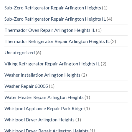
Sub-Zero Refrigerator Repair Arlington Heights
(1)
Sub-Zero Refrigerator Repair Arlington Heights IL
(4)
Thermador Oven Repair Arlington Heights IL
(1)
Thermador Refrigerator Repair Arlington Heights IL
(2)
Uncategorized
(6)
Viking Refrigerator Repair Arlington Heights IL
(2)
Washer Installation Arlington Heights
(2)
Washer Repair 60005
(1)
Water Heater Repair Arlington Heights
(1)
Whirlpool Appliance Repair Park Ridge
(1)
Whirlpool Dryer Arlington Heights
(1)
Whirlpool Dryer Repair Arlington Heights
(1)