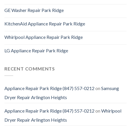
GE Washer Repair Park Ridge
KitchenAid Appliance Repair Park Ridge
Whirlpool Appliance Repair Park Ridge
LG Appliance Repair Park Ridge
RECENT COMMENTS
Appliance Repair Park Ridge (847) 557-0212
on
Samsung
Dryer Repair Arlington Heights
Appliance Repair Park Ridge (847) 557-0212
on
Whirlpool
Dryer Repair Arlington Heights