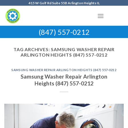
Skip
415 W Golf Rd Suite 55B Arlington Heights IL
to
content
(847) 557-0212
TAG ARCHIVES:
SAMSUNG WASHER REPAIR
ARLINGTON HEIGHTS (847) 557-0212
SAMSUNG WASHER REPAIR ARLINGTON HEIGHTS (847) 557-0212
Samsung Washer Repair Arlington
Heights (847) 557-0212