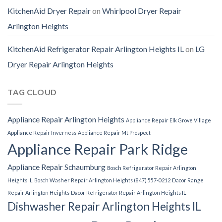
KitchenAid Dryer Repair
on
Whirlpool Dryer Repair
Arlington Heights
KitchenAid Refrigerator Repair Arlington Heights IL
on
LG
Dryer Repair Arlington Heights
TAG CLOUD
Appliance Repair Arlington Heights
Appliance Repair Elk Grove Village
Appliance Repair Inverness
Appliance Repair Mt Prospect
Appliance Repair Park Ridge
Appliance Repair Schaumburg
Bosch Refrigerator Repair Arlington
Heights IL
Bosch Washer Repair Arlington Heights (847) 557-0212
Dacor Range
Repair Arlington Heights
Dacor Refrigerator Repair Arlington Heights IL
Dishwasher Repair Arlington Heights IL