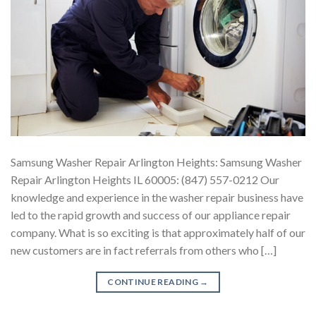
Samsung Washer Repair Arlington Heights: Samsung Washer
Repair Arlington Heights IL 60005: (847) 557-0212 Our
knowledge and experience in the washer repair business have
led to the rapid growth and success of our appliance repair
company. What is so exciting is that approximately half of our
new customers are in fact referrals from others who […]
CONTINUE READING
→