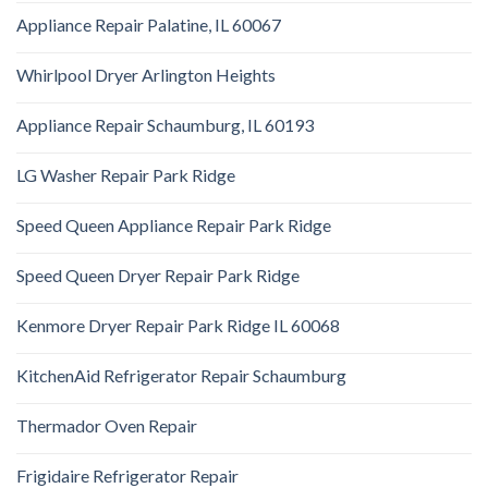
Appliance Repair Palatine, IL 60067
Whirlpool Dryer Arlington Heights
Appliance Repair Schaumburg, IL 60193
LG Washer Repair Park Ridge
Speed Queen Appliance Repair Park Ridge
Speed Queen Dryer Repair Park Ridge
Kenmore Dryer Repair Park Ridge IL 60068
KitchenAid Refrigerator Repair Schaumburg
Thermador Oven Repair
Frigidaire Refrigerator Repair