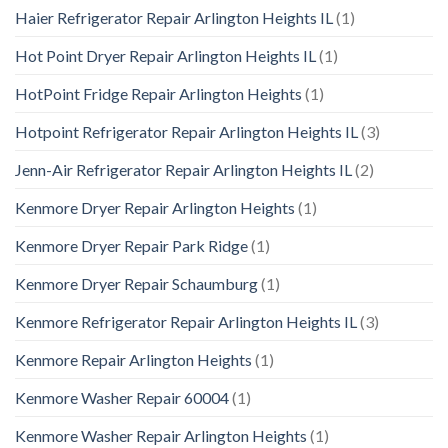
Haier Refrigerator Repair Arlington Heights IL
(1)
Hot Point Dryer Repair Arlington Heights IL
(1)
HotPoint Fridge Repair Arlington Heights
(1)
Hotpoint Refrigerator Repair Arlington Heights IL
(3)
Jenn-Air Refrigerator Repair Arlington Heights IL
(2)
Kenmore Dryer Repair Arlington Heights
(1)
Kenmore Dryer Repair Park Ridge
(1)
Kenmore Dryer Repair Schaumburg
(1)
Kenmore Refrigerator Repair Arlington Heights IL
(3)
Kenmore Repair Arlington Heights
(1)
Kenmore Washer Repair 60004
(1)
Kenmore Washer Repair Arlington Heights
(1)