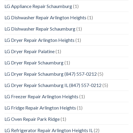
LG Appliance Repair Schaumburg
(1)
LG Dishwasher Repair Arlington Heights
(1)
LG Dishwasher Repair Schaumburg
(1)
LG Dryer Repair Arlington Heights
(1)
LG Dryer Repair Palatine
(1)
LG Dryer Repair Schaumburg
(1)
LG Dryer Repair Schaumburg (847) 557-0212
(5)
LG Dryer Repair Schaumburg IL (847) 557-0212
(5)
LG Freezer Repair Arlington Heights
(1)
LG Fridge Repair Arlington Heights
(1)
LG Oven Repair Park Ridge
(1)
LG Refrigerator Repair Arlington Heights IL
(2)