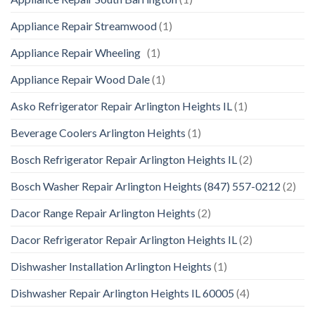
Appliance Repair Streamwood
(1)
Appliance Repair Wheeling
(1)
Appliance Repair Wood Dale
(1)
Asko Refrigerator Repair Arlington Heights IL
(1)
Beverage Coolers Arlington Heights
(1)
Bosch Refrigerator Repair Arlington Heights IL
(2)
Bosch Washer Repair Arlington Heights (847) 557-0212
(2)
Dacor Range Repair Arlington Heights
(2)
Dacor Refrigerator Repair Arlington Heights IL
(2)
Dishwasher Installation Arlington Heights
(1)
Dishwasher Repair Arlington Heights IL 60005
(4)