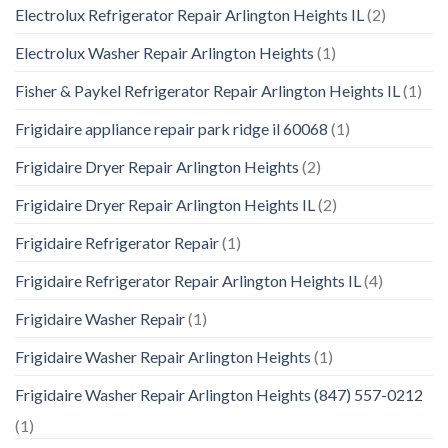
Electrolux Refrigerator Repair Arlington Heights IL
(2)
Electrolux Washer Repair Arlington Heights
(1)
Fisher & Paykel Refrigerator Repair Arlington Heights IL
(1)
Frigidaire appliance repair park ridge il 60068
(1)
Frigidaire Dryer Repair Arlington Heights
(2)
Frigidaire Dryer Repair Arlington Heights IL
(2)
Frigidaire Refrigerator Repair
(1)
Frigidaire Refrigerator Repair Arlington Heights IL
(4)
Frigidaire Washer Repair
(1)
Frigidaire Washer Repair Arlington Heights
(1)
Frigidaire Washer Repair Arlington Heights (847) 557-0212
(1)