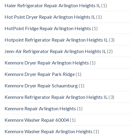
Haier Refrigerator Repair Arlington Heights IL
(1)
Hot Point Dryer Repair Arlington Heights IL
(1)
HotPoint Fridge Repair Arlington Heights
(1)
Hotpoint Refrigerator Repair Arlington Heights IL
(3)
Jenn-Air Refrigerator Repair Arlington Heights IL
(2)
Kenmore Dryer Repair Arlington Heights
(1)
Kenmore Dryer Repair Park Ridge
(1)
Kenmore Dryer Repair Schaumburg
(1)
Kenmore Refrigerator Repair Arlington Heights IL
(3)
Kenmore Repair Arlington Heights
(1)
Kenmore Washer Repair 60004
(1)
Kenmore Washer Repair Arlington Heights
(1)