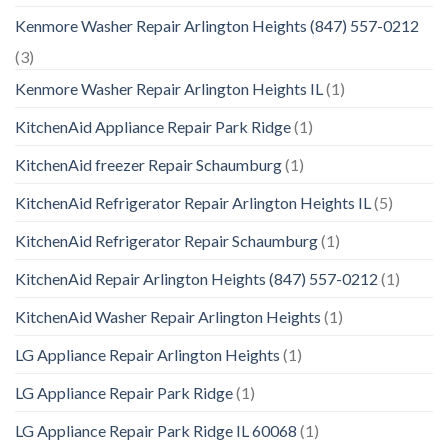
Kenmore Washer Repair Arlington Heights (847) 557-0212
(3)
Kenmore Washer Repair Arlington Heights IL
(1)
KitchenAid Appliance Repair Park Ridge
(1)
KitchenAid freezer Repair Schaumburg
(1)
KitchenAid Refrigerator Repair Arlington Heights IL
(5)
KitchenAid Refrigerator Repair Schaumburg
(1)
KitchenAid Repair Arlington Heights (847) 557-0212
(1)
KitchenAid Washer Repair Arlington Heights
(1)
LG Appliance Repair Arlington Heights
(1)
LG Appliance Repair Park Ridge
(1)
LG Appliance Repair Park Ridge IL 60068
(1)