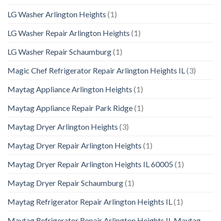
LG Washer Arlington Heights
(1)
LG Washer Repair Arlington Heights
(1)
LG Washer Repair Schaumburg
(1)
Magic Chef Refrigerator Repair Arlington Heights IL
(3)
Maytag Appliance Arlington Heights
(1)
Maytag Appliance Repair Park Ridge
(1)
Maytag Dryer Arlington Heights
(3)
Maytag Dryer Repair Arlington Heights
(1)
Maytag Dryer Repair Arlington Heights IL 60005
(1)
Maytag Dryer Repair Schaumburg
(1)
Maytag Refrigerator Repair Arlington Heights IL
(1)
Maytag Refrigerator Repair Arlington Heights IL Maytag