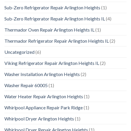
Sub-Zero Refrigerator Repair Arlington Heights
(1)
Sub-Zero Refrigerator Repair Arlington Heights IL
(4)
Thermador Oven Repair Arlington Heights IL
(1)
Thermador Refrigerator Repair Arlington Heights IL
(2)
Uncategorized
(6)
Viking Refrigerator Repair Arlington Heights IL
(2)
Washer Installation Arlington Heights
(2)
Washer Repair 60005
(1)
Water Heater Repair Arlington Heights
(1)
Whirlpool Appliance Repair Park Ridge
(1)
Whirlpool Dryer Arlington Heights
(1)
Whirlpool Dryer Repair Arlington Heights
(1)