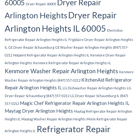
Dryer Repair
60005
Dryer Repair 60005
Dryer Repair
Arlington Heights
Arlington Heights IL 60005
Electrolux
Refrigerator Repair Arlington Heights IL
Frigidaire Dryer Repair Arlington Heights
IL
GE Dryer Repair Schaumburg
GE Washer Repair Arlington Heights (847) 557-
0212
Hotpoint Refrigerator Repair Arlington Heights IL
Kenmore Dryer Repair
Arlington Heights
Kenmore Refrigerator Repair Arlington Heights IL
Kenmore Washer Repair Arlington Heights
Kenmore
KitchenAid Refrigerator
Washer Repair Arlington Heights (847) 557-0212
Repair Arlington Heights IL
LG Dishwasher Repair Arlington Heights
LG
Dryer Repair Schaumburg (847) 557-0212
LG Dryer Repair Schaumburg IL (847)
Magic Chef Refrigerator Repair Arlington Heights IL
557-0212
Maytag Dryer Arlington Heights
Maytag Refrigerator Repair Arlington
Heights IL
Maytag Washer Repair Arlington Heights
Miele Refrigerator Repair
Refrigerator Repair
Arlington Heights IL