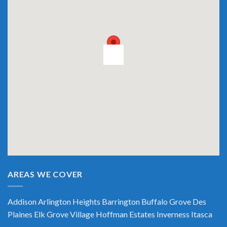
AREAS WE COVER
Addison
Arlington Heights
Barrington
Buffalo Grove
Des
Plaines
Elk Grove Village
Hoffman Estates
Inverness
Itasca