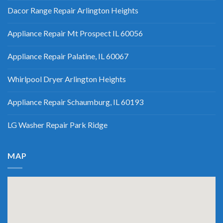
Dacor Range Repair Arlington Heights
Appliance Repair Mt Prospect IL 60056
Appliance Repair Palatine, IL 60067
Whirlpool Dryer Arlington Heights
Appliance Repair Schaumburg, IL 60193
LG Washer Repair Park Ridge
MAP