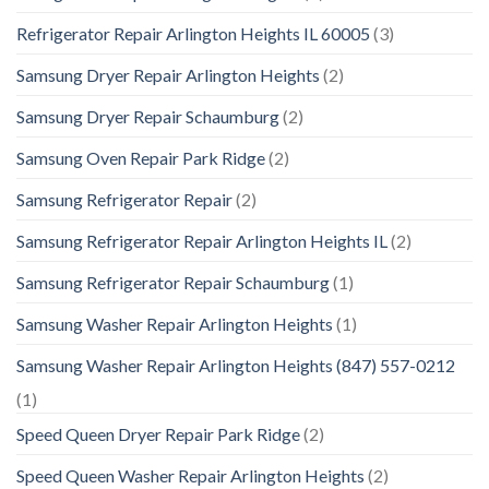
Refrigerator Repair Arlington Heights IL 60005
(3)
Samsung Dryer Repair Arlington Heights
(2)
Samsung Dryer Repair Schaumburg
(2)
Samsung Oven Repair Park Ridge
(2)
Samsung Refrigerator Repair
(2)
Samsung Refrigerator Repair Arlington Heights IL
(2)
Samsung Refrigerator Repair Schaumburg
(1)
Samsung Washer Repair Arlington Heights
(1)
Samsung Washer Repair Arlington Heights (847) 557-0212
(1)
Speed Queen Dryer Repair Park Ridge
(2)
Speed Queen Washer Repair Arlington Heights
(2)