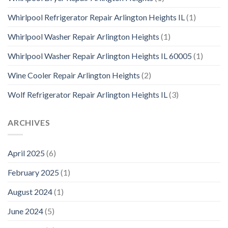
Whirlpool Refrigerator Repair Arlington Heights IL
(1)
Whirlpool Washer Repair Arlington Heights
(1)
Whirlpool Washer Repair Arlington Heights IL 60005
(1)
Wine Cooler Repair Arlington Heights
(2)
Wolf Refrigerator Repair Arlington Heights IL
(3)
ARCHIVES
April 2025
(6)
February 2025
(1)
August 2024
(1)
June 2024
(5)