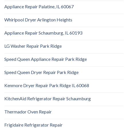
Appliance Repair Palatine, IL 60067
Whirlpool Dryer Arlington Heights
Appliance Repair Schaumburg, IL 60193
LG Washer Repair Park Ridge
Speed Queen Appliance Repair Park Ridge
Speed Queen Dryer Repair Park Ridge
Kenmore Dryer Repair Park Ridge IL 60068
KitchenAid Refrigerator Repair Schaumburg
Thermador Oven Repair
Frigidaire Refrigerator Repair