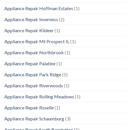
Appliance Repair Hoffman Estates
(1)
Appliance Repair Inverness
(2)
Appliance Repair Kildeer
(1)
Appliance Repair Mt Prospect IL
(1)
Appliance Repair Northbrook
(1)
Appliance Repair Palatine
(1)
Appliance Repair Park Ridge
(5)
Appliance Repair Riverwoods
(1)
Appliance Repair Rolling Meadows
(1)
Appliance Repair Roselle
(1)
Appliance Repair Schaumburg
(3)
Appliance Repair South Barrington
(1)