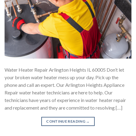
Water Heater Repair Arlington Heights IL 60005 Don’t let
your broken water heater mess up your day. Pick up the
phone and call an expert. Our Arlington Heights Appliance
Repair water heater technicians are here to help. Our
technicians have years of experience in water heater repair
and replacement and they are committed to resolving […]
CONTINUE READING
→