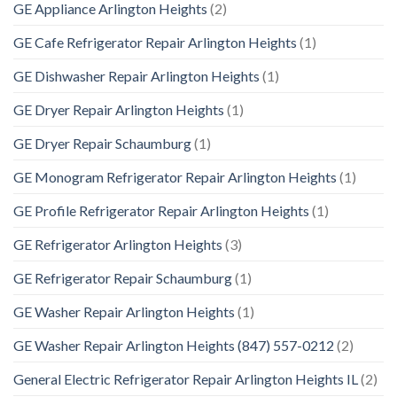
GE Appliance Arlington Heights
(2)
GE Cafe Refrigerator Repair Arlington Heights
(1)
GE Dishwasher Repair Arlington Heights
(1)
GE Dryer Repair Arlington Heights
(1)
GE Dryer Repair Schaumburg
(1)
GE Monogram Refrigerator Repair Arlington Heights
(1)
GE Profile Refrigerator Repair Arlington Heights
(1)
GE Refrigerator Arlington Heights
(3)
GE Refrigerator Repair Schaumburg
(1)
GE Washer Repair Arlington Heights
(1)
GE Washer Repair Arlington Heights (847) 557-0212
(2)
General Electric Refrigerator Repair Arlington Heights IL
(2)