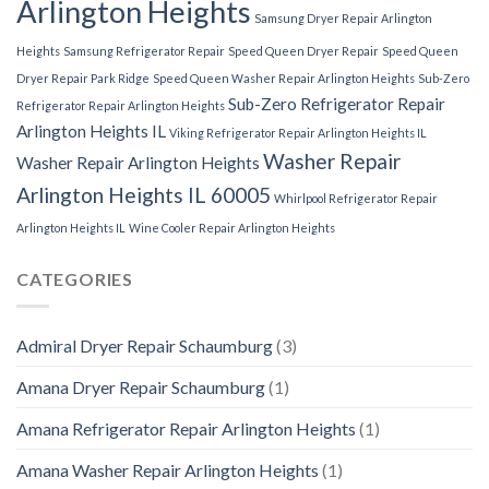
Arlington Heights
Samsung Dryer Repair Arlington
Heights
Samsung Refrigerator Repair
Speed Queen Dryer Repair
Speed Queen
Dryer Repair Park Ridge
Speed Queen Washer Repair Arlington Heights
Sub-Zero
Sub-Zero Refrigerator Repair
Refrigerator Repair Arlington Heights
Arlington Heights IL
Viking Refrigerator Repair Arlington Heights IL
Washer Repair
Washer Repair Arlington Heights
Arlington Heights IL 60005
Whirlpool Refrigerator Repair
Arlington Heights IL
Wine Cooler Repair Arlington Heights
CATEGORIES
Admiral Dryer Repair Schaumburg
(3)
Amana Dryer Repair Schaumburg
(1)
Amana Refrigerator Repair Arlington Heights
(1)
Amana Washer Repair Arlington Heights
(1)