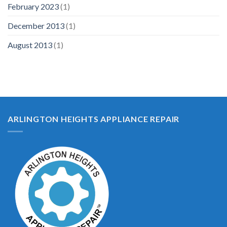
February 2023
(1)
December 2013
(1)
August 2013
(1)
ARLINGTON HEIGHTS APPLIANCE REPAIR