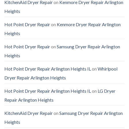
KitchenAid Dryer Repair
on
Kenmore Dryer Repair Arlington
Heights
Hot Point Dryer Repair
on
Kenmore Dryer Repair Arlington
Heights
Hot Point Dryer Repair
on
Samsung Dryer Repair Arlington
Heights
Hot Point Dryer Repair Arlington Heights IL
on
Whirlpool
Dryer Repair Arlington Heights
Hot Point Dryer Repair Arlington Heights IL
on
LG Dryer
Repair Arlington Heights
KitchenAid Dryer Repair
on
Samsung Dryer Repair Arlington
Heights