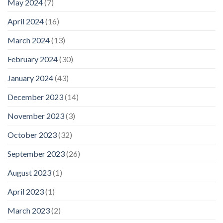
May 2024
(7)
April 2024
(16)
March 2024
(13)
February 2024
(30)
January 2024
(43)
December 2023
(14)
November 2023
(3)
October 2023
(32)
September 2023
(26)
August 2023
(1)
April 2023
(1)
March 2023
(2)