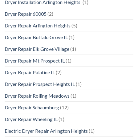
Dryer Installation Arlington Heights:
(1)
Dryer Repair 60005
(2)
Dryer Repair Arlington Heights
(5)
Dryer Repair Buffalo Grove IL
(1)
Dryer Repair Elk Grove Village
(1)
Dryer Repair Mt Prospect IL
(1)
Dryer Repair Palatine IL
(2)
Dryer Repair Prospect Heights IL
(1)
Dryer Repair Rolling Meadows
(1)
Dryer Repair Schaumburg
(12)
Dryer Repair Wheeling IL
(1)
Electric Dryer Repair Arlington Heights
(1)