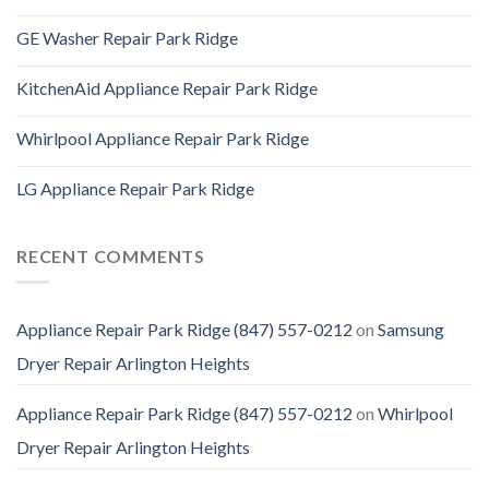
GE Washer Repair Park Ridge
KitchenAid Appliance Repair Park Ridge
Whirlpool Appliance Repair Park Ridge
LG Appliance Repair Park Ridge
RECENT COMMENTS
Appliance Repair Park Ridge (847) 557-0212
on
Samsung
Dryer Repair Arlington Heights
Appliance Repair Park Ridge (847) 557-0212
on
Whirlpool
Dryer Repair Arlington Heights