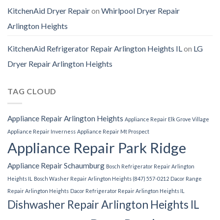
KitchenAid Dryer Repair
on
Whirlpool Dryer Repair
Arlington Heights
KitchenAid Refrigerator Repair Arlington Heights IL
on
LG
Dryer Repair Arlington Heights
TAG CLOUD
Appliance Repair Arlington Heights
Appliance Repair Elk Grove Village
Appliance Repair Inverness
Appliance Repair Mt Prospect
Appliance Repair Park Ridge
Appliance Repair Schaumburg
Bosch Refrigerator Repair Arlington
Heights IL
Bosch Washer Repair Arlington Heights (847) 557-0212
Dacor Range
Repair Arlington Heights
Dacor Refrigerator Repair Arlington Heights IL
Dishwasher Repair Arlington Heights IL