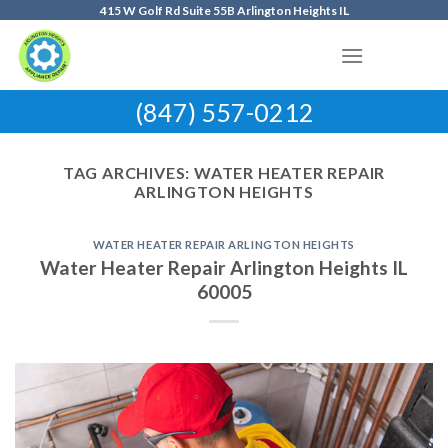
Skip
415 W Golf Rd Suite 55B Arlington Heights IL
to
content
(847) 557-0212
TAG ARCHIVES:
WATER HEATER REPAIR
ARLINGTON HEIGHTS
WATER HEATER REPAIR ARLINGTON HEIGHTS
Water Heater Repair Arlington Heights IL
60005