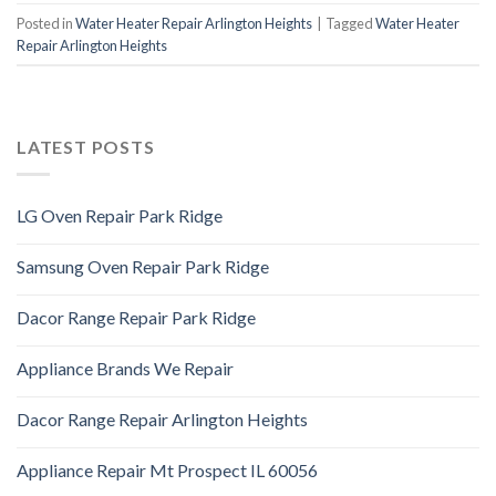
Posted in
Water Heater Repair Arlington Heights
|
Tagged
Water Heater
Repair Arlington Heights
LATEST POSTS
LG Oven Repair Park Ridge
Samsung Oven Repair Park Ridge
Dacor Range Repair Park Ridge
Appliance Brands We Repair
Dacor Range Repair Arlington Heights
Appliance Repair Mt Prospect IL 60056