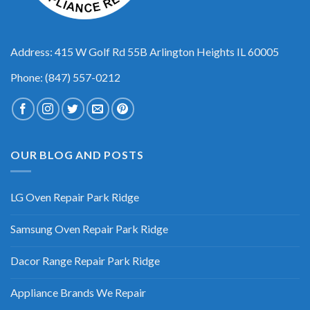
Address: 415 W Golf Rd 55B Arlington Heights IL 60005
Phone: (847) 557-0212
OUR BLOG AND POSTS
LG Oven Repair Park Ridge
Samsung Oven Repair Park Ridge
Dacor Range Repair Park Ridge
Appliance Brands We Repair