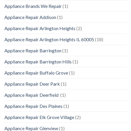
Appliance Brands We Repair
(1)
Appliance Repair Addison
(1)
Appliance Repair Arlington Heights
(2)
Appliance Repair Arlington Heights IL 60005
(18)
Appliance Repair Barrington
(1)
Appliance Repair Barrington Hills
(1)
Appliance Repair Buffalo Grove
(1)
Appliance Repair Deer Park
(1)
Appliance Repair Deerfield
(1)
Appliance Repair Des Plaines
(1)
Appliance Repair Elk Grove Village
(2)
Appliance Repair Glenview
(1)