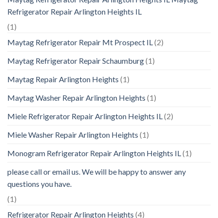
Refrigerator Repair Arlington Heights IL
(1)
Maytag Refrigerator Repair Mt Prospect IL
(2)
Maytag Refrigerator Repair Schaumburg
(1)
Maytag Repair Arlington Heights
(1)
Maytag Washer Repair Arlington Heights
(1)
Miele Refrigerator Repair Arlington Heights IL
(2)
Miele Washer Repair Arlington Heights
(1)
Monogram Refrigerator Repair Arlington Heights IL
(1)
please call or email us. We will be happy to answer any
questions you have.
(1)
Refrigerator Repair Arlington Heights
(4)