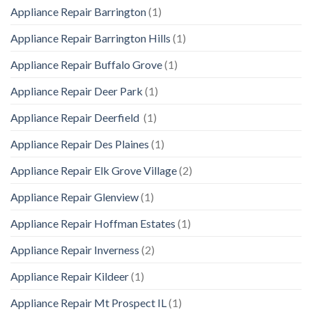
Appliance Repair Barrington
(1)
Appliance Repair Barrington Hills
(1)
Appliance Repair Buffalo Grove
(1)
Appliance Repair Deer Park
(1)
Appliance Repair Deerfield
(1)
Appliance Repair Des Plaines
(1)
Appliance Repair Elk Grove Village
(2)
Appliance Repair Glenview
(1)
Appliance Repair Hoffman Estates
(1)
Appliance Repair Inverness
(2)
Appliance Repair Kildeer
(1)
Appliance Repair Mt Prospect IL
(1)