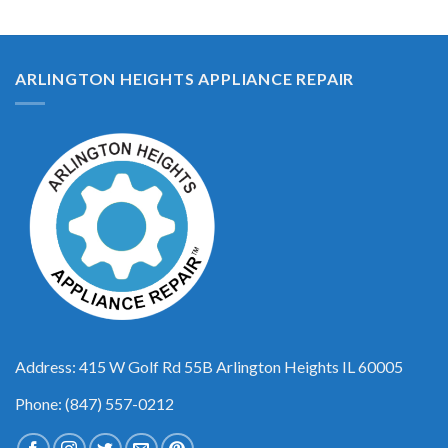
ARLINGTON HEIGHTS APPLIANCE REPAIR
Address: 415 W Golf Rd 55B Arlington Heights IL 60005
Phone: (847) 557-0212