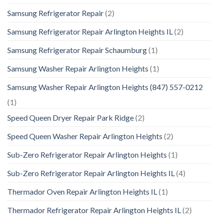
Samsung Refrigerator Repair
(2)
Samsung Refrigerator Repair Arlington Heights IL
(2)
Samsung Refrigerator Repair Schaumburg
(1)
Samsung Washer Repair Arlington Heights
(1)
Samsung Washer Repair Arlington Heights (847) 557-0212
(1)
Speed Queen Dryer Repair Park Ridge
(2)
Speed Queen Washer Repair Arlington Heights
(2)
Sub-Zero Refrigerator Repair Arlington Heights
(1)
Sub-Zero Refrigerator Repair Arlington Heights IL
(4)
Thermador Oven Repair Arlington Heights IL
(1)
Thermador Refrigerator Repair Arlington Heights IL
(2)