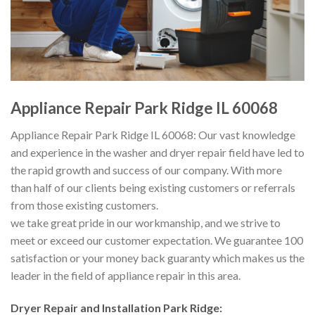
Appliance Repair Park Ridge IL 60068
Appliance Repair Park Ridge IL 60068: Our vast knowledge
and experience in the washer and dryer repair field have led to
the rapid growth and success of our company. With more
than half of our clients being existing customers or referrals
from those existing customers.
we take great pride in our workmanship, and we strive to
meet or exceed our customer expectation. We guarantee 100
satisfaction or your money back guaranty which makes us the
leader in the field of appliance repair in this area.
Dryer Repair and Installation
Park Ridge: