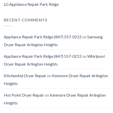
LG Appliance Repair Park Ridge
RECENT COMMENTS
Appliance Repair Park Ridge (847) 557-0212
on
Samsung
Dryer Repair Arlington Heights
Appliance Repair Park Ridge (847) 557-0212
on
Whirlpool
Dryer Repair Arlington Heights
KitchenAid Dryer Repair
on
Kenmore Dryer Repair Arlington
Heights
Hot Point Dryer Repair
on
Kenmore Dryer Repair Arlington
Heights