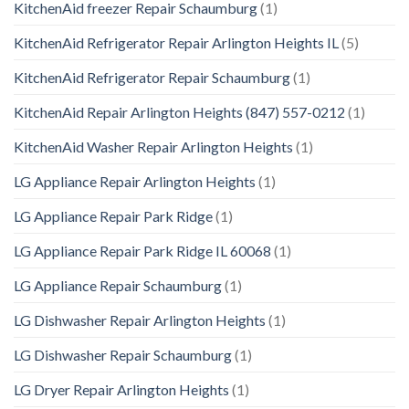
KitchenAid freezer Repair Schaumburg
(1)
KitchenAid Refrigerator Repair Arlington Heights IL
(5)
KitchenAid Refrigerator Repair Schaumburg
(1)
KitchenAid Repair Arlington Heights (847) 557-0212
(1)
KitchenAid Washer Repair Arlington Heights
(1)
LG Appliance Repair Arlington Heights
(1)
LG Appliance Repair Park Ridge
(1)
LG Appliance Repair Park Ridge IL 60068
(1)
LG Appliance Repair Schaumburg
(1)
LG Dishwasher Repair Arlington Heights
(1)
LG Dishwasher Repair Schaumburg
(1)
LG Dryer Repair Arlington Heights
(1)