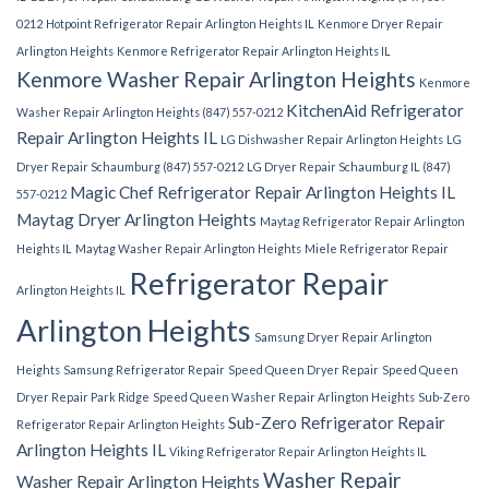
0212
Hotpoint Refrigerator Repair Arlington Heights IL
Kenmore Dryer Repair
Arlington Heights
Kenmore Refrigerator Repair Arlington Heights IL
Kenmore Washer Repair Arlington Heights
Kenmore
KitchenAid Refrigerator
Washer Repair Arlington Heights (847) 557-0212
Repair Arlington Heights IL
LG Dishwasher Repair Arlington Heights
LG
Dryer Repair Schaumburg (847) 557-0212
LG Dryer Repair Schaumburg IL (847)
Magic Chef Refrigerator Repair Arlington Heights IL
557-0212
Maytag Dryer Arlington Heights
Maytag Refrigerator Repair Arlington
Heights IL
Maytag Washer Repair Arlington Heights
Miele Refrigerator Repair
Refrigerator Repair
Arlington Heights IL
Arlington Heights
Samsung Dryer Repair Arlington
Heights
Samsung Refrigerator Repair
Speed Queen Dryer Repair
Speed Queen
Dryer Repair Park Ridge
Speed Queen Washer Repair Arlington Heights
Sub-Zero
Sub-Zero Refrigerator Repair
Refrigerator Repair Arlington Heights
Arlington Heights IL
Viking Refrigerator Repair Arlington Heights IL
Washer Repair
Washer Repair Arlington Heights