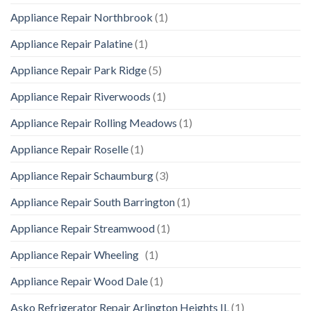
Appliance Repair Northbrook
(1)
Appliance Repair Palatine
(1)
Appliance Repair Park Ridge
(5)
Appliance Repair Riverwoods
(1)
Appliance Repair Rolling Meadows
(1)
Appliance Repair Roselle
(1)
Appliance Repair Schaumburg
(3)
Appliance Repair South Barrington
(1)
Appliance Repair Streamwood
(1)
Appliance Repair Wheeling
(1)
Appliance Repair Wood Dale
(1)
Asko Refrigerator Repair Arlington Heights IL
(1)