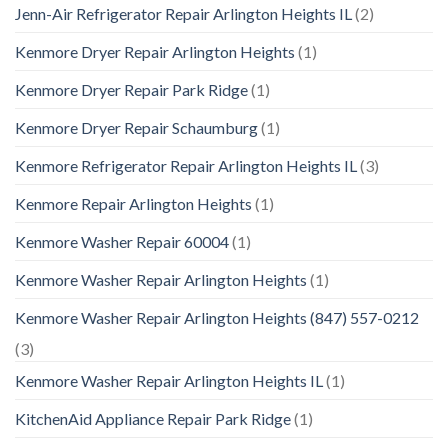
Jenn-Air Refrigerator Repair Arlington Heights IL
(2)
Kenmore Dryer Repair Arlington Heights
(1)
Kenmore Dryer Repair Park Ridge
(1)
Kenmore Dryer Repair Schaumburg
(1)
Kenmore Refrigerator Repair Arlington Heights IL
(3)
Kenmore Repair Arlington Heights
(1)
Kenmore Washer Repair 60004
(1)
Kenmore Washer Repair Arlington Heights
(1)
Kenmore Washer Repair Arlington Heights (847) 557-0212
(3)
Kenmore Washer Repair Arlington Heights IL
(1)
KitchenAid Appliance Repair Park Ridge
(1)