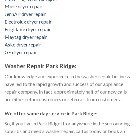
Miele dryer repair
JennAir dryer repair
Electrolux dryer repair
Frigidaire dryer repair
Maytag dryer repair
Asko dryer repair
GE dryer repair
Washer Repair Park Ridge:
Our knowledge and experience in the washer repair business
have led to the rapid growth and success of our appliance
repair company. In fact, approximately half of our new calls
are either return customers or referrals from customers.
We offer same day service in Park Ridge:
So, if you live in Park Ridge IL or anywhere in the surrounding
suburbs and need a washer repair, call us today or book an