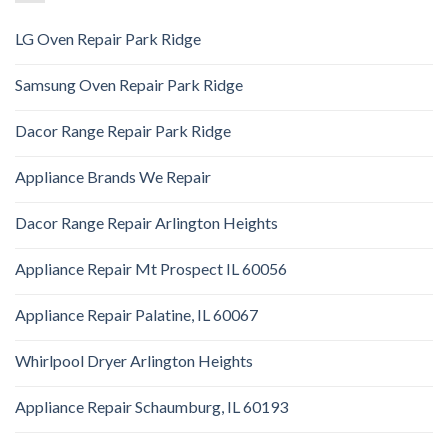
LG Oven Repair Park Ridge
Samsung Oven Repair Park Ridge
Dacor Range Repair Park Ridge
Appliance Brands We Repair
Dacor Range Repair Arlington Heights
Appliance Repair Mt Prospect IL 60056
Appliance Repair Palatine, IL 60067
Whirlpool Dryer Arlington Heights
Appliance Repair Schaumburg, IL 60193