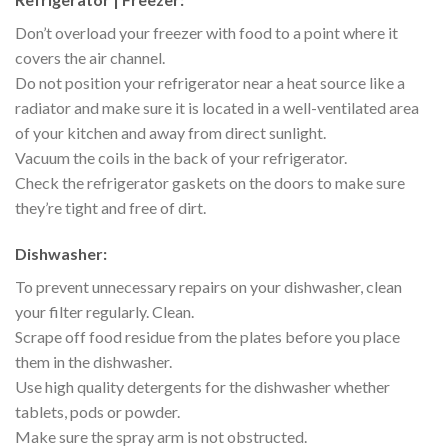
Don’t overload your freezer with food to a point where it
covers the air channel.
Do not position your refrigerator near a heat source like a
radiator and make sure it is located in a well-ventilated area
of your kitchen and away from direct sunlight.
Vacuum the coils in the back of your refrigerator.
Check the refrigerator gaskets on the doors to make sure
they’re tight and free of dirt.
Dishwasher:
To prevent unnecessary repairs on your dishwasher, clean
your filter regularly. Clean.
Scrape off food residue from the plates before you place
them in the dishwasher.
Use high quality detergents for the dishwasher whether
tablets, pods or powder.
Make sure the spray arm is not obstructed.