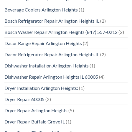
Beverage Coolers Arlington Heights
(1)
Bosch Refrigerator Repair Arlington Heights IL
(2)
Bosch Washer Repair Arlington Heights (847) 557-0212
(2)
Dacor Range Repair Arlington Heights
(2)
Dacor Refrigerator Repair Arlington Heights IL
(2)
Dishwasher Installation Arlington Heights
(1)
Dishwasher Repair Arlington Heights IL 60005
(4)
Dryer Installation Arlington Heights:
(1)
Dryer Repair 60005
(2)
Dryer Repair Arlington Heights
(5)
Dryer Repair Buffalo Grove IL
(1)