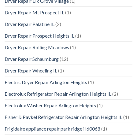
Dryer Repair Elk Grove Village
(1)
Dryer Repair Mt Prospect IL
(1)
Dryer Repair Palatine IL
(2)
Dryer Repair Prospect Heights IL
(1)
Dryer Repair Rolling Meadows
(1)
Dryer Repair Schaumburg
(12)
Dryer Repair Wheeling IL
(1)
Electric Dryer Repair Arlington Heights
(1)
Electrolux Refrigerator Repair Arlington Heights IL
(2)
Electrolux Washer Repair Arlington Heights
(1)
Fisher & Paykel Refrigerator Repair Arlington Heights IL
(1)
Frigidaire appliance repair park ridge il 60068
(1)