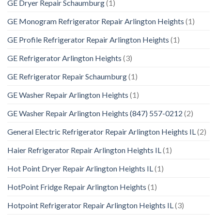
GE Dryer Repair Schaumburg
(1)
GE Monogram Refrigerator Repair Arlington Heights
(1)
GE Profile Refrigerator Repair Arlington Heights
(1)
GE Refrigerator Arlington Heights
(3)
GE Refrigerator Repair Schaumburg
(1)
GE Washer Repair Arlington Heights
(1)
GE Washer Repair Arlington Heights (847) 557-0212
(2)
General Electric Refrigerator Repair Arlington Heights IL
(2)
Haier Refrigerator Repair Arlington Heights IL
(1)
Hot Point Dryer Repair Arlington Heights IL
(1)
HotPoint Fridge Repair Arlington Heights
(1)
Hotpoint Refrigerator Repair Arlington Heights IL
(3)