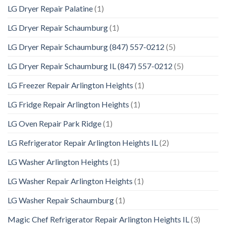
LG Dryer Repair Palatine
(1)
LG Dryer Repair Schaumburg
(1)
LG Dryer Repair Schaumburg (847) 557-0212
(5)
LG Dryer Repair Schaumburg IL (847) 557-0212
(5)
LG Freezer Repair Arlington Heights
(1)
LG Fridge Repair Arlington Heights
(1)
LG Oven Repair Park Ridge
(1)
LG Refrigerator Repair Arlington Heights IL
(2)
LG Washer Arlington Heights
(1)
LG Washer Repair Arlington Heights
(1)
LG Washer Repair Schaumburg
(1)
Magic Chef Refrigerator Repair Arlington Heights IL
(3)