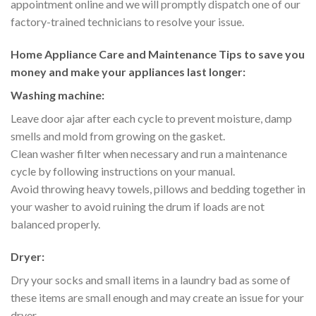
appointment online and we will promptly dispatch one of our
factory-trained technicians to resolve your issue.
Home Appliance Care and Maintenance Tips to save you
money and make your appliances last longer:
Washing machine:
Leave door ajar after each cycle to prevent moisture, damp
smells and mold from growing on the gasket.
Clean washer filter when necessary and run a maintenance
cycle by following instructions on your manual.
Avoid throwing heavy towels, pillows and bedding together in
your washer to avoid ruining the drum if loads are not
balanced properly.
Dryer:
Dry your socks and small items in a laundry bad as some of
these items are small enough and may create an issue for your
dryer.