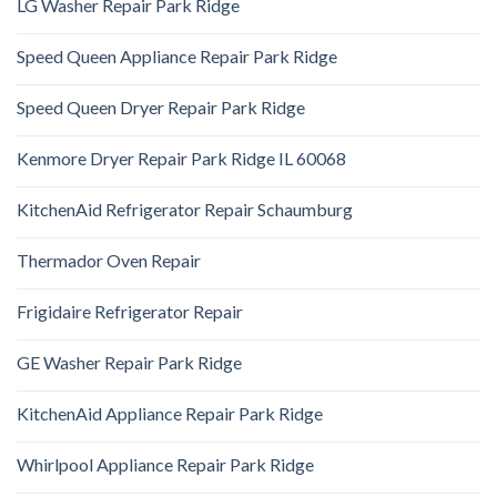
LG Washer Repair Park Ridge
Speed Queen Appliance Repair Park Ridge
Speed Queen Dryer Repair Park Ridge
Kenmore Dryer Repair Park Ridge IL 60068
KitchenAid Refrigerator Repair Schaumburg
Thermador Oven Repair
Frigidaire Refrigerator Repair
GE Washer Repair Park Ridge
KitchenAid Appliance Repair Park Ridge
Whirlpool Appliance Repair Park Ridge