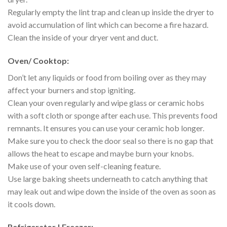
Regularly empty the lint trap and clean up inside the dryer to
avoid accumulation of lint which can become a fire hazard.
Clean the inside of your dryer vent and duct.
Oven/ Cooktop:
Don’t let any liquids or food from boiling over as they may
affect your burners and stop igniting.
Clean your oven regularly and wipe glass or ceramic hobs
with a soft cloth or sponge after each use. This prevents food
remnants. It ensures you can use your ceramic hob longer.
Make sure you to check the door seal so there is no gap that
allows the heat to escape and maybe burn your knobs.
Make use of your oven self-cleaning feature.
Use large baking sheets underneath to catch anything that
may leak out and wipe down the inside of the oven as soon as
it cools down.
Refrigerator | Freezer: