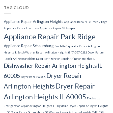
TAG CLOUD
Appliance Repair Arlington Heights
Appliance Repair Elk Grove Village
Appliance Repair Inverness
Appliance Repair Mt Prospect
Appliance Repair Park Ridge
Appliance Repair Schaumburg
Bosch Refrigerator Repair Arlington
Heights IL
Bosch Washer Repair Arlington Heights (847) 557-0212
Dacor Range
Repair Arlington Heights
Dacor Refrigerator Repair Arlington Heights IL
Dishwasher Repair Arlington Heights IL
Dryer Repair
60005
Dryer Repair 60005
Dryer Repair
Arlington Heights
Arlington Heights IL 60005
Electrolux
Refrigerator Repair Arlington Heights IL
Frigidaire Dryer Repair Arlington Heights
IL
GE Dryer Repair Schaumburg
GE Washer Repair Arlington Heights (847) 557-