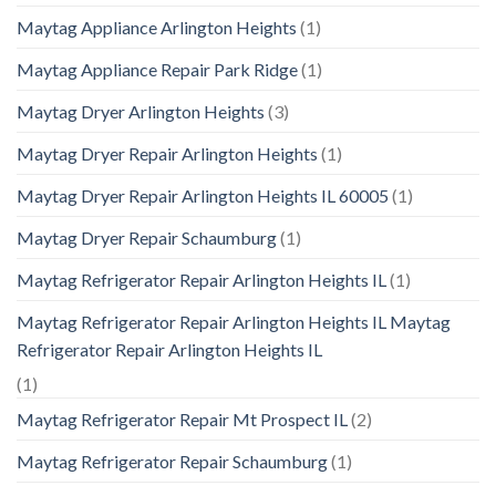
Maytag Appliance Arlington Heights
(1)
Maytag Appliance Repair Park Ridge
(1)
Maytag Dryer Arlington Heights
(3)
Maytag Dryer Repair Arlington Heights
(1)
Maytag Dryer Repair Arlington Heights IL 60005
(1)
Maytag Dryer Repair Schaumburg
(1)
Maytag Refrigerator Repair Arlington Heights IL
(1)
Maytag Refrigerator Repair Arlington Heights IL Maytag
Refrigerator Repair Arlington Heights IL
(1)
Maytag Refrigerator Repair Mt Prospect IL
(2)
Maytag Refrigerator Repair Schaumburg
(1)