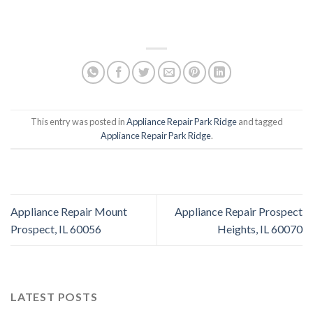
This entry was posted in
Appliance Repair Park Ridge
and tagged
Appliance Repair Park Ridge
.
Appliance Repair Mount
Appliance Repair Prospect
Prospect, IL 60056
Heights, IL 60070
LATEST POSTS