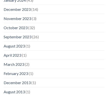
January 2024
(43)
December 2023
(14)
November 2023
(3)
October 2023
(32)
September 2023
(26)
August 2023
(1)
April 2023
(1)
March 2023
(2)
February 2023
(1)
December 2013
(1)
August 2013
(1)