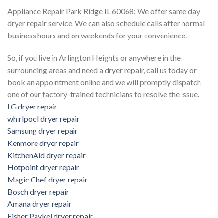
Appliance Repair Park Ridge IL 60068: We offer same day
dryer repair service. We can also schedule calls after normal
business hours and on weekends for your convenience.
So, if you live in Arlington Heights or anywhere in the
surrounding areas and need a dryer repair, call us today or
book an appointment online and we will promptly dispatch
one of our factory-trained technicians to resolve the issue.
LG dryer repair
whirlpool dryer repair
Samsung dryer repair
Kenmore dryer repair
KitchenAid dryer repair
Hotpoint dryer repair
Magic Chef dryer repair
Bosch dryer repair
Amana dryer repair
Fisher Paykel dryer repair