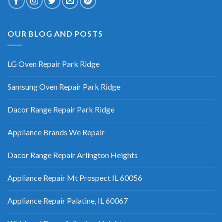
OUR BLOG AND POSTS
LG Oven Repair Park Ridge
Samsung Oven Repair Park Ridge
Dacor Range Repair Park Ridge
Appliance Brands We Repair
Dacor Range Repair Arlington Heights
Appliance Repair Mt Prospect IL 60056
Appliance Repair Palatine, IL 60067