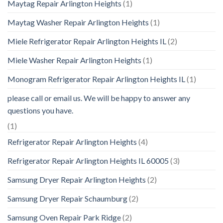
Maytag Repair Arlington Heights
(1)
Maytag Washer Repair Arlington Heights
(1)
Miele Refrigerator Repair Arlington Heights IL
(2)
Miele Washer Repair Arlington Heights
(1)
Monogram Refrigerator Repair Arlington Heights IL
(1)
please call or email us. We will be happy to answer any
questions you have.
(1)
Refrigerator Repair Arlington Heights
(4)
Refrigerator Repair Arlington Heights IL 60005
(3)
Samsung Dryer Repair Arlington Heights
(2)
Samsung Dryer Repair Schaumburg
(2)
Samsung Oven Repair Park Ridge
(2)