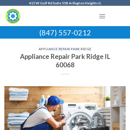
Skip
415 W Golf Rd Suite 55B Arlington Heights IL
to
content
(847) 557-0212
APPLIANCE REPAIR PARK RIDGE
Appliance Repair Park Ridge IL
60068