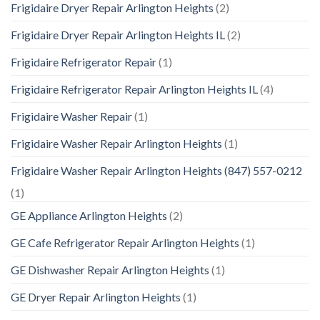
Frigidaire Dryer Repair Arlington Heights
(2)
Frigidaire Dryer Repair Arlington Heights IL
(2)
Frigidaire Refrigerator Repair
(1)
Frigidaire Refrigerator Repair Arlington Heights IL
(4)
Frigidaire Washer Repair
(1)
Frigidaire Washer Repair Arlington Heights
(1)
Frigidaire Washer Repair Arlington Heights (847) 557-0212
(1)
GE Appliance Arlington Heights
(2)
GE Cafe Refrigerator Repair Arlington Heights
(1)
GE Dishwasher Repair Arlington Heights
(1)
GE Dryer Repair Arlington Heights
(1)