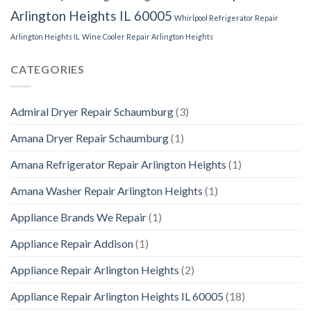
Arlington Heights IL 60005
Whirlpool Refrigerator Repair
Arlington Heights IL
Wine Cooler Repair Arlington Heights
CATEGORIES
Admiral Dryer Repair Schaumburg
(3)
Amana Dryer Repair Schaumburg
(1)
Amana Refrigerator Repair Arlington Heights
(1)
Amana Washer Repair Arlington Heights
(1)
Appliance Brands We Repair
(1)
Appliance Repair Addison
(1)
Appliance Repair Arlington Heights
(2)
Appliance Repair Arlington Heights IL 60005
(18)