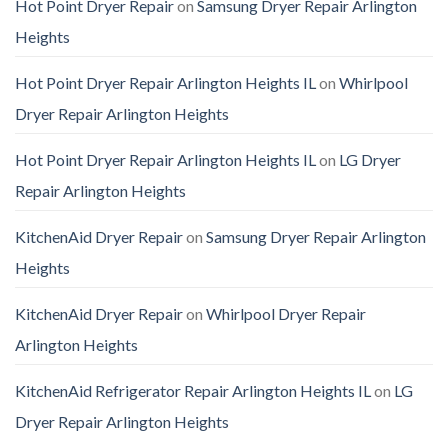
Hot Point Dryer Repair
on
Samsung Dryer Repair Arlington
Heights
Hot Point Dryer Repair Arlington Heights IL
on
Whirlpool
Dryer Repair Arlington Heights
Hot Point Dryer Repair Arlington Heights IL
on
LG Dryer
Repair Arlington Heights
KitchenAid Dryer Repair
on
Samsung Dryer Repair Arlington
Heights
KitchenAid Dryer Repair
on
Whirlpool Dryer Repair
Arlington Heights
KitchenAid Refrigerator Repair Arlington Heights IL
on
LG
Dryer Repair Arlington Heights