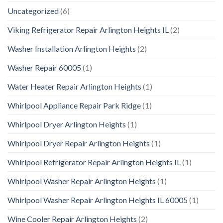
Uncategorized
(6)
Viking Refrigerator Repair Arlington Heights IL
(2)
Washer Installation Arlington Heights
(2)
Washer Repair 60005
(1)
Water Heater Repair Arlington Heights
(1)
Whirlpool Appliance Repair Park Ridge
(1)
Whirlpool Dryer Arlington Heights
(1)
Whirlpool Dryer Repair Arlington Heights
(1)
Whirlpool Refrigerator Repair Arlington Heights IL
(1)
Whirlpool Washer Repair Arlington Heights
(1)
Whirlpool Washer Repair Arlington Heights IL 60005
(1)
Wine Cooler Repair Arlington Heights
(2)