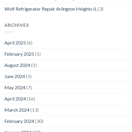
Wolf Refrigerator Repair Arlington Heights IL
(3)
ARCHIVES
April 2025
(6)
February 2025
(1)
August 2024
(1)
June 2024
(5)
May 2024
(7)
April 2024
(16)
March 2024
(13)
February 2024
(30)